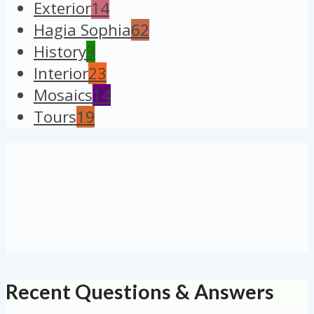
Exterior
14
Hagia Sophia
62
History
3
Interior
23
Mosaics
14
Tours
19
Recent Questions & Answers