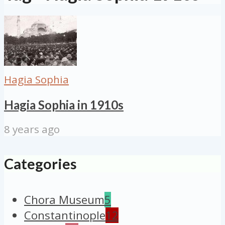
Hagia Sophia
Hagia Sophia in 1910s
8 years ago
Categories
Chora Museum
5
Constantinople
12