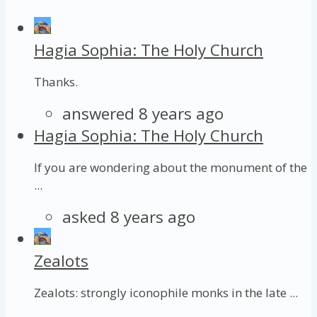
Hagia Sophia: The Holy Church
Thanks.
answered 8 years ago
Hagia Sophia: The Holy Church
If you are wondering about the monument of the
...
asked 8 years ago
Zealots
Zealots: strongly iconophile monks in the late ...