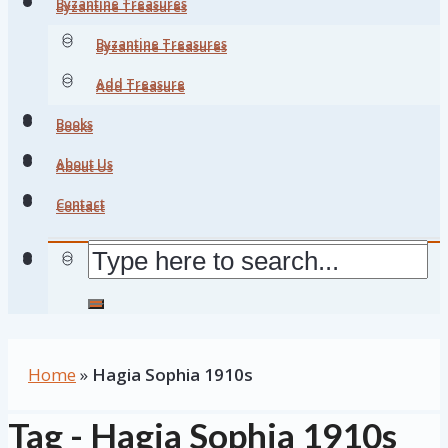
Byzantine Treasures
Byzantine Treasures
Byzantine Treasures
Byzantine Treasures
Add Treasure
Add Treasure
Books
Books
About Us
About Us
Contact
Contact
Home
»
Hagia Sophia 1910s
Tag - Hagia Sophia 1910s