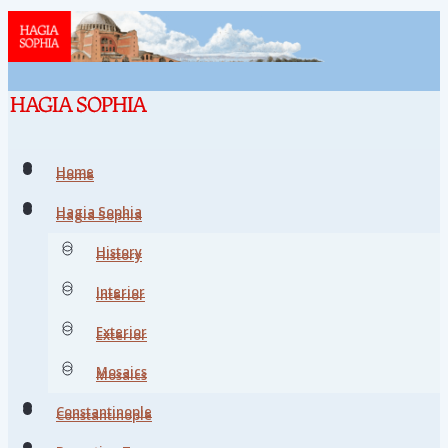
Home
Home
Hagia Sophia
Hagia Sophia
History
History
Interior
Interior
Exterior
Exterior
Mosaics
Mosaics
Constantinople
Constantinople