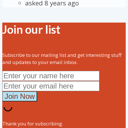
asked 8 years ago
Join our list
Subscribe to our mailing list and get interesting stuff
and updates to your email inbox.
Thank you for subscribing.