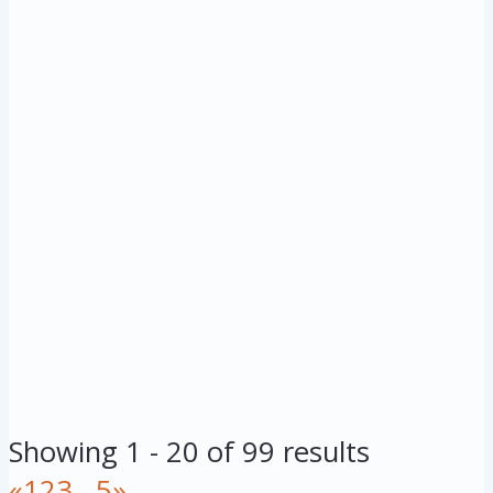
Showing 1 - 20 of 99 results
«
1
2
3
...
5
»