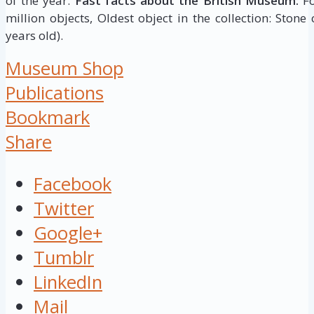
of the year.
Fast facts about the British Museum:
Fo
million objects, Oldest object in the collection: Stone
years old).
Museum Shop
Publications
Bookmark
Share
Facebook
Twitter
Google+
Tumblr
LinkedIn
Mail