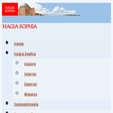
Home
Home
Hagia Sophia
Hagia Sophia
History
History
Interior
Interior
Exterior
Exterior
Mosaics
Mosaics
Constantinople
Constantinople