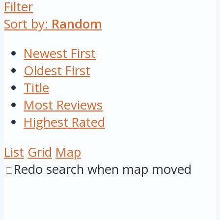
Filter
Sort by:
Random
Newest First
Oldest First
Title
Most Reviews
Highest Rated
List
Grid
Map
Redo search when map moved