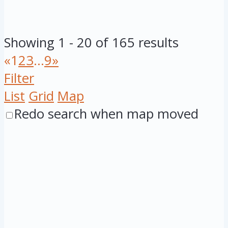
Showing 1 - 20 of 165 results
«
1
2
3
...
9
»
Filter
List
Grid
Map
Redo search when map moved