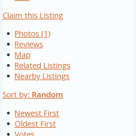
Claim this Listing
Photos (1)
Reviews
Map
Related Listings
Nearby Listings
Sort by:
Random
Newest First
Oldest First
Votes