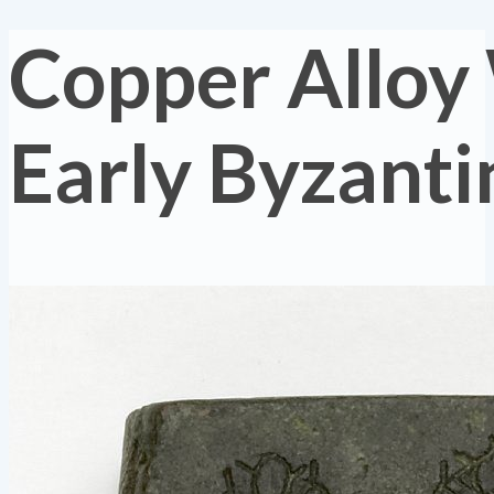
Copper Alloy
Early Byzanti