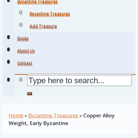
Byzantine Treasures
Byzantine Treasures
Byzantine Treasures
Byzantine Treasures
Add Treasure
Add Treasure
Books
Books
About Us
About Us
Contact
Contact
Home
»
Byzantine Treasures
»
Copper Alloy
Weight, Early Byzantine