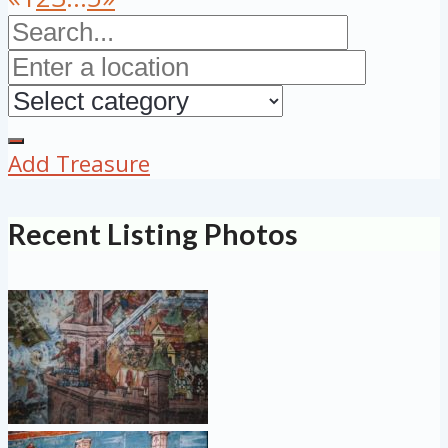
Add Treasure
Recent Listing Photos