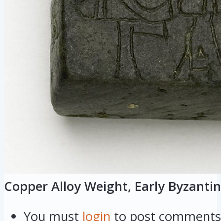
Copper Alloy Weight, Early Byzantin
You must
login
to post comments