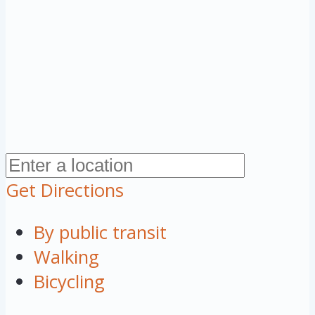
Get Directions
By public transit
Walking
Bicycling