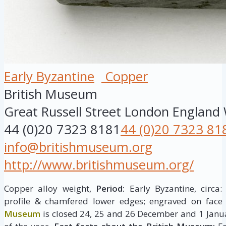
Early Byzantine
Copper
British Museum
Great Russell Street
London
England
44 (0)20 7323 8181
44 (0)20 7323 81
info@britishmuseum.org
http://www.britishmuseum.org/
Copper alloy weight,
Period:
Early Byzantine, circa:
profile & chamfered lower edges; engraved on face
Museum
is closed 24, 25 and 26 December and 1 Janua