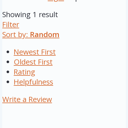
Showing 1 result
Filter
Sort by:
Random
Newest First
Oldest First
Rating
Helpfulness
Write a Review