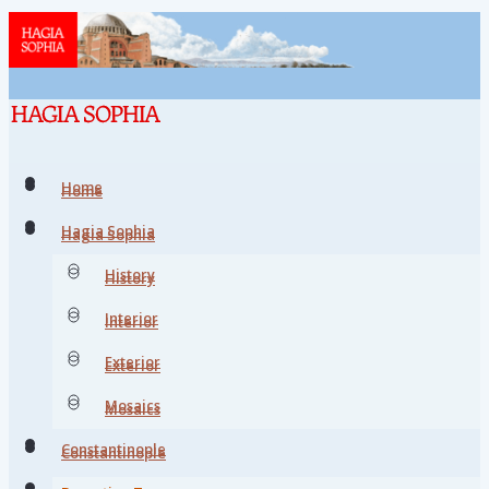
Home
Home
Hagia Sophia
Hagia Sophia
History
History
Interior
Interior
Exterior
Exterior
Mosaics
Mosaics
Constantinople
Constantinople