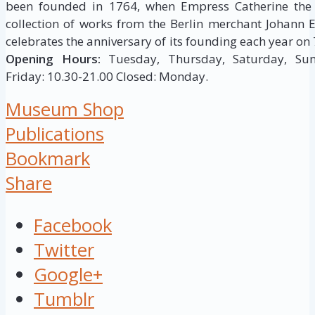
been founded in 1764, when Empress Catherine the 
collection of works from the Berlin merchant Johann
celebrates the anniversary of its founding each year on 
Opening Hours:
Tuesday, Thursday, Saturday, Sun
Friday: 10.30-21.00 Closed: Monday.
Museum Shop
Publications
Bookmark
Share
Facebook
Twitter
Google+
Tumblr