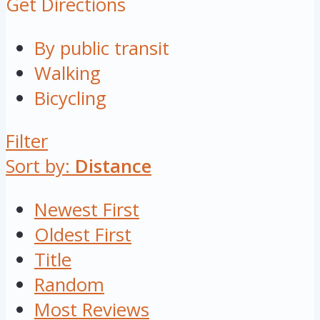
Get Directions
By public transit
Walking
Bicycling
Filter
Sort by:
Distance
Newest First
Oldest First
Title
Random
Most Reviews