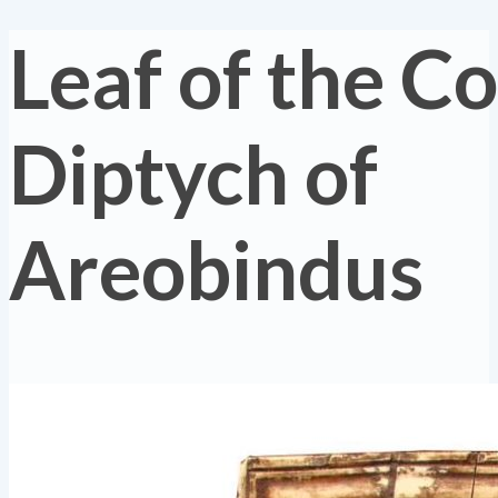
Leaf of the C
Diptych of
Areobindus