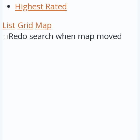
Highest Rated
List
Grid
Map
Redo search when map moved