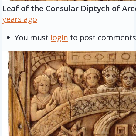
Leaf of the Consular Diptych of Ar
years ago
You must
login
to post comments