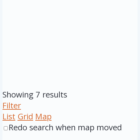
Showing 7 results
Filter
List
Grid
Map
Redo search when map moved