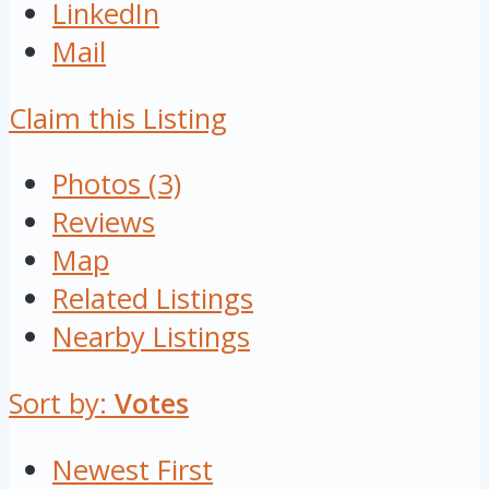
LinkedIn
Mail
Claim this Listing
Photos (3)
Reviews
Map
Related Listings
Nearby Listings
Sort by:
Votes
Newest First