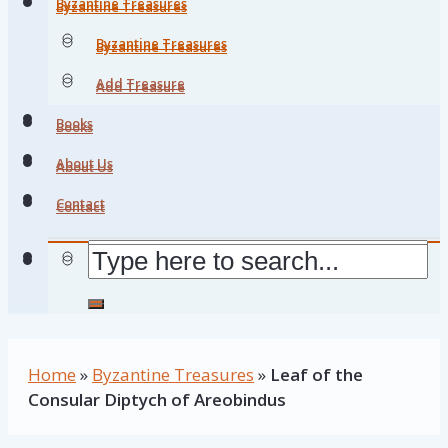
Byzantine Treasures
Byzantine Treasures
Byzantine Treasures
Byzantine Treasures
Add Treasure
Add Treasure
Books
Books
About Us
About Us
Contact
Contact
Home
»
Byzantine Treasures
»
Leaf of the
Consular Diptych of Areobindus