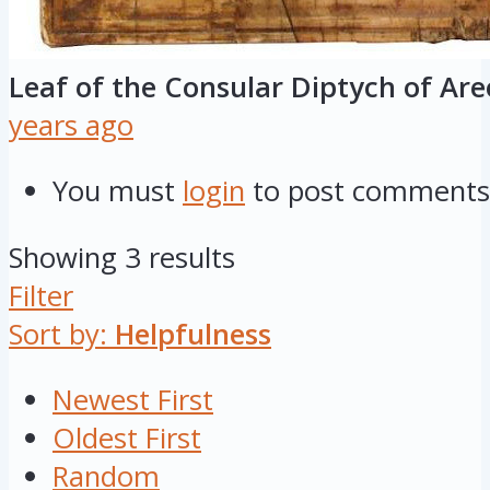
Leaf of the Consular Diptych of Ar
years ago
You must
login
to post comments
Showing 3 results
Filter
Sort by:
Helpfulness
Newest First
Oldest First
Random