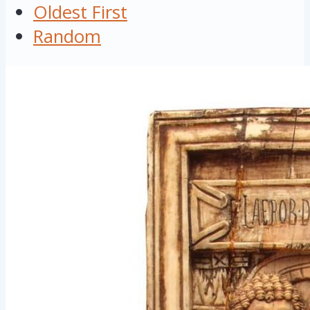
Oldest First
Random