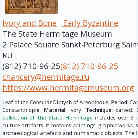
Ivory and Bone
Early Byzantine
The State Hermitage Museum
2 Palace Square
Sankt-Peterburg
Sain
RU
(812) 710-96-25
(812) 710-96-25
chancery@hermitage.ru
https://www.hermitagemuseum.org
Leaf of the Consular Diptych of Areobindus,
Period:
Ear
Constantinople,
Material:
ivory,
Technique:
carved,
collection of the State Hermitage
includes over 3 m
culture artefacts. It contains paintings, graphic works, 
archaeological artefacts and numismatic objects. The 