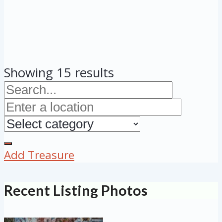
Showing 15 results
Add Treasure
Recent Listing Photos