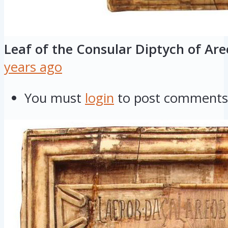
Leaf of the Consular Diptych of Ar
years ago
You must
login
to post comments