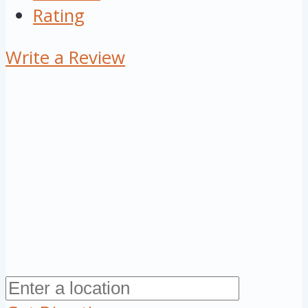
Rating
Write a Review