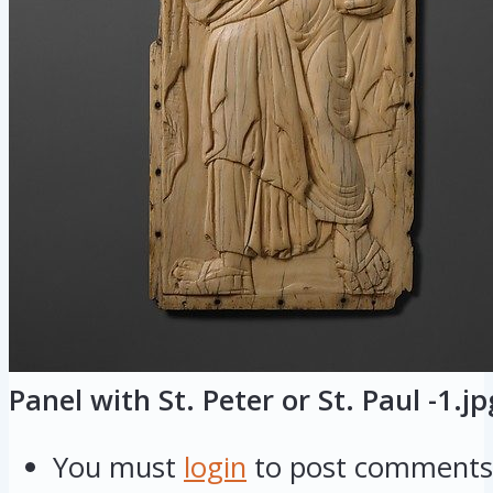
Panel with St. Peter or St. Paul -1.jp
You must
login
to post comments