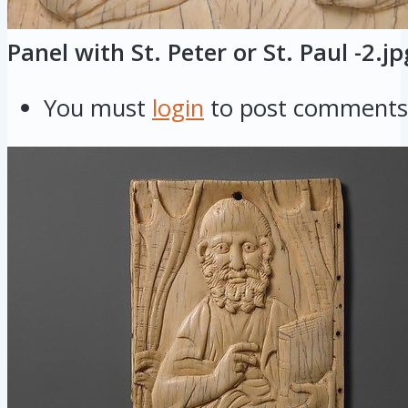
Panel with St. Peter or St. Paul -2.jp
You must
login
to post comments