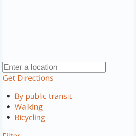
Get Directions
By public transit
Walking
Bicycling
Filter