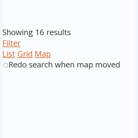
Showing 16 results
Filter
List
Grid
Map
Redo search when map moved