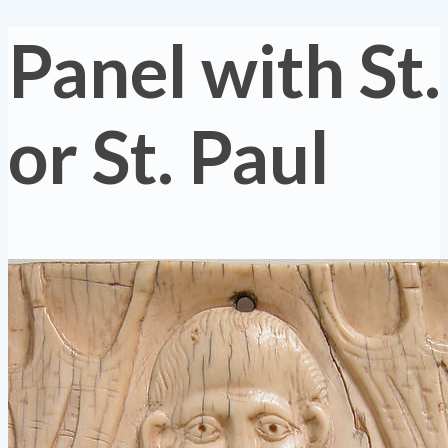
Panel with St.
or St. Paul