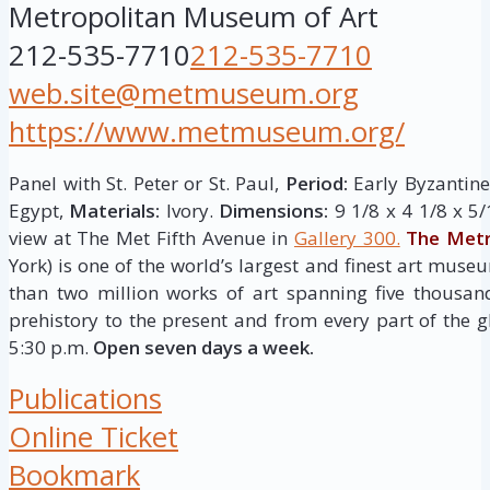
Metropolitan Museum of Art
212-535-7710
212-535-7710
web.site@metmuseum.org
https://www.metmuseum.org/
Panel with St. Peter or St. Paul,
Period:
Early Byzantine
Egypt,
Materials:
Ivory.
Dimensions:
9 1/8 x 4 1/8 x 5/
view at The Met Fifth Avenue in
Gallery 300.
The Metr
York) is one of the world’s largest and finest art museu
than two million works of art spanning five thousan
prehistory to the present and from every part of the g
5:30 p.m.
Open seven days a week.
Publications
Online Ticket
Bookmark