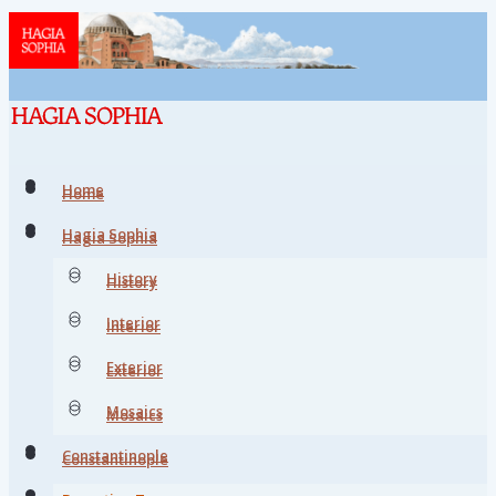
Home
Home
Hagia Sophia
Hagia Sophia
History
History
Interior
Interior
Exterior
Exterior
Mosaics
Mosaics
Constantinople
Constantinople