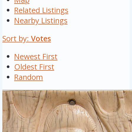
Related Listings
Nearby Listings
Sort by:
Votes
Newest First
Oldest First
Random