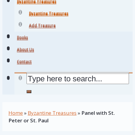
Byzantine Treasures
Byzantine Treasures
Byzantine Treasures
Byzantine Treasures
Add Treasure
Add Treasure
Books
Books
About Us
About Us
Contact
Contact
Home
»
Byzantine Treasures
»
Panel with St.
Peter or St. Paul