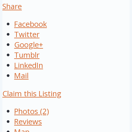
Share
Facebook
Twitter
Google+
Tumblr
LinkedIn
Mail
Claim this Listing
Photos (2)
Reviews
Map