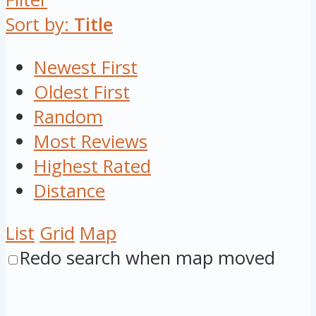
Sort by:
Title
Newest First
Oldest First
Random
Most Reviews
Highest Rated
Distance
List
Grid
Map
Redo search when map moved