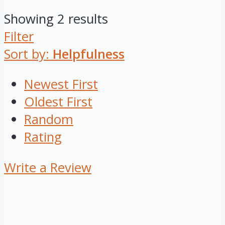
Showing 2 results
Filter
Sort by:
Helpfulness
Newest First
Oldest First
Random
Rating
Write a Review