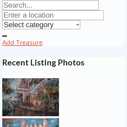
Add Treasure
Recent Listing Photos