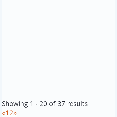
Showing 1 - 20 of 37 results
«
1
2
»