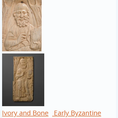
Ivory and Bone
Early Byzantine