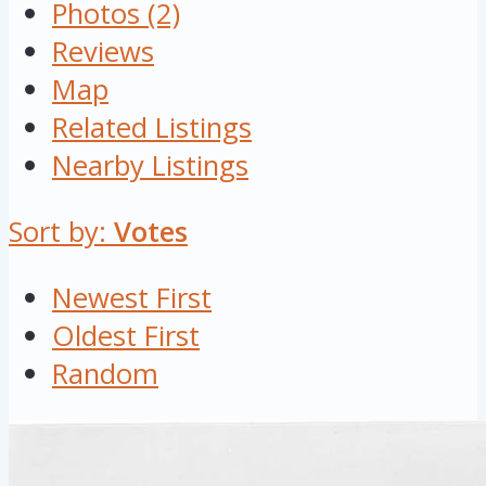
Photos (2)
Reviews
Map
Related Listings
Nearby Listings
Sort by:
Votes
Newest First
Oldest First
Random