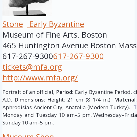
Stone
Early Byzantine
Museum of Fine Arts, Boston
465 Huntington Avenue
Boston
Mass
617-267-9300
617-267-9300
tickets@mfa.org
http://www.mfa.org/
Portrait of an official,
Period:
Early Byzantine Period, c
A.D.
Dimensions:
Height: 21 cm (8 1/4 in.).
Material:
Aphrodisias Ancient City, Anatolia (Modern Turkey).
T
Monday and Tuesday 10 am–5 pm, Wednesday–Frida
Sunday 10 am–5 pm.
Museum Shop