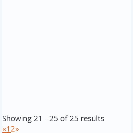
Showing 21 - 25 of 25 results
«
1
2
»