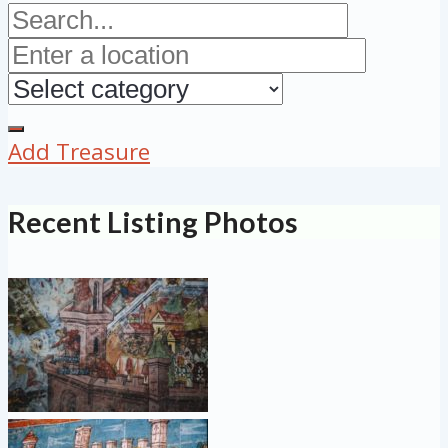
Add Treasure
Recent Listing Photos