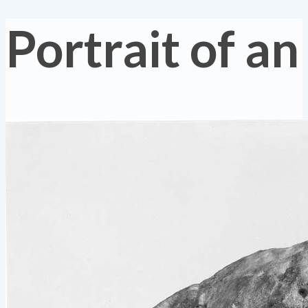
Portrait of an 