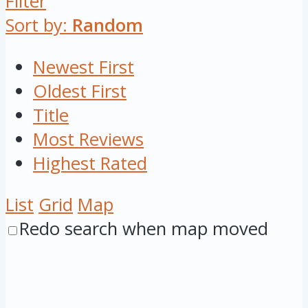
Filter
Sort by:
Random
Newest First
Oldest First
Title
Most Reviews
Highest Rated
List
Grid
Map
Redo search when map moved