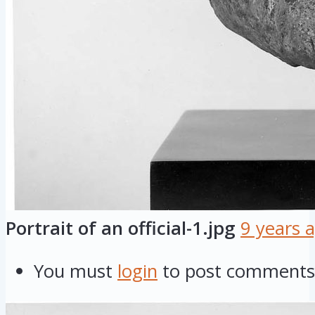
Portrait of an official-1.jpg
9 years 
You must
login
to post comments