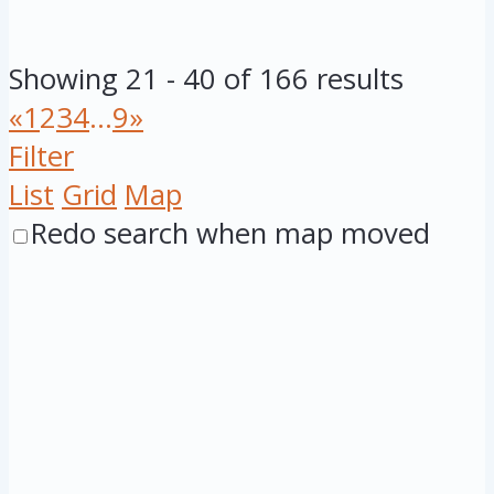
Showing 21 - 40 of 166 results
«
1
2
3
4
...
9
»
Filter
List
Grid
Map
Redo search when map moved