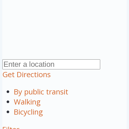
Get Directions
By public transit
Walking
Bicycling