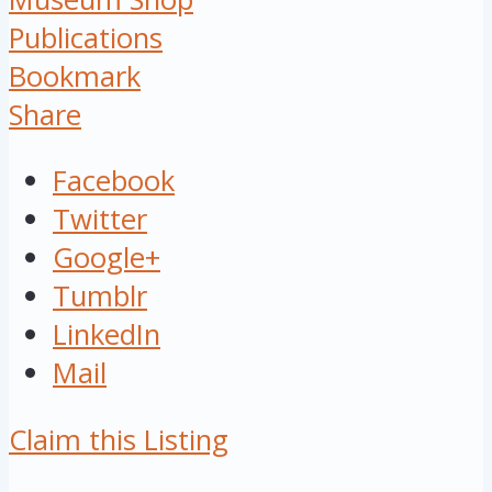
Publications
Bookmark
Share
Facebook
Twitter
Google+
Tumblr
LinkedIn
Mail
Claim this Listing