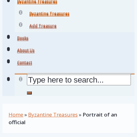
Byzantine Treasures
Byzantine Treasures
Byzantine Treasures
Byzantine Treasures
Add Treasure
Add Treasure
Books
Books
About Us
About Us
Contact
Contact
Home
»
Byzantine Treasures
»
Portrait of an
official