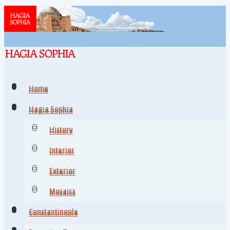
Home
Home
Hagia Sophia
Hagia Sophia
History
History
Interior
Interior
Exterior
Exterior
Mosaics
Mosaics
Constantinople
Constantinople