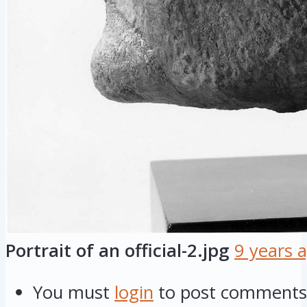
Portrait of an official-2.jpg
9 years 
You must
login
to post comments