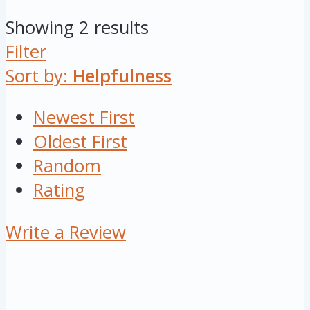
Showing 2 results
Filter
Sort by:
Helpfulness
Newest First
Oldest First
Random
Rating
Write a Review