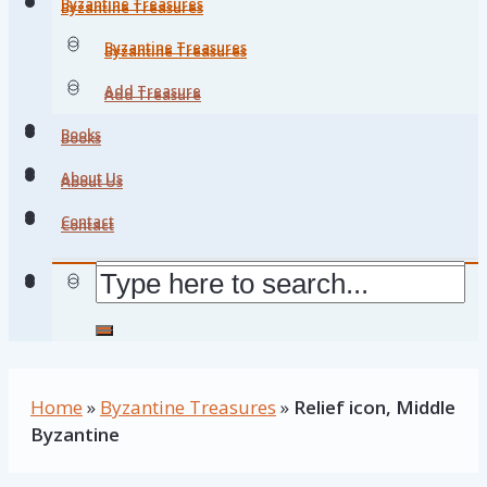
Byzantine Treasures
Byzantine Treasures
Byzantine Treasures
Byzantine Treasures
Add Treasure
Add Treasure
Books
Books
About Us
About Us
Contact
Contact
Home
»
Byzantine Treasures
»
Relief icon, Middle
Byzantine