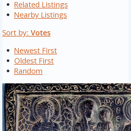
Related Listings
Nearby Listings
Sort by:
Votes
Newest First
Oldest First
Random