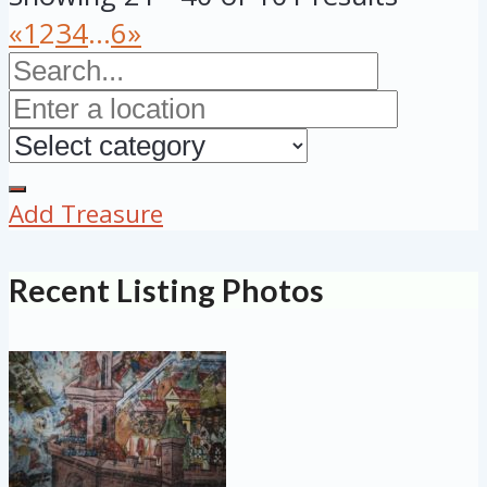
«
1
2
3
4
...
6
»
Add Treasure
Recent Listing Photos