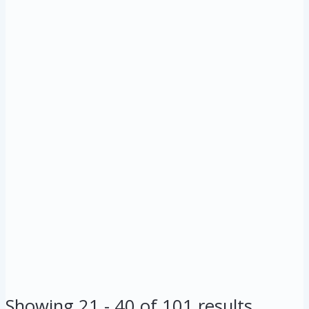
Showing 21 - 40 of 101 results