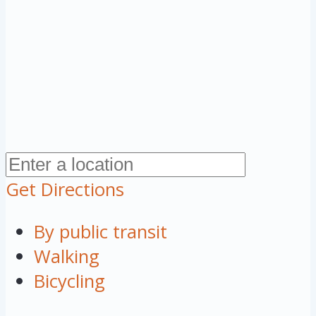
Get Directions
By public transit
Walking
Bicycling