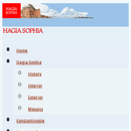
Home
Home
Hagia Sophia
Hagia Sophia
History
History
Interior
Interior
Exterior
Exterior
Mosaics
Mosaics
Constantinople
Constantinople