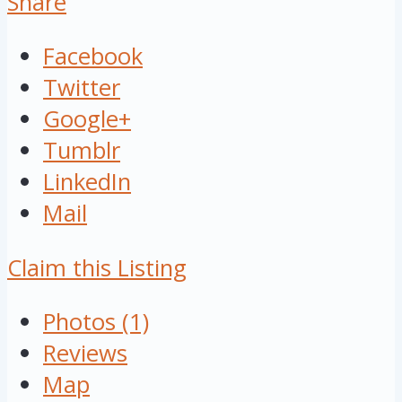
Share
Facebook
Twitter
Google+
Tumblr
LinkedIn
Mail
Claim this Listing
Photos (1)
Reviews
Map