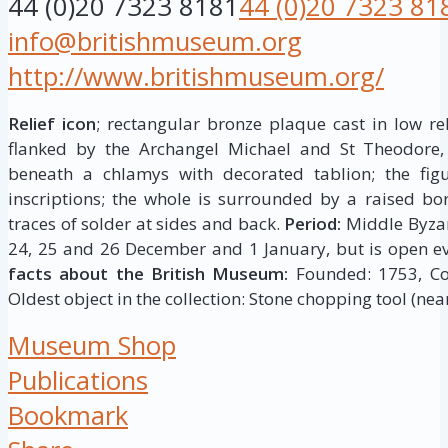
44 (0)20 7323 8181
44 (0)20 7323 81
info@britishmuseum.org
http://www.britishmuseum.org/
Relief icon
; rectangular bronze plaque cast in low rel
flanked by the Archangel Michael and St Theodore,
beneath a chlamys with decorated tablion; the figur
inscriptions; the whole is surrounded by a raised bor
traces of solder at sides and back.
Period:
Middle Byza
24, 25 and 26 December and 1 January, but is open ev
facts about the British Museum:
Founded: 1753, Coll
Oldest object in the collection: Stone chopping tool (near
Museum Shop
Publications
Bookmark