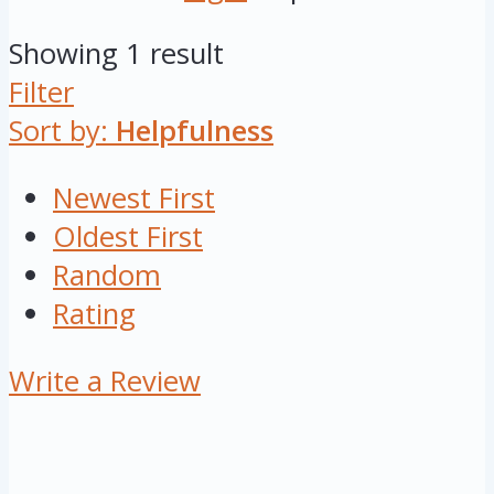
Showing 1 result
Filter
Sort by:
Helpfulness
Newest First
Oldest First
Random
Rating
Write a Review