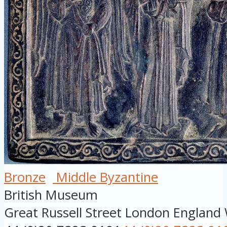
Bronze
Middle Byzantine
British Museum
Great Russell Street
London
England