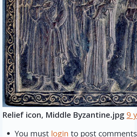
Relief icon, Middle Byzantine.jpg
9 
You must
login
to post comments