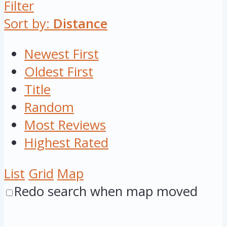
Filter
Sort by:
Distance
Newest First
Oldest First
Title
Random
Most Reviews
Highest Rated
List
Grid
Map
Redo search when map moved