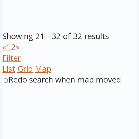
Showing 21 - 32 of 32 results
«
1
2
»
Filter
List
Grid
Map
Redo search when map moved