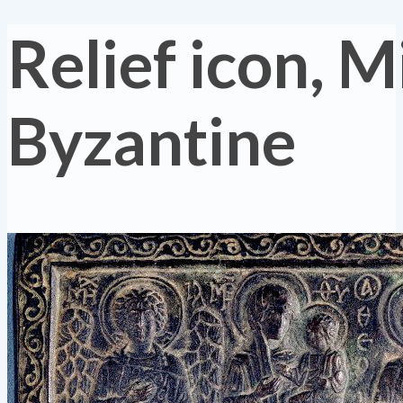
Relief icon, M
Byzantine