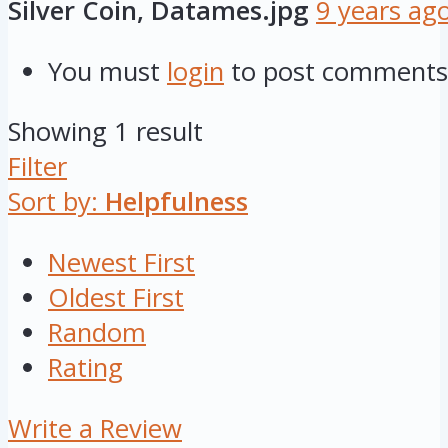
Silver Coin, Datames.jpg
9 years ag
You must
login
to post comments
Showing 1 result
Filter
Sort by:
Helpfulness
Newest First
Oldest First
Random
Rating
Write a Review