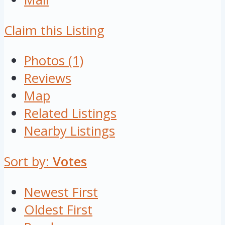
Claim this Listing
Photos (1)
Reviews
Map
Related Listings
Nearby Listings
Sort by:
Votes
Newest First
Oldest First