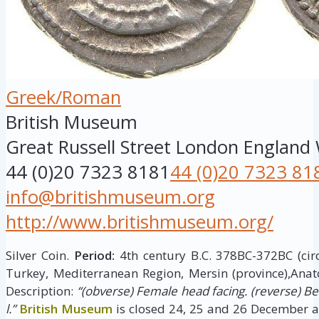
Greek/Roman
British Museum
Great Russell Street
London
England
44 (0)20 7323 8181
44 (0)20 7323 81
info@britishmuseum.org
http://www.britishmuseum.org/
Silver Coin.
Period:
4th century B.C. 378BC-372BC (cir
Turkey, Mediterranean Region, Mersin (province),Anat
Description:
“(obverse) Female head facing. (reverse) B
l.”
British Museum
is closed 24, 25 and 26 December a