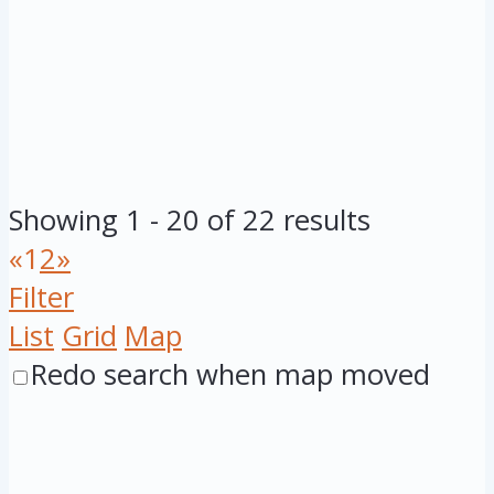
Showing 1 - 20 of 22 results
«
1
2
»
Filter
List
Grid
Map
Redo search when map moved