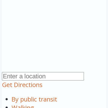
Get Directions
By public transit
Walking