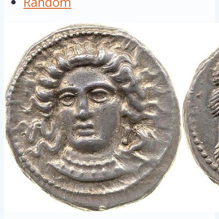
Random