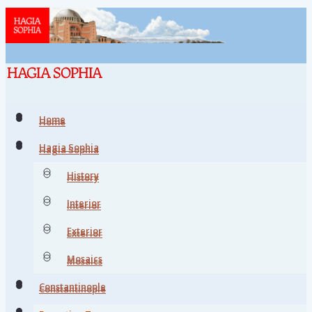
Home
Home
Hagia Sophia
Hagia Sophia
History
History
Interior
Interior
Exterior
Exterior
Mosaics
Mosaics
Constantinople
Constantinople