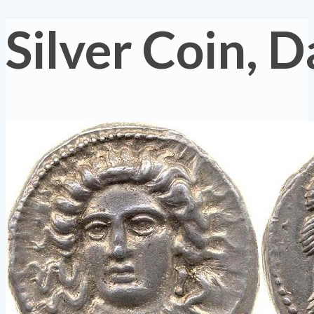
Silver Coin, 