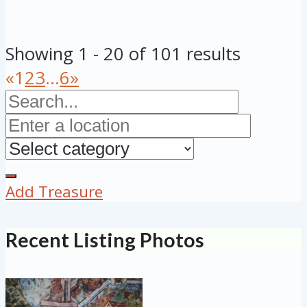
Showing 1 - 20 of 101 results
«
1
2
3
...
6
»
Add Treasure
Recent Listing Photos