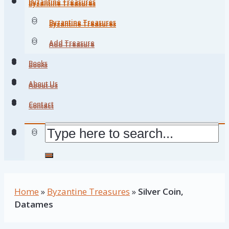
Byzantine Treasures
Byzantine Treasures
Byzantine Treasures
Byzantine Treasures
Add Treasure
Add Treasure
Books
Books
About Us
About Us
Contact
Contact
Home
»
Byzantine Treasures
»
Silver Coin,
Datames