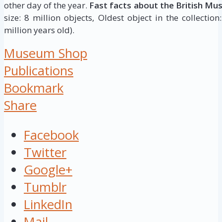
other day of the year.
Fast facts about the British Mu
size: 8 million objects, Oldest object in the collectio
million years old).
Museum Shop
Publications
Bookmark
Share
Facebook
Twitter
Google+
Tumblr
LinkedIn
Mail