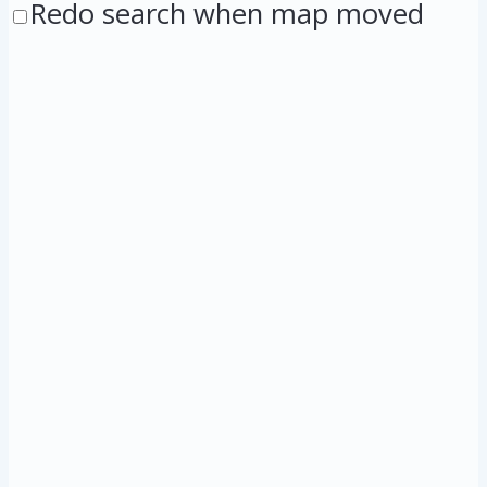
Redo search when map moved