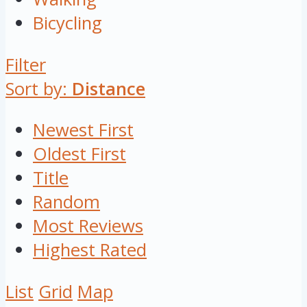
Bicycling
Filter
Sort by:
Distance
Newest First
Oldest First
Title
Random
Most Reviews
Highest Rated
List
Grid
Map