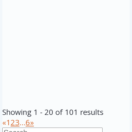
Showing 1 - 20 of 101 results
«
1
2
3
...
6
»