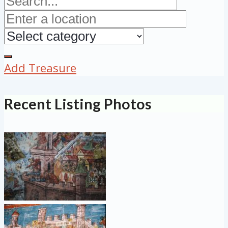
Add Treasure
Recent Listing Photos