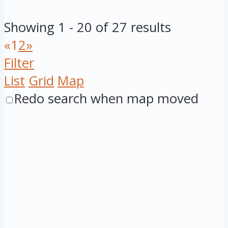
Showing 1 - 20 of 27 results
«
1
2
»
Filter
List
Grid
Map
Redo search when map moved