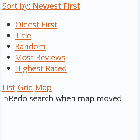
Sort by:
Newest First
Oldest First
Title
Random
Most Reviews
Highest Rated
List
Grid
Map
Redo search when map moved