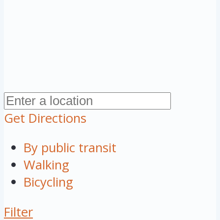
Get Directions
By public transit
Walking
Bicycling
Filter