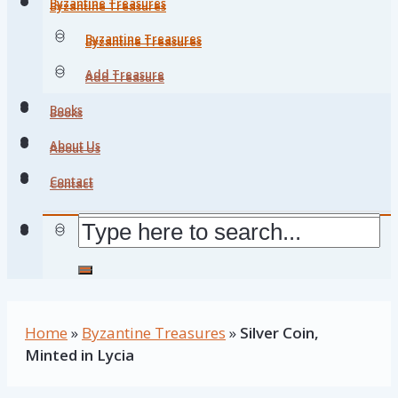
Byzantine Treasures
Byzantine Treasures
Byzantine Treasures
Byzantine Treasures
Add Treasure
Add Treasure
Books
Books
About Us
About Us
Contact
Contact
Home
»
Byzantine Treasures
»
Silver Coin,
Minted in Lycia