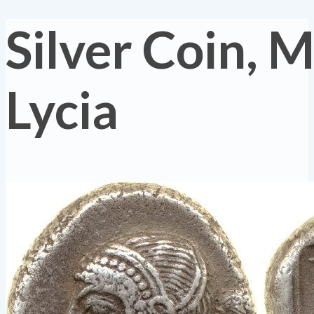
Silver Coin, M
Lycia