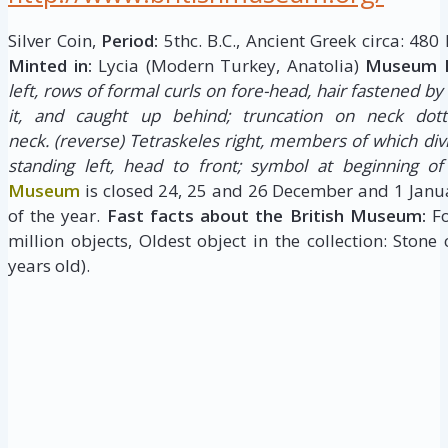
Silver Coin,
Period:
5thc. B.C., Ancient Greek circa: 480
Minted in:
Lycia (Modern Turkey, Anatolia)
Museum D
left, rows of formal curls on fore-head, hair fastened b
it, and caught up behind; truncation on neck dot
neck.
(reverse) Tetraskeles right, members of which divi
standing left, head to front; symbol at beginning of
Museum
is closed 24, 25 and 26 December and 1 Janua
of the year.
Fast facts about the British Museum:
Fo
million objects, Oldest object in the collection: Stone
years old).