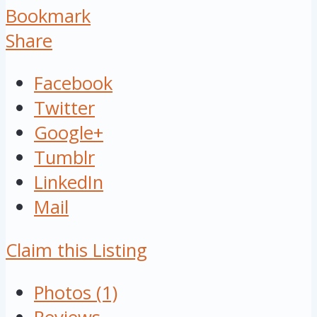
Bookmark
Share
Facebook
Twitter
Google+
Tumblr
LinkedIn
Mail
Claim this Listing
Photos (1)