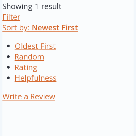
Showing 1 result
Filter
Sort by:
Newest First
Oldest First
Random
Rating
Helpfulness
Write a Review