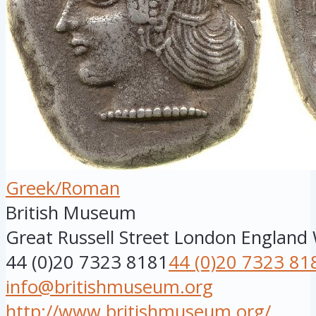
Greek/Roman
British Museum
Great Russell Street
London
England
44 (0)20 7323 8181
44 (0)20 7323 81
info@britishmuseum.org
http://www.britishmuseum.org/