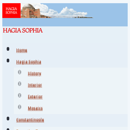
Home
Home
Hagia Sophia
Hagia Sophia
History
History
Interior
Interior
Exterior
Exterior
Mosaics
Mosaics
Constantinople
Constantinople