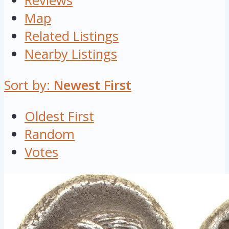
Reviews
Map
Related Listings
Nearby Listings
Sort by:
Newest First
Oldest First
Random
Votes