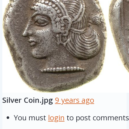
Silver Coin.jpg
9 years ago
You must
login
to post comments