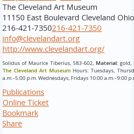
The Cleveland Art Museum
11150 East Boulevard
Cleveland
Ohi
216-421-7350
216-421-7350
info@clevelandart.org
http://www.clevelandart.org/
Solidus of Maurice Tiberius, 583-602,
Material:
gold, 
The Cleveland Art Museum
Hours: Tuesdays, Thursd
a.m.–5:00 p.m. Wednesdays, Fridays 10:00 a.m.–9:00 p
Publications
Online Ticket
Bookmark
Share