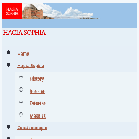
Home
Home
Hagia Sophia
Hagia Sophia
History
History
Interior
Interior
Exterior
Exterior
Mosaics
Mosaics
Constantinople
Constantinople