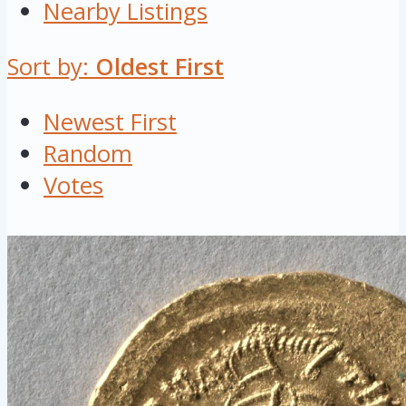
Nearby Listings
Sort by:
Oldest First
Newest First
Random
Votes