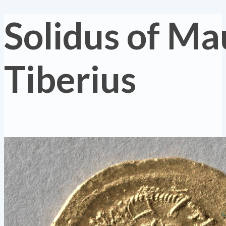
Solidus of Ma
Tiberius