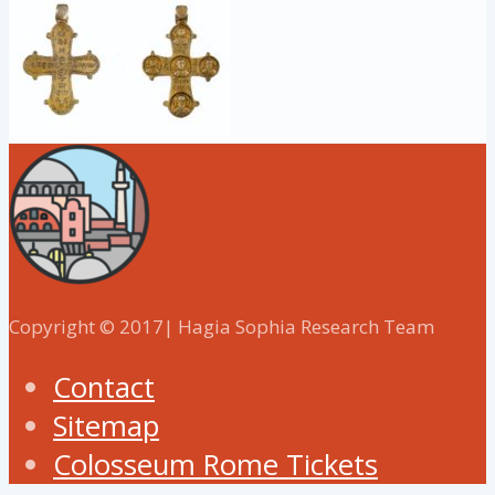
Copyright © 2017| Hagia Sophia Research Team
Contact
Sitemap
Colosseum Rome Tickets