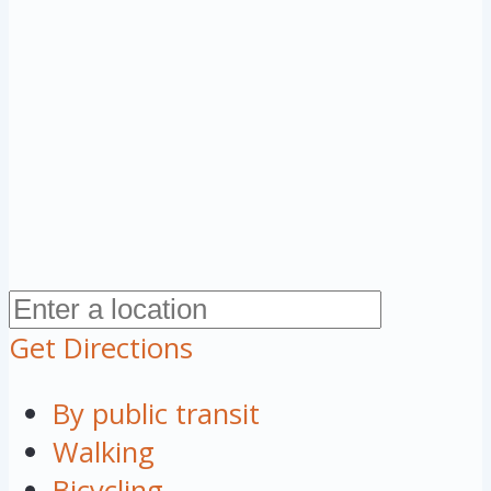
Get Directions
By public transit
Walking
Bicycling