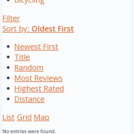
Filter
Sort by:
Oldest First
Newest First
Title
Random
Most Reviews
Highest Rated
Distance
List
Grid
Map
No entries were found.