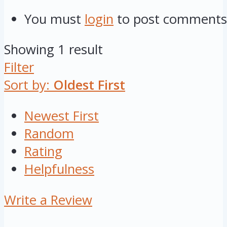
You must
login
to post comments
Showing 1 result
Filter
Sort by:
Oldest First
Newest First
Random
Rating
Helpfulness
Write a Review