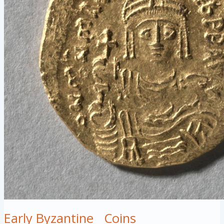
Early Byzantine
Coins