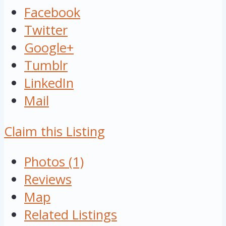
Facebook
Twitter
Google+
Tumblr
LinkedIn
Mail
Claim this Listing
Photos (1)
Reviews
Map
Related Listings