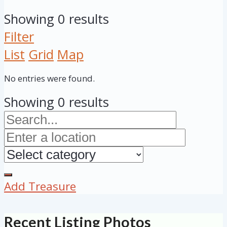
Showing 0 results
Filter
List
Grid
Map
No entries were found.
Showing 0 results
Add Treasure
Recent Listing Photos