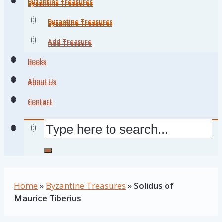
Byzantine Treasures
Byzantine Treasures
Byzantine Treasures
Byzantine Treasures
Add Treasure
Add Treasure
Books
Books
About Us
About Us
Contact
Contact
Home
»
Byzantine Treasures
»
Solidus of
Maurice Tiberius