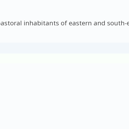
storal inhabitants of eastern and south-e