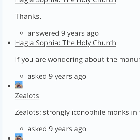
Thanks.
answered 9 years ago
Hagia Sophia: The Holy Church
If you are wondering about the monume
asked 9 years ago
Zealots
Zealots: strongly iconophile monks in 
asked 9 years ago