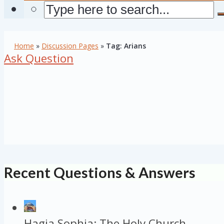
Home
»
Discussion Pages
»
Tag: Arians
Ask Question
Recent Questions & Answers
Hagia Sophia: The Holy Church