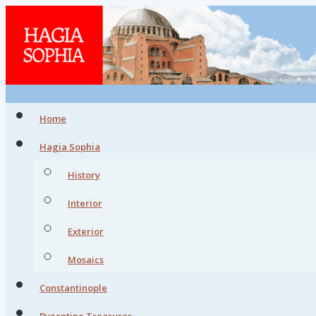
Home
Hagia Sophia
History
Interior
Exterior
Mosaics
Constantinople
Byzantine Treasures