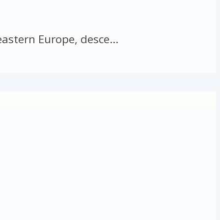
astern Europe, desce...