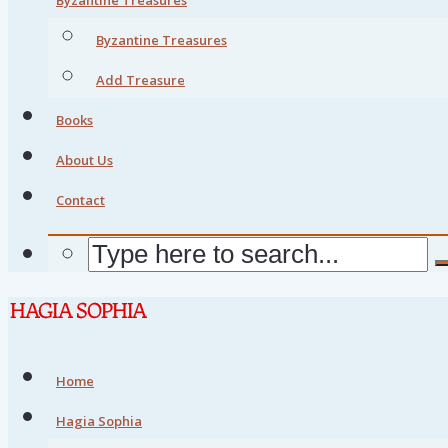
Byzantine Treasures
Add Treasure
Books
About Us
Contact
Home
Hagia Sophia