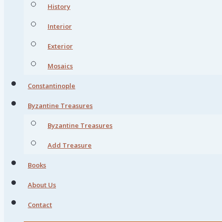
History
Interior
Exterior
Mosaics
Constantinople
Byzantine Treasures
Byzantine Treasures
Add Treasure
Books
About Us
Contact