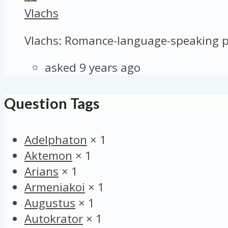
Vlachs
Vlachs: Romance-language-speaking pa
asked 9 years ago
Question Tags
Adelphaton
×
1
Aktemon
×
1
Arians
×
1
Armeniakoi
×
1
Augustus
×
1
Autokrator
×
1