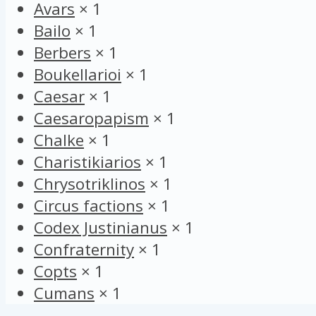
Avars
×
1
Bailo
×
1
Berbers
×
1
Boukellarioi
×
1
Caesar
×
1
Caesaropapism
×
1
Chalke
×
1
Charistikiarios
×
1
Chrysotriklinos
×
1
Circus factions
×
1
Codex Justinianus
×
1
Confraternity
×
1
Copts
×
1
Cumans
×
1