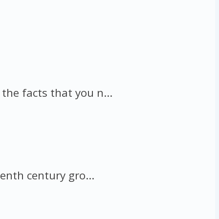
he facts that you n...
enth century gro...