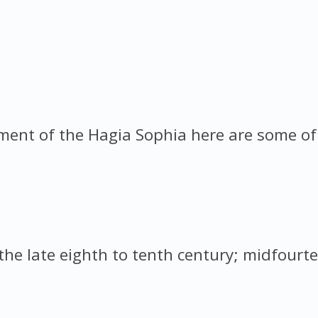
nt of the Hagia Sophia here are some of t
the late eighth to tenth century; midfourte