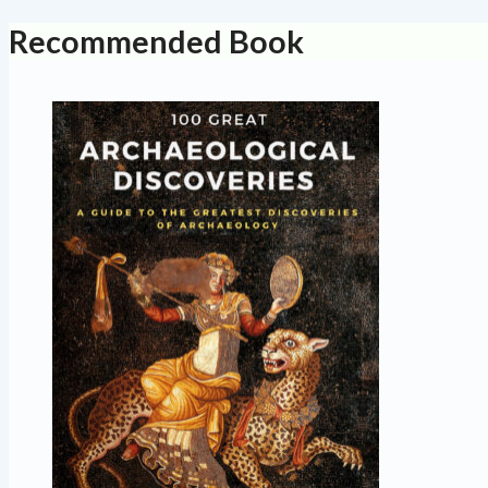
Recommended Book