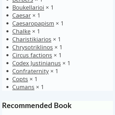
Boukellarioi
×
1
Caesar
×
1
Caesaropapism
×
1
Chalke
×
1
Charistikiarios
×
1
Chrysotriklinos
×
1
Circus factions
×
1
Codex Justinianus
×
1
Confraternity
×
1
Copts
×
1
Cumans
×
1
Recommended Book