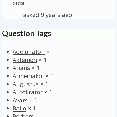
desce...
asked 9 years ago
Question Tags
Adelphaton
×
1
Aktemon
×
1
Arians
×
1
Armeniakoi
×
1
Augustus
×
1
Autokrator
×
1
Avars
×
1
Bailo
×
1
Berbers
×
1