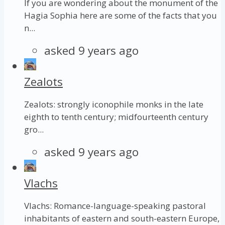
If you are wondering about the monument of the
Hagia Sophia here are some of the facts that you
n...
asked 9 years ago
Zealots
Zealots: strongly iconophile monks in the late
eighth to tenth century; midfourteenth century
gro...
asked 9 years ago
Vlachs
Vlachs: Romance-language-speaking pastoral
inhabitants of eastern and south-eastern Europe,