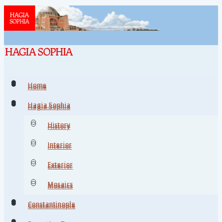
Home
Home
Hagia Sophia
Hagia Sophia
History
History
Interior
Interior
Exterior
Exterior
Mosaics
Mosaics
Constantinople
Constantinople