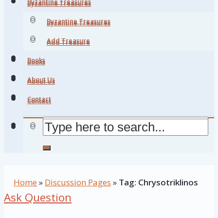
Byzantine Treasures
Byzantine Treasures
Byzantine Treasures
Byzantine Treasures
Add Treasure
Add Treasure
Books
Books
About Us
About Us
Contact
Contact
Home
»
Discussion Pages
»
Tag: Chrysotriklinos
Ask Question