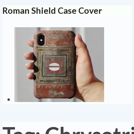
Roman Shield Case Cover