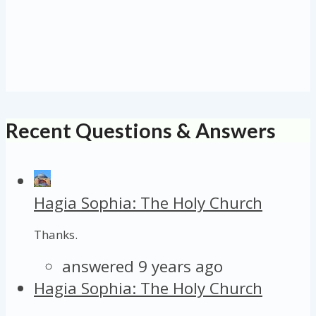
Recent Questions & Answers
Hagia Sophia: The Holy Church
Thanks.
answered 9 years ago
Hagia Sophia: The Holy Church