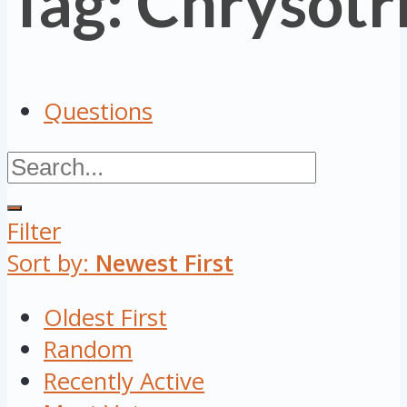
Tag: Chrysotr
Questions
Filter
Sort by:
Newest First
Oldest First
Random
Recently Active