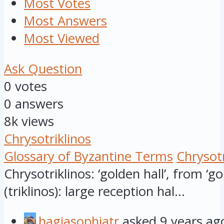
Most Votes
Most Answers
Most Viewed
Ask Question
0
votes
0
answers
8k
views
Chrysotriklinos
Glossary of Byzantine Terms
Chrysotr
Chrysotriklinos: ‘golden hall’, from ‘gol
(triklinos): large reception hal...
hagiasophiatr
asked
9 years ag