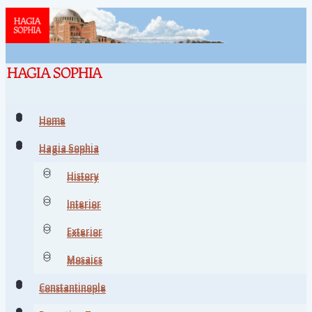
Home
Home
Hagia Sophia
Hagia Sophia
History
History
Interior
Interior
Exterior
Exterior
Mosaics
Mosaics
Constantinople
Constantinople