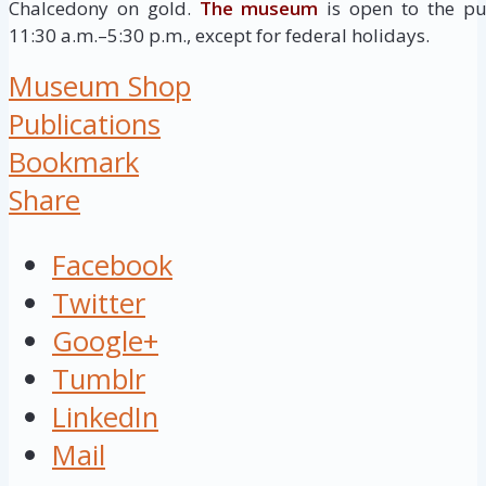
Chalcedony on gold.
The museum
is open to the pu
11:30 a.m.–5:30 p.m., except for federal holidays.
Museum Shop
Publications
Bookmark
Share
Facebook
Twitter
Google+
Tumblr
LinkedIn
Mail