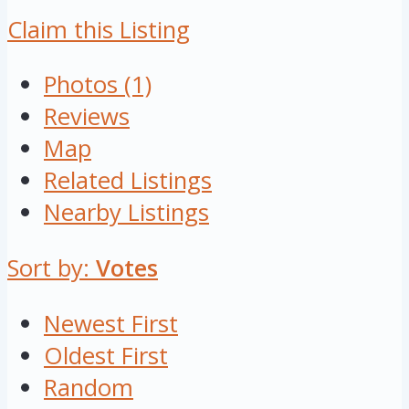
Claim this Listing
Photos (1)
Reviews
Map
Related Listings
Nearby Listings
Sort by:
Votes
Newest First
Oldest First
Random