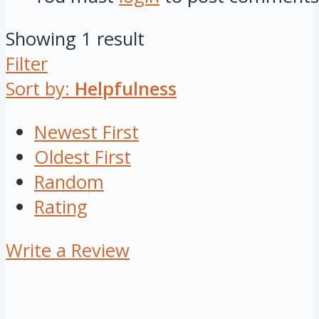
Showing 1 result
Filter
Sort by:
Helpfulness
Newest First
Oldest First
Random
Rating
Write a Review