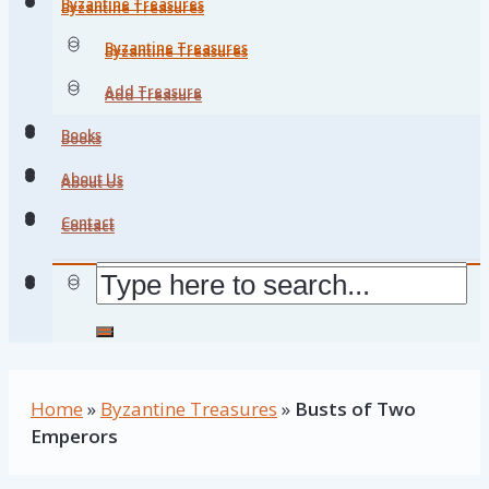
Byzantine Treasures
Byzantine Treasures
Byzantine Treasures
Byzantine Treasures
Add Treasure
Add Treasure
Books
Books
About Us
About Us
Contact
Contact
Home
»
Byzantine Treasures
»
Busts of Two
Emperors