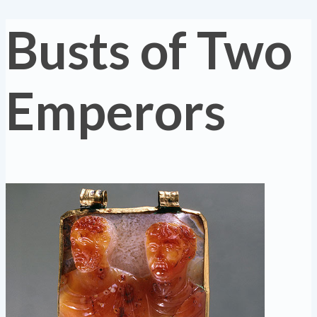
Busts of Two
Emperors