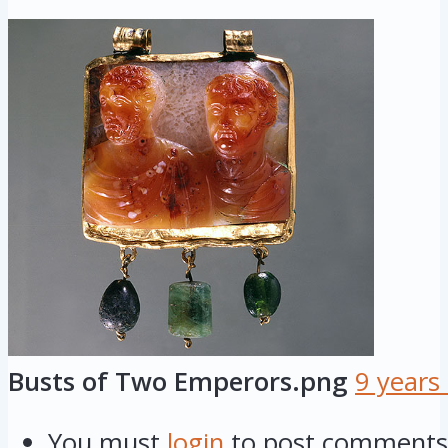
Busts of Two Emperors.png
9 years
You must
login
to post comments