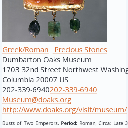
Greek/Roman
Precious Stones
Dumbarton Oaks Museum
1703 32nd Street Northwest
Washin
Columbia
20007
US
202-339-6940
202-339-6940
Museum@doaks.org
http://www.doaks.org/visit/museum/
Busts of Two Emperors,
Period:
Roman, Circa: Late 3