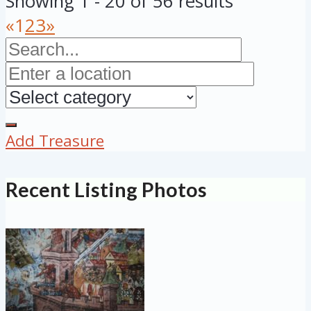
Showing 1 - 20 of 56 results
«
1
2
3
»
Add Treasure
Recent Listing Photos