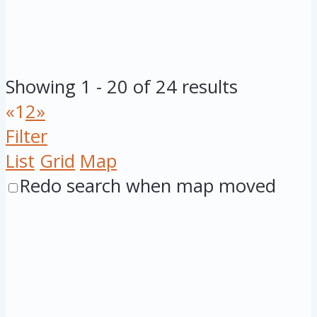
Showing 1 - 20 of 24 results
«
1
2
»
Filter
List
Grid
Map
Redo search when map moved