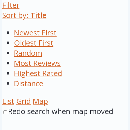
Filter
Sort by:
Title
Newest First
Oldest First
Random
Most Reviews
Highest Rated
Distance
List
Grid
Map
Redo search when map moved