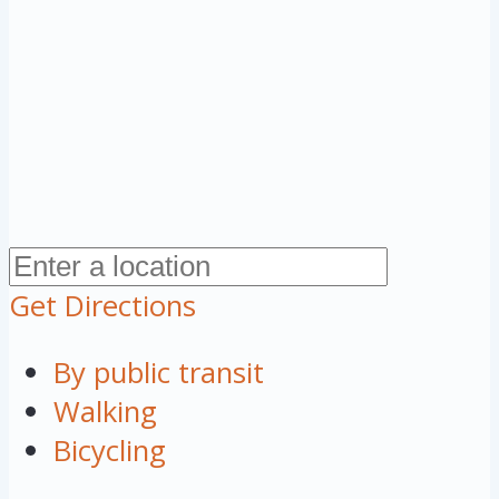
Get Directions
By public transit
Walking
Bicycling