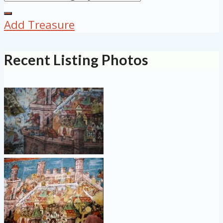
Add Treasure
Recent Listing Photos