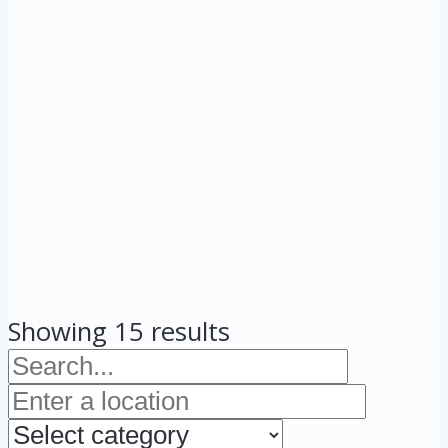
Showing 15 results