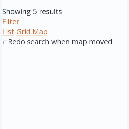
Showing 5 results
Filter
List
Grid
Map
Redo search when map moved