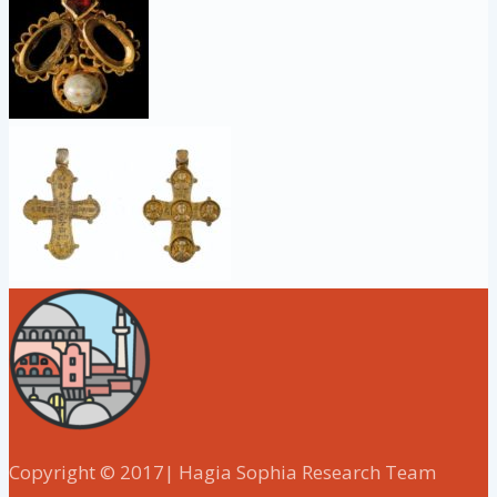
Copyright © 2017| Hagia Sophia Research Team