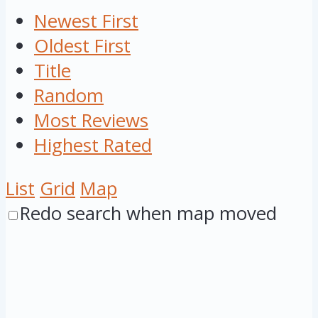
Newest First
Oldest First
Title
Random
Most Reviews
Highest Rated
List
Grid
Map
Redo search when map moved