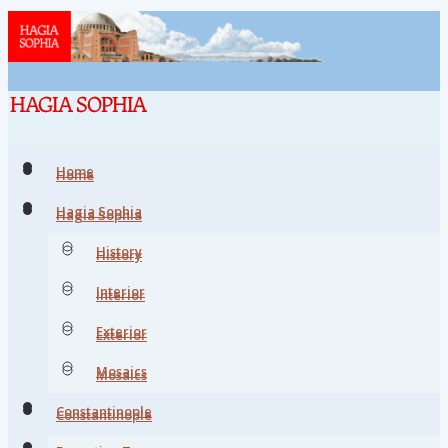
Home
Home
Hagia Sophia
Hagia Sophia
History
History
Interior
Interior
Exterior
Exterior
Mosaics
Mosaics
Constantinople
Constantinople