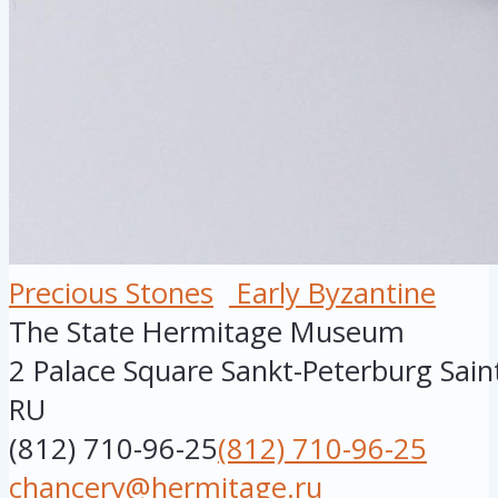
Precious Stones
Early Byzantine
The State Hermitage Museum
2 Palace Square
Sankt-Peterburg
Sain
RU
(812) 710-96-25
(812) 710-96-25
chancery@hermitage.ru