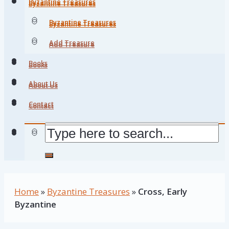
Byzantine Treasures
Byzantine Treasures
Byzantine Treasures
Byzantine Treasures
Add Treasure
Add Treasure
Books
Books
About Us
About Us
Contact
Contact
Home
»
Byzantine Treasures
»
Cross, Early
Byzantine