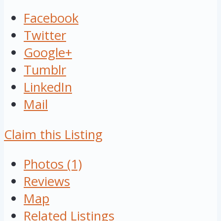
Facebook
Twitter
Google+
Tumblr
LinkedIn
Mail
Claim this Listing
Photos (1)
Reviews
Map
Related Listings