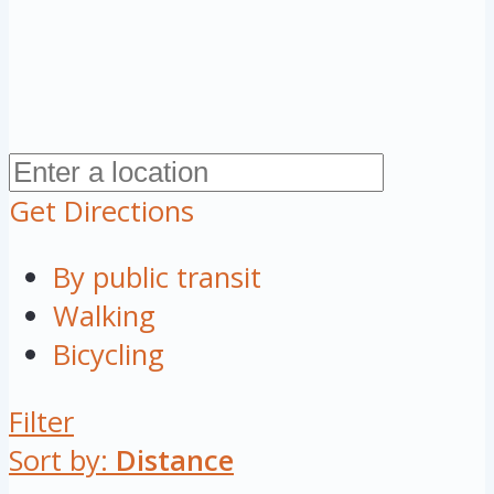
Get Directions
By public transit
Walking
Bicycling
Filter
Sort by:
Distance