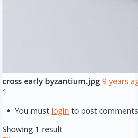
cross early byzantium.jpg
9 years a
1
You must
login
to post comments
Showing 1 result