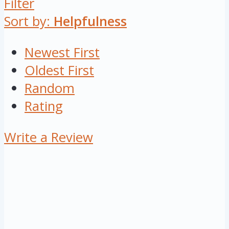
Filter
Sort by:
Helpfulness
Newest First
Oldest First
Random
Rating
Write a Review