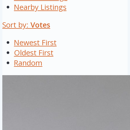
Nearby Listings
Sort by:
Votes
Newest First
Oldest First
Random