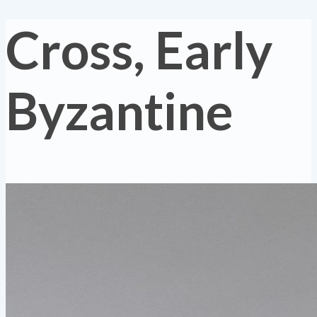
Cross, Early
Byzantine