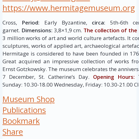
https://www.hermitagemuseum.org
Cross,
Period:
Early Byzantine,
circa:
5th-6th ce
garnet.
Dimensions:
3,8×1,9 cm.
The collection of th
3 million works of art and world culture artefacts. It c
sculptures, works of applied art, archaeological artef
Hermitage is considered to have been founded in 176
Great acquired an impressive collection of works fr
Ernst Gotzkowsky. The museum celebrates the anniversa
7 December, St. Catherine’s Day.
Opening Hours:
T
Sunday: 10.30-18.00 Wednesday, Friday: 10.30-21.00 C
Museum Shop
Publications
Bookmark
Share