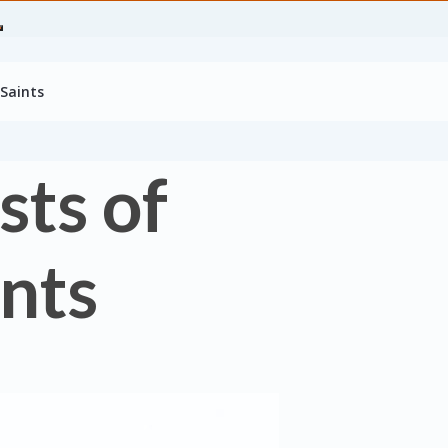
 Saints
sts of
ints