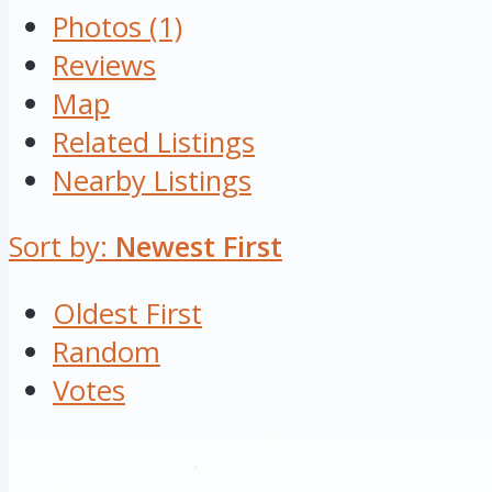
Photos (1)
Reviews
Map
Related Listings
Nearby Listings
Sort by:
Newest First
Oldest First
Random
Votes