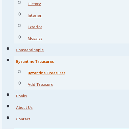
History
Interior
Exterior
Mosaics
Constantinople
Byzantine Treasures
Byzantine Treasures
Add Treasure
Books
About Us
Contact