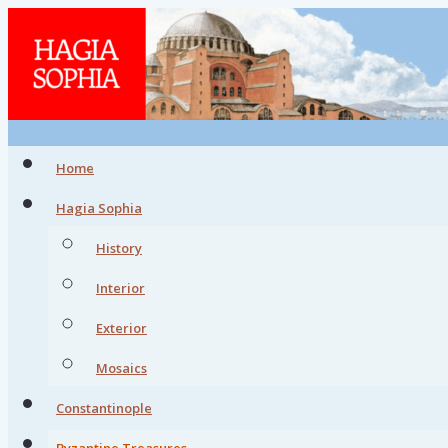
Home
Hagia Sophia
History
Interior
Exterior
Mosaics
Constantinople
Byzantine Treasures