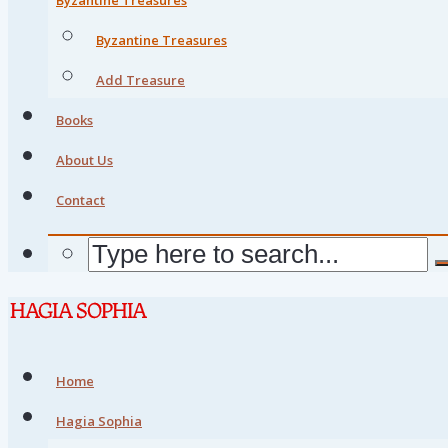
Byzantine Treasures
Add Treasure
Books
About Us
Contact
Home
Hagia Sophia