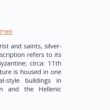
ng=en
ist and saints, silver-
cription refers to its
zantine; circa: 11th
ture is housed in one
l-style buildings in
n and the Hellenic