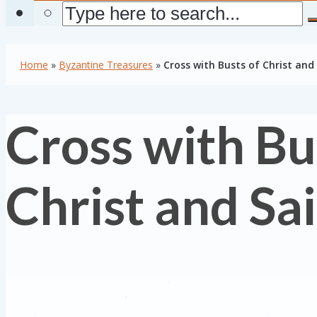
Home
»
Byzantine Treasures
»
Cross with Busts of Christ and
Cross with Bu
Christ and Sa