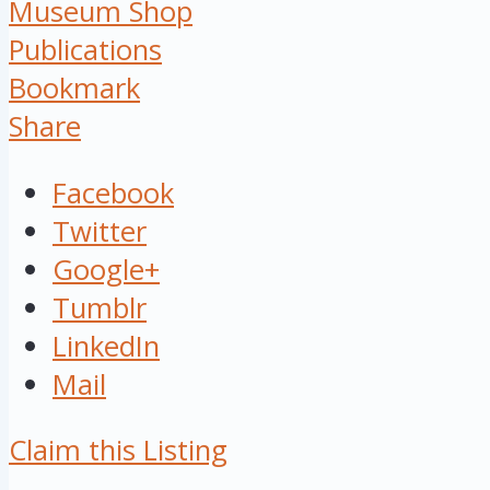
Museum Shop
Publications
Bookmark
Share
Facebook
Twitter
Google+
Tumblr
LinkedIn
Mail
Claim this Listing