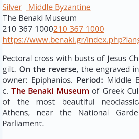
Silver
Middle Byzantine
The Benaki Museum
210 367 1000
210 367 1000
https://www.benaki.gr/index.php?la
Pectoral cross with busts of Jesus Chr
gilt.
On the reverse,
the engraved ins
owner: Epiphanios.
Period:
Middle By
c.
The Benaki Museum
of Greek Cul
of the most beautiful neoclassica
Athens, near the National Garde
Parliament.