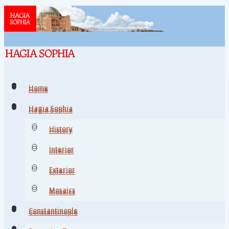
Home
Home
Hagia Sophia
Hagia Sophia
History
History
Interior
Interior
Exterior
Exterior
Mosaics
Mosaics
Constantinople
Constantinople