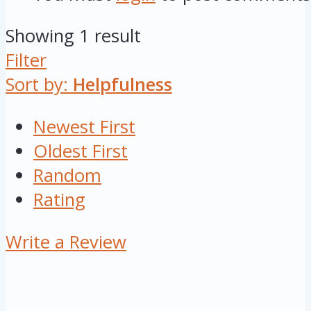
Showing 1 result
Filter
Sort by:
Helpfulness
Newest First
Oldest First
Random
Rating
Write a Review