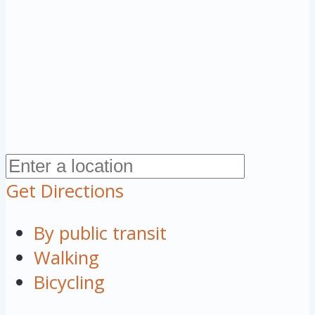
Get Directions
By public transit
Walking
Bicycling