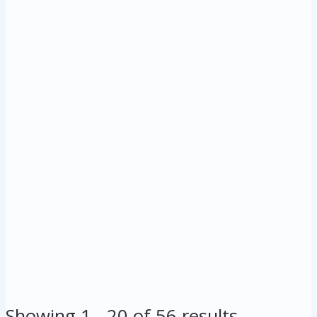
Showing 1 - 20 of 56 results