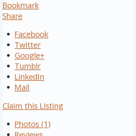
Bookmark
Share
Facebook
Twitter
Google+
Tumblr
LinkedIn
Mail
Claim this Listing
Photos (1)
Reviews