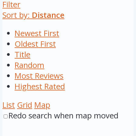
Filter
Sort by:
Distance
Newest First
Oldest First
Title
Random
Most Reviews
Highest Rated
List
Grid
Map
Redo search when map moved