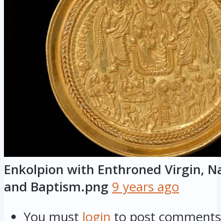
Enkolpion with Enthroned Virgin, Na
and Baptism.png
9 years ago
You must
login
to post comments