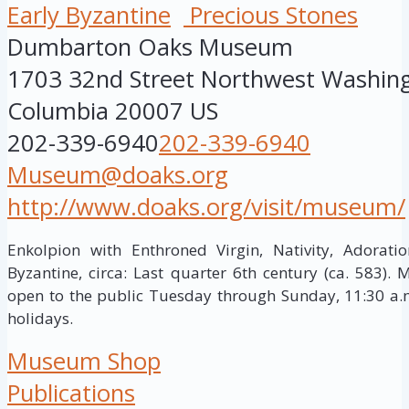
Early Byzantine
Precious Stones
Dumbarton Oaks Museum
1703 32nd Street Northwest
Washin
Columbia
20007
US
202-339-6940
202-339-6940
Museum@doaks.org
http://www.doaks.org/visit/museum/
Enkolpion with Enthroned Virgin, Nativity, Adorati
Byzantine, circa: Last quarter 6th century (ca. 583).
open to the public Tuesday through Sunday, 11:30 a.m
holidays.
Museum Shop
Publications