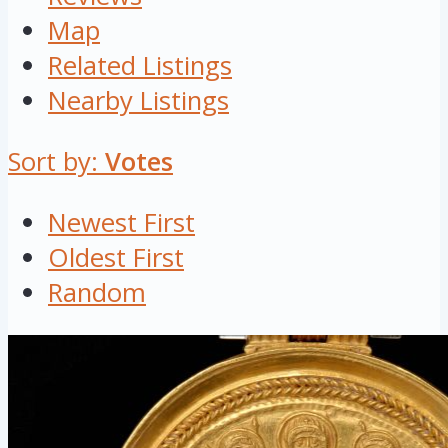
Map
Related Listings
Nearby Listings
Sort by:
Votes
Newest First
Oldest First
Random