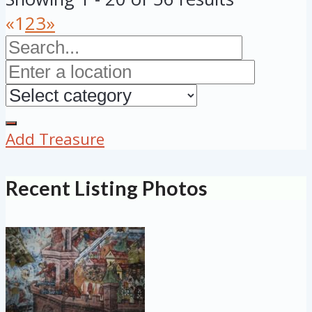
«
1
2
3
»
Add Treasure
Recent Listing Photos