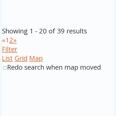
Showing 1 - 20 of 39 results
«
1
2
»
Filter
List
Grid
Map
Redo search when map moved