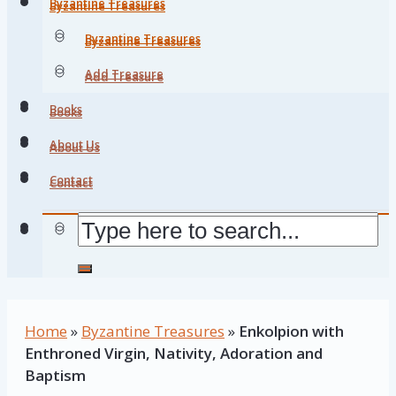
Byzantine Treasures
Byzantine Treasures
Byzantine Treasures
Byzantine Treasures
Add Treasure
Add Treasure
Books
Books
About Us
About Us
Contact
Contact
Home
»
Byzantine Treasures
»
Enkolpion with
Enthroned Virgin, Nativity, Adoration and
Baptism