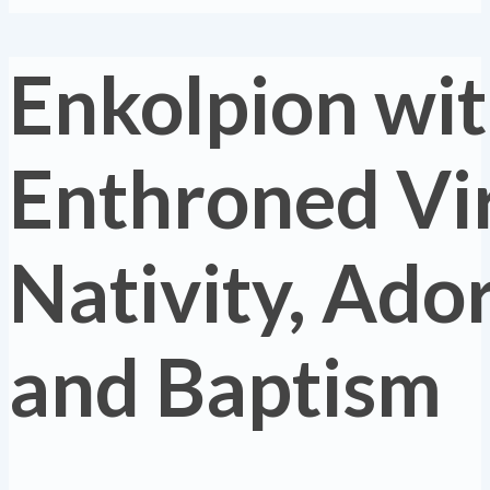
Enkolpion wi
Enthroned Vir
Nativity, Ado
and Baptism