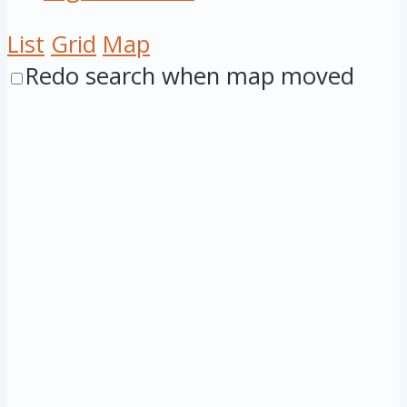
List
Grid
Map
Redo search when map moved