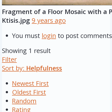
Fragment of a Floor Mosaic with a P
Ktisis.jpg
9 years ago
You must
login
to post comments
Showing 1 result
Filter
Sort by:
Helpfulness
Newest First
Oldest First
Random
Rating