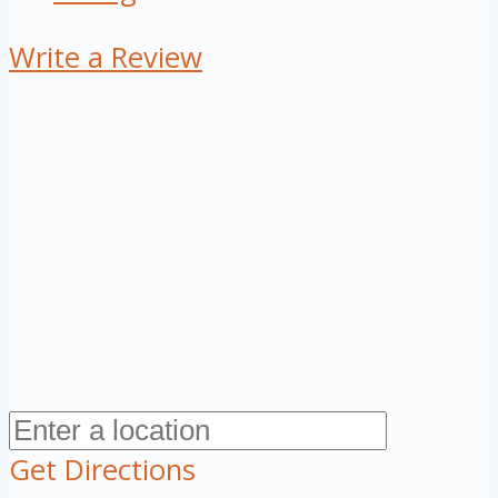
Write a Review
Get Directions