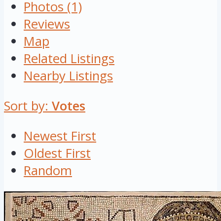
Photos (1)
Reviews
Map
Related Listings
Nearby Listings
Sort by:
Votes
Newest First
Oldest First
Random