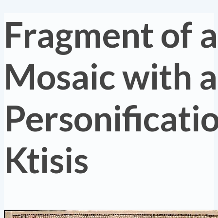
Fragment of a
Mosaic with a
Personificatio
Ktisis