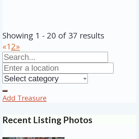
Showing 1 - 20 of 37 results
«
1
2
»
Add Treasure
Recent Listing Photos