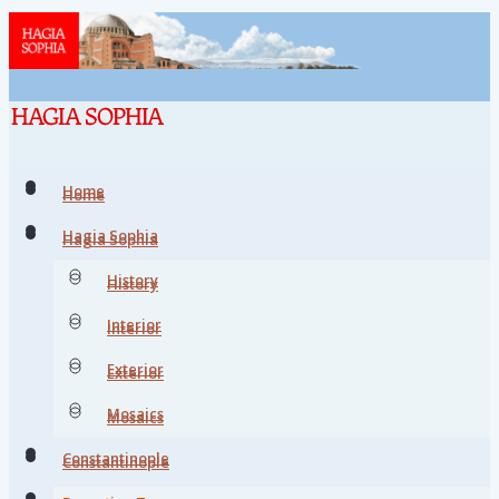
Home
Home
Hagia Sophia
Hagia Sophia
History
History
Interior
Interior
Exterior
Exterior
Mosaics
Mosaics
Constantinople
Constantinople