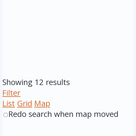
Showing 12 results
Filter
List
Grid
Map
Redo search when map moved