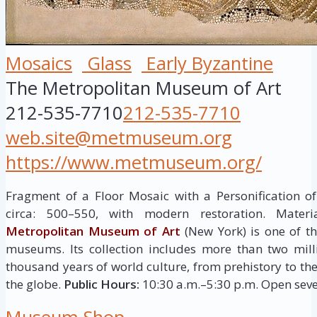
Mosaics
Glass
Early Byzantine
The Metropolitan Museum of Art
212-535-7710
212-535-7710
web.site@metmuseum.org
https://www.metmuseum.org/
Fragment of a Floor Mosaic with a Personification of 
circa: 500–550, with modern restoration. Mater
Metropolitan Museum of Art
(New York) is one of th
museums. Its collection includes more than two mill
thousand years of world culture, from prehistory to th
the globe.
Public Hours:
10:30 a.m.–5:30 p.m. Open seve