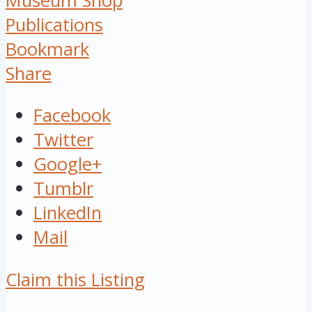
Museum Shop
Publications
Bookmark
Share
Facebook
Twitter
Google+
Tumblr
LinkedIn
Mail
Claim this Listing