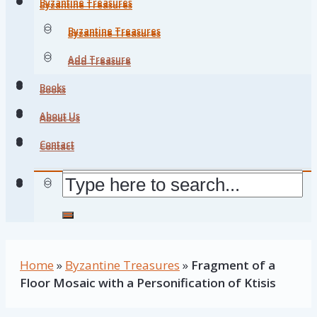
Byzantine Treasures
Byzantine Treasures
Byzantine Treasures
Byzantine Treasures
Add Treasure
Add Treasure
Books
Books
About Us
About Us
Contact
Contact
Home
»
Byzantine Treasures
»
Fragment of a
Floor Mosaic with a Personification of Ktisis