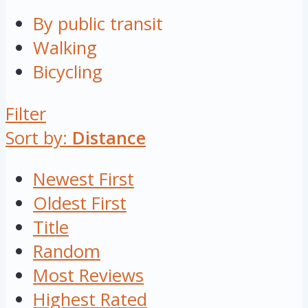
By public transit
Walking
Bicycling
Filter
Sort by:
Distance
Newest First
Oldest First
Title
Random
Most Reviews
Highest Rated