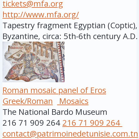
tickets@mfa.org
http://www.mfa.org/
Tapestry fragment Egyptian (Coptic), 
Byzantine, circa: 5th-6th century A.D.
Roman mosaic panel of Eros
Greek/Roman
Mosaics
The National Bardo Museum
216 71 909 264
216 71 909 264
contact@patrimoinedetunisie.com.tn