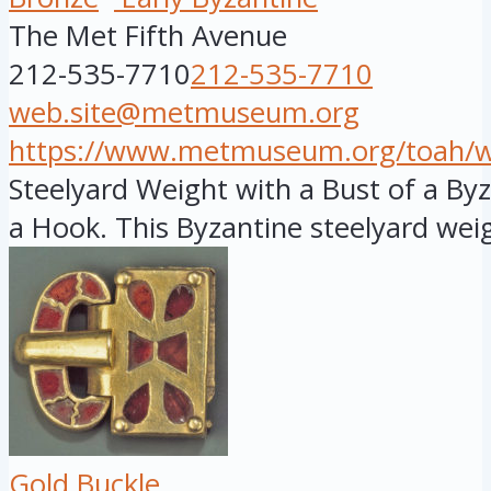
The Met Fifth Avenue
212-535-7710
212-535-7710
web.site@metmuseum.org
https://www.metmuseum.org/toah/wor
Steelyard Weight with a Bust of a B
a Hook. This Byzantine steelyard weig
Gold Buckle