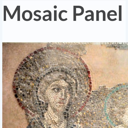
Mosaic Panel