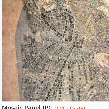
Mosaic Panel.JPG
9 years ago