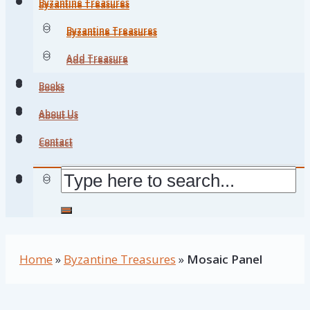
Byzantine Treasures
Byzantine Treasures
Byzantine Treasures
Byzantine Treasures
Add Treasure
Add Treasure
Books
Books
About Us
About Us
Contact
Contact
Home
»
Byzantine Treasures
»
Mosaic Panel