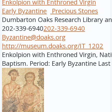
Enkolpion with Enthroned Virgin
Early Byzantine
Precious Stones
Dumbarton Oaks Research Library and
202-339-6940
202-339-6940
Byzantine@doaks.org
http://museum.doaks.org/IT_1202
Enkolpion with Enthroned Virgin, Nati
Baptism. Period: Early Byzantine Last 