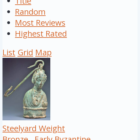
Title
Random
Most Reviews
Highest Rated
List
Grid
Map
Steelyard Weight
Bronze
Early Byzantine