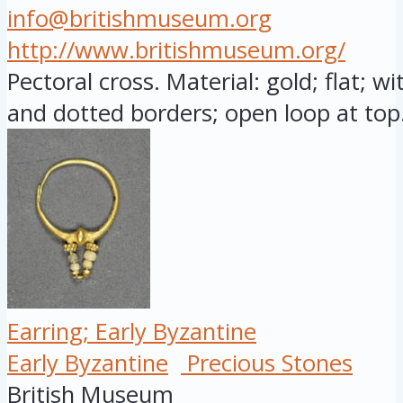
info@britishmuseum.org
http://www.britishmuseum.org/
Pectoral cross. Material: gold; flat; w
and dotted borders; open loop at top.
Earring; Early Byzantine
Early Byzantine
Precious Stones
British Museum