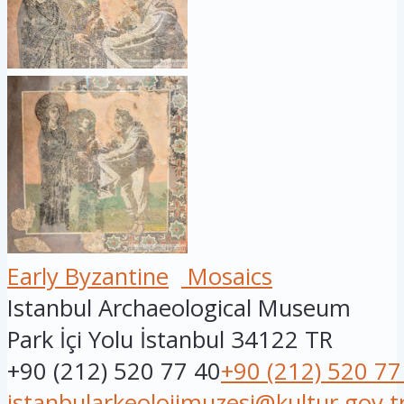
Early Byzantine
Mosaics
Istanbul Archaeological Museum
Park İçi Yolu
İstanbul
34122
TR
+90 (212) 520 77 40
+90 (212) 520 77
istanbularkeolojimuzesi@kultur.gov.t