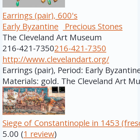
Earrings (pair), 600's
Early Byzantine
Precious Stones
The Cleveland Art Museum
216-421-7350
216-421-7350
http://www.clevelandart.org/
Earrings (pair), Period: Early Byzantine
Materials: gold. The Cleveland Art M
Siege of Constantinople in 1453 (fres
5.00
(
1 review
)