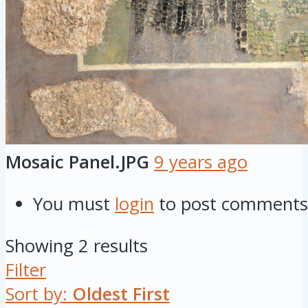
Mosaic Panel.JPG
9 years ago
You must
login
to post comments
Showing 2 results
Filter
Sort by:
Oldest First