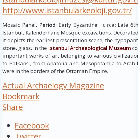
http://www.istanbularkeoloji.gov.tr/
Mosaic Panel.
Period:
Early Byzantine; circa: Late 6t
Istanbul, Kalenderhane Mosque excavations. Decorated 
it depicts the earliest presentation scene, the hypapan
stone, glass. In the
Istanbul Archaeological Museum
col
important works of art belonging to various civilizati
to Balkans , from Anatolia and Mesopotamia to Arab 
were in the borders of the Ottoman Empire.
Actual Archaelogy Magazine
Bookmark
Share
Facebook
Twitter