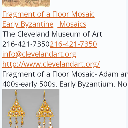
Fragment of a Floor Mosaic
Early Byzantine
Mosaics
The Cleveland Museum of Art
216-421-7350
216-421-7350
info@clevelandart.org
http://www.clevelandart.org/
Fragment of a Floor Mosaic- Adam and
400s-early 500s, Early Byzantium, Nor