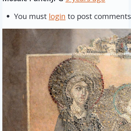
You must
login
to post comments