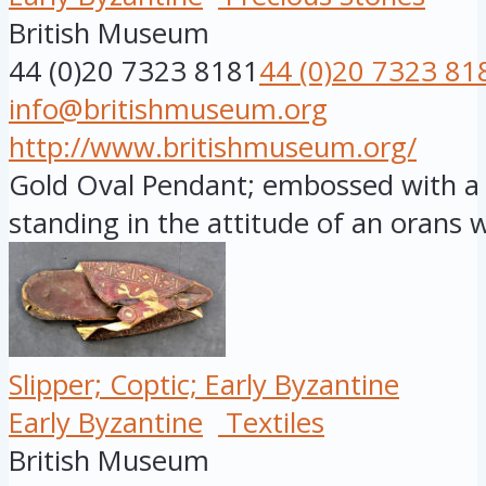
British Museum
44 (0)20 7323 8181
44 (0)20 7323 81
info@britishmuseum.org
http://www.britishmuseum.org/
Gold Oval Pendant; embossed with a f
standing in the attitude of an orans wi
Slipper; Coptic; Early Byzantine
Early Byzantine
Textiles
British Museum