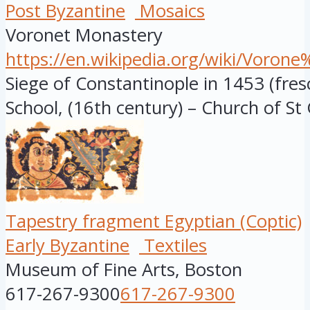
Post Byzantine
Mosaics
Voronet Monastery
https://en.wikipedia.org/wiki/Voro
Siege of Constantinople in 1453 (fre
School, (16th century) – Church of St 
Tapestry fragment Egyptian (Coptic)
Early Byzantine
Textiles
Museum of Fine Arts, Boston
617-267-9300
617-267-9300