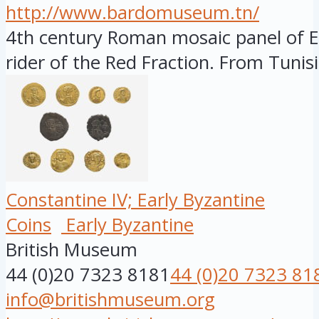
http://www.bardomuseum.tn/
4th century Roman mosaic panel of Er
rider of the Red Fraction. From Tunisia
Constantine IV; Early Byzantine
Coins
Early Byzantine
British Museum
44 (0)20 7323 8181
44 (0)20 7323 81
info@britishmuseum.org