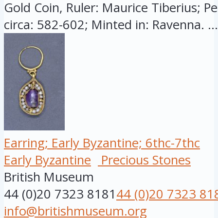
Gold Coin, Ruler: Maurice Tiberius; Pe
circa: 582-602; Minted in: Ravenna. ...
Earring; Early Byzantine; 6thc-7thc
Early Byzantine
Precious Stones
British Museum
44 (0)20 7323 8181
44 (0)20 7323 81
info@britishmuseum.org