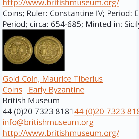
http://www.britishmuseum.org/
Coins; Ruler: Constantine IV; Period: 
Period; circa: 654-685; Minted in: Sicily
Gold Coin, Maurice Tiberius
Coins
Early Byzantine
British Museum
44 (0)20 7323 8181
44 (0)20 7323 81
info@britishmuseum.org
http://www.britishmuseum.org/