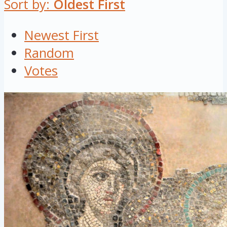
Sort by:
Oldest First
Newest First
Random
Votes