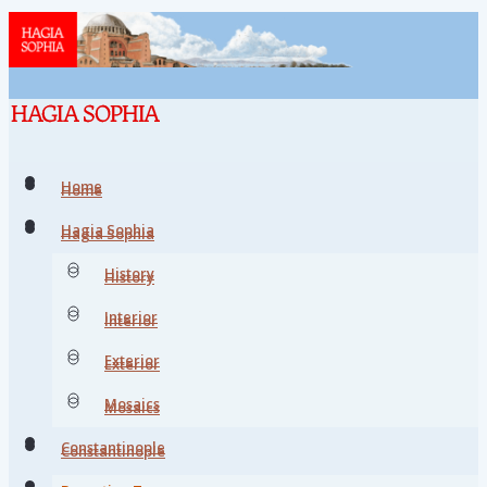
Home
Home
Hagia Sophia
Hagia Sophia
History
History
Interior
Interior
Exterior
Exterior
Mosaics
Mosaics
Constantinople
Constantinople