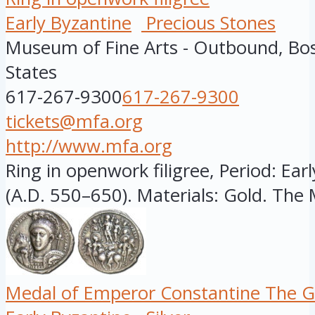
Early Byzantine
Precious Stones
Museum of Fine Arts - Outbound, Bo
States
617-267-9300
617-267-9300
tickets@mfa.org
http://www.mfa.org
Ring in openwork filigree, Period: Ear
(A.D. 550–650). Materials: Gold. The 
Medal of Emperor Constantine The G