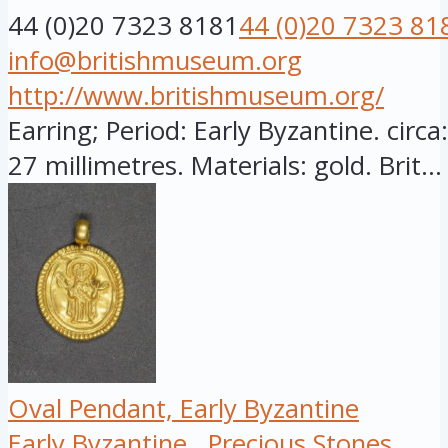
44 (0)20 7323 8181
44 (0)20 7323 81
info@britishmuseum.org
http://www.britishmuseum.org/
Earring; Period: Early Byzantine. circ
27 millimetres. Materials: gold. Brit...
Oval Pendant, Early Byzantine
Early Byzantine
Precious Stones