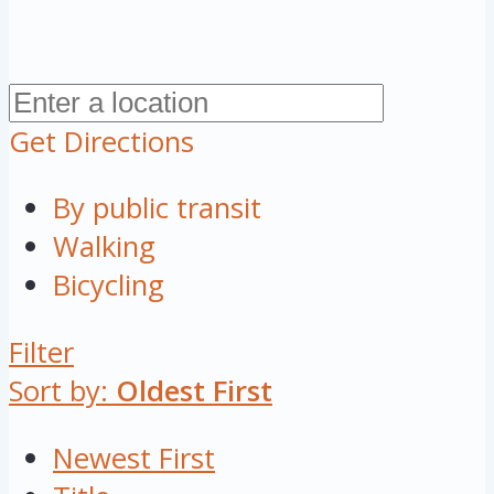
Get Directions
By public transit
Walking
Bicycling
Filter
Sort by:
Oldest First
Newest First