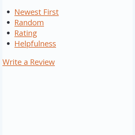
Newest First
Random
Rating
Helpfulness
Write a Review