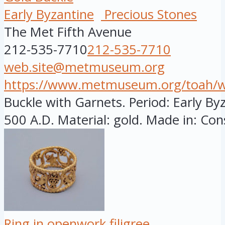
Early Byzantine
Precious Stones
The Met Fifth Avenue
212-535-7710
212-535-7710
web.site@metmuseum.org
https://www.metmuseum.org/toah/wor
Buckle with Garnets. Period: Early By
500 A.D. Material: gold. Made in: Cons
Ring in openwork filigree