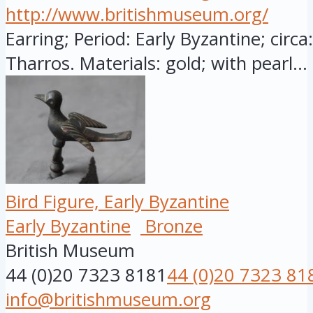
http://www.britishmuseum.org/
Earring; Period: Early Byzantine; circ
Tharros. Materials: gold; with pearl...
Bird Figure, Early Byzantine
Early Byzantine
Bronze
British Museum
44 (0)20 7323 8181
44 (0)20 7323 81
info@britishmuseum.org