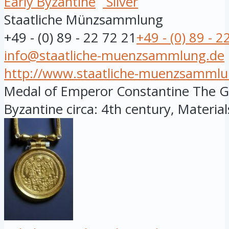
Early Byzantine
Silver
Staatliche Münzsammlung
+49 - (0) 89 - 22 72 21
+49 - (0) 89 - 2
info@staatliche-muenzsammlung.de
http://www.staatliche-muenzsammlu
Medal of Emperor Constantine The Gre
Byzantine circa: 4th century, Materials: