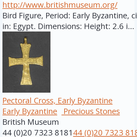
http://www.britishmuseum.org/
Bird Figure, Period: Early Byzantine, 
in: Egypt. Dimensions: Height: 2.6 i...
Pectoral Cross, Early Byzantine
Early Byzantine
Precious Stones
British Museum
44 (0)20 7323 8181
44 (0)20 7323 81