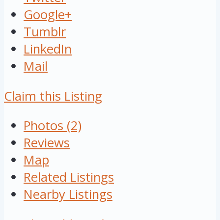
Google+
Tumblr
LinkedIn
Mail
Claim this Listing
Photos (2)
Reviews
Map
Related Listings
Nearby Listings