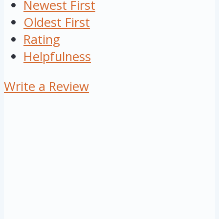
Newest First
Oldest First
Rating
Helpfulness
Write a Review