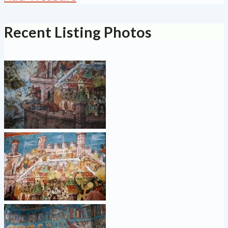
Recent Listing Photos