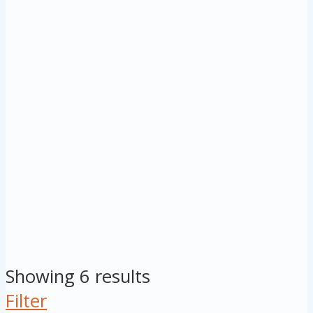
Showing 6 results
Filter