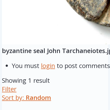
byzantine seal John Tarchaneiotes.
You must
login
to post comments
Showing 1 result
Filter
Sort by:
Random