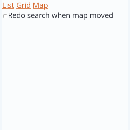
List
Grid
Map
Redo search when map moved