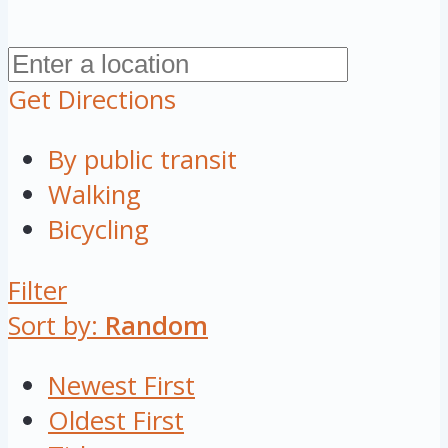
Get Directions
By public transit
Walking
Bicycling
Filter
Sort by:
Random
Newest First
Oldest First