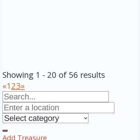
Showing 1 - 20 of 56 results
«
1
2
3
»
Add Treasure