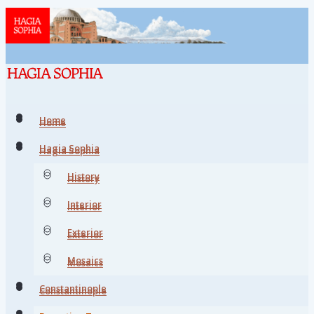
Home
Home
Hagia Sophia
Hagia Sophia
History
History
Interior
Interior
Exterior
Exterior
Mosaics
Mosaics
Constantinople
Constantinople