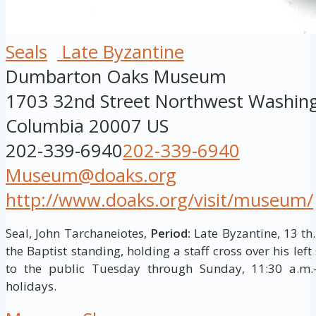
Seals
Late Byzantine
Dumbarton Oaks Museum
1703 32nd Street Northwest
Washin
Columbia
20007
US
202-339-6940
202-339-6940
Museum@doaks.org
http://www.doaks.org/visit/museum/
Seal, John Tarchaneiotes,
Period:
Late Byzantine, 13 th.
the Baptist standing, holding a staff cross over his lef
to the public Tuesday through Sunday, 11:30 a.m.–
holidays.