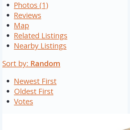
Photos (1)
Reviews
Map
Related Listings
Nearby Listings
Sort by:
Random
Newest First
Oldest First
Votes