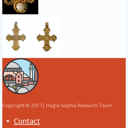
Copyright © 2017| Hagia Sophia Research Team
Contact