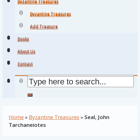
Byzantine Treasures
Byzantine Treasures
Byzantine Treasures
Byzantine Treasures
Add Treasure
Add Treasure
Books
Books
About Us
About Us
Contact
Contact
Home
»
Byzantine Treasures
»
Seal, John
Tarchaneiotes