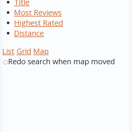
Title
Most Reviews
Highest Rated
Distance
List
Grid
Map
Redo search when map moved