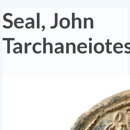
Seal, John
Tarchaneiote