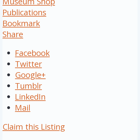
Museum Shop
Publications
Bookmark
Share
Facebook
Twitter
Google+
Tumblr
LinkedIn
Mail
Claim this Listing