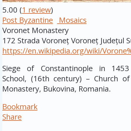
5.00
(
1
review
)
Post Byzantine
Mosaics
Voronet Monastery
172 Strada Voroneț
Voroneț
Județul 
https://en.wikipedia.org/wiki/Voro
Siege of Constantinople in 1453
School, (16th century) – Church o
Monastery, Bukovina, Romania.
Bookmark
Share