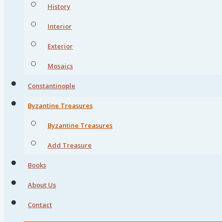
History
Interior
Exterior
Mosaics
Constantinople
Byzantine Treasures
Byzantine Treasures
Add Treasure
Books
About Us
Contact