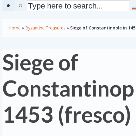
Home
»
Byzantine Treasures
»
Siege of Constantinople in 1453
Siege of
Constantinopl
1453 (fresco)