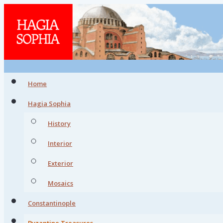
Home
Hagia Sophia
History
Interior
Exterior
Mosaics
Constantinople
Byzantine Treasures