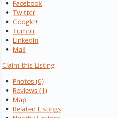
Facebook
Twitter
Google+
Tumblr
LinkedIn
Mail
Claim this Listing
Photos (6)
Reviews (1)
Map
Related Listings