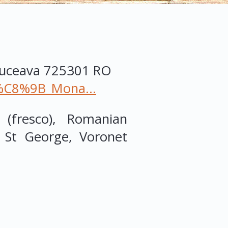
Suceava
725301
RO
ne%C8%9B_Mona...
 (fresco), Romanian
f St George, Voronet