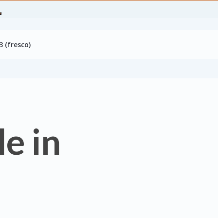
 (fresco)
e in