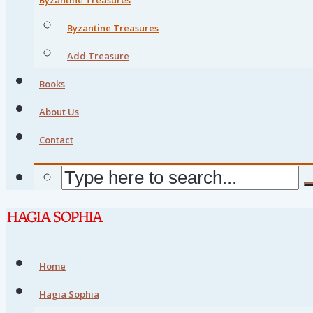
Byzantine Treasures
Add Treasure
Books
About Us
Contact
Home
Hagia Sophia