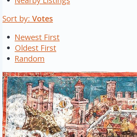
Nearby Listings
Sort by:
Votes
Newest First
Oldest First
Random