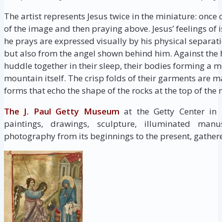
The artist represents Jesus twice in the miniature: once
of the image and then praying above. Jesus’ feelings o
he prays are expressed visually by his physical separat
but also from the angel shown behind him. Against the h
huddle together in their sleep, their bodies forming a 
mountain itself. The crisp folds of their garments ar
forms that echo the shape of the rocks at the top of the
The J. Paul Getty Museum
at the Getty Center in
paintings, drawings, sculpture, illuminated manus
photography from its beginnings to the present, gathere