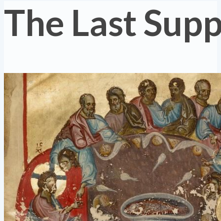
The Last Sup