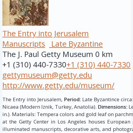
The Entry into Jerusalem
Manuscripts
Late Byzantine
The J. Paul Getty Museum
0 km
+1 (310) 440-7330
+1 (310) 440-7330
gettymuseum@getty.edu
http://www.getty.edu/museum/
The Entry into Jerusalem,
Period:
Late Byzantince circa
Nicaea (Modern Iznik, Turkey, Anatolia).
Dimensions:
Le
in.). Materials: Tempera colors and gold leaf on parch
at the Getty Center in Los Angeles houses European p
illuminated manuscripts, decorative arts, and photogr