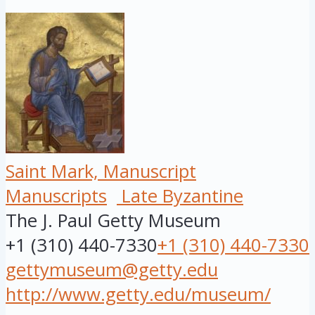
Saint Mark, Manuscript
Manuscripts
Late Byzantine
The J. Paul Getty Museum
+1 (310) 440-7330
+1 (310) 440-7330
gettymuseum@getty.edu
http://www.getty.edu/museum/