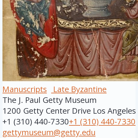
Manuscripts
Late Byzantine
The J. Paul Getty Museum
1200 Getty Center Drive
Los Angeles
+1 (310) 440-7330
+1 (310) 440-7330
gettymuseum@getty.edu