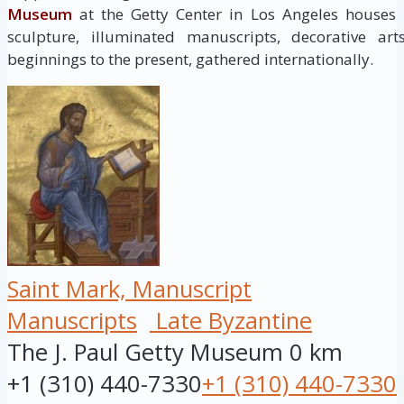
Museum
at the Getty Center in Los Angeles houses
sculpture, illuminated manuscripts, decorative ar
beginnings to the present, gathered internationally.
Saint Mark, Manuscript
Manuscripts
Late Byzantine
The J. Paul Getty Museum
0 km
+1 (310) 440-7330
+1 (310) 440-7330