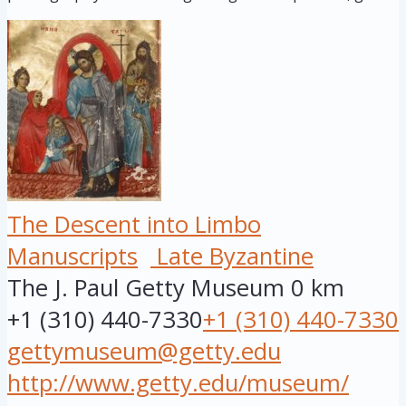
The Descent into Limbo
Manuscripts
Late Byzantine
The J. Paul Getty Museum
0 km
+1 (310) 440-7330
+1 (310) 440-7330
gettymuseum@getty.edu
http://www.getty.edu/museum/