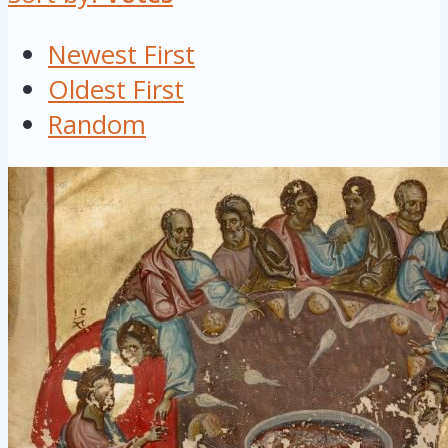
Newest First
Oldest First
Random