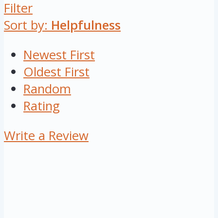
Filter
Sort by:
Helpfulness
Newest First
Oldest First
Random
Rating
Write a Review