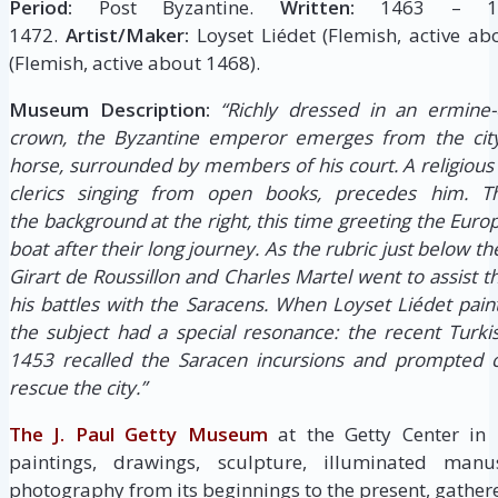
Period:
Post Byzantine.
Written:
1463 – 1
1472.
Artist/Maker:
Loyset Liédet (Flemish, active ab
(Flemish, active about 1468).
Museum Description:
“Richly dressed in an ermine-
crown, the Byzantine emperor emerges from the city
horse, surrounded by members of his court. A religious 
clerics singing from open books, precedes him. 
the background at the right, this time greeting the Eu
boat after their long journey. As the rubric just below th
Girart de Roussillon and Charles Martel went to assist 
his battles with the Saracens. When Loyset Liédet pain
the subject had a special resonance: the recent Turki
1453 recalled the Saracen incursions and prompted c
rescue the city.”
The J. Paul Getty Museum
at the Getty Center in
paintings, drawings, sculpture, illuminated manus
photography from its beginnings to the present, gathere