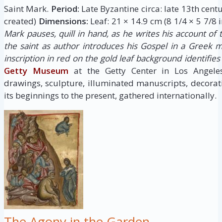
Saint Mark.
Period:
Late Byzantine circa: late 13th cent
created)
Dimensions:
Leaf: 21 × 14.9 cm (8 1/4 × 5 7/8 i
Mark pauses, quill in hand, as he writes his account of th
the saint as author introduces his Gospel in a Greek m
inscription in red on the gold leaf background identifie
Getty Museum
at the Getty Center in Los Angele
drawings, sculpture, illuminated manuscripts, decora
its beginnings to the present, gathered internationally.
The Agony in the Garden