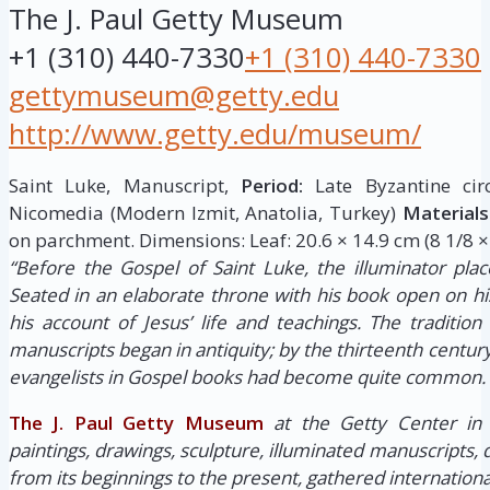
The J. Paul Getty Museum
+1 (310) 440-7330
+1 (310) 440-7330
gettymuseum@getty.edu
http://www.getty.edu/museum/
Saint Luke, Manuscript,
Period:
Late Byzantine cir
Nicomedia (Modern Izmit, Anatolia, Turkey)
Materials
on parchment. Dimensions: Leaf: 20.6 × 14.9 cm (8 1/8 × 
“Before the Gospel of Saint Luke, the illuminator place
Seated in an elaborate throne with his book open on hi
his account of Jesus’ life and teachings. The tradition 
manuscripts began in antiquity; by the thirteenth century,
evangelists in Gospel books had become quite common.
The J. Paul Getty Museum
at the Getty Center in
paintings, drawings, sculpture, illuminated manuscripts,
from its beginnings to the present, gathered internationa