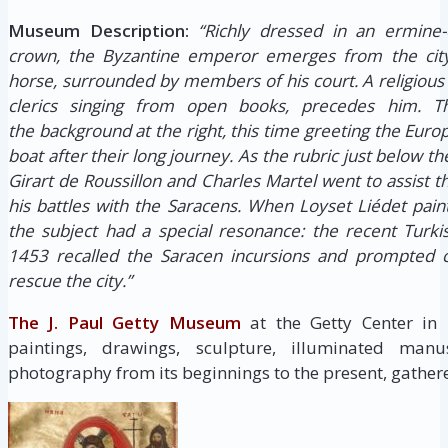
Museum Description:
“Richly dressed in an ermine-
crown, the Byzantine emperor emerges from the city
horse, surrounded by members of his court. A religious 
clerics singing from open books, precedes him. 
the background at the right, this time greeting the Eu
boat after their long journey. As the rubric just below th
Girart de Roussillon and Charles Martel went to assist 
his battles with the Saracens. When Loyset Liédet pain
the subject had a special resonance: the recent Turki
1453 recalled the Saracen incursions and prompted c
rescue the city.”
The J. Paul Getty Museum
at the Getty Center in
paintings, drawings, sculpture, illuminated manus
photography from its beginnings to the present, gathere