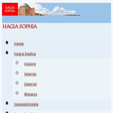
Home
Home
Hagia Sophia
Hagia Sophia
History
History
Interior
Interior
Exterior
Exterior
Mosaics
Mosaics
Constantinople
Constantinople