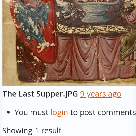
The Last Supper.JPG
9 years ago
You must
login
to post comments
Showing 1 result