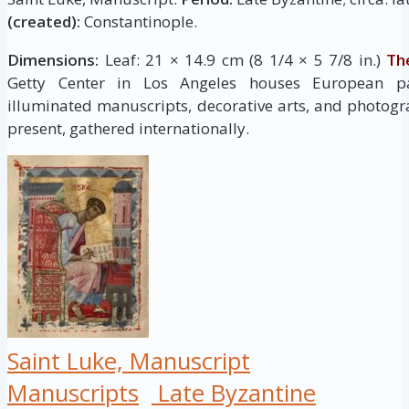
(created):
Constantinople.
Dimensions:
Leaf: 21 × 14.9 cm (8 1/4 × 5 7/8 in.)
Th
Getty Center in Los Angeles houses European pai
illuminated manuscripts, decorative arts, and photogr
present, gathered internationally.
Saint Luke, Manuscript
Manuscripts
Late Byzantine