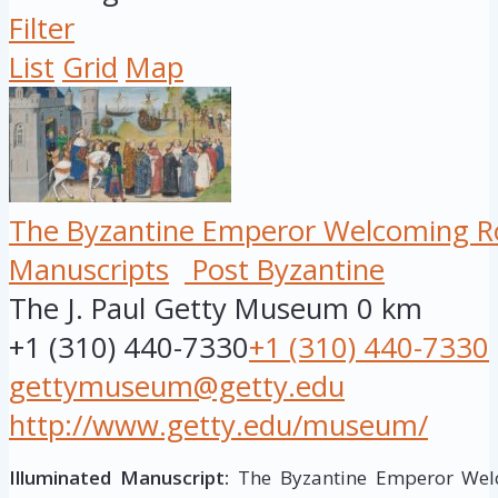
Filter
List
Grid
Map
The Byzantine Emperor Welcoming Ro
Manuscripts
Post Byzantine
The J. Paul Getty Museum
0 km
+1 (310) 440-7330
+1 (310) 440-7330
gettymuseum@getty.edu
http://www.getty.edu/museum/
Illuminated Manuscript:
The Byzantine Emperor Welc