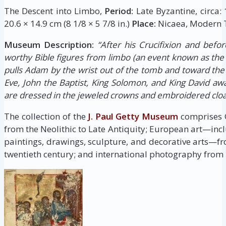
The Descent into Limbo,
Period:
Late Byzantine, circa:
20.6 × 14.9 cm (8 1/8 × 5 7/8 in.)
Place:
Nicaea, Modern T
Museum Description:
“After his Crucifixion and befor
worthy Bible figures from limbo (an event known as the 
pulls Adam by the wrist out of the tomb and toward the
Eve, John the Baptist, King Solomon, and King David awai
are dressed in the jeweled crowns and embroidered clo
The collection of the
J. Paul Getty Museum
comprises G
from the Neolithic to Late Antiquity; European art—inc
paintings, drawings, sculpture, and decorative arts—fr
twentieth century; and international photography from i