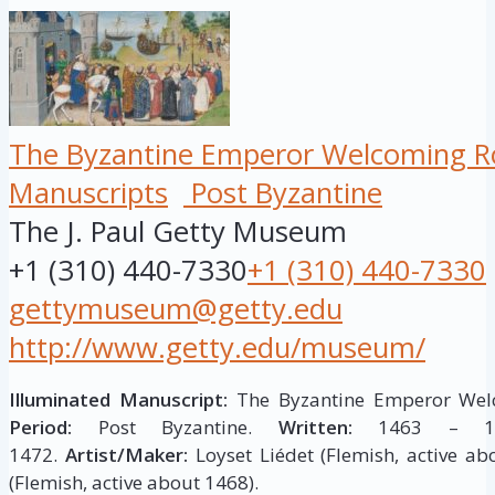
The Byzantine Emperor Welcoming Ro
Manuscripts
Post Byzantine
The J. Paul Getty Museum
+1 (310) 440-7330
+1 (310) 440-7330
gettymuseum@getty.edu
http://www.getty.edu/museum/
Illuminated Manuscript:
The Byzantine Emperor Welc
Period:
Post Byzantine.
Written:
1463 – 1
1472.
Artist/Maker:
Loyset Liédet (Flemish, active ab
(Flemish, active about 1468).