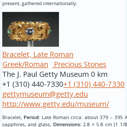
present, gathered internationally.
Bracelet, Late Roman
Greek/Roman
Precious Stones
The J. Paul Getty Museum
0 km
+1 (310) 440-7330
+1 (310) 440-7330
gettymuseum@getty.edu
http://www.getty.edu/museum/
Bracelet,
Period:
Late Roman circa: about 379 – 395 A
sapphires, and glass,
Dimensions:
2.8 × 5.8 cm (1 1/8