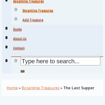
Byzantine Treasures
Byzantine Treasures
Byzantine Treasures
Byzantine Treasures
Add Treasure
Add Treasure
Books
Books
About Us
About Us
Contact
Contact
Home
»
Byzantine Treasures
»
The Last Supper