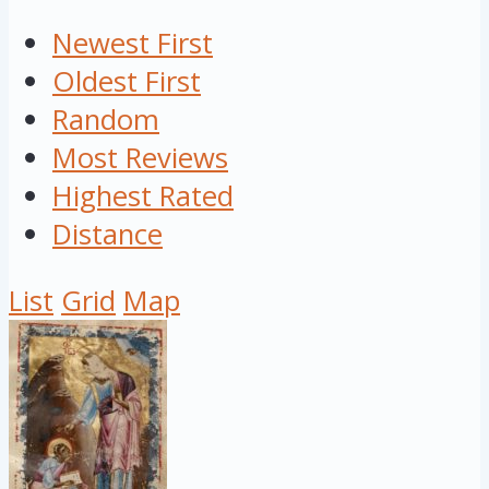
Newest First
Oldest First
Random
Most Reviews
Highest Rated
Distance
List
Grid
Map