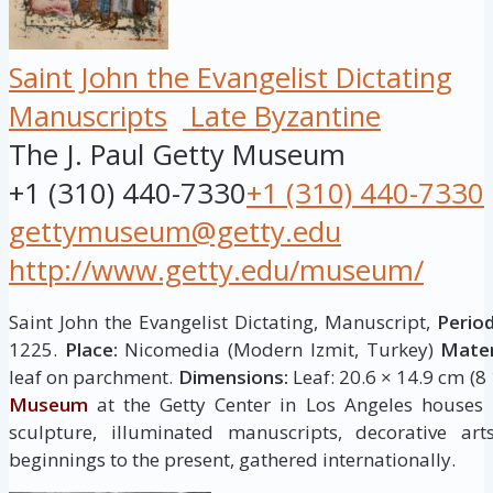
Saint John the Evangelist Dictating
Manuscripts
Late Byzantine
The J. Paul Getty Museum
+1 (310) 440-7330
+1 (310) 440-7330
gettymuseum@getty.edu
http://www.getty.edu/museum/
Saint John the Evangelist Dictating, Manuscript,
Period
1225.
Place:
Nicomedia (Modern Izmit, Turkey)
Mater
leaf on parchment.
Dimensions:
Leaf: 20.6 × 14.9 cm (8 
Museum
at the Getty Center in Los Angeles houses
sculpture, illuminated manuscripts, decorative ar
beginnings to the present, gathered internationally.