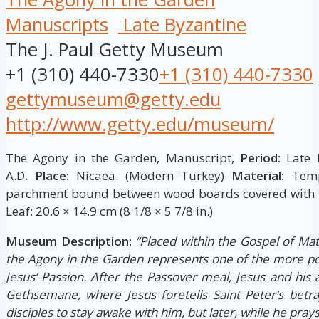
Manuscripts
Late Byzantine
The J. Paul Getty Museum
+1 (310) 440-7330
+1 (310) 440-7330
gettymuseum@getty.edu
http://www.getty.edu/museum/
The Agony in the Garden, Manuscript,
Period:
Late B
A.D.
Place:
Nicaea. (Modern Turkey)
Material:
Tempe
parchment bound between wood boards covered with l
Leaf: 20.6 × 14.9 cm (8 1/8 × 5 7/8 in.)
Museum Description:
“Placed within the Gospel of Mat
the Agony in the Garden represents one of the more p
Jesus’ Passion. After the Passover meal, Jesus and his 
Gethsemane, where Jesus foretells Saint Peter’s betray
disciples to stay awake with him, but later, while he prays,