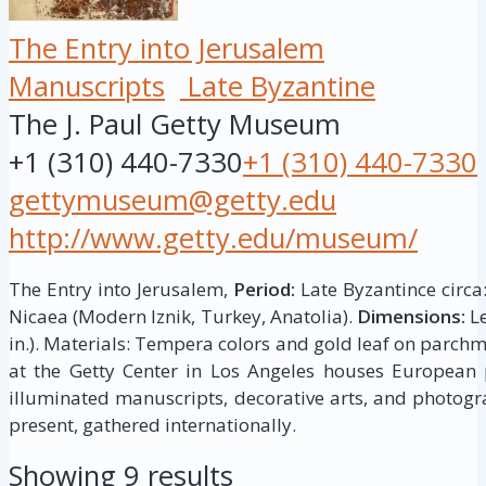
The Entry into Jerusalem
Manuscripts
Late Byzantine
The J. Paul Getty Museum
+1 (310) 440-7330
+1 (310) 440-7330
gettymuseum@getty.edu
http://www.getty.edu/museum/
The Entry into Jerusalem,
Period:
Late Byzantince circa
Nicaea (Modern Iznik, Turkey, Anatolia).
Dimensions:
Le
in.). Materials: Tempera colors and gold leaf on parch
at the Getty Center in Los Angeles houses European p
illuminated manuscripts, decorative arts, and photogr
present, gathered internationally.
Showing 9 results