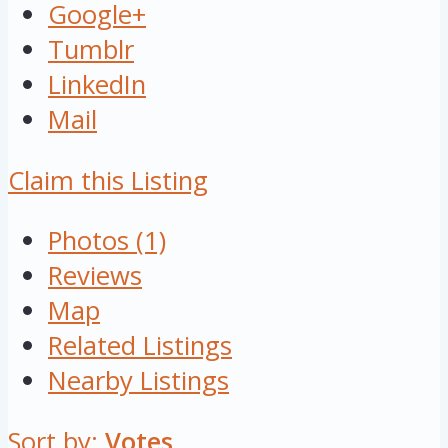
Google+
Tumblr
LinkedIn
Mail
Claim this Listing
Photos (1)
Reviews
Map
Related Listings
Nearby Listings
Sort by:
Votes