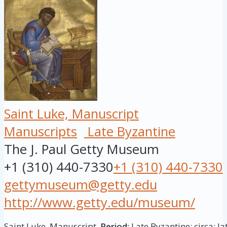
Saint Luke, Manuscript
Manuscripts
Late Byzantine
The J. Paul Getty Museum
+1 (310) 440-7330
+1 (310) 440-7330
gettymuseum@getty.edu
http://www.getty.edu/museum/
Saint Luke, Manuscript.
Period:
Late Byzantine; circa: la