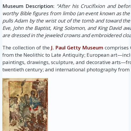
Museum Description:
“After his Crucifixion and befor
worthy Bible figures from limbo (an event known as the 
pulls Adam by the wrist out of the tomb and toward the
Eve, John the Baptist, King Solomon, and King David awai
are dressed in the jeweled crowns and embroidered clo
The collection of the
J. Paul Getty Museum
comprises G
from the Neolithic to Late Antiquity; European art—inc
paintings, drawings, sculpture, and decorative arts—fr
twentieth century; and international photography from i