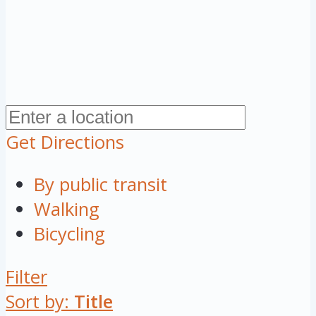
Get Directions
By public transit
Walking
Bicycling
Filter
Sort by:
Title