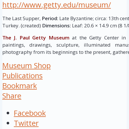
http://www.getty.edu/museum/
The Last Supper,
Period:
Late Byzantine; circa: 13th cen
Turkey. (created)
Dimensions:
Leaf: 20.6 × 14.9 cm (8 1/8
The J. Paul Getty Museum
at the Getty Center in
paintings, drawings, sculpture, illuminated manus
photography from its beginnings to the present, gathere
Museum Shop
Publications
Bookmark
Share
Facebook
Twitter