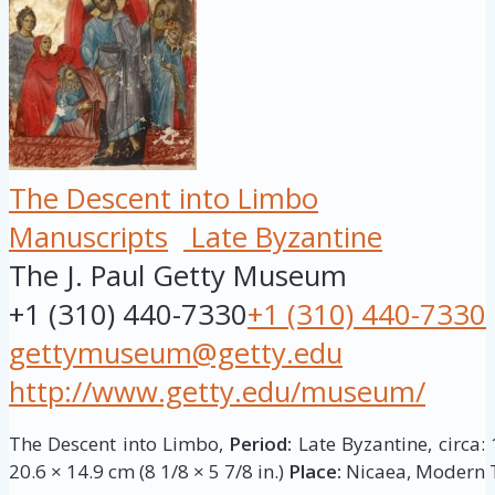
The Descent into Limbo
Manuscripts
Late Byzantine
The J. Paul Getty Museum
+1 (310) 440-7330
+1 (310) 440-7330
gettymuseum@getty.edu
http://www.getty.edu/museum/
The Descent into Limbo,
Period:
Late Byzantine, circa:
20.6 × 14.9 cm (8 1/8 × 5 7/8 in.)
Place:
Nicaea, Modern T