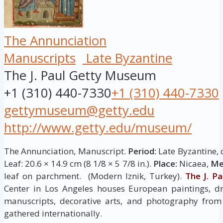
The Annunciation
Manuscripts
Late Byzantine
The J. Paul Getty Museum
+1 (310) 440-7330
+1 (310) 440-7330
gettymuseum@getty.edu
http://www.getty.edu/museum/
The Annunciation, Manuscript.
Period:
Late Byzantine, 
Leaf: 20.6 × 14.9 cm (8 1/8 × 5 7/8 in.).
Place:
Nicaea,
Me
leaf on parchment. (Modern Iznik, Turkey).
The J. P
Center in Los Angeles houses European paintings, dr
manuscripts, decorative arts, and photography from 
gathered internationally.