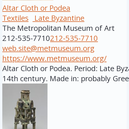
Altar Cloth or Podea
Textiles
Late Byzantine
The Metropolitan Museum of Art
212-535-7710
212-535-7710
web.site@metmuseum.org
https://www.metmuseum.org/
Altar Cloth or Podea. Period: Late Byza
14th century. Made in: probably Greec