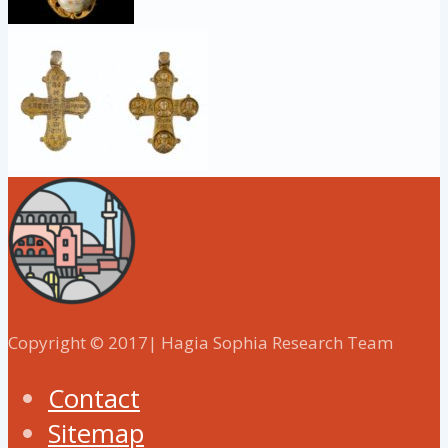
Copyright © 2017| Hagia Sophia Research Team
Contact
Sitemap