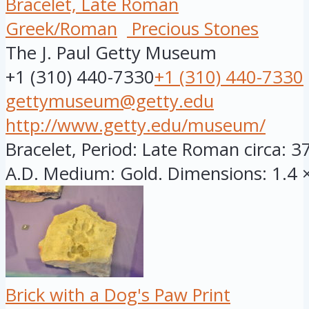
Bracelet, Late Roman
Greek/Roman
Precious Stones
The J. Paul Getty Museum
+1 (310) 440-7330
+1 (310) 440-7330
gettymuseum@getty.edu
http://www.getty.edu/museum/
Bracelet, Period: Late Roman circa: 3
A.D. Medium: Gold. Dimensions: 1.4 × 
Brick with a Dog's Paw Print