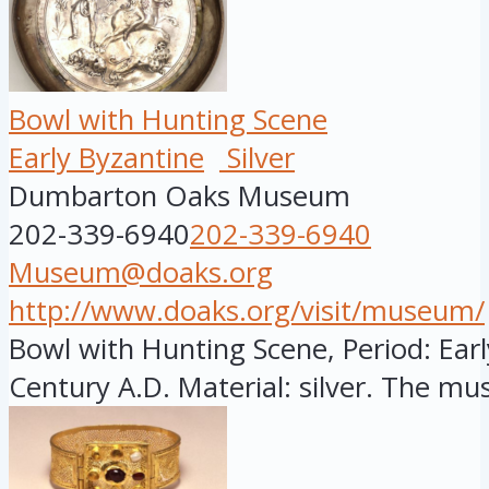
Bowl with Hunting Scene
Early Byzantine
Silver
Dumbarton Oaks Museum
202-339-6940
202-339-6940
Museum@doaks.org
http://www.doaks.org/visit/museum/
Bowl with Hunting Scene, Period: Earl
Century A.D. Material: silver. The mus