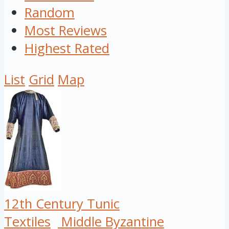
Random
Most Reviews
Highest Rated
List
Grid
Map
12th Century Tunic
Textiles
Middle Byzantine