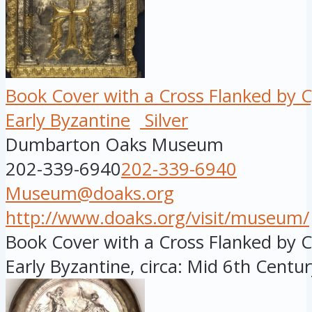
Book Cover with a Cross Flanked by 
Early Byzantine
Silver
Dumbarton Oaks Museum
202-339-6940
202-339-6940
Museum@doaks.org
http://www.doaks.org/visit/museum/
Book Cover with a Cross Flanked by C
Early Byzantine, circa: Mid 6th Century