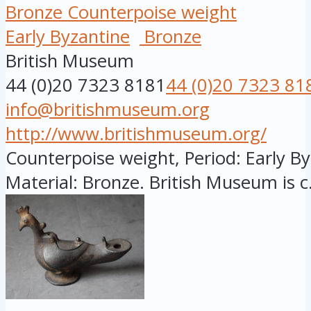
Bronze Counterpoise weight
Early Byzantine
Bronze
British Museum
44 (0)20 7323 8181
44 (0)20 7323 81
info@britishmuseum.org
http://www.britishmuseum.org/
Counterpoise weight, Period: Early Byz
Material: Bronze. British Museum is c.