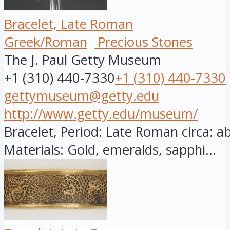
Bracelet, Late Roman
Greek/Roman
Precious Stones
The J. Paul Getty Museum
+1 (310) 440-7330
+1 (310) 440-7330
gettymuseum@getty.edu
http://www.getty.edu/museum/
Bracelet, Period: Late Roman circa: a
Materials: Gold, emeralds, sapphi...