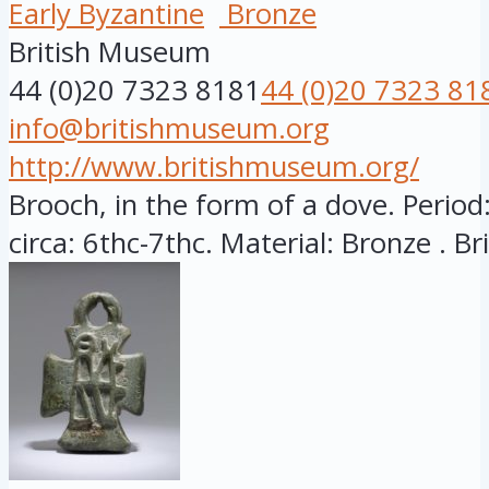
Early Byzantine
Bronze
British Museum
44 (0)20 7323 8181
44 (0)20 7323 81
info@britishmuseum.org
http://www.britishmuseum.org/
Brooch, in the form of a dove. Period:
circa: 6thc-7thc. Material: Bronze . Brit