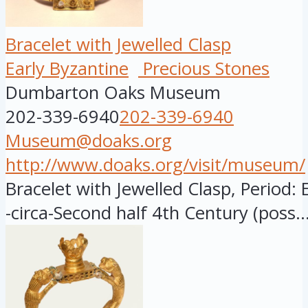
Bracelet with Jewelled Clasp
Early Byzantine
Precious Stones
Dumbarton Oaks Museum
202-339-6940
202-339-6940
Museum@doaks.org
http://www.doaks.org/visit/museum/
Bracelet with Jewelled Clasp, Period: 
-circa-Second half 4th Century (poss..