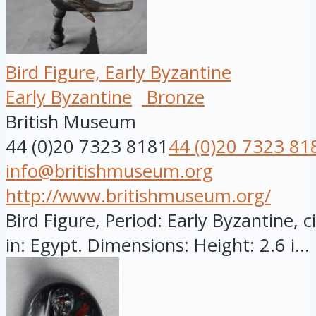
Bird Figure, Early Byzantine
Early Byzantine
Bronze
British Museum
44 (0)20 7323 8181
44 (0)20 7323 81
info@britishmuseum.org
http://www.britishmuseum.org/
Bird Figure, Period: Early Byzantine, 
in: Egypt. Dimensions: Height: 2.6 i...