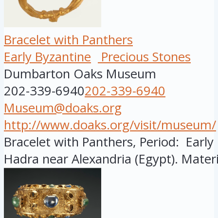
Bracelet with Panthers
Early Byzantine
Precious Stones
Dumbarton Oaks Museum
202-339-6940
202-339-6940
Museum@doaks.org
http://www.doaks.org/visit/museum/
Bracelet with Panthers, Period: Early
Hadra near Alexandria (Egypt). Materi