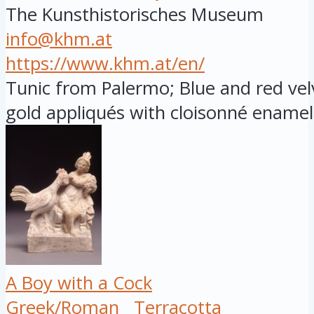
The Kunsthistorisches Museum
info@khm.at
https://www.khm.at/en/
Tunic from Palermo; Blue and red vel
gold appliqués with cloisonné enamel 
A Boy with a Cock
Greek/Roman
Terracotta