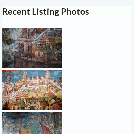
Recent Listing Photos