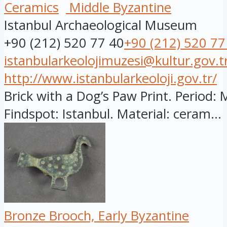
Ceramics
Middle Byzantine
Istanbul Archaeological Museum
+90 (212) 520 77 40
+90 (212) 520 77
istanbularkeolojimuzesi@kultur.gov.t
http://www.istanbularkeoloji.gov.tr/
Brick with a Dog’s Paw Print. Period: 
Findspot: Istanbul. Material: ceram...
Bronze Brooch, Early Byzantine