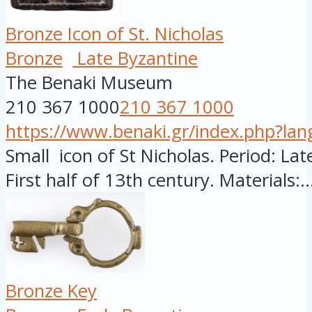
Bronze Icon of St. Nicholas
Bronze
Late Byzantine
The Benaki Museum
210 367 1000
210 367 1000
https://www.benaki.gr/index.php?la
Small icon of St Nicholas. Period: Late
First half of 13th century. Materials:..
Bronze Key