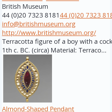
British Museum
44 (0)20 7323 8181
44 (0)20 7323 81
info@britishmuseum.org
http://www.britishmuseum.org/
Terracotta figure of a boy with a cock,
1th c. BC. (circa) Material: Terraco...
Almond-Shaped Pendant