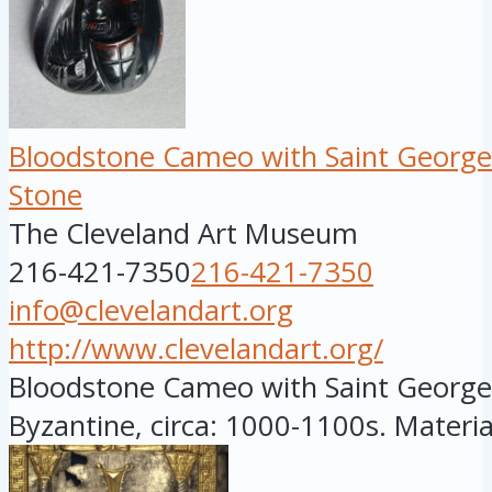
Bloodstone Cameo with Saint George
Stone
The Cleveland Art Museum
216-421-7350
216-421-7350
info@clevelandart.org
http://www.clevelandart.org/
Bloodstone Cameo with Saint George.
Byzantine, circa: 1000-1100s. Material