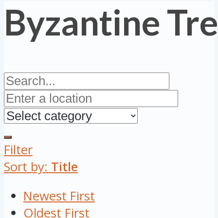
Byzantine Tr
Filter
Sort by:
Title
Newest First
Oldest First