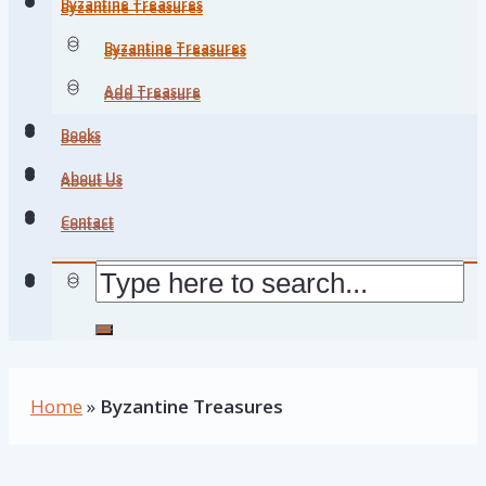
Byzantine Treasures
Byzantine Treasures
Byzantine Treasures
Byzantine Treasures
Add Treasure
Add Treasure
Books
Books
About Us
About Us
Contact
Contact
Home
»
Byzantine Treasures