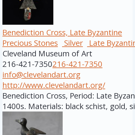
Benediction Cross, Late Byzantine
Precious Stones
Silver
Late Byzanti
Cleveland Museum of Art
216-421-7350
216-421-7350
info@clevelandart.org
http://www.clevelandart.org/
Benediction Cross, Period: Late Byzant
1400s. Materials: black schist, gold, sil