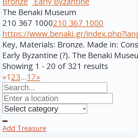
Bronze
Early Byzantine
The Benaki Museum
210 367 1000
210 367 1000
https://www.benaki.gr/index.php?la
Key, Materials: Bronze. Made in: Cons
Early Byzantine (?). The Benaki Museu
Showing 1 - 20 of 321 results
«
1
2
3
...
17
»
Add Treasure