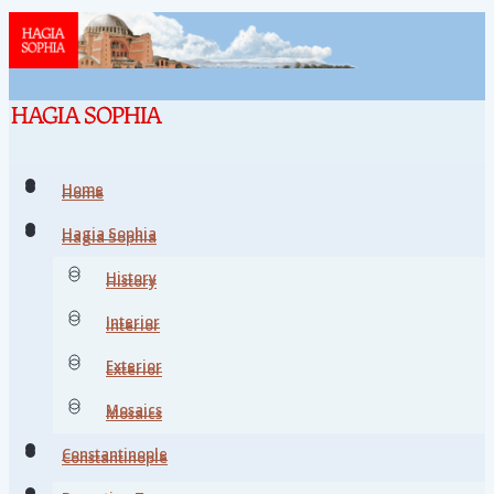
Home
Home
Hagia Sophia
Hagia Sophia
History
History
Interior
Interior
Exterior
Exterior
Mosaics
Mosaics
Constantinople
Constantinople