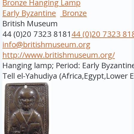
Bronze Hanging Lamp
Early Byzantine
Bronze
British Museum
44 (0)20 7323 8181
44 (0)20 7323 81
info@britishmuseum.org
http://www.britishmuseum.org/
Hanging lamp; Period: Early Byzantine
Tell el-Yahudiya (Africa,Egypt,Lower E.