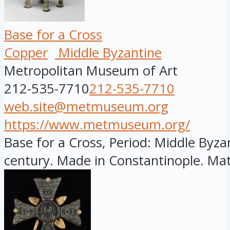
Base for a Cross
Copper
Middle Byzantine
Metropolitan Museum of Art
212-535-7710
212-535-7710
web.site@metmuseum.org
https://www.metmuseum.org/
Base for a Cross, Period: Middle Byzan
century. Made in Constantinople. Mate