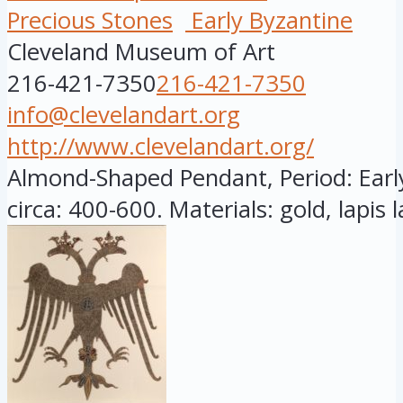
Precious Stones
Early Byzantine
Cleveland Museum of Art
216-421-7350
216-421-7350
info@clevelandart.org
http://www.clevelandart.org/
Almond-Shaped Pendant, Period: Earl
circa: 400-600. Materials: gold, lapis la