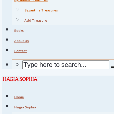
Byzantine Treasures
Add Treasure
Books
About Us
Contact
Home
Hagia Sophia