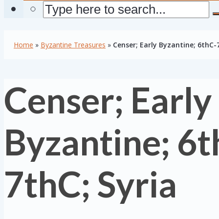
Home
»
Byzantine Treasures
»
Censer; Early Byzantine; 6thC-
Censer; Early
Byzantine; 6t
7thC; Syria