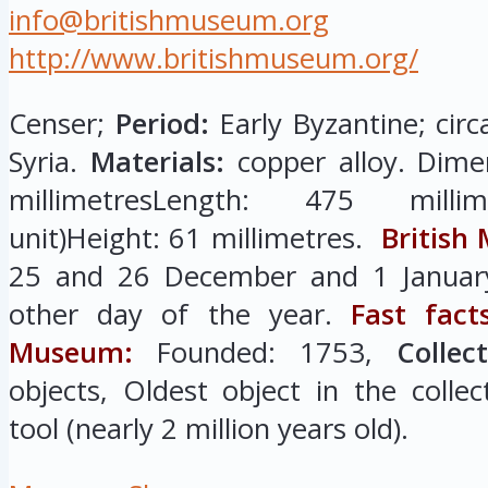
info@britishmuseum.org
http://www.britishmuseum.org/
Censer;
Period:
Early Byzantine; circ
Syria.
Materials:
copper alloy. Dime
millimetresLength: 475 millim
unit)Height: 61 millimetres.
British
25 and 26 December and 1 January
other day of the year.
Fast fact
Museum:
Founded: 1753,
Collec
objects, Oldest object in the colle
tool (nearly 2 million years old).