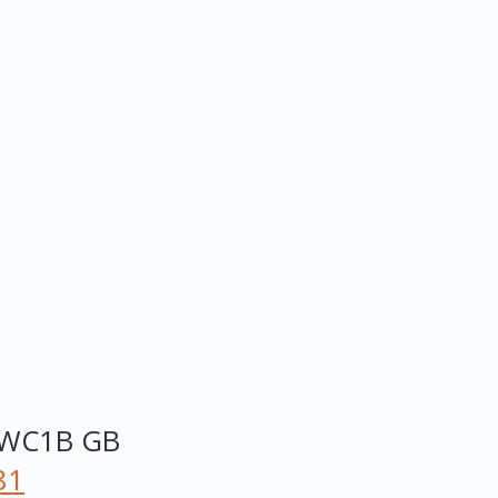
WC1B
GB
81