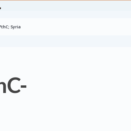
7thC; Syria
hC-