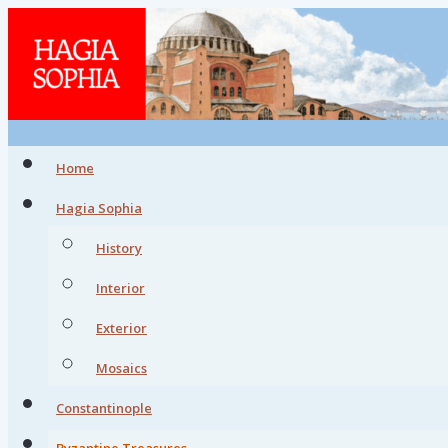
Home
Hagia Sophia
History
Interior
Exterior
Mosaics
Constantinople
Byzantine Treasures