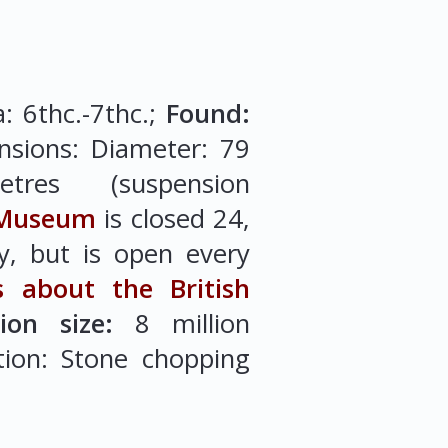
a: 6thc.-7thc.;
Found:
nsions: Diameter: 79
etres (suspension
 Museum
is closed 24,
, but is open every
s about the British
tion size:
8 million
ction: Stone chopping