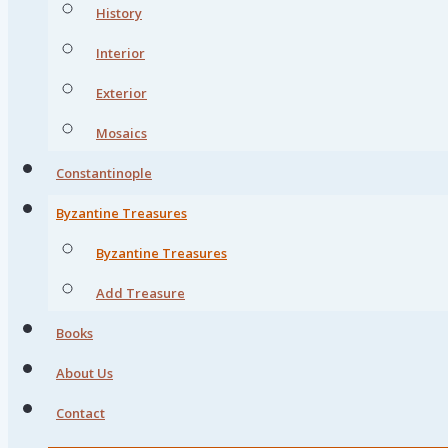
History
Interior
Exterior
Mosaics
Constantinople
Byzantine Treasures
Byzantine Treasures
Add Treasure
Books
About Us
Contact