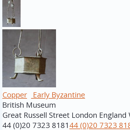
Copper
Early Byzantine
British Museum
Great Russell Street
London
England
44 (0)20 7323 8181
44 (0)20 7323 81