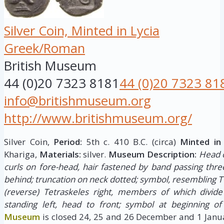
Silver Coin, Minted in Lycia
Greek/Roman
British Museum
44 (0)20 7323 8181
44 (0)20 7323 81
info@britishmuseum.org
http://www.britishmuseum.org/
Silver Coin,
Period:
5th c. 410 B.C. (circa)
Minted in
Khariga,
Materials:
silver.
Museum Description:
Head o
curls on fore-head, hair fastened by band passing thre
behind; truncation on neck dotted; symbol, resembling T
(reverse) Tetraskeles right, members of which divide
standing left, head to front; symbol at beginning of
Museum
is closed 24, 25 and 26 December and 1 Janua