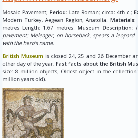
Mosaic Pavement;
Period:
Late Roman; circa: 4th c.;
E
Modern Turkey, Aegean Region, Anatolia.
Materials:
metres Length: 1.67 metres.
Museum Description:
pavement: Meleager, on horseback, spears a leopard. 
with the hero’s name.
British Museum
is closed 24, 25 and 26 December an
other day of the year.
Fast facts about the British Mu
size: 8 million objects, Oldest object in the collectio
million years old).