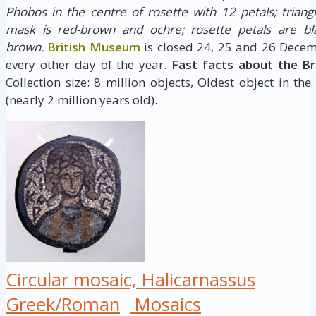
Phobos in the centre of rosette with 12 petals; triang
mask is red-brown and ochre; rosette petals are bla
brown.
British Museum
is closed 24, 25 and 26 Decem
every other day of the year.
Fast facts about the B
Collection size: 8 million objects, Oldest object in the
(nearly 2 million years old).
Circular mosaic, Halicarnassus
Greek/Roman
Mosaics