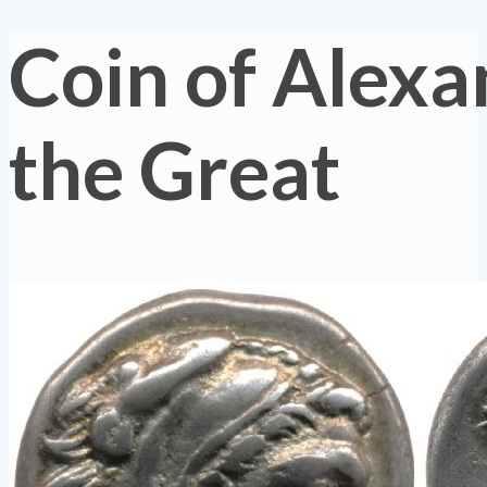
Coin of Alexa
the Great