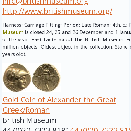
info@britishmuseum.org
http://www.britishmuseum.org/
Harness; Carriage Fitting; P
eriod:
Late Roman; 4th. c.; 
Museum
is closed 24, 25 and 26 December and 1 Janua
of the year.
Fast facts about the British Museum:
Fo
million objects, Oldest object in the collection: Stone
years old).
Gold Coin of Alexander the Great
Greek/Roman
British Museum
44 (0)20 7323 8181
44 (0)20 7323 81