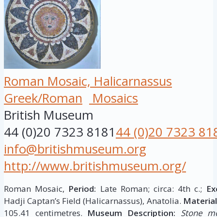
Roman Mosaic, Halicarnassus
Greek/Roman
Mosaics
British Museum
44 (0)20 7323 8181
44 (0)20 7323 81
info@britishmuseum.org
http://www.britishmuseum.org/
Roman Mosaic,
Period:
Late Roman; circa: 4th c.;
Ex
Hadji Captan’s Field (Halicarnassus), Anatolia.
Material
105.41 centimetres.
Museum Description:
Stone mo