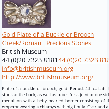
Gold Plate of a Buckle or Brooch
Greek/Roman
Precious Stones
British Museum
44 (0)20 7323 8181
44 (0)20 7323 81
info@britishmuseum.org
http://www.britishmuseum.org/
Plate of a buckle or brooch; gold;
Period:
4th c., Late
studs at the back, as well as tubes for a joint at one side
medallion with a hefty pearled border consisting of 
emperor wearing a chlamys with big fibula. Over and 