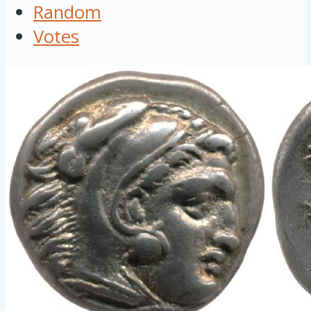
Random
Votes