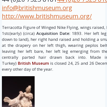
info@britishmuseum.org
http://www.britishmuseum.org/
Terracotta Figure of Winged Nike Flying, wings raised,
1stc(early) (circa)
Acquisition Date:
1893. Her left le
down to land), her right hand raised and holding a sma
at the drapery on her left thigh, wearing peplos be
leaving her left bare, her left leg emerging from th
centrally parted hair drawn back into. Made i
Turkey)
British Museum
is closed 24, 25 and 26 Dece
every other day of the year.