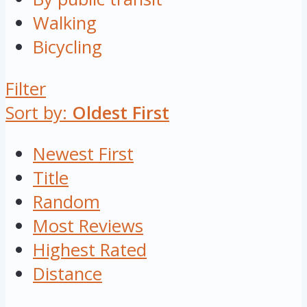
Walking
Bicycling
Filter
Sort by:
Oldest First
Newest First
Title
Random
Most Reviews
Highest Rated
Distance