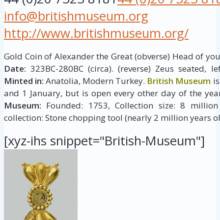
info@britishmuseum.org
http://www.britishmuseum.org/
Gold Coin of Alexander the Great (obverse) Head of young
Date:
323BC-280BC (circa). (reverse) Zeus seated, le
Minted in:
Anatolia, Modern Turkey.
British Museum
is
and 1 January, but is open every other day of the yea
Museum:
Founded: 1753, Collection size: 8 million 
collection: Stone chopping tool (nearly 2 million years ol
[xyz-ihs snippet="British-Museum"]