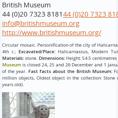
British Museum
44 (0)20 7323 8181
44 (0)20 7323 81
info@britishmuseum.org
http://www.britishmuseum.org/
Circular mosaic. Personification of the city of Halicarna
4th c.;
Excavated/Place:
Halicarnassus, Modern Turk
Materials:
stone.
Dimensions:
Height: 54.5 centimetres
Museum
is closed 24, 25 and 26 December and 1 Janua
of the year.
Fast facts about the British Museum:
Fo
million objects, Oldest object in the collection: Stone
years old).