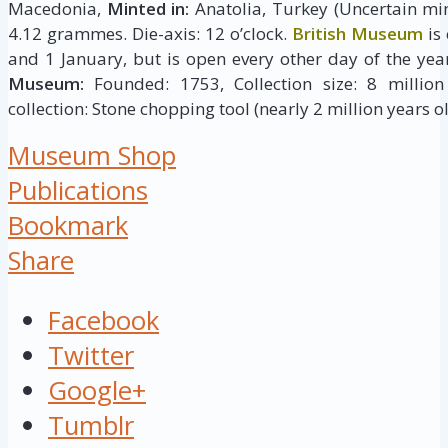
Macedonia,
Minted in:
Anatolia, Turkey (Uncertain min
4.12 grammes. Die-axis: 12 o’clock.
British Museum
is
and 1 January, but is open every other day of the yea
Museum:
Founded: 1753, Collection size: 8 million 
collection: Stone chopping tool (nearly 2 million years ol
Museum Shop
Publications
Bookmark
Share
Facebook
Twitter
Google+
Tumblr