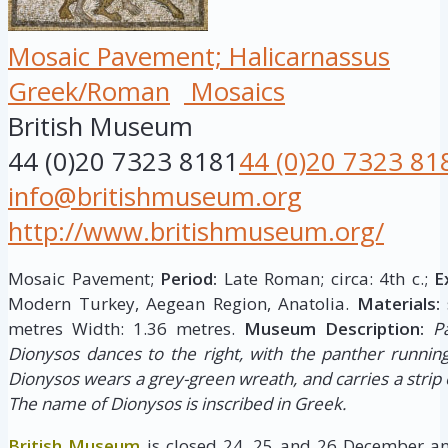
Mosaic Pavement; Halicarnassus
Greek/Roman
Mosaics
British Museum
44 (0)20 7323 8181
44 (0)20 7323 81
info@britishmuseum.org
http://www.britishmuseum.org/
Mosaic Pavement;
Period:
Late Roman; circa: 4th c.;
E
Modern Turkey, Aegean Region, Anatolia.
Materials:
metres Width: 1.36 metres.
Museum Description:
P
Dionysos dances to the right, with the panther runnin
Dionysos wears a grey-green wreath, and carries a strip 
The name of Dionysos is inscribed in Greek.
British Museum
is closed 24, 25 and 26 December an