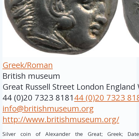
Greek/Roman
British museum
Great Russell Street
London
England
44 (0)20 7323 8181
44 (0)20 7323 81
info@britishmuseum.org
http://www.britishmuseum.org/
Silver coin of Alexander the Great; Greek; Da