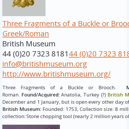
Three Fragments of a Buckle or Broo
Greek/Roman
British Museum
44 (0)20 7323 8181
44 (0)20 7323 81
info@britishmuseum.org
http://www.britishmuseum.org/
Three Fragments of a Buckle or Brooch.
M
Roman.
Found/Acquired:
Anatolia, Turkey (?)
British
December and 1 January, but is open every other day of
British Museum:
Founded: 1753, Collection size: 8 milli
collection: Stone chopping tool (nearly 2 million years ol