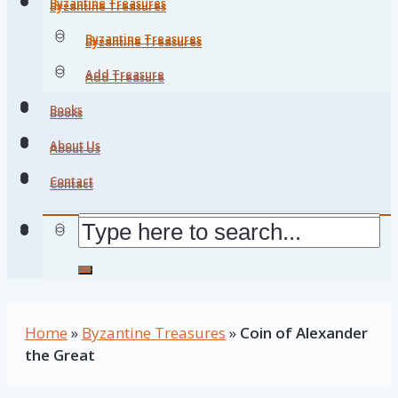
Byzantine Treasures
Byzantine Treasures
Byzantine Treasures
Byzantine Treasures
Add Treasure
Add Treasure
Books
Books
About Us
About Us
Contact
Contact
Home
»
Byzantine Treasures
»
Coin of Alexander
the Great