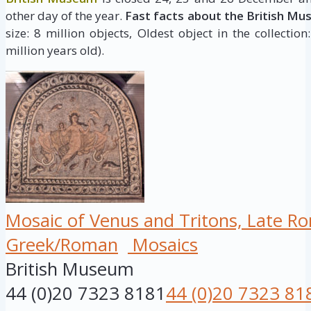
other day of the year.
Fast facts about the British Mu
size: 8 million objects, Oldest object in the collectio
million years old).
Mosaic of Venus and Tritons, Late R
Greek/Roman
Mosaics
British Museum
44 (0)20 7323 8181
44 (0)20 7323 81