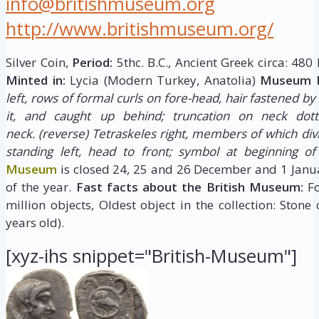
info@britishmuseum.org
http://www.britishmuseum.org/
Silver Coin,
Period:
5thc. B.C., Ancient Greek circa: 480
Minted in:
Lycia (Modern Turkey, Anatolia)
Museum D
left, rows of formal curls on fore-head, hair fastened b
it, and caught up behind; truncation on neck dot
neck.
(reverse) Tetraskeles right, members of which divi
standing left, head to front; symbol at beginning of
Museum
is closed 24, 25 and 26 December and 1 Janua
of the year.
Fast facts about the British Museum:
Fo
million objects, Oldest object in the collection: Stone
years old).
[xyz-ihs snippet="British-Museum"]