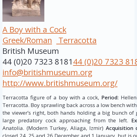
A Boy with a Cock
Greek/Roman
Terracotta
British Museum
44 (0)20 7323 8181
44 (0)20 7323 81
info@britishmuseum.org
http://www.britishmuseum.org/
Terracotta figure of a boy with a cock,
Period:
Helleni
Terracotta. Boy sprawling back across a low bench with 
the viewer’s right, both hands holding a big bunch of 
large predatory cock approaching from the left.
Ex
Anatolia. (Modern Turkey, Aliaga, Izmir)
Acquisition 
closed 24, 25 and 26 December and 1 January, but is op