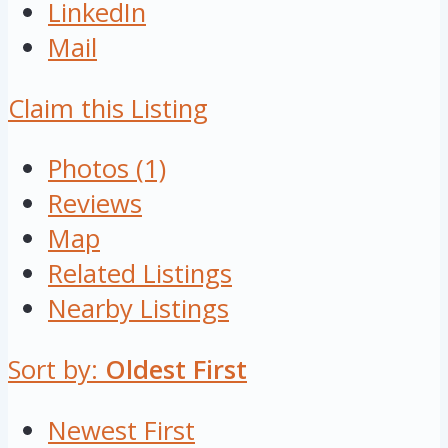
LinkedIn
Mail
Claim this Listing
Photos (1)
Reviews
Map
Related Listings
Nearby Listings
Sort by:
Oldest First
Newest First