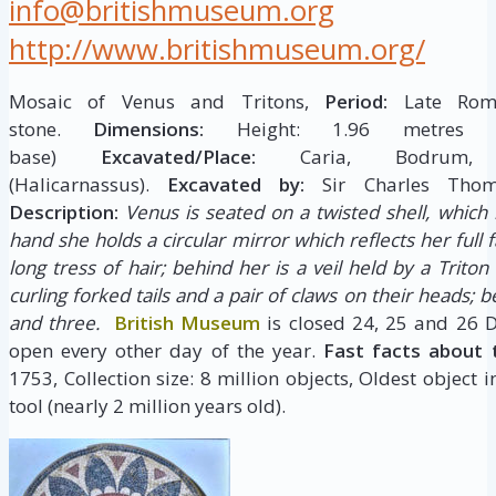
info@britishmuseum.org
http://www.britishmuseum.org/
Mosaic of Venus and Tritons,
Period:
Late Roma
stone.
Dimensions:
Height: 1.96 metres W
base)
Excavated/Place:
Caria, Bodrum,
(Halicarnassus).
Excavated by:
Sir Charles Tho
Description:
Venus is seated on a twisted shell, which i
hand she holds a circular mirror which reflects her full f
long tress of hair; behind her is a veil held by a Triton
curling forked tails and a pair of claws on their heads; 
and three.
British Museum
is closed 24, 25 and 26 
open every other day of the year.
Fast facts about 
1753, Collection size: 8 million objects, Oldest object 
tool (nearly 2 million years old).