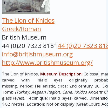
The Lion of Knidos
Greek/Roman
British Museum
44 (0)20 7323 8181
44 (0)20 7323 81
info@britishmuseum.org
http://www.britishmuseum.org/
The Lion of Knidos,
Museum Description:
Colossal mar
carved with inlaid eyes originally pro
missing.
Period:
Hellenistic, circa: 2nd century BC.
Ex
Tomb
(Turkey, Aegean Region, Caria, Knidos Ancient Cit
glass (eyes).
Technique:
inlaid (eyes) carved.
Dimensio
1.82 metres.
Location:
Not on display (Great Court)
Acq