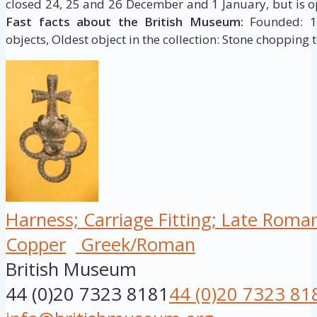
closed 24, 25 and 26 December and 1 January, but is op
Fast facts about the British Museum:
Founded: 175
objects, Oldest object in the collection: Stone chopping t
Harness; Carriage Fitting; Late Roma
Copper
Greek/Roman
British Museum
44 (0)20 7323 8181
44 (0)20 7323 81