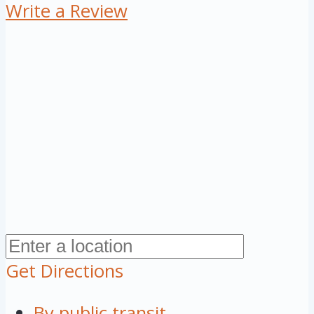
Write a Review
Get Directions
By public transit