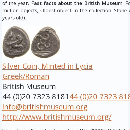
of the year.
Fast facts about the British Museum:
Fo
million objects, Oldest object in the collection: Stone
years old).
Silver Coin, Minted in Lycia
Greek/Roman
British Museum
44 (0)20 7323 8181
44 (0)20 7323 81
info@britishmuseum.org
http://www.britishmuseum.org/