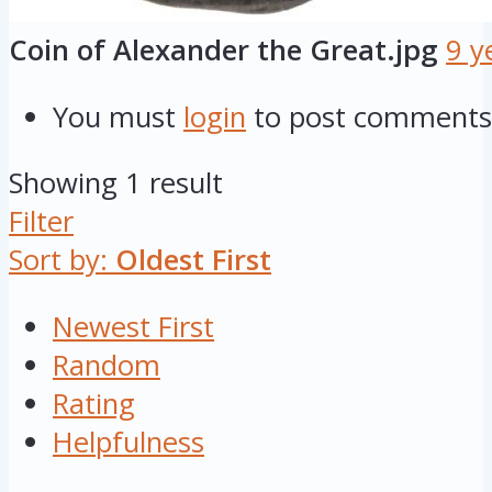
Coin of Alexander the Great.jpg
9 y
You must
login
to post comments
Showing 1 result
Filter
Sort by:
Oldest First
Newest First
Random
Rating
Helpfulness