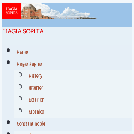
Home
Home
Hagia Sophia
Hagia Sophia
History
History
Interior
Interior
Exterior
Exterior
Mosaics
Mosaics
Constantinople
Constantinople