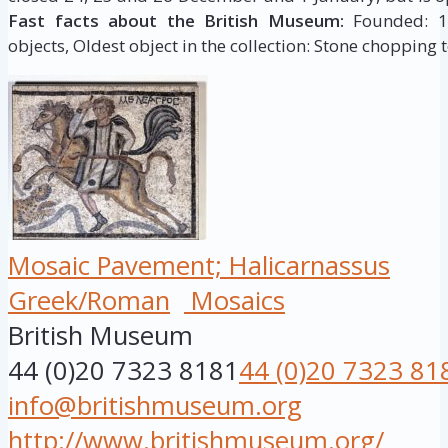
Fast facts about the British Museum:
Founded: 175
objects, Oldest object in the collection: Stone chopping t
Mosaic Pavement; Halicarnassus
Greek/Roman
Mosaics
British Museum
44 (0)20 7323 8181
44 (0)20 7323 81
info@britishmuseum.org
http://www.britishmuseum.org/