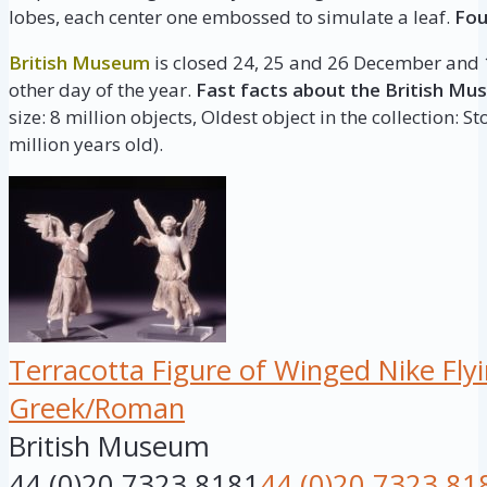
lobes, each center one embossed to simulate a leaf.
Fou
British Museum
is closed 24, 25 and 26 December and 1
other day of the year.
Fast facts about the British Mu
size: 8 million objects, Oldest object in the collection: 
million years old).
Terracotta Figure of Winged Nike Fly
Greek/Roman
British Museum
44 (0)20 7323 8181
44 (0)20 7323 81