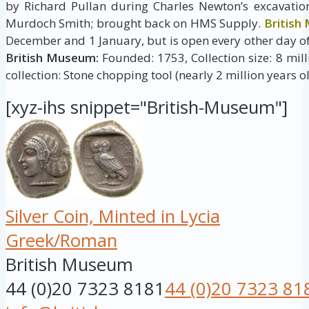
by Richard Pullan during Charles Newton’s excavatio
Murdoch Smith; brought back on HMS Supply.
British
December and 1 January, but is open every other day of
British Museum:
Founded: 1753, Collection size: 8 milli
collection: Stone chopping tool (nearly 2 million years ol
[xyz-ihs snippet="British-Museum"]
Silver Coin, Minted in Lycia
Greek/Roman
British Museum
44 (0)20 7323 8181
44 (0)20 7323 81