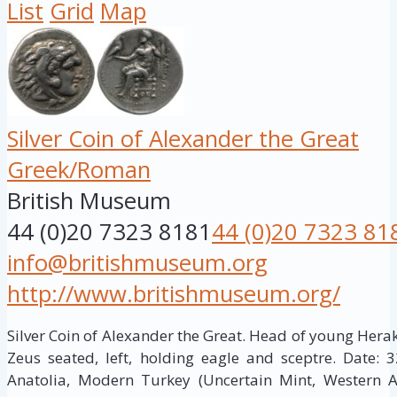
List
Grid
Map
Silver Coin of Alexander the Great
Greek/Roman
British Museum
44 (0)20 7323 8181
44 (0)20 7323 81
info@britishmuseum.org
http://www.britishmuseum.org/
Silver Coin of Alexander the Great. Head of young Herakles
Zeus seated, left, holding eagle and sceptre. Date: 
Anatolia, Modern Turkey (Uncertain Mint, Western 