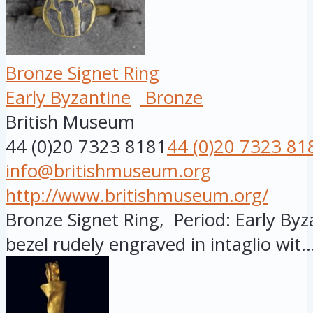
Bronze Signet Ring
Early Byzantine
Bronze
British Museum
44 (0)20 7323 8181
44 (0)20 7323 81
info@britishmuseum.org
http://www.britishmuseum.org/
Bronze Signet Ring, Period: Early Byza
bezel rudely engraved in intaglio wit..