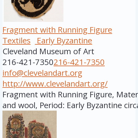
Fragment with Running Figure
Textiles
Early Byzantine
Cleveland Museum of Art
216-421-7350
216-421-7350
info@clevelandart.org
http://www.clevelandart.org/
Fragment with Running Figure, Materia
and wool, Period: Early Byzantine circa