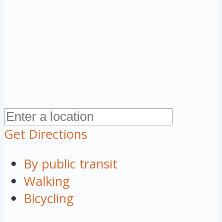
Get Directions
By public transit
Walking
Bicycling