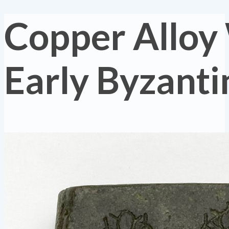
Copper Alloy
Early Byzanti