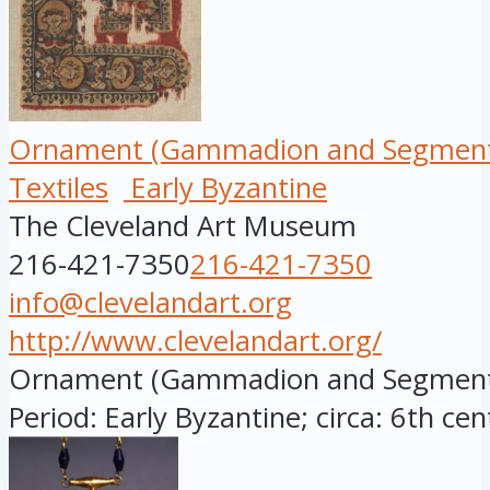
Ornament (Gammadion and Segment
Textiles
Early Byzantine
The Cleveland Art Museum
216-421-7350
216-421-7350
info@clevelandart.org
http://www.clevelandart.org/
Ornament (Gammadion and Segmentu
Period: Early Byzantine; circa: 6th cen