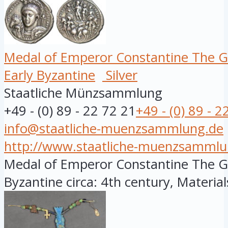
Medal of Emperor Constantine The G
Early Byzantine
Silver
Staatliche Münzsammlung
+49 - (0) 89 - 22 72 21
+49 - (0) 89 - 2
info@staatliche-muenzsammlung.de
http://www.staatliche-muenzsammlu
Medal of Emperor Constantine The Gre
Byzantine circa: 4th century, Materials: