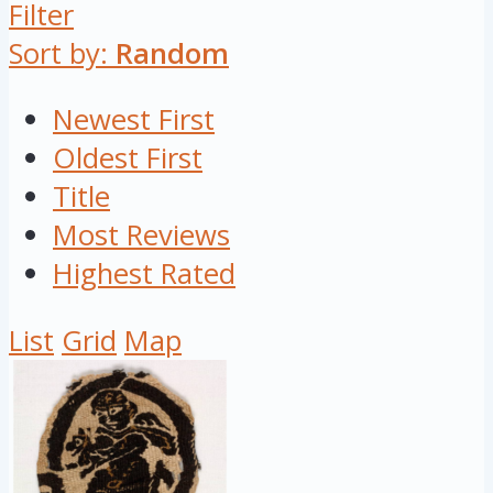
Filter
Sort by:
Random
Newest First
Oldest First
Title
Most Reviews
Highest Rated
List
Grid
Map