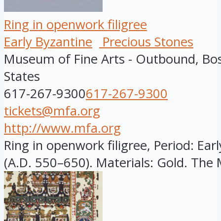
Ring in openwork filigree
Early Byzantine
Precious Stones
Museum of Fine Arts - Outbound, Bo
States
617-267-9300
617-267-9300
tickets@mfa.org
http://www.mfa.org
Ring in openwork filigree, Period: Ear
(A.D. 550–650). Materials: Gold. The 