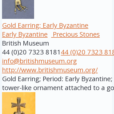
Gold Earring; Early Byzantine
Early Byzantine
Precious Stones
British Museum
44 (0)20 7323 8181
44 (0)20 7323 81
info@britishmuseum.org
http://www.britishmuseum.org/
Gold Earring; Period: Early Byzantine;
tower-like ornament attached to a gol