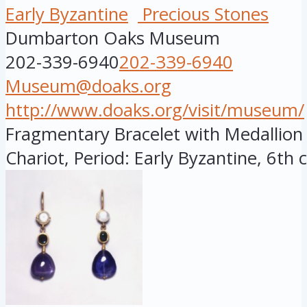
Early Byzantine
Precious Stones
Dumbarton Oaks Museum
202-339-6940
202-339-6940
Museum@doaks.org
http://www.doaks.org/visit/museum/
Fragmentary Bracelet with Medallion
Chariot, Period: Early Byzantine, 6th c