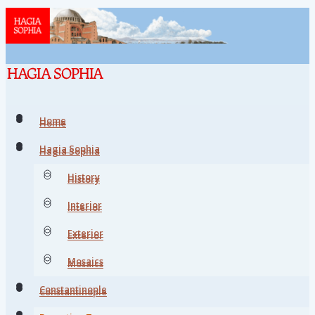
Home
Home
Hagia Sophia
Hagia Sophia
History
History
Interior
Interior
Exterior
Exterior
Mosaics
Mosaics
Constantinople
Constantinople