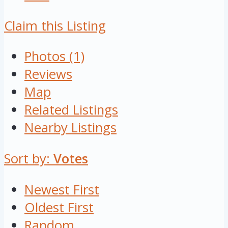
Claim this Listing
Photos (1)
Reviews
Map
Related Listings
Nearby Listings
Sort by:
Votes
Newest First
Oldest First
Random