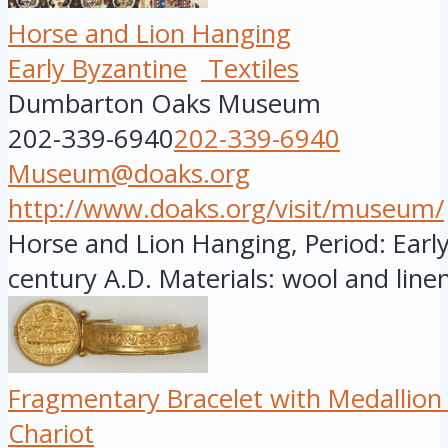
Horse and Lion Hanging
Early Byzantine
Textiles
Dumbarton Oaks Museum
202-339-6940
202-339-6940
Museum@doaks.org
http://www.doaks.org/visit/museum/
Horse and Lion Hanging, Period: Early
century A.D. Materials: wool and linen
Fragmentary Bracelet with Medallion
Chariot