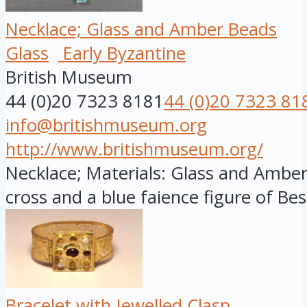
Necklace; Glass and Amber Beads
Glass
Early Byzantine
British Museum
44 (0)20 7323 8181
44 (0)20 7323 81
info@britishmuseum.org
http://www.britishmuseum.org/
Necklace; Materials: Glass and Ambe
cross and a blue faience figure of Bes.
Bracelet with Jewelled Clasp