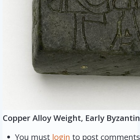
Copper Alloy Weight, Early Byzantin
You must
login
to post comments