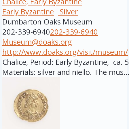
Chalice, Early Byzantine
Early Byzantine
Silver
Dumbarton Oaks Museum
202-339-6940
202-339-6940
Museum@doaks.org
http://www.doaks.org/visit/museum/
Chalice, Period: Early Byzantine, ca. 
Materials: silver and niello. The mus..