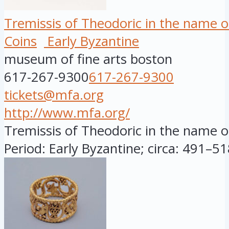
Tremissis of Theodoric in the name o
Coins
Early Byzantine
museum of fine arts boston
617-267-9300
617-267-9300
tickets@mfa.org
http://www.mfa.org/
Tremissis of Theodoric in the name of
Period: Early Byzantine; circa: 491–518