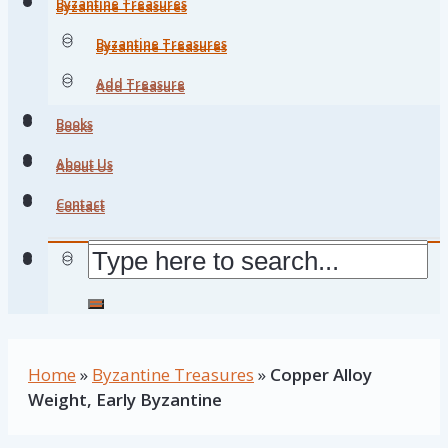
Byzantine Treasures
Byzantine Treasures
Byzantine Treasures
Byzantine Treasures
Add Treasure
Add Treasure
Books
Books
About Us
About Us
Contact
Contact
Home
»
Byzantine Treasures
»
Copper Alloy
Weight, Early Byzantine