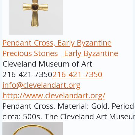
Pendant Cross, Early Byzantine
Precious Stones
Early Byzantine
Cleveland Museum of Art
216-421-7350
216-421-7350
info@clevelandart.org
http://www.clevelandart.org/
Pendant Cross, Material: Gold. Period
circa: 500s. The Cleveland Art Museu