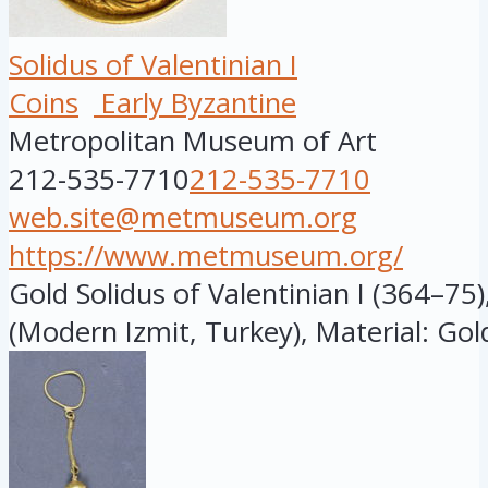
Solidus of Valentinian I
Coins
Early Byzantine
Metropolitan Museum of Art
212-535-7710
212-535-7710
web.site@metmuseum.org
https://www.metmuseum.org/
Gold Solidus of Valentinian I (364–75
(Modern Izmit, Turkey), Material: Gold