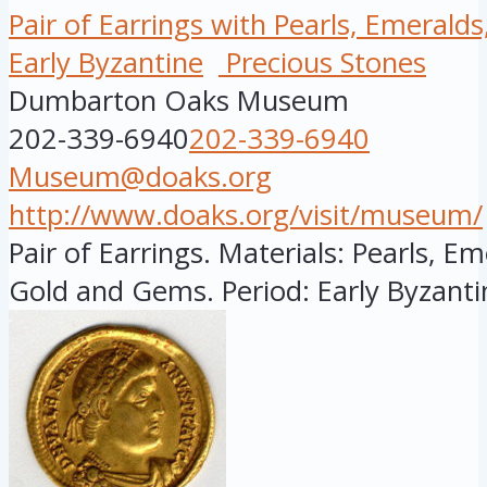
Pair of Earrings with Pearls, Emerald
Early Byzantine
Precious Stones
Dumbarton Oaks Museum
202-339-6940
202-339-6940
Museum@doaks.org
http://www.doaks.org/visit/museum/
Pair of Earrings. Materials: Pearls, E
Gold and Gems. Period: Early Byzantin