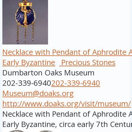
Necklace with Pendant of Aphrodit
Early Byzantine
Precious Stones
Dumbarton Oaks Museum
202-339-6940
202-339-6940
Museum@doaks.org
http://www.doaks.org/visit/museum/
Necklace with Pendant of Aphrodite 
Early Byzantine, circa early 7th Century