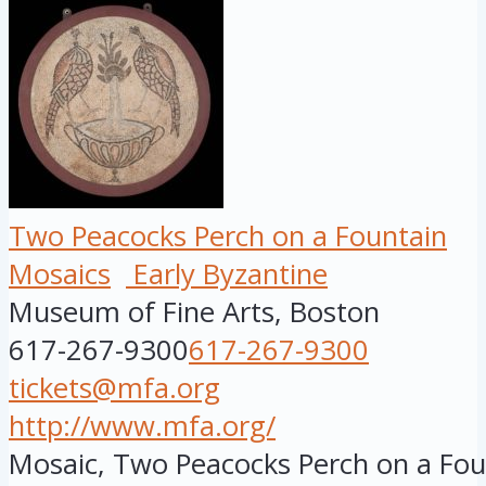
Two Peacocks Perch on a Fountain
Mosaics
Early Byzantine
Museum of Fine Arts, Boston
617-267-9300
617-267-9300
tickets@mfa.org
http://www.mfa.org/
Mosaic, Two Peacocks Perch on a Foun