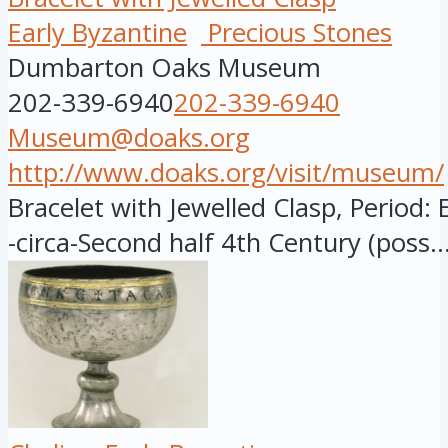
Early Byzantine
Precious Stones
Dumbarton Oaks Museum
202-339-6940
202-339-6940
Museum@doaks.org
http://www.doaks.org/visit/museum/
Bracelet with Jewelled Clasp, Period: 
-circa-Second half 4th Century (poss..