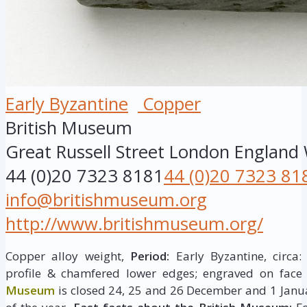
Early Byzantine
Copper
British Museum
Great Russell Street
London
England
44 (0)20 7323 8181
44 (0)20 7323 81
info@britishmuseum.org
http://www.britishmuseum.org/
Copper alloy weight,
Period:
Early Byzantine, circa:
profile & chamfered lower edges; engraved on face
Museum
is closed 24, 25 and 26 December and 1 Janua