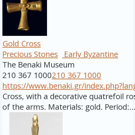
Gold Cross
Precious Stones
Early Byzantine
The Benaki Museum
210 367 1000
210 367 1000
https://www.benaki.gr/index.php?la
Cross, with a decorative quatrefoil ro
of the arms. Materials: gold. Period:..