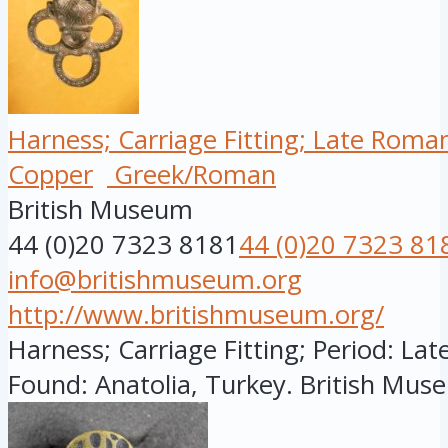
Harness; Carriage Fitting; Late Roma
Copper
Greek/Roman
British Museum
44 (0)20 7323 8181
44 (0)20 7323 81
info@britishmuseum.org
http://www.britishmuseum.org/
Harness; Carriage Fitting; Period: Lat
Found: Anatolia, Turkey. British Muse