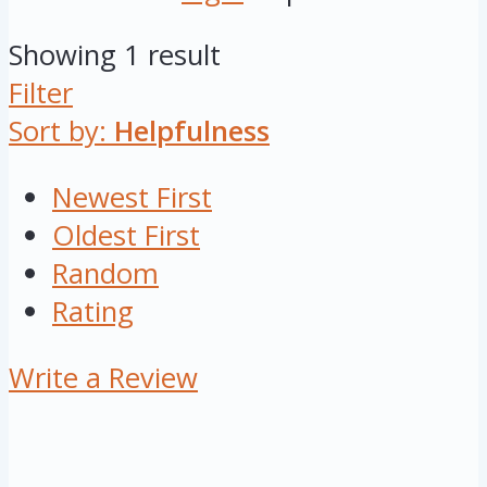
Showing 1 result
Filter
Sort by:
Helpfulness
Newest First
Oldest First
Random
Rating
Write a Review