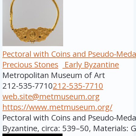
Pectoral with Coins and Pseudo-Meda
Precious Stones
Early Byzantine
Metropolitan Museum of Art
212-535-7710
212-535-7710
web.site@metmuseum.org
https://www.metmuseum.org/
Pectoral with Coins and Pseudo-Medall
Byzantine, circa: 539–50, Materials: G