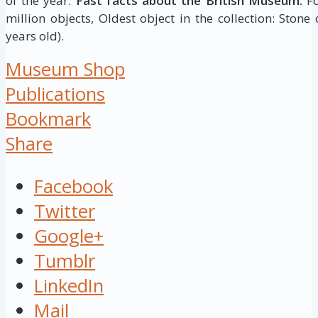
of the year.
Fast facts about the British Museum:
Fo
million objects, Oldest object in the collection: Stone
years old).
Museum Shop
Publications
Bookmark
Share
Facebook
Twitter
Google+
Tumblr
LinkedIn
Mail