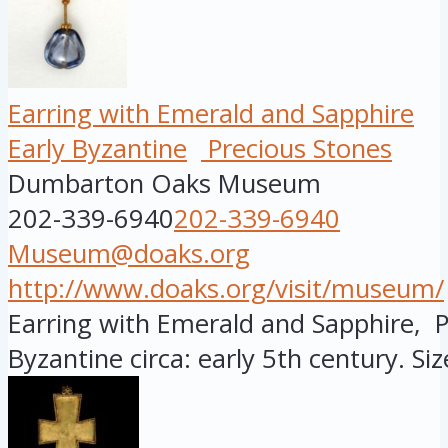
Earring with Emerald and Sapphire
Early Byzantine
Precious Stones
Dumbarton Oaks Museum
202-339-6940
202-339-6940
Museum@doaks.org
http://www.doaks.org/visit/museum/
Earring with Emerald and Sapphire, P
Byzantine circa: early 5th century. Size: