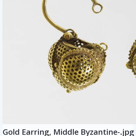
Gold Earring, Middle Byzantine-.jpg