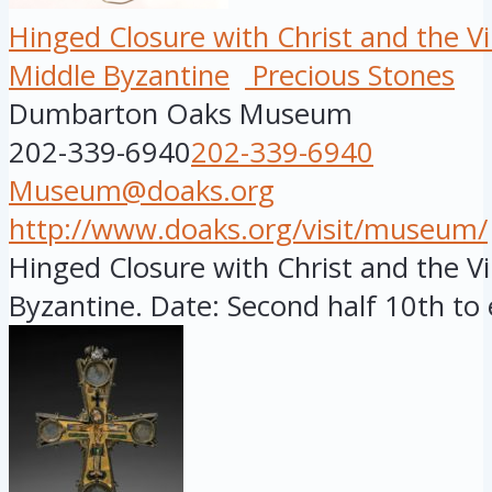
Hinged Closure with Christ and the Vi
Middle Byzantine
Precious Stones
Dumbarton Oaks Museum
202-339-6940
202-339-6940
Museum@doaks.org
http://www.doaks.org/visit/museum/
Hinged Closure with Christ and the Vi
Byzantine. Date: Second half 10th to e