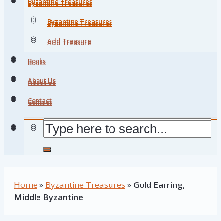
Byzantine Treasures
Byzantine Treasures
Byzantine Treasures
Byzantine Treasures
Add Treasure
Add Treasure
Books
Books
About Us
About Us
Contact
Contact
Home
»
Byzantine Treasures
»
Gold Earring,
Middle Byzantine