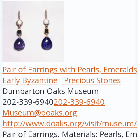
Pair of Earrings with Pearls, Emerald
Early Byzantine
Precious Stones
Dumbarton Oaks Museum
202-339-6940
202-339-6940
Museum@doaks.org
http://www.doaks.org/visit/museum/
Pair of Earrings. Materials: Pearls, E