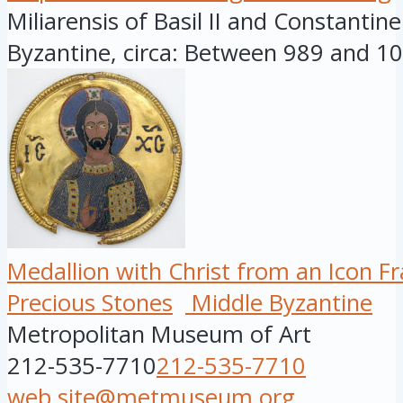
Miliarensis of Basil II and Constantine
Byzantine, circa: Between 989 and 10.
Medallion with Christ from an Icon F
Precious Stones
Middle Byzantine
Metropolitan Museum of Art
212-535-7710
212-535-7710
web.site@metmuseum.org