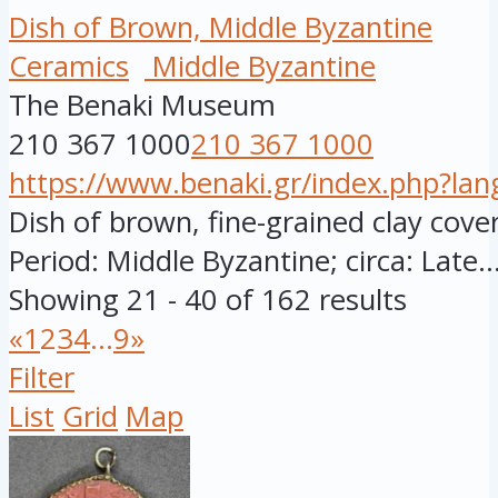
Dish of Brown, Middle Byzantine
Ceramics
Middle Byzantine
The Benaki Museum
210 367 1000
210 367 1000
https://www.benaki.gr/index.php?la
Dish of brown, fine-grained clay cover
Period: Middle Byzantine; circa: Late..
Showing 21 - 40 of 162 results
«
1
2
3
4
...
9
»
Filter
List
Grid
Map