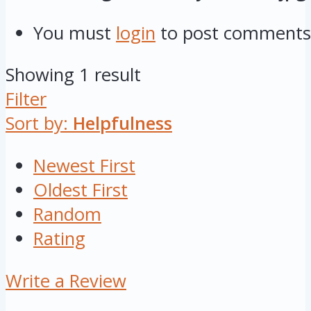
You must
login
to post comments
Showing 1 result
Filter
Sort by:
Helpfulness
Newest First
Oldest First
Random
Rating
Write a Review