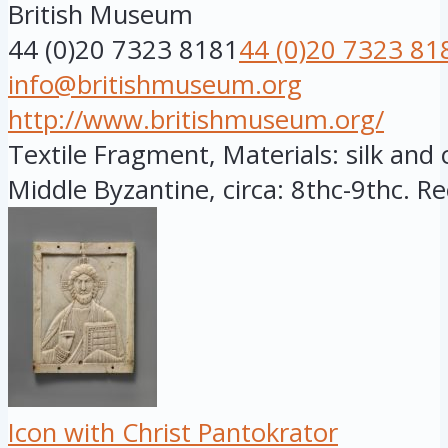
British Museum
44 (0)20 7323 8181
44 (0)20 7323 81
info@britishmuseum.org
http://www.britishmuseum.org/
Textile Fragment, Materials: silk and 
Middle Byzantine, circa: 8thc-9thc. Re
Icon with Christ Pantokrator