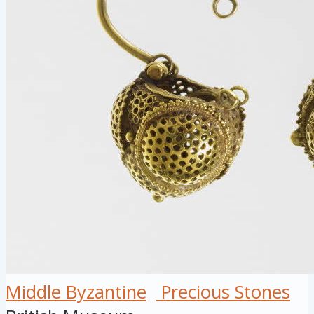
Middle Byzantine
Precious Stones