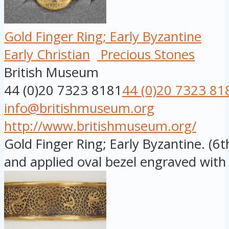
Gold Finger Ring; Early Byzantine
Early Christian
Precious Stones
British Museum
44 (0)20 7323 8181
44 (0)20 7323 81
info@britishmuseum.org
http://www.britishmuseum.org/
Gold Finger Ring; Early Byzantine. (6
and applied oval bezel engraved with .