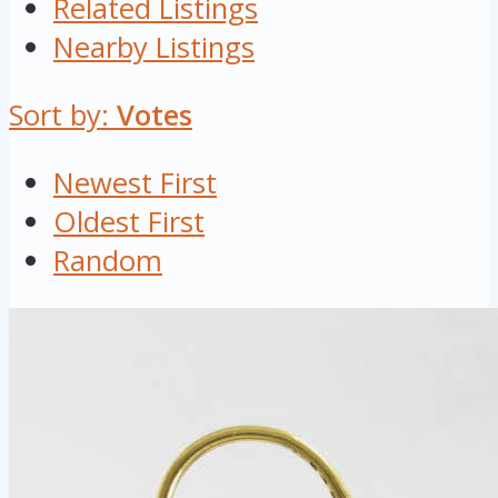
Related Listings
Nearby Listings
Sort by:
Votes
Newest First
Oldest First
Random