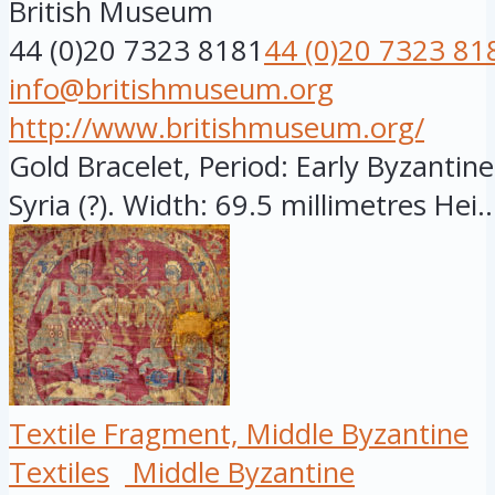
British Museum
44 (0)20 7323 8181
44 (0)20 7323 81
info@britishmuseum.org
http://www.britishmuseum.org/
Gold Bracelet, Period: Early Byzantine
Syria (?). Width: 69.5 millimetres Hei..
Textile Fragment, Middle Byzantine
Textiles
Middle Byzantine