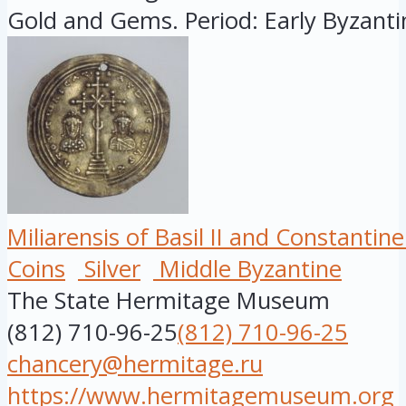
Gold and Gems. Period: Early Byzantin
Miliarensis of Basil II and Constantine 
Coins
Silver
Middle Byzantine
The State Hermitage Museum
(812) 710-96-25
(812) 710-96-25
chancery@hermitage.ru
https://www.hermitagemuseum.org