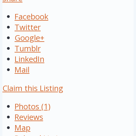
Facebook
Twitter
Google+
Tumblr
LinkedIn
Mail
Claim this Listing
Photos (1)
Reviews
Map