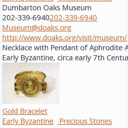
Dumbarton Oaks Museum
202-339-6940
202-339-6940
Museum@doaks.org
http://www.doaks.org/visit/museum/
Necklace with Pendant of Aphrodite 
Early Byzantine, circa early 7th Century
Gold Bracelet
Early Byzantine
Precious Stones