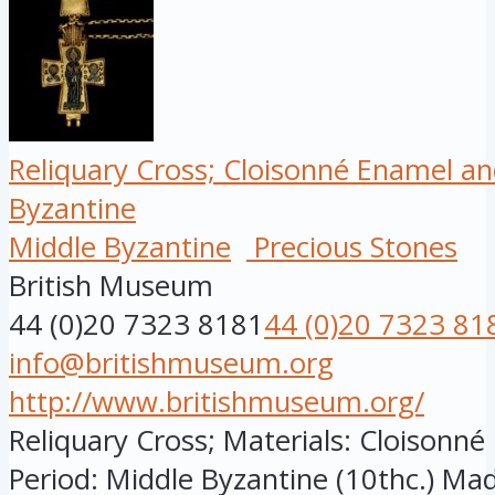
Reliquary Cross; Cloisonné Enamel an
Byzantine
Middle Byzantine
Precious Stones
British Museum
44 (0)20 7323 8181
44 (0)20 7323 81
info@britishmuseum.org
http://www.britishmuseum.org/
Reliquary Cross; Materials: Cloisonn
Period: Middle Byzantine (10thc.) Made