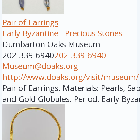
Pair of Earrings
Early Byzantine
Precious Stones
Dumbarton Oaks Museum
202-339-6940
202-339-6940
Museum@doaks.org
http://www.doaks.org/visit/museum/
Pair of Earrings. Materials: Pearls, S
and Gold Globules. Period: Early Byzan