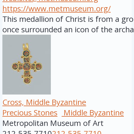
https://www.metmuseum.org/
This medallion of Christ is from a gr
once surrounded an icon of the archan
Cross, Middle Byzantine
Precious Stones
Middle Byzantine
Metropolitan Museum of Art
212-535-7710
212-535-7710