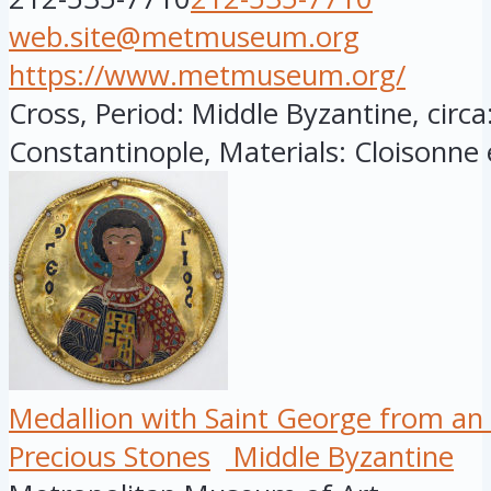
web.site@metmuseum.org
https://www.metmuseum.org/
Cross, Period: Middle Byzantine, circ
Constantinople, Materials: Cloisonne 
Medallion with Saint George from an
Precious Stones
Middle Byzantine