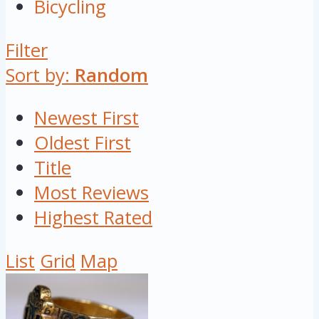
Bicycling
Filter
Sort by:
Random
Newest First
Oldest First
Title
Most Reviews
Highest Rated
List
Grid
Map