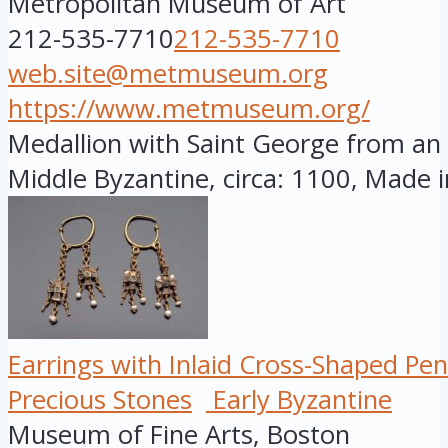
Metropolitan Museum of Art
212-535-7710
212-535-7710
web.site@metmuseum.org
https://www.metmuseum.org/
Medallion with Saint George from an 
Middle Byzantine, circa: 1100, Made i
Earrings with Inlaid Cross-Shaped Pe
Precious Stones
Early Byzantine
Museum of Fine Arts, Boston