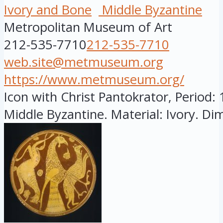
Ivory and Bone
Middle Byzantine
Metropolitan Museum of Art
212-535-7710
212-535-7710
web.site@metmuseum.org
https://www.metmuseum.org/
Icon with Christ Pantokrator, Period:
Middle Byzantine. Material: Ivory. Dim