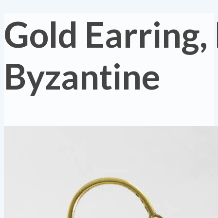
Gold Earring,
Byzantine