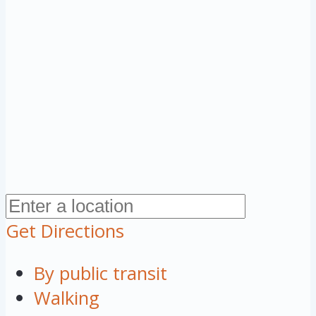
Get Directions
By public transit
Walking