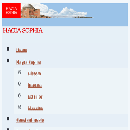
Home
Home
Hagia Sophia
Hagia Sophia
History
History
Interior
Interior
Exterior
Exterior
Mosaics
Mosaics
Constantinople
Constantinople