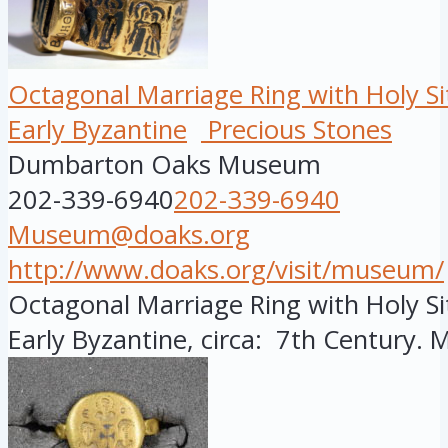
Octagonal Marriage Ring with Holy Si
Early Byzantine
Precious Stones
Dumbarton Oaks Museum
202-339-6940
202-339-6940
Museum@doaks.org
http://www.doaks.org/visit/museum/
Octagonal Marriage Ring with Holy Si
Early Byzantine, circa: 7th Century. M