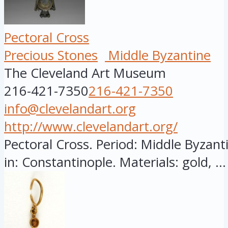
Pectoral Cross
Precious Stones
Middle Byzantine
The Cleveland Art Museum
216-421-7350
216-421-7350
info@clevelandart.org
http://www.clevelandart.org/
Pectoral Cross. Period: Middle Byzant
in: Constantinople. Materials: gold, ...