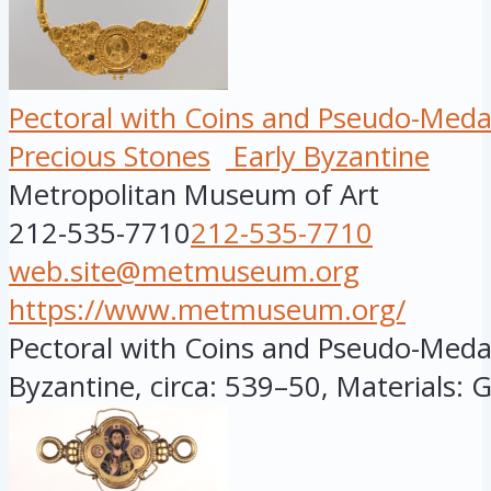
Pectoral with Coins and Pseudo-Meda
Precious Stones
Early Byzantine
Metropolitan Museum of Art
212-535-7710
212-535-7710
web.site@metmuseum.org
https://www.metmuseum.org/
Pectoral with Coins and Pseudo-Medall
Byzantine, circa: 539–50, Materials: G