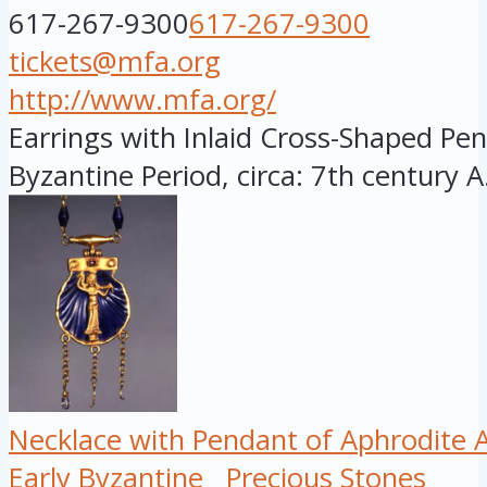
617-267-9300
617-267-9300
tickets@mfa.org
http://www.mfa.org/
Earrings with Inlaid Cross-Shaped Pen
Byzantine Period, circa: 7th century A.
Necklace with Pendant of Aphrodit
Early Byzantine
Precious Stones