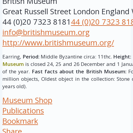
British Museum
Great Russell Street
London
England
44 (0)20 7323 8181
44 (0)20 7323 81
info@britishmuseum.org
http://www.britishmuseum.org/
Earring,
Period:
Middle Byzantine circa: 11thc.
Height:
Museum
is closed 24, 25 and 26 December and 1 Janua
of the year.
Fast facts about the British Museum:
Fo
million objects, Oldest object in the collection: Stone
years old).
Museum Shop
Publications
Bookmark
Share