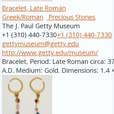
Bracelet, Late Roman
Greek/Roman
Precious Stones
The J. Paul Getty Museum
+1 (310) 440-7330
+1 (310) 440-7330
gettymuseum@getty.edu
http://www.getty.edu/museum/
Bracelet, Period: Late Roman circa: 3
A.D. Medium: Gold. Dimensions: 1.4 × 