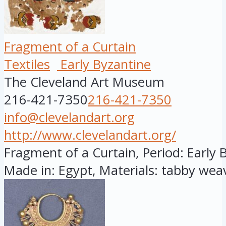
Fragment of a Curtain
Textiles
Early Byzantine
The Cleveland Art Museum
216-421-7350
216-421-7350
info@clevelandart.org
http://www.clevelandart.org/
Fragment of a Curtain, Period: Early B
Made in: Egypt, Materials: tabby weav