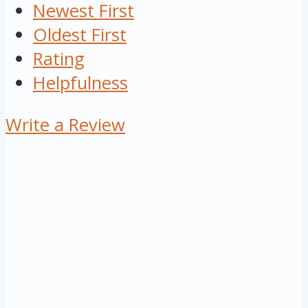
Newest First
Oldest First
Rating
Helpfulness
Write a Review