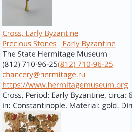
Cross, Early Byzantine
Precious Stones
Early Byzantine
The State Hermitage Museum
(812) 710-96-25
(812) 710-96-25
chancery@hermitage.ru
https://www.hermitagemuseum.org
Cross, Period: Early Byzantine, circa:
in: Constantinople. Material: gold. Di