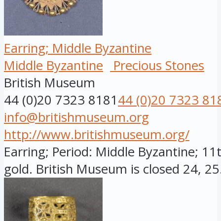
Earring; Middle Byzantine
Middle Byzantine
Precious Stones
British Museum
44 (0)20 7323 8181
44 (0)20 7323 81
info@britishmuseum.org
http://www.britishmuseum.org/
Earring; Period: Middle Byzantine; 11
gold. British Museum is closed 24, 25.