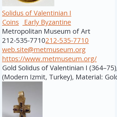
Solidus of Valentinian I
Coins
Early Byzantine
Metropolitan Museum of Art
212-535-7710
212-535-7710
web.site@metmuseum.org
https://www.metmuseum.org/
Gold Solidus of Valentinian I (364–75
(Modern Izmit, Turkey), Material: Gold