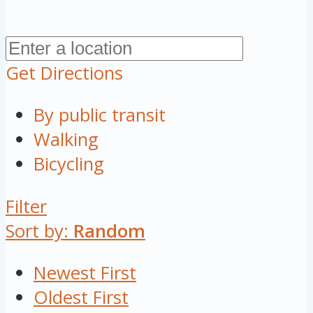
Get Directions
By public transit
Walking
Bicycling
Filter
Sort by:
Random
Newest First
Oldest First