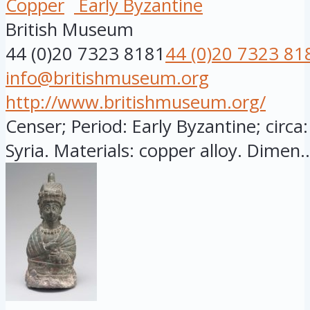
Copper
Early Byzantine
British Museum
44 (0)20 7323 8181
44 (0)20 7323 81
info@britishmuseum.org
http://www.britishmuseum.org/
Censer; Period: Early Byzantine; circa:
Syria. Materials: copper alloy. Dimen..