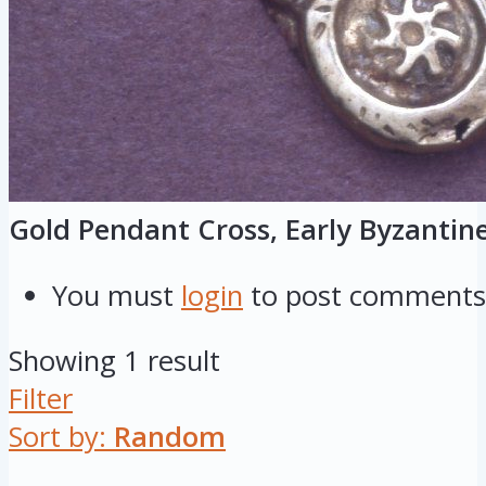
Gold Pendant Cross, Early Byzantin
You must
login
to post comments
Showing 1 result
Filter
Sort by:
Random