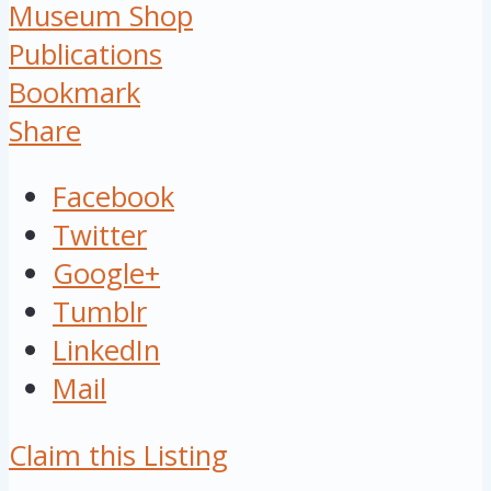
Museum Shop
Publications
Bookmark
Share
Facebook
Twitter
Google+
Tumblr
LinkedIn
Mail
Claim this Listing