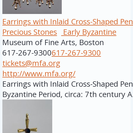
Earrings with Inlaid Cross-Shaped Pe
Precious Stones
Early Byzantine
Museum of Fine Arts, Boston
617-267-9300
617-267-9300
tickets@mfa.org
http://www.mfa.org/
Earrings with Inlaid Cross-Shaped Pen
Byzantine Period, circa: 7th century A.