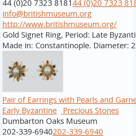
44 (0)20 7323 8181
44 (0)20 7323 81
info@britishmuseum.org
http://www.britishmuseum.org/
Gold Signet Ring, Period: Late Byzanti
Made in: Constantinople. Diameter: 28
Pair of Earrings with Pearls and Garn
Early Byzantine
Precious Stones
Dumbarton Oaks Museum
202-339-6940
202-339-6940