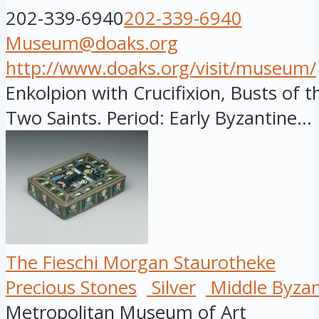
202-339-6940
202-339-6940
Museum@doaks.org
http://www.doaks.org/visit/museum/
Enkolpion with Crucifixion, Busts of th
Two Saints. Period: Early Byzantine...
The Fieschi Morgan Staurotheke
Precious Stones
Silver
Middle Byzan
Metropolitan Museum of Art