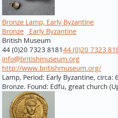
Bronze Lamp, Early Byzantine
Bronze
Early Byzantine
British Museum
44 (0)20 7323 8181
44 (0)20 7323 81
info@britishmuseum.org
http://www.britishmuseum.org/
Lamp, Period: Early Byzantine, circa: 
Bronze. Found: Edfu, great church (Up