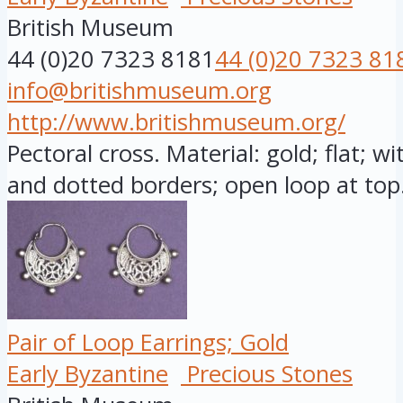
British Museum
44 (0)20 7323 8181
44 (0)20 7323 81
info@britishmuseum.org
http://www.britishmuseum.org/
Pectoral cross. Material: gold; flat; w
and dotted borders; open loop at top.
Pair of Loop Earrings; Gold
Early Byzantine
Precious Stones