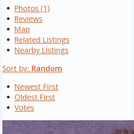
Photos (1)
Reviews
Map
Related Listings
Nearby Listings
Sort by:
Random
Newest First
Oldest First
Votes