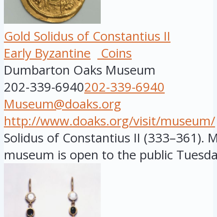
Gold Solidus of Constantius II
Early Byzantine
Coins
Dumbarton Oaks Museum
202-339-6940
202-339-6940
Museum@doaks.org
http://www.doaks.org/visit/museum/
Solidus of Constantius II (333–361). M
museum is open to the public Tuesday