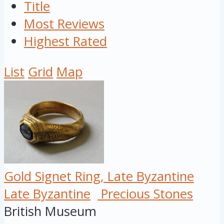
Title
Most Reviews
Highest Rated
List
Grid
Map
Gold Signet Ring, Late Byzantine
Late Byzantine
Precious Stones
British Museum