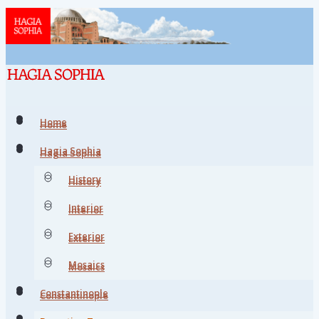
Home
Home
Hagia Sophia
Hagia Sophia
History
History
Interior
Interior
Exterior
Exterior
Mosaics
Mosaics
Constantinople
Constantinople