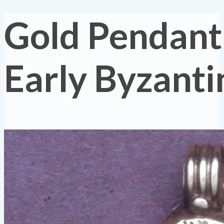
Gold Pendant
Early Byzanti