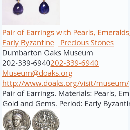
Pair of Earrings with Pearls, Emerald
Early Byzantine
Precious Stones
Dumbarton Oaks Museum
202-339-6940
202-339-6940
Museum@doaks.org
http://www.doaks.org/visit/museum/
Pair of Earrings. Materials: Pearls, E
Gold and Gems. Period: Early Byzantin