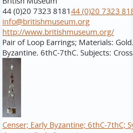
British Museum
44 (0)20 7323 8181
44 (0)20 7323 81
info@britishmuseum.org
http://www.britishmuseum.org/
Pair of Loop Earrings; Materials: Gold.
Byzantine. 6thC-7thC. Subjects: Cross,
Censer; Early Byzantine; 6thC-7thC; S