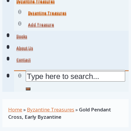
Byzantine Treasures
Byzantine Treasures
Byzantine Treasures
Byzantine Treasures
Add Treasure
Add Treasure
Books
Books
About Us
About Us
Contact
Contact
Home
»
Byzantine Treasures
»
Gold Pendant
Cross, Early Byzantine