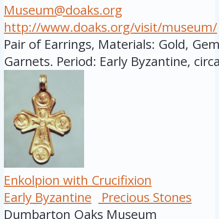
Museum@doaks.org
http://www.doaks.org/visit/museum/
Pair of Earrings, Materials: Gold, Gem
Garnets. Period: Early Byzantine, circa:
Enkolpion with Crucifixion
Early Byzantine
Precious Stones
Dumbarton Oaks Museum