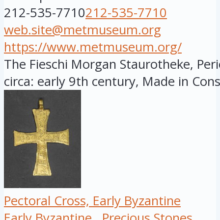
212-535-7710
212-535-7710
web.site@metmuseum.org
https://www.metmuseum.org/
The Fieschi Morgan Staurotheke, Peri
circa: early 9th century, Made in Const
Pectoral Cross, Early Byzantine
Early Byzantine
Precious Stones