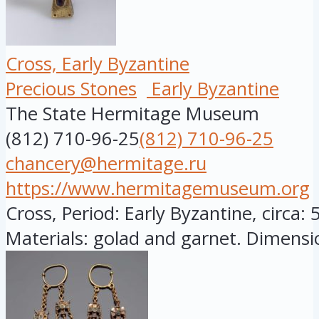
Cross, Early Byzantine
Precious Stones
Early Byzantine
The State Hermitage Museum
(812) 710-96-25
(812) 710-96-25
chancery@hermitage.ru
https://www.hermitagemuseum.org
Cross, Period: Early Byzantine, circa: 
Materials: golad and garnet. Dimensio