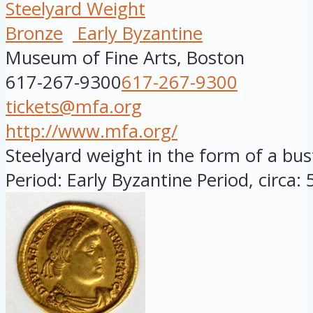
Steelyard Weight
Bronze
Early Byzantine
Museum of Fine Arts, Boston
617-267-9300
617-267-9300
tickets@mfa.org
http://www.mfa.org/
Steelyard weight in the form of a bu
Period: Early Byzantine Period, circa: 5