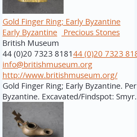
Gold Finger Ring; Early Byzantine
Early Byzantine
Precious Stones
British Museum
44 (0)20 7323 8181
44 (0)20 7323 81
info@britishmuseum.org
http://www.britishmuseum.org/
Gold Finger Ring; Early Byzantine. Per
Byzantine. Excavated/Findspot: Smyr.