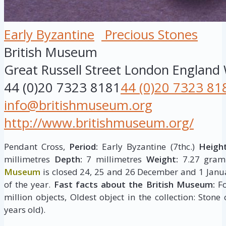
Early Byzantine
Precious Stones
British Museum
Great Russell Street
London
England
44 (0)20 7323 8181
44 (0)20 7323 81
info@britishmuseum.org
http://www.britishmuseum.org/
Pendant Cross,
Period:
Early Byzantine (7thc.)
Height
millimetres
Depth:
7 millimetres
Weight:
7.27 gram
Museum
is closed 24, 25 and 26 December and 1 Janua
of the year.
Fast facts about the British Museum:
Fo
million objects, Oldest object in the collection: Stone
years old).