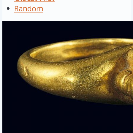
Random