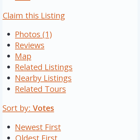
Claim this Listing
Photos (1)
Reviews
Map
Related Listings
Nearby Listings
Related Tours
Sort by:
Votes
Newest First
Oldest First