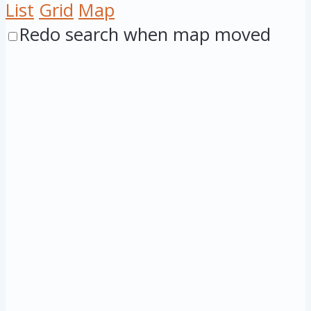
List
Grid
Map
Redo search when map moved