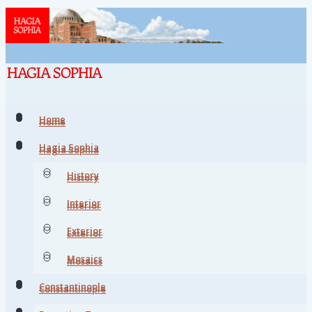
Home
Home
Hagia Sophia
Hagia Sophia
History
History
Interior
Interior
Exterior
Exterior
Mosaics
Mosaics
Constantinople
Constantinople