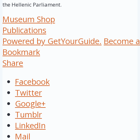
the Hellenic Parliament.
Museum Shop
Publications
Powered by GetYourGuide.
Become a 
Bookmark
Share
Facebook
Twitter
Google+
Tumblr
LinkedIn
Mail