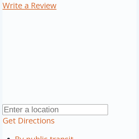
Write a Review
Get Directions