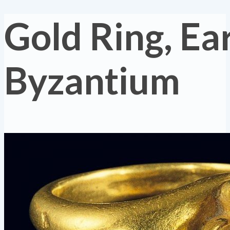
Gold Ring, Ea
Byzantium