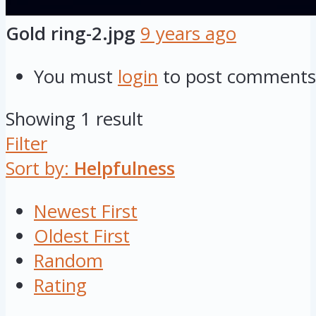
Gold ring-2.jpg
9 years ago
You must
login
to post comments
Showing 1 result
Filter
Sort by:
Helpfulness
Newest First
Oldest First
Random
Rating