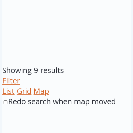
Showing 9 results
Filter
List
Grid
Map
Redo search when map moved