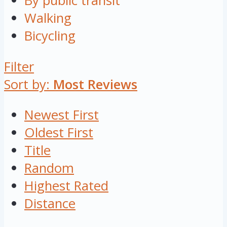
By public transit
Walking
Bicycling
Filter
Sort by:
Most Reviews
Newest First
Oldest First
Title
Random
Highest Rated
Distance