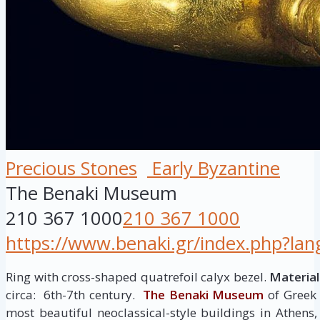
Precious Stones
Early Byzantine
The Benaki Museum
210 367 1000
210 367 1000
https://www.benaki.gr/index.php?la
Ring with cross-shaped quatrefoil calyx bezel.
Material
circa: 6th-7th century.
The Benaki Museum
of Greek 
most beautiful neoclassical-style buildings in Athen