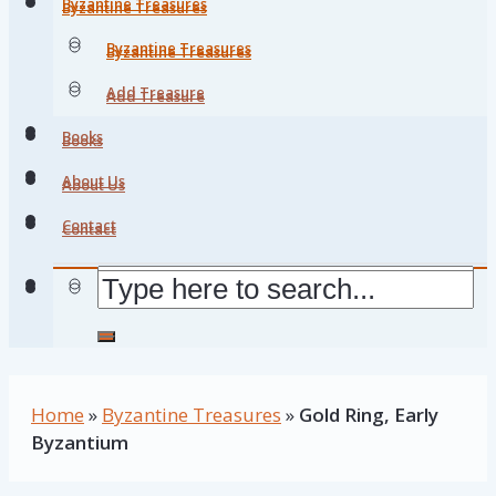
Byzantine Treasures
Byzantine Treasures
Byzantine Treasures
Byzantine Treasures
Add Treasure
Add Treasure
Books
Books
About Us
About Us
Contact
Contact
Home
»
Byzantine Treasures
»
Gold Ring, Early
Byzantium