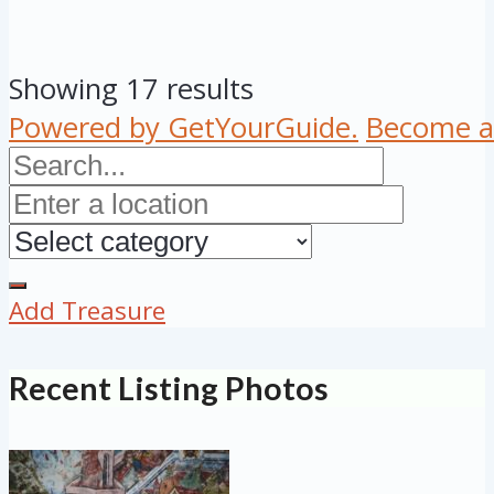
Showing 17 results
Powered by GetYourGuide.
Become a 
Add Treasure
Recent Listing Photos