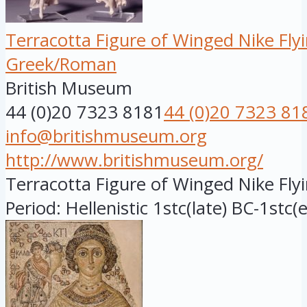
Terracotta Figure of Winged Nike Fly
Greek/Roman
British Museum
44 (0)20 7323 8181
44 (0)20 7323 81
info@britishmuseum.org
http://www.britishmuseum.org/
Terracotta Figure of Winged Nike Flyi
Period: Hellenistic 1stc(late) BC-1stc(e