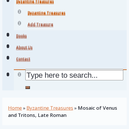
Byzantine Treasures
Byzantine Treasures
Byzantine Treasures
Byzantine Treasures
Add Treasure
Add Treasure
Books
Books
About Us
About Us
Contact
Contact
Home
»
Byzantine Treasures
»
Mosaic of Venus
and Tritons, Late Roman