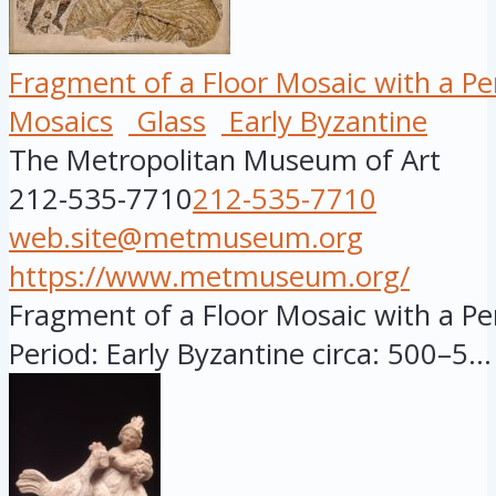
Fragment of a Floor Mosaic with a Pers
Mosaics
Glass
Early Byzantine
The Metropolitan Museum of Art
212-535-7710
212-535-7710
web.site@metmuseum.org
https://www.metmuseum.org/
Fragment of a Floor Mosaic with a Pers
Period: Early Byzantine circa: 500–5...