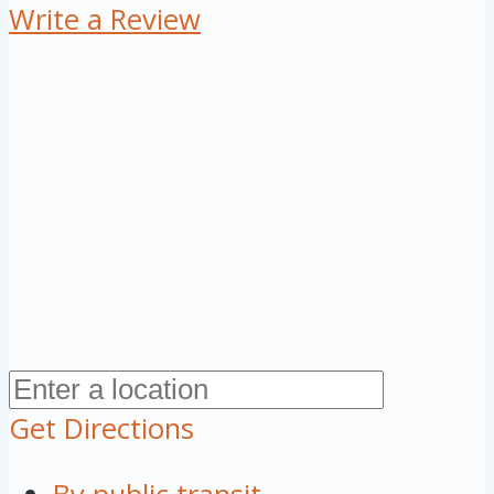
Write a Review
Get Directions