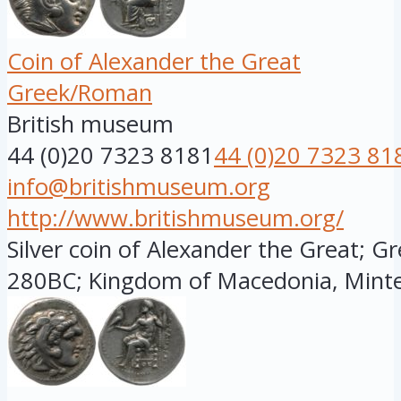
Coin of Alexander the Great
Greek/Roman
British museum
44 (0)20 7323 8181
44 (0)20 7323 81
info@britishmuseum.org
http://www.britishmuseum.org/
Silver coin of Alexander the Great; G
280BC; Kingdom of Macedonia, Minted