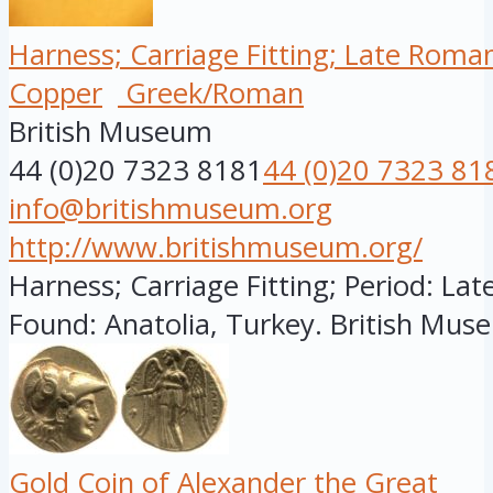
Harness; Carriage Fitting; Late Roma
Copper
Greek/Roman
British Museum
44 (0)20 7323 8181
44 (0)20 7323 81
info@britishmuseum.org
http://www.britishmuseum.org/
Harness; Carriage Fitting; Period: Lat
Found: Anatolia, Turkey. British Muse
Gold Coin of Alexander the Great