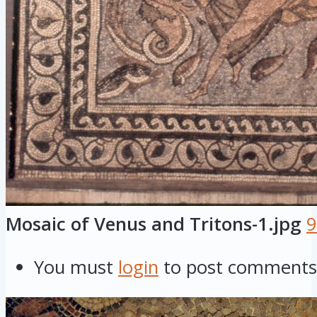
Mosaic of Venus and Tritons-1.jpg
9
You must
login
to post comments