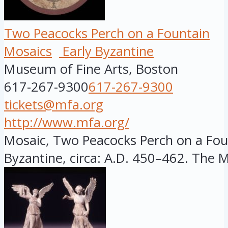
Two Peacocks Perch on a Fountain
Mosaics
Early Byzantine
Museum of Fine Arts, Boston
617-267-9300
617-267-9300
tickets@mfa.org
http://www.mfa.org/
Mosaic, Two Peacocks Perch on a Foun
Byzantine, circa: A.D. 450–462. The MF