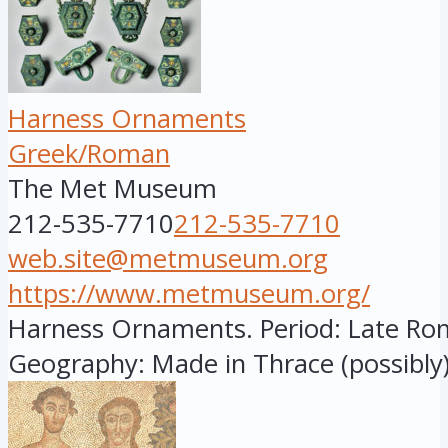
Harness Ornaments
Greek/Roman
The Met Museum
212-535-7710
212-535-7710
web.site@metmuseum.org
https://www.metmuseum.org/
Harness Ornaments. Period: Late Rom
Geography: Made in Thrace (possibly).