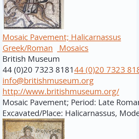
Mosaic Pavement; Halicarnassus
Greek/Roman
Mosaics
British Museum
44 (0)20 7323 8181
44 (0)20 7323 81
info@britishmuseum.org
http://www.britishmuseum.org/
Mosaic Pavement; Period: Late Roman; 
Excavated/Place: Halicarnassus, Mode