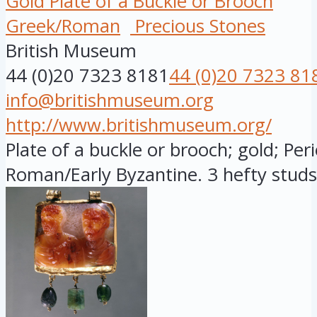
Gold Plate of a Buckle or Brooch
Greek/Roman
Precious Stones
British Museum
44 (0)20 7323 8181
44 (0)20 7323 81
info@britishmuseum.org
http://www.britishmuseum.org/
Plate of a buckle or brooch; gold; Peri
Roman/Early Byzantine. 3 hefty studs a