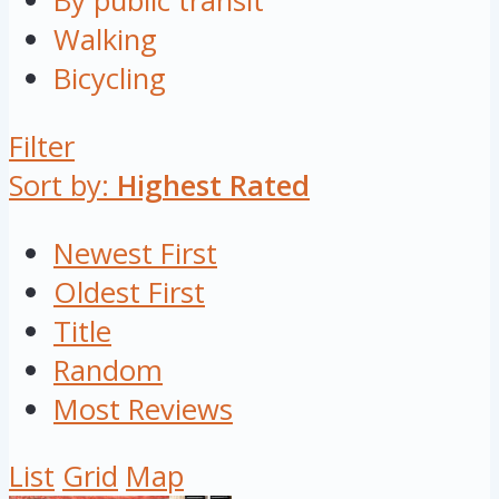
By public transit
Walking
Bicycling
Filter
Sort by:
Highest Rated
Newest First
Oldest First
Title
Random
Most Reviews
List
Grid
Map