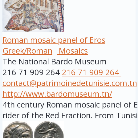
Roman mosaic panel of Eros
Greek/Roman
Mosaics
The National Bardo Museum
216 71 909 264
216 71 909 264
contact@patrimoinedetunisie.com.tn
http://www.bardomuseum.tn/
4th century Roman mosaic panel of Er
rider of the Red Fraction. From Tunisia