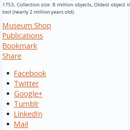
1753, Collection size: 8 million objects, Oldest object 
tool (nearly 2 million years old).
Museum Shop
Publications
Bookmark
Share
Facebook
Twitter
Google+
Tumblr
LinkedIn
Mail