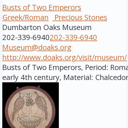
Busts of Two Emperors
Greek/Roman
Precious Stones
Dumbarton Oaks Museum
202-339-6940
202-339-6940
Museum@doaks.org
http://www.doaks.org/visit/museum/
Busts of Two Emperors, Period: Roman
early 4th century, Material: Chalcedon