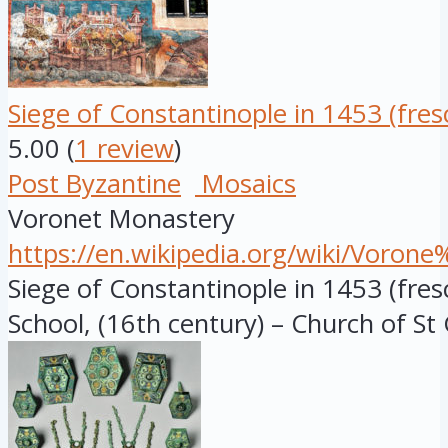
Siege of Constantinople in 1453 (fres
5.00
(
1 review
)
Post Byzantine
Mosaics
Voronet Monastery
https://en.wikipedia.org/wiki/Voro
Siege of Constantinople in 1453 (fre
School, (16th century) – Church of St 