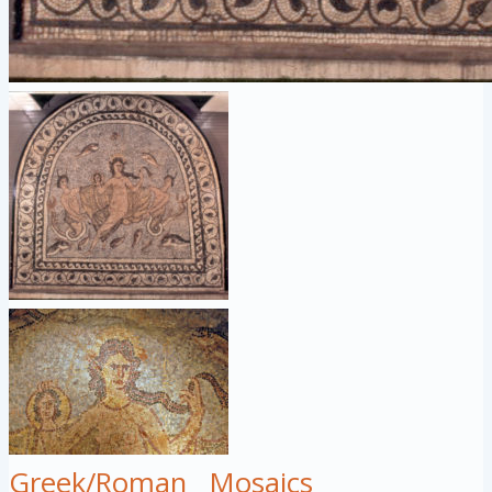
Greek/Roman
Mosaics