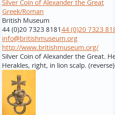
Silver Coin of Alexander the Great
Greek/Roman
British Museum
44 (0)20 7323 8181
44 (0)20 7323 81
info@britishmuseum.org
http://www.britishmuseum.org/
Silver Coin of Alexander the Great. 
Herakles, right, in lion scalp. (reverse)