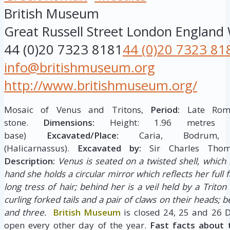
British Museum
Great Russell Street
London
England
44 (0)20 7323 8181
44 (0)20 7323 81
info@britishmuseum.org
http://www.britishmuseum.org/
Mosaic of Venus and Tritons,
Period:
Late Roma
stone.
Dimensions:
Height: 1.96 metres W
base)
Excavated/Place:
Caria, Bodrum,
(Halicarnassus).
Excavated by:
Sir Charles Tho
Description:
Venus is seated on a twisted shell, which i
hand she holds a circular mirror which reflects her full f
long tress of hair; behind her is a veil held by a Triton
curling forked tails and a pair of claws on their heads; 
and three.
British Museum
is closed 24, 25 and 26 
open every other day of the year.
Fast facts about 