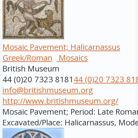
Mosaic Pavement; Halicarnassus
Greek/Roman
Mosaics
British Museum
44 (0)20 7323 8181
44 (0)20 7323 81
info@britishmuseum.org
http://www.britishmuseum.org/
Mosaic Pavement; Period: Late Roman; 
Excavated/Place: Halicarnassus, Mode