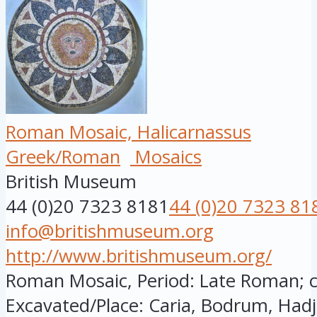
Roman Mosaic, Halicarnassus
Greek/Roman
Mosaics
British Museum
44 (0)20 7323 8181
44 (0)20 7323 81
info@britishmuseum.org
http://www.britishmuseum.org/
Roman Mosaic, Period: Late Roman; cir
Excavated/Place: Caria, Bodrum, Hadj