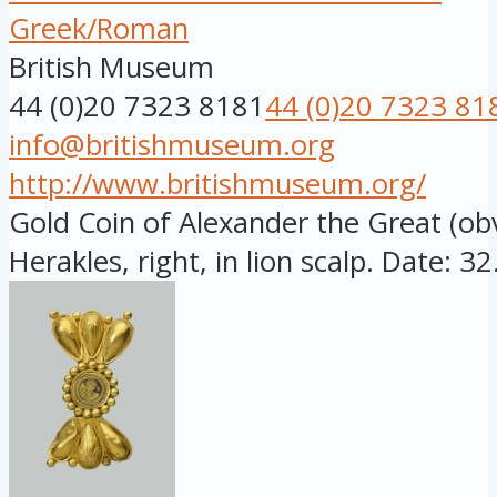
Greek/Roman
British Museum
44 (0)20 7323 8181
44 (0)20 7323 81
info@britishmuseum.org
http://www.britishmuseum.org/
Gold Coin of Alexander the Great (o
Herakles, right, in lion scalp. Date: 32.