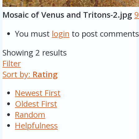
Mosaic of Venus and Tritons-2.jpg
9
You must
login
to post comments
Showing 2 results
Filter
Sort by:
Rating
Newest First
Oldest First
Random
Helpfulness