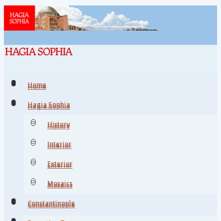
Home
Home
Hagia Sophia
Hagia Sophia
History
History
Interior
Interior
Exterior
Exterior
Mosaics
Mosaics
Constantinople
Constantinople