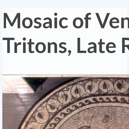
Mosaic of Ve
Tritons, Late