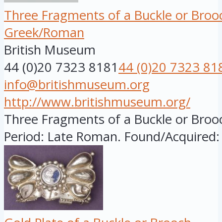
Three Fragments of a Buckle or Broo
Greek/Roman
British Museum
44 (0)20 7323 8181
44 (0)20 7323 81
info@britishmuseum.org
http://www.britishmuseum.org/
Three Fragments of a Buckle or Brooc
Period: Late Roman. Found/Acquired: 