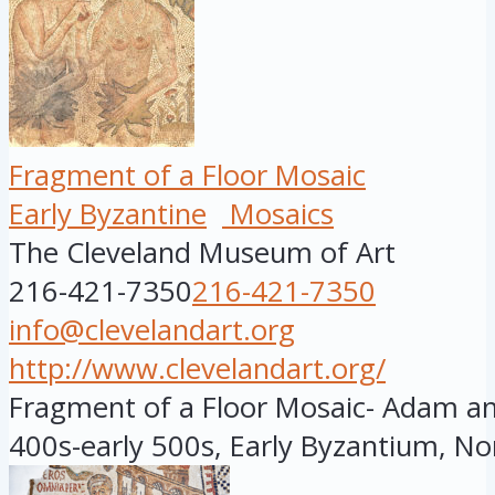
Fragment of a Floor Mosaic
Early Byzantine
Mosaics
The Cleveland Museum of Art
216-421-7350
216-421-7350
info@clevelandart.org
http://www.clevelandart.org/
Fragment of a Floor Mosaic- Adam and
400s-early 500s, Early Byzantium, Nor