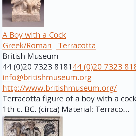
A Boy with a Cock
Greek/Roman
Terracotta
British Museum
44 (0)20 7323 8181
44 (0)20 7323 81
info@britishmuseum.org
http://www.britishmuseum.org/
Terracotta figure of a boy with a cock,
1th c. BC. (circa) Material: Terraco...