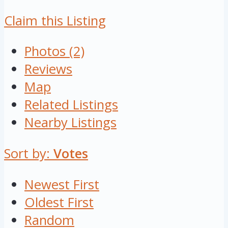
Claim this Listing
Photos (2)
Reviews
Map
Related Listings
Nearby Listings
Sort by:
Votes
Newest First
Oldest First
Random