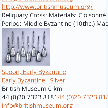
http://www.britishmuseum.org/
Reliquary Cross; Materials: Cloisonn
Period: Middle Byzantine (10thc.) Made
Spoon; Early Byzantine
Early Byzantine
Silver
British Museum
0 km
44 (0)20 7323 8181
44 (0)20 7323 81
info@britishmuseum.org