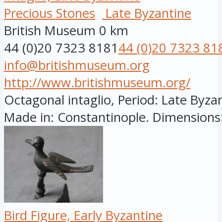
Precious Stones
Late Byzantine
British Museum
0 km
44 (0)20 7323 8181
44 (0)20 7323 81
info@britishmuseum.org
http://www.britishmuseum.org/
Octagonal intaglio, Period: Late Byzan
Made in: Constantinople. Dimensions:
Bird Figure, Early Byzantine