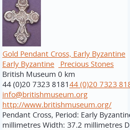
Gold Pendant Cross, Early Byzantine
Early Byzantine
Precious Stones
British Museum
0 km
44 (0)20 7323 8181
44 (0)20 7323 81
info@britishmuseum.org
http://www.britishmuseum.org/
Pendant Cross, Period: Early Byzantine
millimetres Width: 37.2 millimetres D.