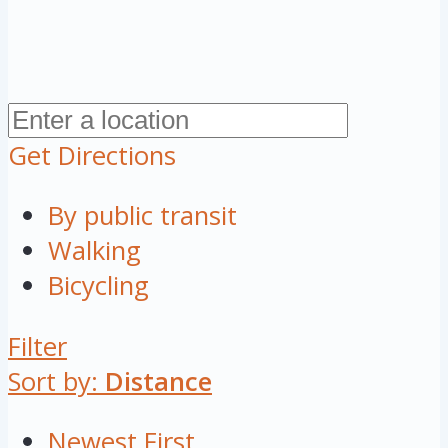
Get Directions
By public transit
Walking
Bicycling
Filter
Sort by:
Distance
Newest First