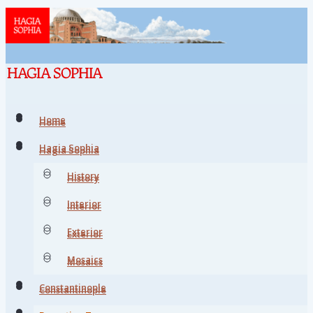
Home
Home
Hagia Sophia
Hagia Sophia
History
History
Interior
Interior
Exterior
Exterior
Mosaics
Mosaics
Constantinople
Constantinople