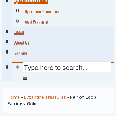
Byzantine Treasures
Byzantine Treasures
Byzantine Treasures
Byzantine Treasures
Add Treasure
Add Treasure
Books
Books
About Us
About Us
Contact
Contact
Home
»
Byzantine Treasures
»
Pair of Loop
Earrings; Gold