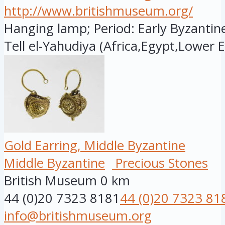
http://www.britishmuseum.org/
Hanging lamp; Period: Early Byzantine
Tell el-Yahudiya (Africa,Egypt,Lower E.
Gold Earring, Middle Byzantine
Middle Byzantine
Precious Stones
British Museum
0 km
44 (0)20 7323 8181
44 (0)20 7323 81
info@britishmuseum.org