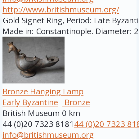
http://www.britishmuseum.org/
Gold Signet Ring, Period: Late Byzanti
Made in: Constantinople. Diameter: 28
Bronze Hanging Lamp
Early Byzantine
Bronze
British Museum
0 km
44 (0)20 7323 8181
44 (0)20 7323 81
info@britishmuseum.org