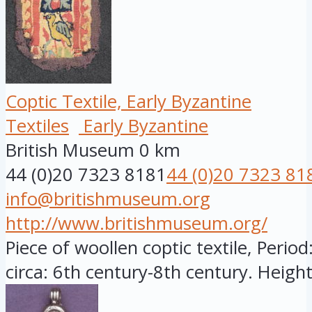
Coptic Textile, Early Byzantine
Textiles
Early Byzantine
British Museum
0 km
44 (0)20 7323 8181
44 (0)20 7323 81
info@britishmuseum.org
http://www.britishmuseum.org/
Piece of woollen coptic textile, Period
circa: 6th century-8th century. Height: