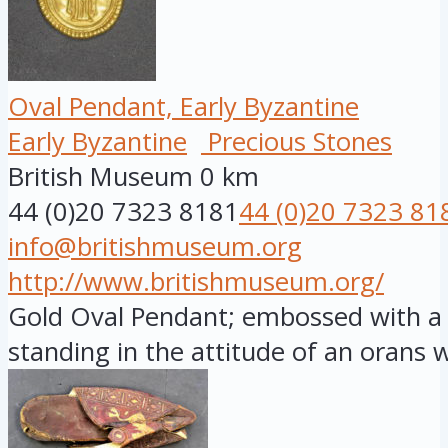
Oval Pendant, Early Byzantine
Early Byzantine
Precious Stones
British Museum
0 km
44 (0)20 7323 8181
44 (0)20 7323 81
info@britishmuseum.org
http://www.britishmuseum.org/
Gold Oval Pendant; embossed with a f
standing in the attitude of an orans wi