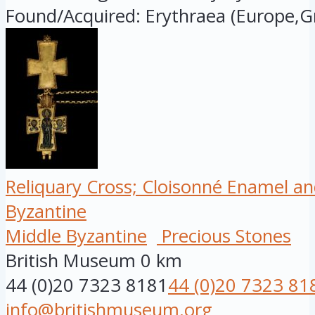
Found/Acquired: Erythraea (Europe,Gr
Reliquary Cross; Cloisonné Enamel an
Byzantine
Middle Byzantine
Precious Stones
British Museum
0 km
44 (0)20 7323 8181
44 (0)20 7323 81
info@britishmuseum.org