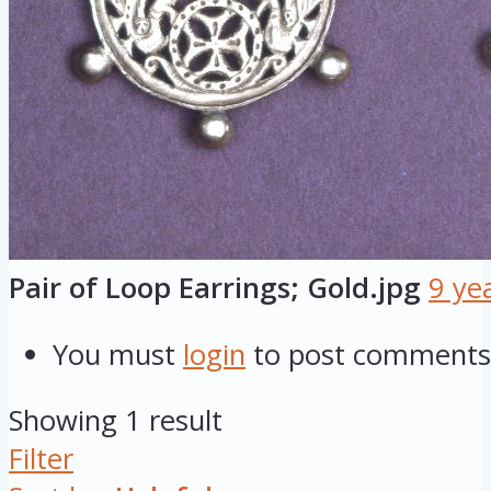
Pair of Loop Earrings; Gold.jpg
9 ye
You must
login
to post comments
Showing 1 result
Filter