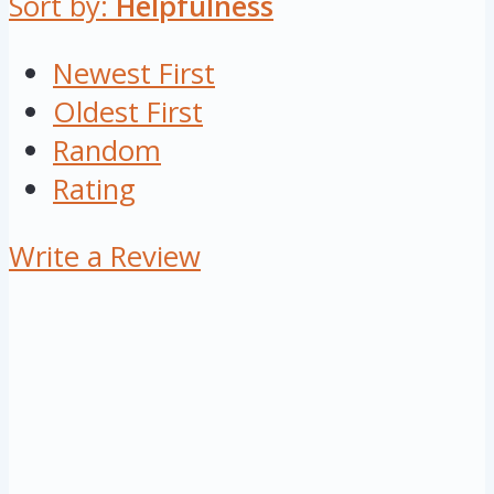
Sort by:
Helpfulness
Newest First
Oldest First
Random
Rating
Write a Review