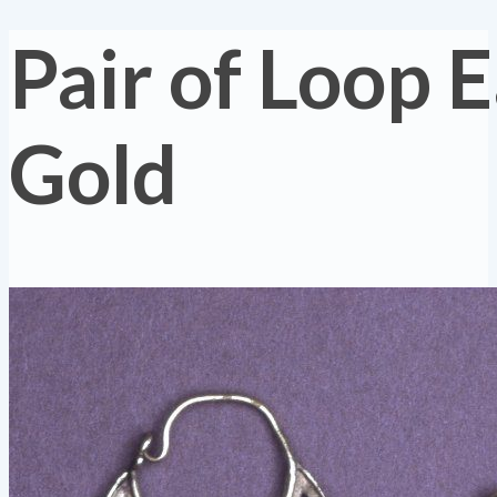
Pair of Loop E
Gold