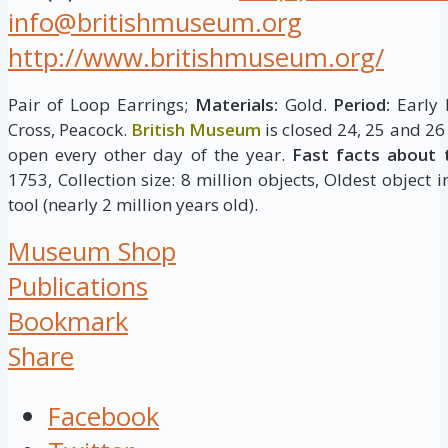
info@britishmuseum.org
http://www.britishmuseum.org/
Pair of Loop Earrings;
Materials:
Gold.
Period:
Early 
Cross, Peacock.
British Museum
is closed 24, 25 and 26
open every other day of the year.
Fast facts about 
1753, Collection size: 8 million objects, Oldest object 
tool (nearly 2 million years old).
Museum Shop
Publications
Bookmark
Share
Facebook