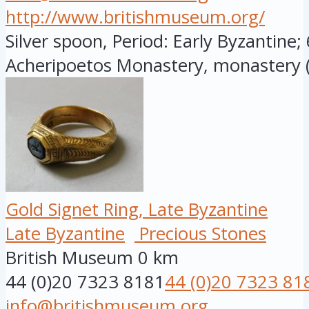
http://www.britishmuseum.org/
Silver spoon, Period: Early Byzantine;
Acheripoetos Monastery, monastery (
Gold Signet Ring, Late Byzantine
Late Byzantine
Precious Stones
British Museum
0 km
44 (0)20 7323 8181
44 (0)20 7323 81
info@britishmuseum.org