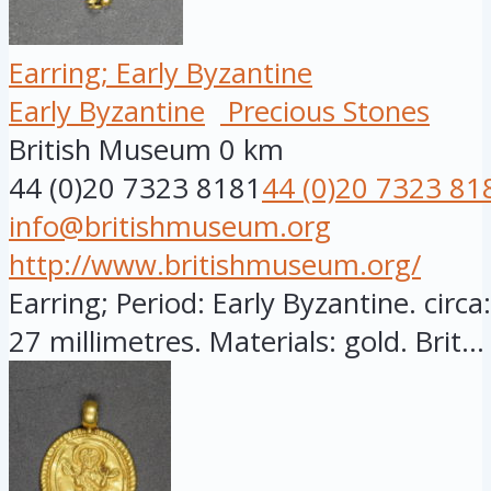
Earring; Early Byzantine
Early Byzantine
Precious Stones
British Museum
0 km
44 (0)20 7323 8181
44 (0)20 7323 81
info@britishmuseum.org
http://www.britishmuseum.org/
Earring; Period: Early Byzantine. circ
27 millimetres. Materials: gold. Brit...