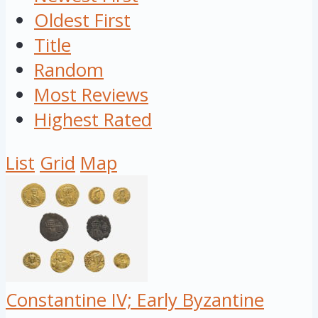
Oldest First
Title
Random
Most Reviews
Highest Rated
List
Grid
Map
Constantine IV; Early Byzantine