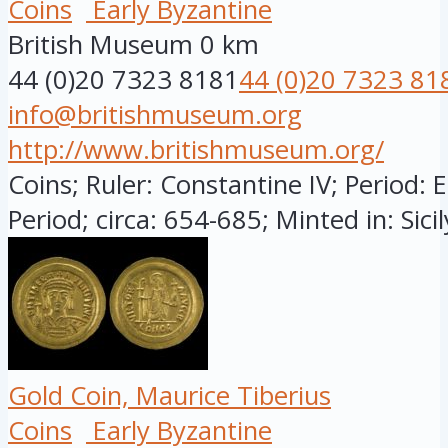
Coins
Early Byzantine
British Museum
0 km
44 (0)20 7323 8181
44 (0)20 7323 81
info@britishmuseum.org
http://www.britishmuseum.org/
Coins; Ruler: Constantine IV; Period: 
Period; circa: 654-685; Minted in: Sicily
Gold Coin, Maurice Tiberius
Coins
Early Byzantine