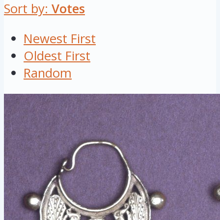
Sort by:
Votes
Newest First
Oldest First
Random