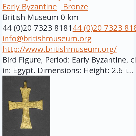
Early Byzantine
Bronze
British Museum
0 km
44 (0)20 7323 8181
44 (0)20 7323 81
info@britishmuseum.org
http://www.britishmuseum.org/
Bird Figure, Period: Early Byzantine, 
in: Egypt. Dimensions: Height: 2.6 i...