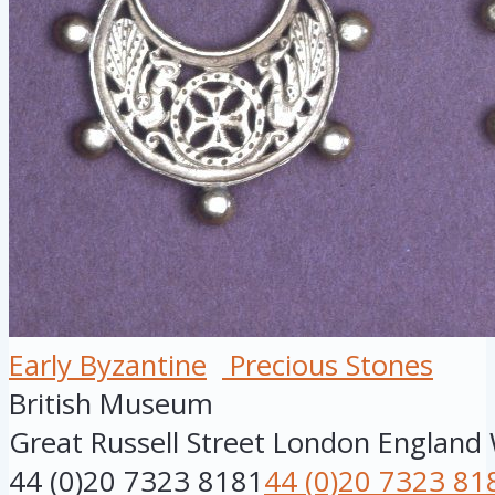
Early Byzantine
Precious Stones
British Museum
Great Russell Street
London
England
44 (0)20 7323 8181
44 (0)20 7323 81