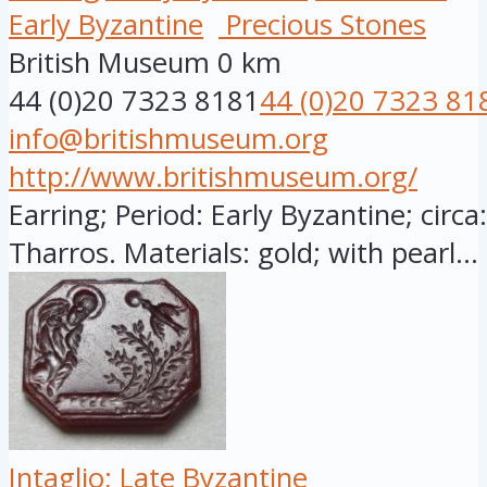
Early Byzantine
Precious Stones
British Museum
0 km
44 (0)20 7323 8181
44 (0)20 7323 81
info@britishmuseum.org
http://www.britishmuseum.org/
Earring; Period: Early Byzantine; circ
Tharros. Materials: gold; with pearl...
Intaglio; Late Byzantine