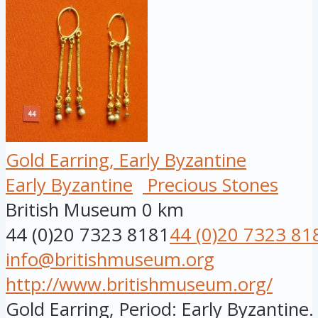
Gold Earring, Early Byzantine
Early Byzantine
Precious Stones
British Museum
0 km
44 (0)20 7323 8181
44 (0)20 7323 81
info@britishmuseum.org
http://www.britishmuseum.org/
Gold Earring, Period: Early Byzantine.