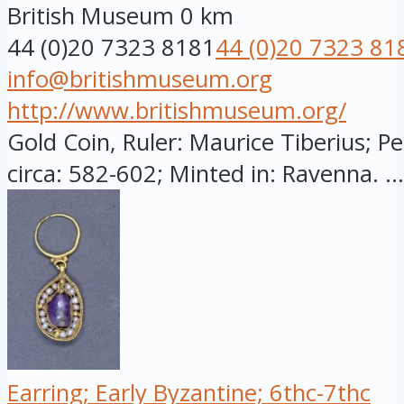
British Museum
0 km
44 (0)20 7323 8181
44 (0)20 7323 81
info@britishmuseum.org
http://www.britishmuseum.org/
Gold Coin, Ruler: Maurice Tiberius; Pe
circa: 582-602; Minted in: Ravenna. ...
Earring; Early Byzantine; 6thc-7thc