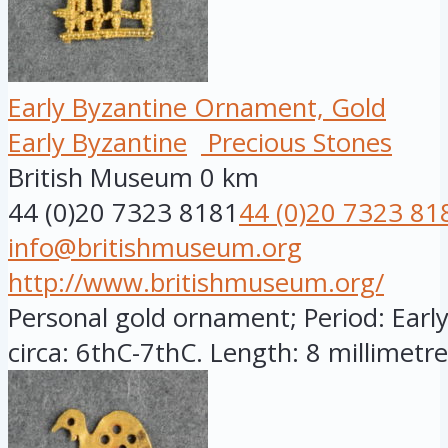
Early Byzantine Ornament, Gold
Early Byzantine
Precious Stones
British Museum
0 km
44 (0)20 7323 8181
44 (0)20 7323 81
info@britishmuseum.org
http://www.britishmuseum.org/
Personal gold ornament; Period: Early
circa: 6thC-7thC. Length: 8 millimetres