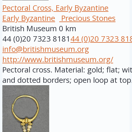
Pectoral Cross, Early Byzantine
Early Byzantine
Precious Stones
British Museum
0 km
44 (0)20 7323 8181
44 (0)20 7323 81
info@britishmuseum.org
http://www.britishmuseum.org/
Pectoral cross. Material: gold; flat; w
and dotted borders; open loop at top.