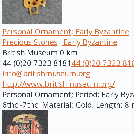
Personal Ornament; Early Byzantine
Precious Stones
Early Byzantine
British Museum
0 km
44 (0)20 7323 8181
44 (0)20 7323 81
info@britishmuseum.org
http://www.britishmuseum.org/
Personal Ornament; Period: Early Byza
6thc.-7thc. Material: Gold. Length: 8 m