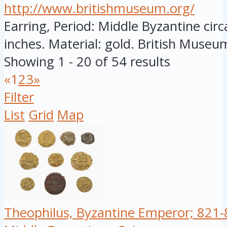
http://www.britishmuseum.org/
Earring, Period: Middle Byzantine circ
inches. Material: gold. British Museum
Showing 1 - 20 of 54 results
«
1
2
3
»
Filter
List
Grid
Map
Theophilus, Byzantine Emperor; 821-8