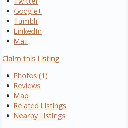
Twitter
Google+
Tumblr
LinkedIn
Mail
Claim this Listing
Photos (1)
Reviews
Map
Related Listings
Nearby Listings