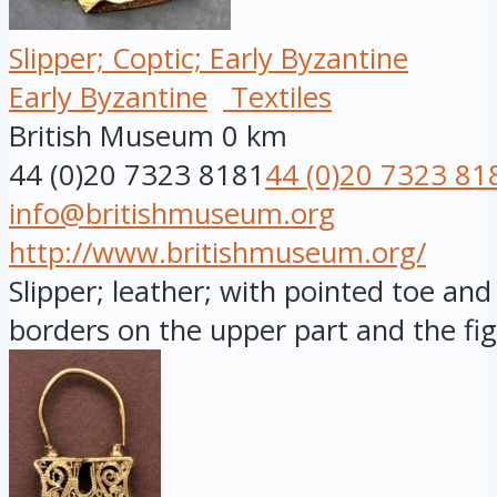
Slipper; Coptic; Early Byzantine
Early Byzantine
Textiles
British Museum
0 km
44 (0)20 7323 8181
44 (0)20 7323 81
info@britishmuseum.org
http://www.britishmuseum.org/
Slipper; leather; with pointed toe and 
borders on the upper part and the fig.