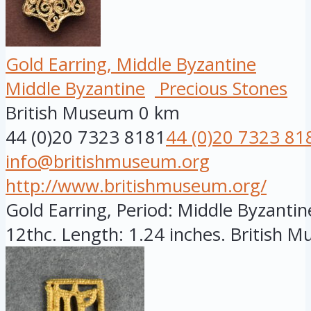
Gold Earring, Middle Byzantine
Middle Byzantine
Precious Stones
British Museum
0 km
44 (0)20 7323 8181
44 (0)20 7323 81
info@britishmuseum.org
http://www.britishmuseum.org/
Gold Earring, Period: Middle Byzantine
12thc. Length: 1.24 inches. British Mu