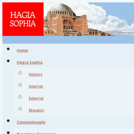
Home
Hagia Sophia
History
Interior
Exterior
Mosaics
Constantinople
Byzantine Treasures