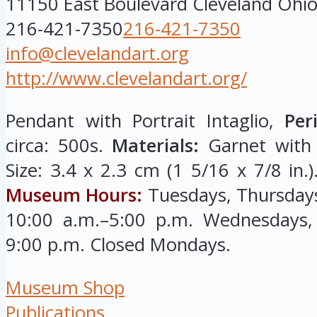
11150 East Boulevard
Cleveland
Ohi
216-421-7350
216-421-7350
info@clevelandart.org
http://www.clevelandart.org/
Pendant with Portrait Intaglio,
Per
circa: 500s.
Materials:
Garnet with g
Size: 3.4 x 2.3 cm (1 5/16 x 7/8 in.
Museum Hours:
Tuesdays, Thursdays
10:00 a.m.–5:00 p.m. Wednesdays, 
9:00 p.m. Closed Mondays.
Museum Shop
Publications