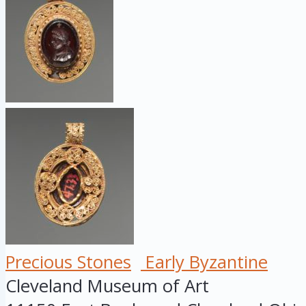
Precious Stones
Early Byzantine
Cleveland Museum of Art