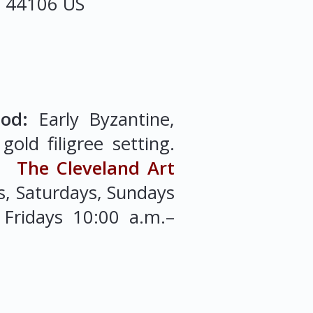
o
44106
US
iod:
Early Byzantine,
old filigree setting.
).
The Cleveland Art
, Saturdays, Sundays
Fridays 10:00 a.m.–