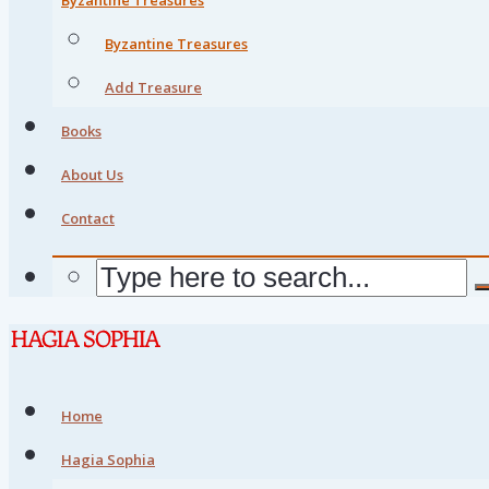
Byzantine Treasures
Add Treasure
Books
About Us
Contact
Home
Hagia Sophia