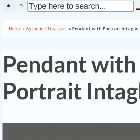
Home
»
Byzantine Treasures
»
Pendant with Portrait Intaglio
Pendant with
Portrait Intag