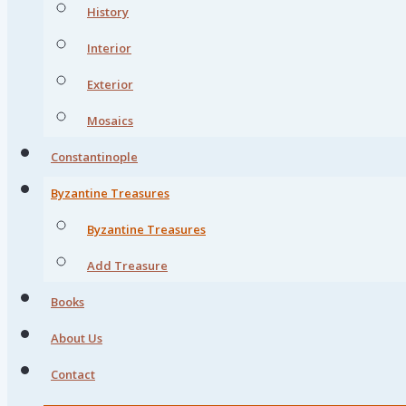
History
Interior
Exterior
Mosaics
Constantinople
Byzantine Treasures
Byzantine Treasures
Add Treasure
Books
About Us
Contact