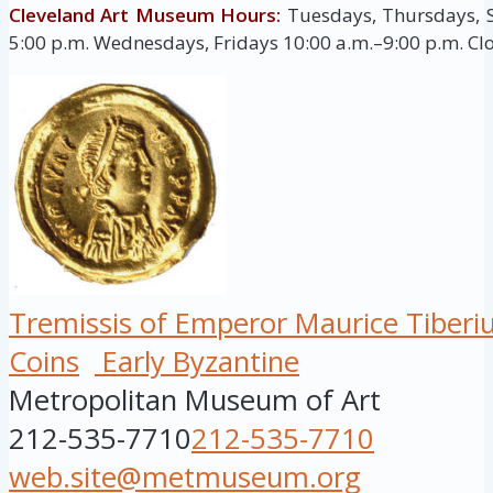
Cleveland Art Museum Hours:
Tuesdays, Thursdays, 
5:00 p.m. Wednesdays, Fridays 10:00 a.m.–9:00 p.m. C
Tremissis of Emperor Maurice Tiberi
Coins
Early Byzantine
Metropolitan Museum of Art
212-535-7710
212-535-7710
web.site@metmuseum.org