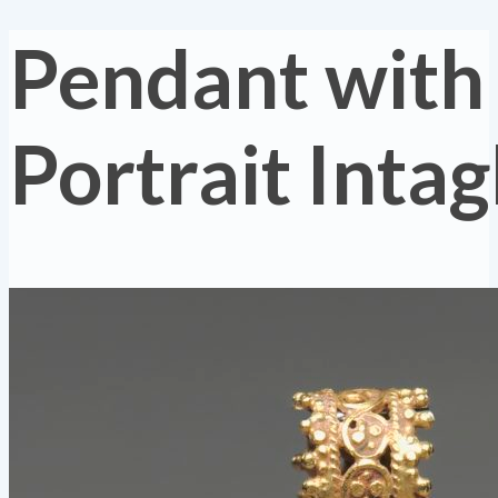
Pendant with
Portrait Intag