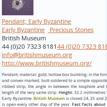
Pendant; Early Byzantine
Early Byzantine
Precious Stones
British Museum
44 (0)20 7323 8181
44 (0)20 7323 81
info@britishmuseum.org
http://www.britishmuseum.org/
Pendant; material: gold; hollow box building; in the for
and convex marked, butt-soldered to a simple opposite;
ribbed strip, the angle in between the loophole and
length of the very same strip.
Height:
32.2 millimetres
Early Byzantine.
British Museum
is closed 24, 25 and 
is open every other day of the year.
Fast facts about