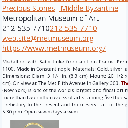
Precious Stones
Middle Byzantine
Metropolitan Museum of Art
212-535-7710
212-535-7710
web.site@metmuseum.org
https://www.metmuseum.org/
Medallion with Saint Luke from an Icon Frame,
Peri
1100,
Made in
Constantinople, Materials: Gold, silver,
Dimensions: Diam: 3 1/4 in. (8.3 cm) Mount: 20 1/2 x 
cm), On view at The Met Fifth Avenue in Gallery 303.
Th
(New York) is one of the world’s largest and finest art 
more than two million works of art spanning five thous
prehistory to the present and from every part of the g
5:30 p.m. Open seven days a week.