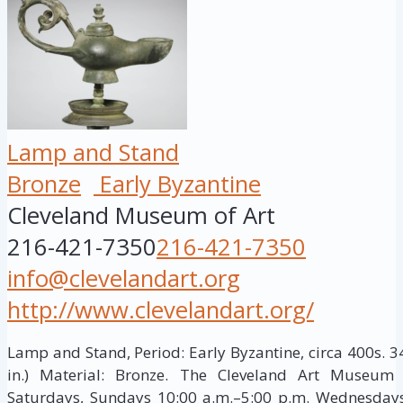
Lamp and Stand
Bronze
Early Byzantine
Cleveland Museum of Art
216-421-7350
216-421-7350
info@clevelandart.org
http://www.clevelandart.org/
Lamp and Stand, Period: Early Byzantine, circa 400s. 3
in.) Material: Bronze. The Cleveland Art Museum
Saturdays, Sundays 10:00 a.m.–5:00 p.m. Wednesdays,