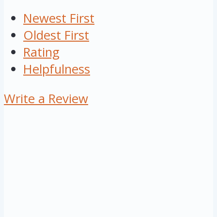
Newest First
Oldest First
Rating
Helpfulness
Write a Review