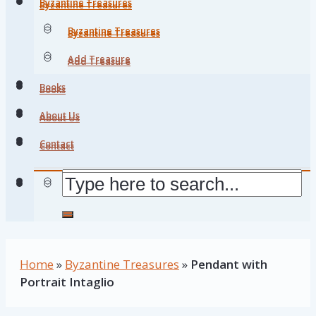
Byzantine Treasures
Byzantine Treasures
Byzantine Treasures
Byzantine Treasures
Add Treasure
Add Treasure
Books
Books
About Us
About Us
Contact
Contact
Home
»
Byzantine Treasures
»
Pendant with
Portrait Intaglio