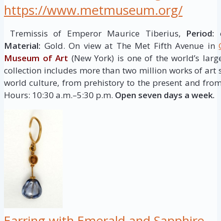
https://www.metmuseum.org/
Tremissis of Emperor Maurice Tiberius,
Period:
c
Material:
Gold. On view at The Met Fifth Avenue in
Museum of Art
(New York) is one of the world’s larg
collection includes more than two million works of art
world culture, from prehistory to the present and from
Hours: 10:30 a.m.–5:30 p.m.
Open seven days a week.
Earring with Emerald and Sapphire