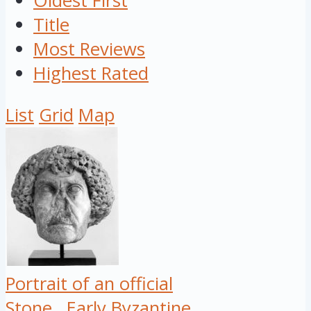
Oldest First
Title
Most Reviews
Highest Rated
List
Grid
Map
Portrait of an official
Stone
Early Byzantine