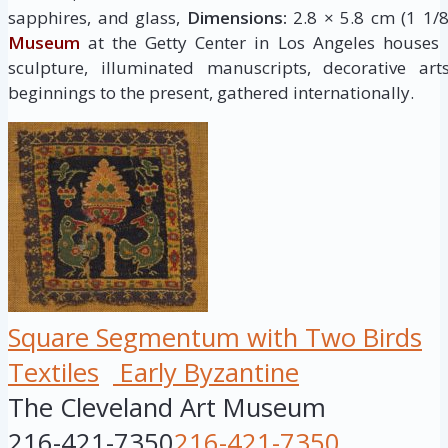
sapphires, and glass,
Dimensions:
2.8 × 5.8 cm (1 1/8
Museum
at the Getty Center in Los Angeles houses
sculpture, illuminated manuscripts, decorative ar
beginnings to the present, gathered internationally.
Square Segmentum with Two Birds
Textiles
Early Byzantine
The Cleveland Art Museum
216-421-7350
216-421-7350