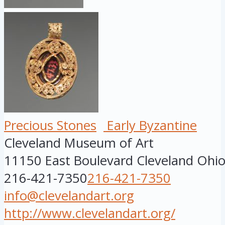
Precious Stones
Early Byzantine
Cleveland Museum of Art
11150 East Boulevard
Cleveland
Ohi
216-421-7350
216-421-7350
info@clevelandart.org
http://www.clevelandart.org/