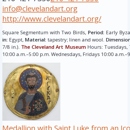
info@clevelandart.org
http://www.clevelandart.org/
Square Segmentum with Two Birds,
Period:
Early Byza
in:
Egypt,
Material:
tapestry; linen and wool.
Dimension
7/8 in.).
The Cleveland Art Museum
Hours: Tuesdays, 
10:00 a.m.–5:00 p.m. Wednesdays, Fridays 10:00 a.m.–
Medallion with Saint Luke from an I