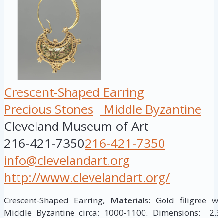
Crescent-Shaped Earring
Precious Stones
Middle Byzantine
Cleveland Museum of Art
216-421-7350
216-421-7350
info@clevelandart.org
http://www.clevelandart.org/
Crescent-Shaped Earring,
Material
s: Gold filigree 
Middle Byzantine circa: 1000-1100. Dimensions: 2.