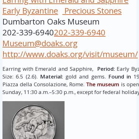
Early Byzantine
Precious Stones
Dumbarton Oaks Museum
202-339-6940
202-339-6940
Museum@doaks.org
http://www.doaks.org/visit/museum/
Earring with Emerald and Sapphire,
Period:
Early Byz
Size: 6.5 (2.6).
Material:
gold and gems.
Found in
19
Piazza della Consolazione, Rome.
The museum
is open
Sunday, 11:30 a.m.–5:30 p.m., except for federal holida