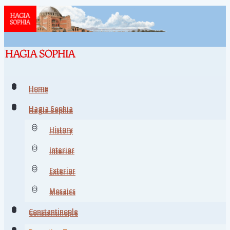
Home
Home
Hagia Sophia
Hagia Sophia
History
History
Interior
Interior
Exterior
Exterior
Mosaics
Mosaics
Constantinople
Constantinople