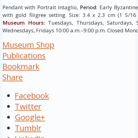
Pendant with Portrait Intaglio,
Period:
Early Byzantine,
with gold filigree setting. Size: 3.4 x 2.3 cm (1 5/1
Museum Hours:
Tuesdays, Thursdays, Saturdays, 
Wednesdays, Fridays 10:00 a.m.–9:00 p.m. Closed Mon
Museum Shop
Publications
Bookmark
Share
Facebook
Twitter
Google+
Tumblr