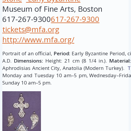
Museum of Fine Arts, Boston
617-267-9300
617-267-9300
tickets@mfa.org
http://www.mfa.org/
Portrait of an official,
Period:
Early Byzantine Period, c
A.D.
Dimensions:
Height: 21 cm (8 1/4 in.).
Material:
Aphrodisias Ancient City, Anatolia (Modern Turkey).
T
Monday and Tuesday 10 am–5 pm, Wednesday–Frida
Sunday 10 am–5 pm.