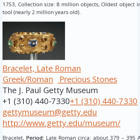
1753, Collection size: 8 million objects, Oldest object 
tool (nearly 2 million years old).
Bracelet, Late Roman
Greek/Roman
Precious Stones
The J. Paul Getty Museum
+1 (310) 440-7330
+1 (310) 440-7330
gettymuseum@getty.edu
http://www.getty.edu/museum/
Bracelet,
Period:
Late Roman circa: about 379 – 395 A