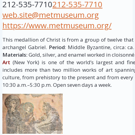
212-535-7710
212-535-7710
web.site@metmuseum.org
https://www.metmuseum.org/
This medallion of Christ is from a group of twelve tha
archangel Gabriel.
Period
: Middle Byzantine, circa: ca
Materials:
Gold, silver, and enamel worked in cloisonné
Art
(New York) is one of the world’s largest and fine
includes more than two million works of art spannin
culture, from prehistory to the present and from every 
10:30 a.m.–5:30 p.m. Open seven days a week.