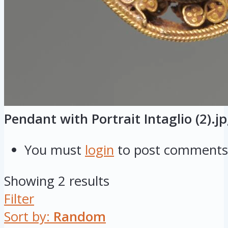
Pendant with Portrait Intaglio (2).j
You must
login
to post comments
Showing 2 results
Filter
Sort by:
Random