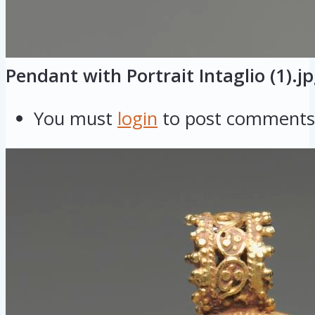
Pendant with Portrait Intaglio (1).j
You must
login
to post comments