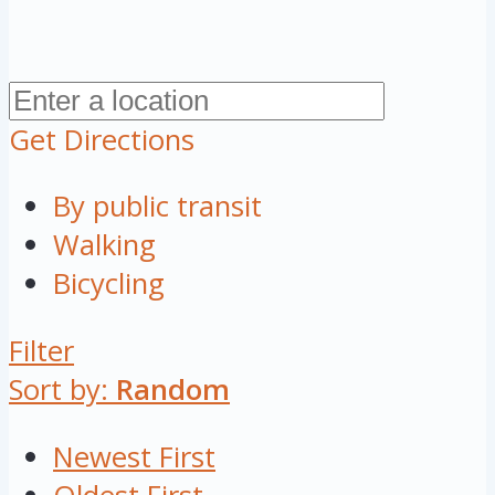
Get Directions
By public transit
Walking
Bicycling
Filter
Sort by:
Random
Newest First