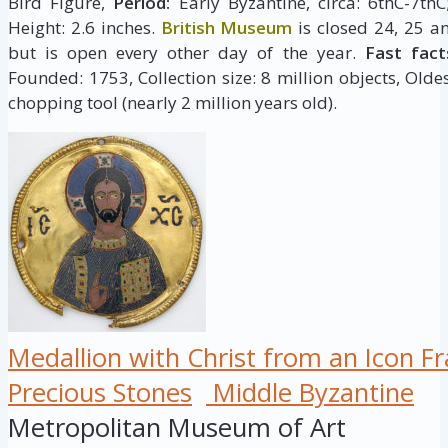
Bird Figure,
Period:
Early Byzantine, circa: 6thC-7th
Height: 2.6 inches.
British Museum
is closed 24, 25 a
but is open every other day of the year.
Fast fact
Founded: 1753, Collection size: 8 million objects, Oldes
chopping tool (nearly 2 million years old).
Medallion with Christ from an Icon F
Precious Stones
Middle Byzantine
Metropolitan Museum of Art