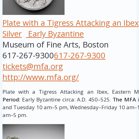
Plate with a Tigress Attacking an Ibex
Silver
Early Byzantine
Museum of Fine Arts, Boston
617-267-9300
617-267-9300
tickets@mfa.org
http://www.mfa.org/
Plate with a Tigress Attacking an Ibex, Eastern 
Period:
Early Byzantine circa: A.D. 450–525.
The MFA
i
and Tuesday 10 am–5 pm, Wednesday–Friday 10 am–1
am–5 pm.