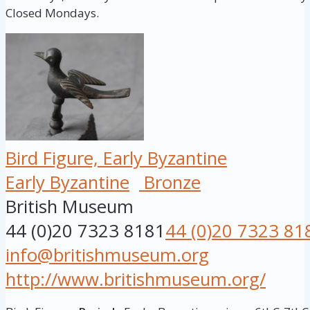
Closed Mondays.
Bird Figure, Early Byzantine
Early Byzantine
Bronze
British Museum
44 (0)20 7323 8181
44 (0)20 7323 81
info@britishmuseum.org
http://www.britishmuseum.org/