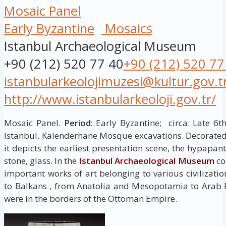
Mosaic Panel
Early Byzantine
Mosaics
Istanbul Archaeological Museum
+90 (212) 520 77 40
+90 (212) 520 77
istanbularkeolojimuzesi@kultur.gov.t
http://www.istanbularkeoloji.gov.tr/
Mosaic Panel.
Period:
Early Byzantine; circa: Late 6t
Istanbul, Kalenderhane Mosque excavations. Decorated 
it depicts the earliest presentation scene, the hypapan
stone, glass. In the
Istanbul Archaeological Museum
col
important works of art belonging to various civilizati
to Balkans , from Anatolia and Mesopotamia to Arab 
were in the borders of the Ottoman Empire.