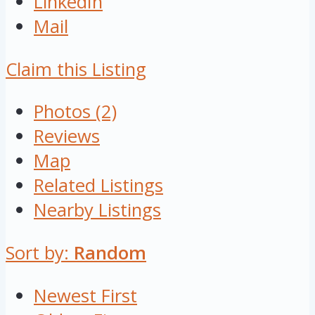
LinkedIn
Mail
Claim this Listing
Photos (2)
Reviews
Map
Related Listings
Nearby Listings
Sort by:
Random
Newest First