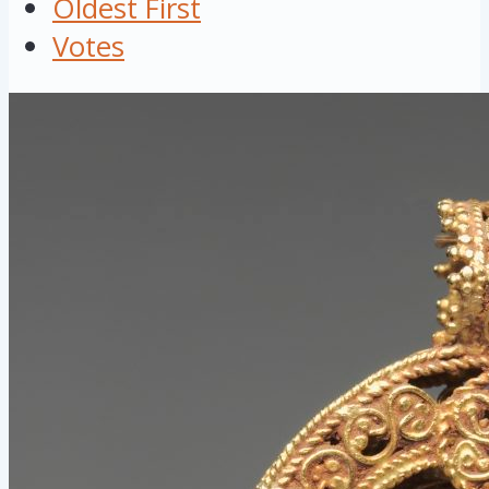
Oldest First
Votes