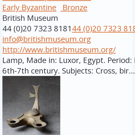
Early Byzantine
Bronze
British Museum
44 (0)20 7323 8181
44 (0)20 7323 81
info@britishmuseum.org
http://www.britishmuseum.org/
Lamp, Made in: Luxor, Egypt. Period: 
6th-7th century. Subjects: Cross, bir...