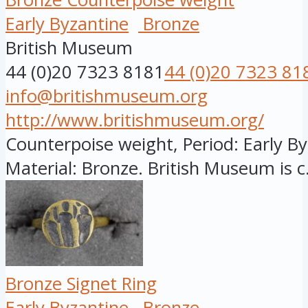
Early Byzantine
Bronze
British Museum
44 (0)20 7323 8181
44 (0)20 7323 81
info@britishmuseum.org
http://www.britishmuseum.org/
Counterpoise weight, Period: Early Byz
Material: Bronze. British Museum is c.
Bronze Signet Ring
Early Byzantine
Bronze