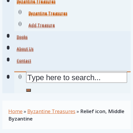
Byzantine Treasures
Byzantine Treasures
Byzantine Treasures
Byzantine Treasures
Add Treasure
Add Treasure
Books
Books
About Us
About Us
Contact
Contact
Home
»
Byzantine Treasures
»
Relief icon, Middle
Byzantine