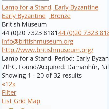
Lamp for a Stand, Early Byzantine
Early Byzantine
Bronze
British Museum
44 (0)20 7323 8181
44 (0)20 7323 81
info@britishmuseum.org
http://www.britishmuseum.org/
Lamp for a Stand, Period: Early Byzant
7thC. Found/Acquired: Damanhûr, Nile
Showing 1 - 20 of 32 results
«
1
2
»
Filter
List
Grid
Map