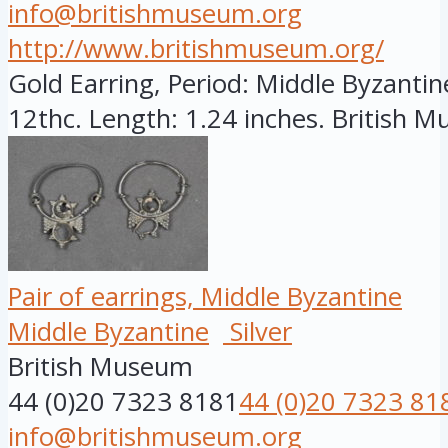
info@britishmuseum.org
http://www.britishmuseum.org/
Gold Earring, Period: Middle Byzantine
12thc. Length: 1.24 inches. British Mu
Pair of earrings, Middle Byzantine
Middle Byzantine
Silver
British Museum
44 (0)20 7323 8181
44 (0)20 7323 81
info@britishmuseum.org