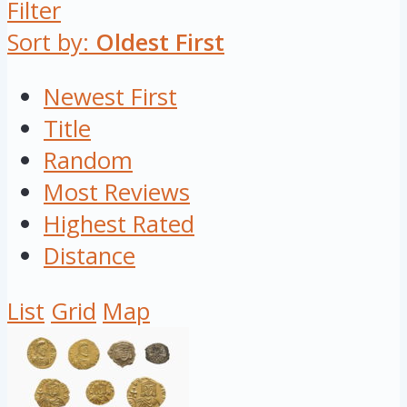
Filter
Sort by:
Oldest First
Newest First
Title
Random
Most Reviews
Highest Rated
Distance
List
Grid
Map