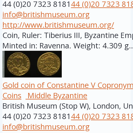
44 (0)20 7323 8181
44 (0)20 7323 81
info@britishmuseum.org
http://www.britishmuseum.org/
Coin, Ruler: Tiberius III, Byzantine Em
Minted in: Ravenna. Weight: 4.309 g..
Gold coin of Constantine V Copronymu
Coins
Middle Byzantine
British Museum (Stop W), London, U
44 (0)20 7323 8181
44 (0)20 7323 81
info@britishmuseum.org