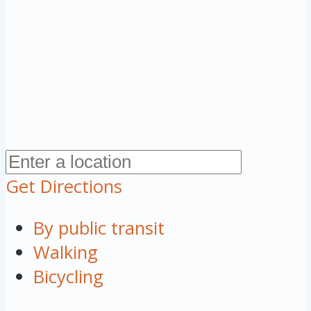
Get Directions
By public transit
Walking
Bicycling