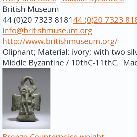
British Museum
44 (0)20 7323 8181
44 (0)20 7323 81
info@britishmuseum.org
http://www.britishmuseum.org/
Oliphant; Material: ivory; with two sil
Middle Byzantine / 10thC-11thC. Made
Bronze Counterpoise weight