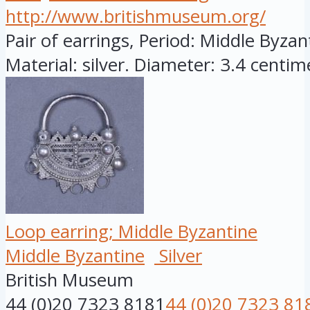
http://www.britishmuseum.org/
Pair of earrings, Period: Middle Byza
Material: silver. Diameter: 3.4 centime
Loop earring; Middle Byzantine
Middle Byzantine
Silver
British Museum
44 (0)20 7323 8181
44 (0)20 7323 81