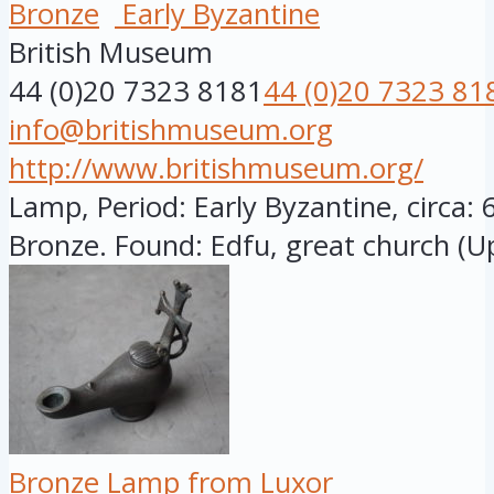
Bronze
Early Byzantine
British Museum
44 (0)20 7323 8181
44 (0)20 7323 81
info@britishmuseum.org
http://www.britishmuseum.org/
Lamp, Period: Early Byzantine, circa: 
Bronze. Found: Edfu, great church (Up
Bronze Lamp from Luxor