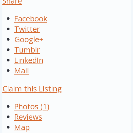
Share
Facebook
Twitter
Google+
Tumblr
LinkedIn
Mail
Claim this Listing
Photos (1)
Reviews
Map