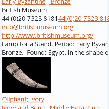
Early Byzantine
Bronze
British Museum
44 (0)20 7323 8181
44 (0)20 7323 81
info@britishmuseum.org
http://www.britishmuseum.org/
Lamp for a Stand, Period: Early Byzant
Bronze. Found: Egypt. In the shape of
Oliphant; Ivory
Ivory and Bone
Middle Byzantine