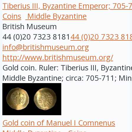
Tiberius III, Byzantine Emperor; 705-
Coins
Middle Byzantine
British Museum
44 (0)20 7323 8181
44 (0)20 7323 81
info@britishmuseum.org
http://www.britishmuseum.org/
Gold coin. Ruler: Tiberius III, Byzanti
Middle Byzantine; circa: 705-711; Mint
Gold coin of Manuel I Comnenus