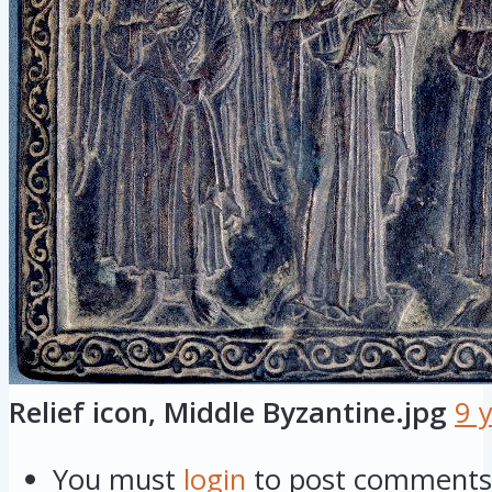
Relief icon, Middle Byzantine.jpg
9 
You must
login
to post comments