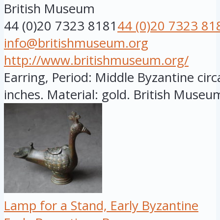
British Museum
44 (0)20 7323 8181
44 (0)20 7323 81
info@britishmuseum.org
http://www.britishmuseum.org/
Earring, Period: Middle Byzantine circ
inches. Material: gold. British Museum
Lamp for a Stand, Early Byzantine