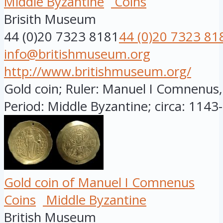
Middle Byzantine
Coins
Brisith Museum
44 (0)20 7323 8181
44 (0)20 7323 81
info@britishmuseum.org
http://www.britishmuseum.org/
Gold coin; Ruler: Manuel I Comnenus
Period: Middle Byzantine; circa: 1143-
Gold coin of Manuel I Comnenus
Coins
Middle Byzantine
British Museum