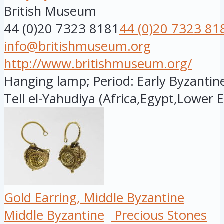
British Museum
44 (0)20 7323 8181
44 (0)20 7323 81
info@britishmuseum.org
http://www.britishmuseum.org/
Hanging lamp; Period: Early Byzantine
Tell el-Yahudiya (Africa,Egypt,Lower E.
Gold Earring, Middle Byzantine
Middle Byzantine
Precious Stones