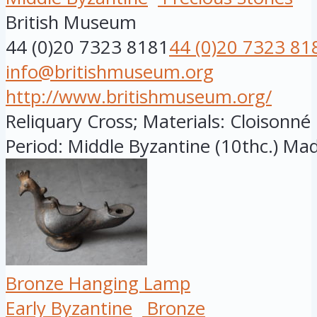
British Museum
44 (0)20 7323 8181
44 (0)20 7323 81
info@britishmuseum.org
http://www.britishmuseum.org/
Reliquary Cross; Materials: Cloisonn
Period: Middle Byzantine (10thc.) Made
Bronze Hanging Lamp
Early Byzantine
Bronze