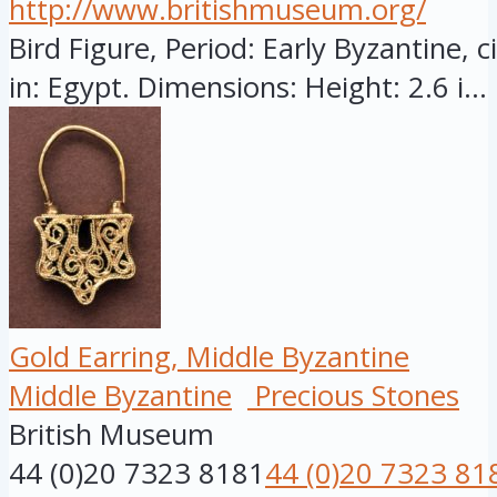
http://www.britishmuseum.org/
Bird Figure, Period: Early Byzantine, 
in: Egypt. Dimensions: Height: 2.6 i...
Gold Earring, Middle Byzantine
Middle Byzantine
Precious Stones
British Museum
44 (0)20 7323 8181
44 (0)20 7323 81