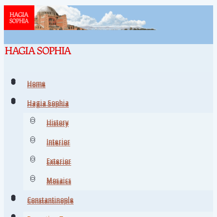
Home
Home
Hagia Sophia
Hagia Sophia
History
History
Interior
Interior
Exterior
Exterior
Mosaics
Mosaics
Constantinople
Constantinople