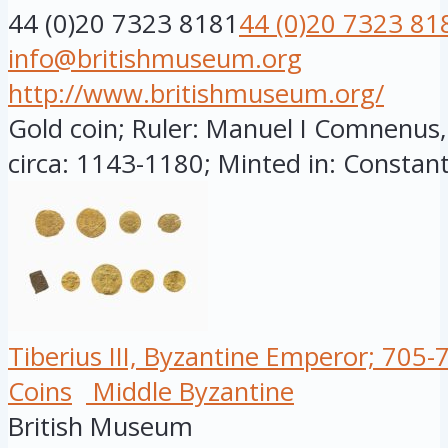
44 (0)20 7323 8181
44 (0)20 7323 81
info@britishmuseum.org
http://www.britishmuseum.org/
Gold coin; Ruler: Manuel I Comnenus
circa: 1143-1180; Minted in: Constant
Tiberius III, Byzantine Emperor; 705-
Coins
Middle Byzantine
British Museum