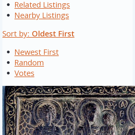
Related Listings
Nearby Listings
Sort by:
Oldest First
Newest First
Random
Votes