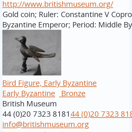
http://www.britishmuseum.org/
Gold coin; Ruler: Constantine V Copro
Byzantine Emperor; Period: Middle Byz
Bird Figure, Early Byzantine
Early Byzantine
Bronze
British Museum
44 (0)20 7323 8181
44 (0)20 7323 81
info@britishmuseum.org