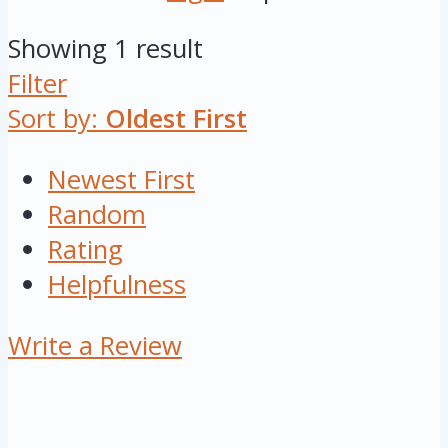
Showing 1 result
Filter
Sort by:
Oldest First
Newest First
Random
Rating
Helpfulness
Write a Review