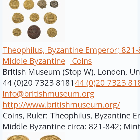
Theophilus, Byzantine Emperor; 821-8
Middle Byzantine
Coins
British Museum (Stop W), London, U
44 (0)20 7323 8181
44 (0)20 7323 81
info@britishmuseum.org
http://www.britishmuseum.org/
Coins, Ruler: Theophilus, Byzantine E
Middle Byzantine circa: 821-842; Minte