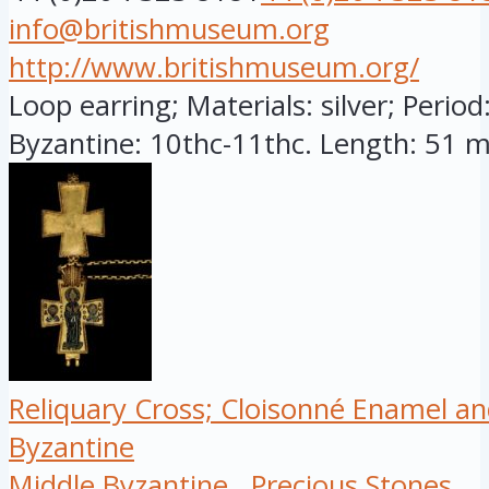
info@britishmuseum.org
http://www.britishmuseum.org/
Loop earring; Materials: silver; Period
Byzantine: 10thc-11thc. Length: 51 mi
Reliquary Cross; Cloisonné Enamel an
Byzantine
Middle Byzantine
Precious Stones