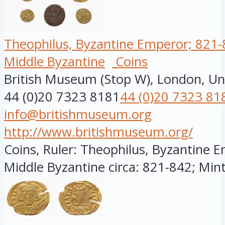
Theophilus, Byzantine Emperor; 821-8
Middle Byzantine
Coins
British Museum (Stop W), London, U
44 (0)20 7323 8181
44 (0)20 7323 81
info@britishmuseum.org
http://www.britishmuseum.org/
Coins, Ruler: Theophilus, Byzantine E
Middle Byzantine circa: 821-842; Minte