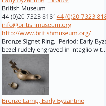
British Museum
44 (0)20 7323 8181
44 (0)20 7323 81
info@britishmuseum.org
http://www.britishmuseum.org/
Bronze Signet Ring, Period: Early Byza
bezel rudely engraved in intaglio wit..
Bronze Lamp, Early Byzantine