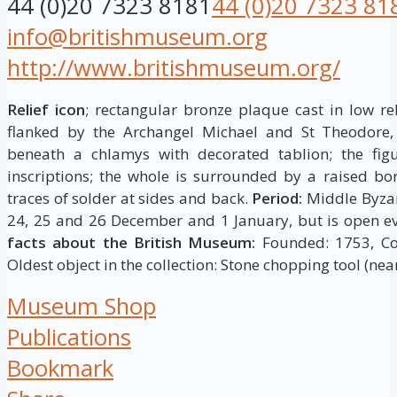
44 (0)20 7323 8181
44 (0)20 7323 81
info@britishmuseum.org
http://www.britishmuseum.org/
Relief icon
; rectangular bronze plaque cast in low rel
flanked by the Archangel Michael and St Theodore,
beneath a chlamys with decorated tablion; the figur
inscriptions; the whole is surrounded by a raised bor
traces of solder at sides and back.
Period:
Middle Byza
24, 25 and 26 December and 1 January, but is open ev
facts about the British Museum:
Founded: 1753, Coll
Oldest object in the collection: Stone chopping tool (near
Museum Shop
Publications
Bookmark