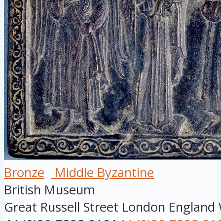
Bronze
Middle Byzantine
British Museum
Great Russell Street
London
England