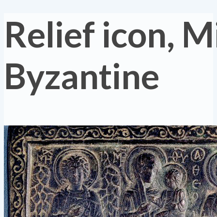
Relief icon, M
Byzantine