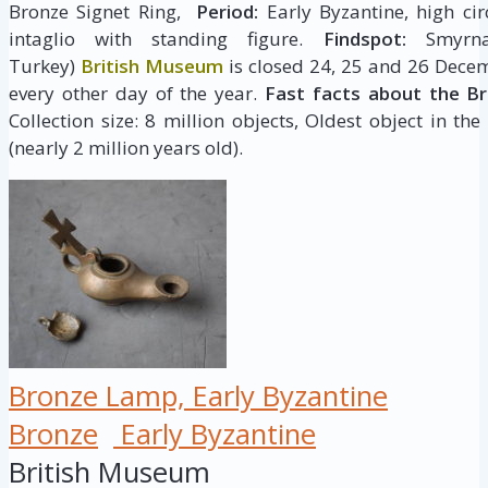
Bronze Signet Ring,
Period:
Early Byzantine, high cir
intaglio with standing figure.
Findspot:
Smyrna,
Turkey)
British Museum
is closed 24, 25 and 26 Decem
every other day of the year.
Fast facts about the B
Collection size: 8 million objects, Oldest object in the
(nearly 2 million years old).
Bronze Lamp, Early Byzantine
Bronze
Early Byzantine
British Museum