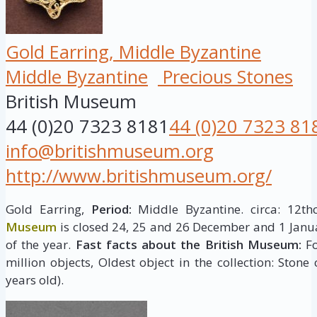
Gold Earring, Middle Byzantine
Middle Byzantine
Precious Stones
British Museum
44 (0)20 7323 8181
44 (0)20 7323 81
info@britishmuseum.org
http://www.britishmuseum.org/
Gold Earring,
Period:
Middle Byzantine. circa: 12th
Museum
is closed 24, 25 and 26 December and 1 Janua
of the year.
Fast facts about the British Museum:
Fo
million objects, Oldest object in the collection: Stone
years old).