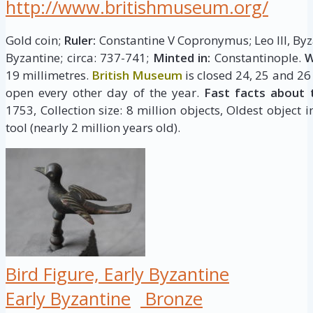
http://www.britishmuseum.org/
Gold coin;
Ruler:
Constantine V Copronymus; Leo III, By
Byzantine; circa: 737-741;
Minted in:
Constantinople.
W
19 millimetres.
British Museum
is closed 24, 25 and 26
open every other day of the year.
Fast facts about 
1753, Collection size: 8 million objects, Oldest object 
tool (nearly 2 million years old).
Bird Figure, Early Byzantine
Early Byzantine
Bronze