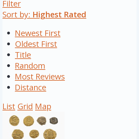
Filter
Sort by:
Highest Rated
Newest First
Oldest First
Title
Random
Most Reviews
Distance
List
Grid
Map