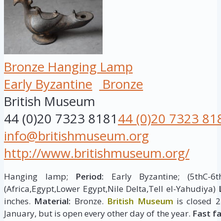
Bronze Hanging Lamp
Early Byzantine
Bronze
British Museum
44 (0)20 7323 8181
44 (0)20 7323 81
info@britishmuseum.org
http://www.britishmuseum.org/
Hanging lamp;
Period:
Early Byzantine; (5thC-6
(Africa,Egypt,Lower Egypt,Nile Delta,Tell el-Yahudiya)
inches.
Material:
Bronze.
British Museum
is closed 
January, but is open every other day of the year.
Fast f