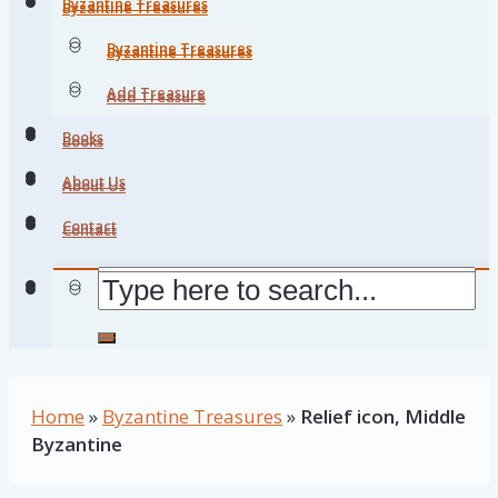
Byzantine Treasures
Byzantine Treasures
Byzantine Treasures
Byzantine Treasures
Add Treasure
Add Treasure
Books
Books
About Us
About Us
Contact
Contact
Home
»
Byzantine Treasures
»
Relief icon, Middle
Byzantine