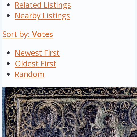
Related Listings
Nearby Listings
Sort by:
Votes
Newest First
Oldest First
Random