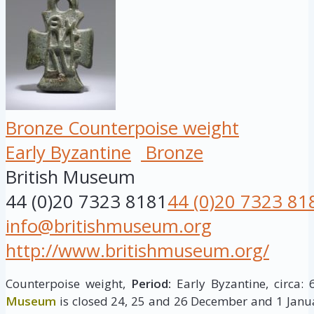
Bronze Counterpoise weight
Early Byzantine
Bronze
British Museum
44 (0)20 7323 8181
44 (0)20 7323 81
info@britishmuseum.org
http://www.britishmuseum.org/
Counterpoise weight,
Period:
Early Byzantine, circa: 
Museum
is closed 24, 25 and 26 December and 1 Janua