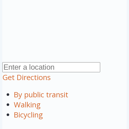
Get Directions
By public transit
Walking
Bicycling