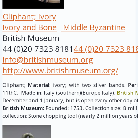
Oliphant; Ivory
Ivory and Bone
Middle Byzantine
British Museum
44 (0)20 7323 8181
44 (0)20 7323 81
info@britishmuseum.org
http://www.britishmuseum.org/
Oliphant;
Material:
ivory; with two silver bands.
Peri
11thC.
Made in:
Italy (southern)(Europe,Italy).
British
December and 1 January, but is open every other day of
British Museum:
Founded: 1753, Collection size: 8 milli
collection: Stone chopping tool (nearly 2 million years ol