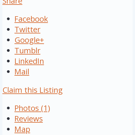
Share
Facebook
Twitter
Google+
Tumblr
LinkedIn
Mail
Claim this Listing
Photos (1)
Reviews
Map