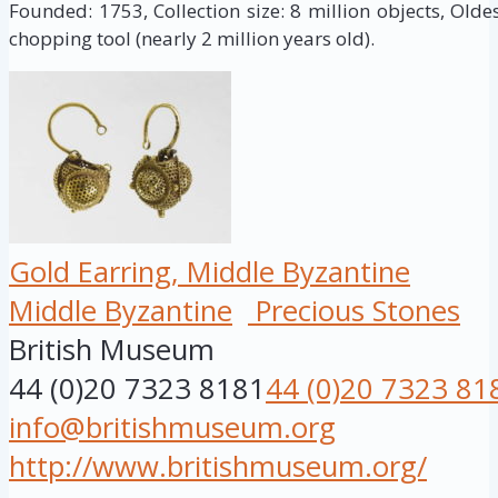
Founded: 1753, Collection size: 8 million objects, Oldes
chopping tool (nearly 2 million years old).
Gold Earring, Middle Byzantine
Middle Byzantine
Precious Stones
British Museum
44 (0)20 7323 8181
44 (0)20 7323 81
info@britishmuseum.org
http://www.britishmuseum.org/