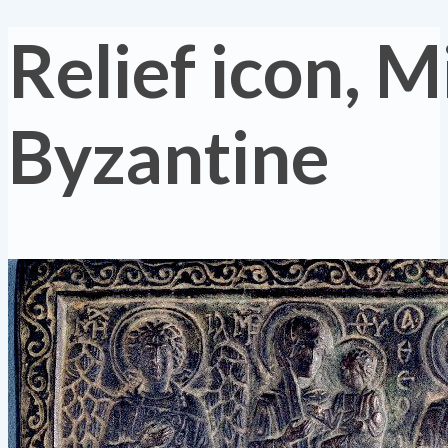
Relief icon, M
Byzantine