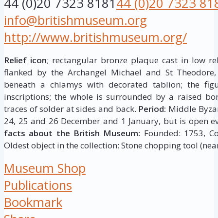
44 (0)20 7323 8181
44 (0)20 7323 81
info@britishmuseum.org
http://www.britishmuseum.org/
Relief icon
; rectangular bronze plaque cast in low rel
flanked by the Archangel Michael and St Theodore,
beneath a chlamys with decorated tablion; the figur
inscriptions; the whole is surrounded by a raised bor
traces of solder at sides and back.
Period:
Middle Byza
24, 25 and 26 December and 1 January, but is open ev
facts about the British Museum:
Founded: 1753, Coll
Oldest object in the collection: Stone chopping tool (near
Museum Shop
Publications
Bookmark