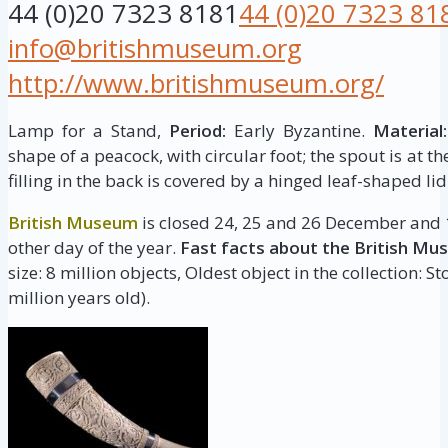
44 (0)20 7323 8181
44 (0)20 7323 81
info@britishmuseum.org
http://www.britishmuseum.org/
Lamp for a Stand,
Period:
Early Byzantine.
Material:
shape of a peacock, with circular foot; the spout is at the
filling in the back is covered by a hinged leaf-shaped lid
British Museum
is closed 24, 25 and 26 December and 1
other day of the year.
Fast facts about the British Mu
size: 8 million objects, Oldest object in the collection: 
million years old).