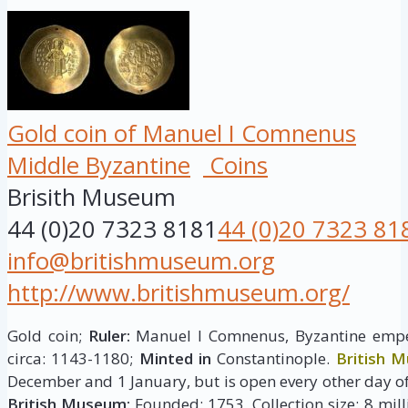
Gold coin of Manuel I Comnenus
Middle Byzantine
Coins
Brisith Museum
44 (0)20 7323 8181
44 (0)20 7323 81
info@britishmuseum.org
http://www.britishmuseum.org/
Gold coin;
Ruler:
Manuel I Comnenus, Byzantine emp
circa: 1143-1180;
Minted in
Constantinople.
British 
December and 1 January, but is open every other day of
British Museum:
Founded: 1753, Collection size: 8 milli