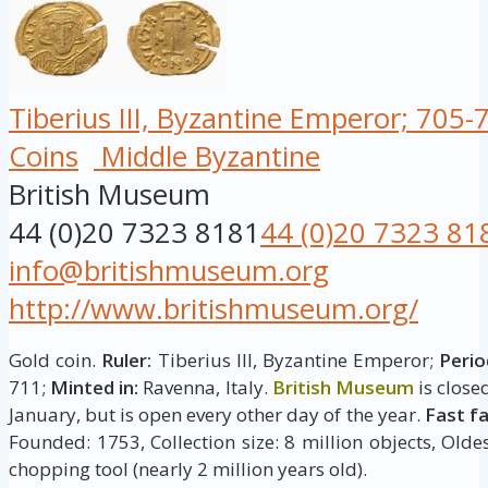
Tiberius III, Byzantine Emperor; 705-
Coins
Middle Byzantine
British Museum
44 (0)20 7323 8181
44 (0)20 7323 81
info@britishmuseum.org
http://www.britishmuseum.org/
Gold coin.
Ruler:
Tiberius III, Byzantine Emperor;
Perio
711;
Minted in:
Ravenna, Italy.
British Museum
is close
January, but is open every other day of the year.
Fast f
Founded: 1753, Collection size: 8 million objects, Oldes
chopping tool (nearly 2 million years old).