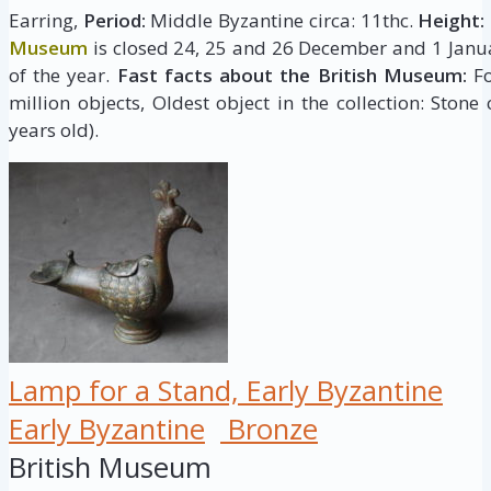
Earring,
Period:
Middle Byzantine circa: 11thc.
Height:
Museum
is closed 24, 25 and 26 December and 1 Janua
of the year.
Fast facts about the British Museum:
Fo
million objects, Oldest object in the collection: Stone
years old).
Lamp for a Stand, Early Byzantine
Early Byzantine
Bronze
British Museum