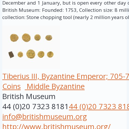
December and 1 January, but is open every other day of
British Museum: Founded: 1753, Collection size: 8 milli
collection: Stone chopping tool (nearly 2 million years ol
Tiberius III, Byzantine Emperor; 705-
Coins
Middle Byzantine
British Museum
44 (0)20 7323 8181
44 (0)20 7323 81
info@britishmuseum.org
http://www.britishmuseum.org/