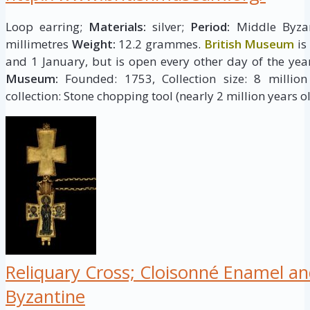
Loop earring;
Materials:
silver;
Period:
Middle Byzant
millimetres
Weight:
12.2 grammes.
British Museum
is
and 1 January, but is open every other day of the yea
Museum:
Founded: 1753, Collection size: 8 million 
collection: Stone chopping tool (nearly 2 million years ol
Reliquary Cross; Cloisonné Enamel an
Byzantine