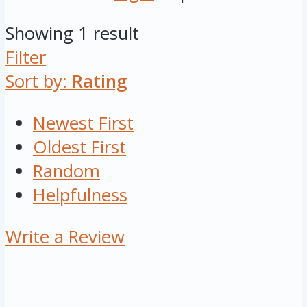
Showing 1 result
Filter
Sort by:
Rating
Newest First
Oldest First
Random
Helpfulness
Write a Review