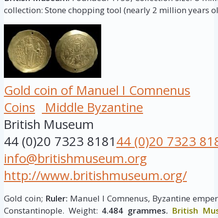
collection: Stone chopping tool (nearly 2 million years ol
Gold coin of Manuel I Comnenus
Coins
Middle Byzantine
British Museum
44 (0)20 7323 8181
44 (0)20 7323 81
info@britishmuseum.org
http://www.britishmuseum.org/
Gold coin;
Ruler:
Manuel I Comnenus, Byzantine empero
Constantinople. Weight:
4.484 grammes.
British M