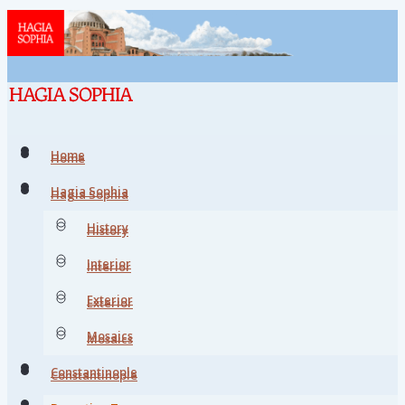
Home
Home
Hagia Sophia
Hagia Sophia
History
History
Interior
Interior
Exterior
Exterior
Mosaics
Mosaics
Constantinople
Constantinople