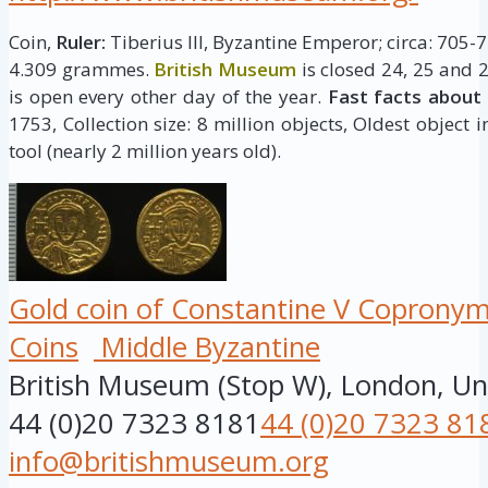
Coin,
Ruler:
Tiberius III, Byzantine Emperor; circa: 705-
4.309 grammes.
British Museum
is closed 24, 25 and 
is open every other day of the year.
Fast facts about
1753, Collection size: 8 million objects, Oldest object 
tool (nearly 2 million years old).
Gold coin of Constantine V Copronymu
Coins
Middle Byzantine
British Museum (Stop W), London, U
44 (0)20 7323 8181
44 (0)20 7323 81
info@britishmuseum.org