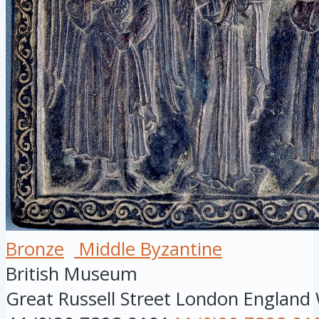
Bronze
Middle Byzantine
British Museum
Great Russell Street
London
England