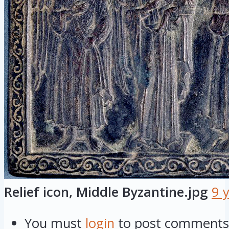
Relief icon, Middle Byzantine.jpg
9 
You must
login
to post comments