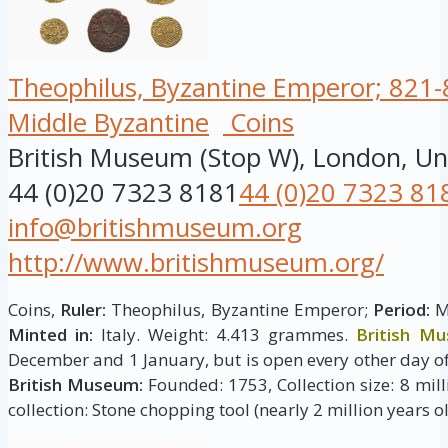
Theophilus, Byzantine Emperor; 821-8
Middle Byzantine
Coins
British Museum (Stop W), London, U
44 (0)20 7323 8181
44 (0)20 7323 81
info@britishmuseum.org
http://www.britishmuseum.org/
Coins,
Ruler:
Theophilus, Byzantine Emperor;
Period:
Mi
Minted in:
Italy. Weight: 4.413 grammes.
British M
December and 1 January, but is open every other day of
British Museum:
Founded: 1753, Collection size: 8 milli
collection: Stone chopping tool (nearly 2 million years ol