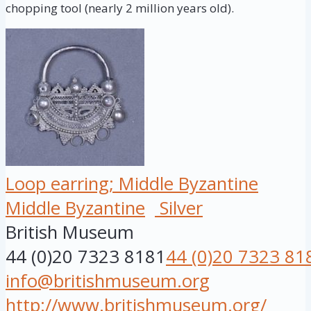
chopping tool (nearly 2 million years old).
Loop earring; Middle Byzantine
Middle Byzantine
Silver
British Museum
44 (0)20 7323 8181
44 (0)20 7323 81
info@britishmuseum.org
http://www.britishmuseum.org/