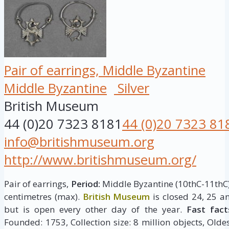
Pair of earrings, Middle Byzantine
Middle Byzantine
Silver
British Museum
44 (0)20 7323 8181
44 (0)20 7323 81
info@britishmuseum.org
http://www.britishmuseum.org/
Pair of earrings,
Period:
Middle Byzantine (10thC-11thC
centimetres (max).
British Museum
is closed 24, 25 
but is open every other day of the year.
Fast fact
Founded: 1753, Collection size: 8 million objects, Oldes