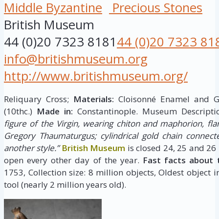
Middle Byzantine
Precious Stones
British Museum
44 (0)20 7323 8181
44 (0)20 7323 81
info@britishmuseum.org
http://www.britishmuseum.org/
Reliquary Cross;
Materials:
Cloisonné Enamel and 
(10thc.)
Made in:
Constantinople. Museum Descripti
figure of the Virgin, wearing chiton and maphorion, fla
Gregory Thaumaturgus; cylindrical gold chain connect
another style.”
British Museum
is closed 24, 25 and 26
open every other day of the year.
Fast facts about 
1753, Collection size: 8 million objects, Oldest object 
tool (nearly 2 million years old).