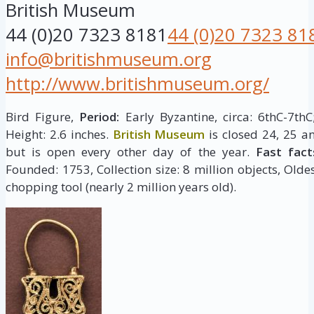
British Museum
44 (0)20 7323 8181
44 (0)20 7323 81
info@britishmuseum.org
http://www.britishmuseum.org/
Bird Figure,
Period:
Early Byzantine, circa: 6thC-7th
Height: 2.6 inches.
British Museum
is closed 24, 25 a
but is open every other day of the year.
Fast fact
Founded: 1753, Collection size: 8 million objects, Oldes
chopping tool (nearly 2 million years old).