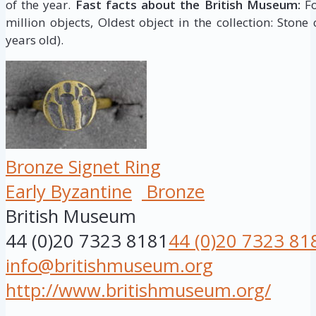
of the year.
Fast facts about the British Museum:
Fo
million objects, Oldest object in the collection: Stone
years old).
Bronze Signet Ring
Early Byzantine
Bronze
British Museum
44 (0)20 7323 8181
44 (0)20 7323 81
info@britishmuseum.org
http://www.britishmuseum.org/