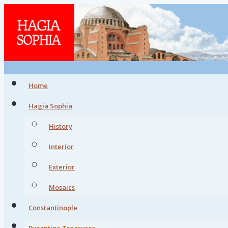
Home
Hagia Sophia
History
Interior
Exterior
Mosaics
Constantinople
Byzantine Treasures