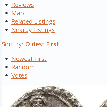
Reviews
Map
Related Listings
Nearby Listings
Sort by:
Oldest First
Newest First
Random
Votes