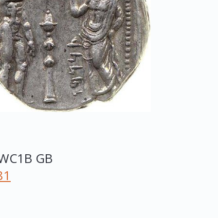
WC1B
GB
81