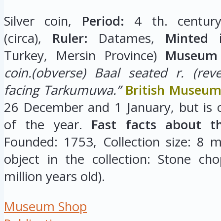
Silver coin,
Period:
4 th. century
(circa),
Ruler:
Datames,
Minted i
Turkey, Mersin Province)
Museum 
coin.(obverse) Baal seated r. (rev
facing Tarkumuwa.”
British Museu
26 December and 1 January, but is 
of the year.
Fast facts about t
Founded: 1753, Collection size: 8 mi
object in the collection: Stone cho
million years old).
Museum Shop