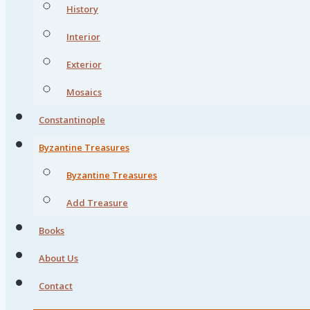
History
Interior
Exterior
Mosaics
Constantinople
Byzantine Treasures
Byzantine Treasures
Add Treasure
Books
About Us
Contact