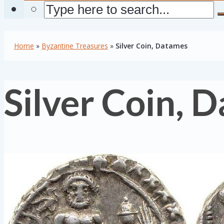
Home
»
Byzantine Treasures
»
Silver Coin, Datames
Silver Coin, 