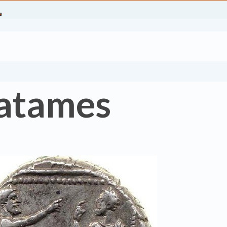
Datames