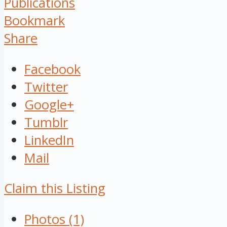
Publications
Bookmark
Share
Facebook
Twitter
Google+
Tumblr
LinkedIn
Mail
Claim this Listing
Photos (1)