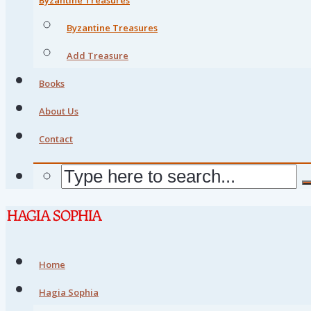
Byzantine Treasures
Add Treasure
Books
About Us
Contact
Home
Hagia Sophia