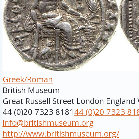
Greek/Roman
British Museum
Great Russell Street
London
England
44 (0)20 7323 8181
44 (0)20 7323 81
info@britishmuseum.org
http://www.britishmuseum.org/