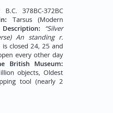
 B.C. 378BC-372BC
n:
Tarsus (Modern
Description:
“Silver
erse) An standing r.
m
is closed 24, 25 and
open every other day
he British Museum:
llion objects, Oldest
pping tool (nearly 2