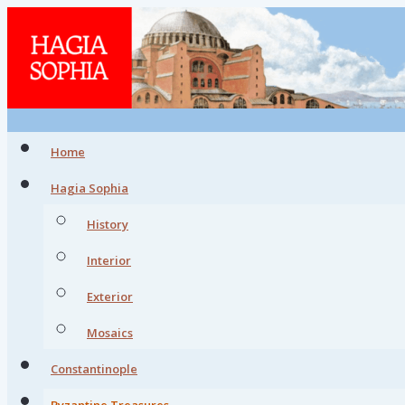
Home
Hagia Sophia
History
Interior
Exterior
Mosaics
Constantinople
Byzantine Treasures