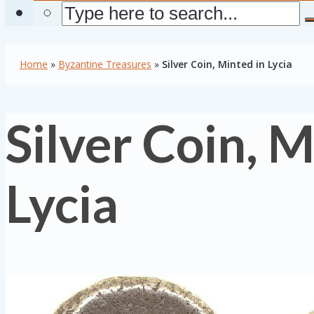
Home
»
Byzantine Treasures
»
Silver Coin, Minted in Lycia
Silver Coin, M
Lycia