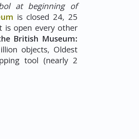
bol at beginning of
seum
is closed 24, 25
 is open every other
the British Museum:
llion objects, Oldest
pping tool (nearly 2