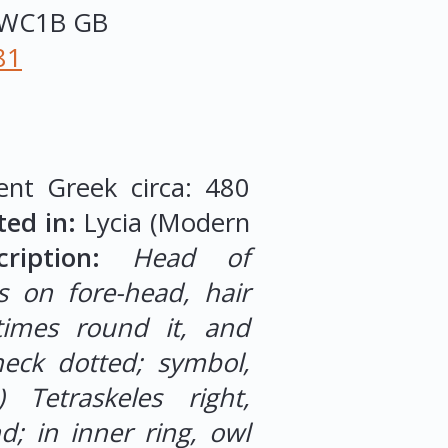
WC1B
GB
81
ent Greek circa: 480
ted in:
Lycia (Modern
iption:
Head of
s on fore-head, hair
times round it, and
eck dotted; symbol,
e) Tetraskeles right,
; in inner ring, owl