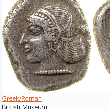
Greek/Roman
British Museum