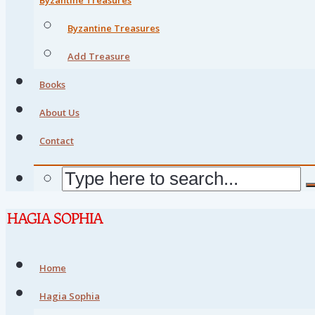
Byzantine Treasures
Add Treasure
Books
About Us
Contact
Home
Hagia Sophia