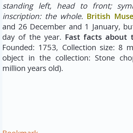
standing left, head to front; sym
inscription: the whole.
British Mu
and 26 December and 1 January, but
day of the year.
Fast facts about 
Founded: 1753, Collection size: 8 mi
object in the collection: Stone cho
million years old).