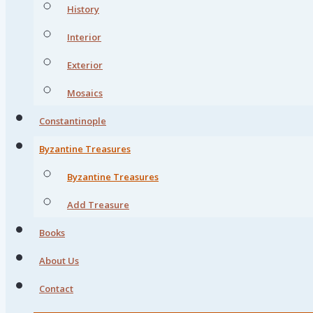
History
Interior
Exterior
Mosaics
Constantinople
Byzantine Treasures
Byzantine Treasures
Add Treasure
Books
About Us
Contact