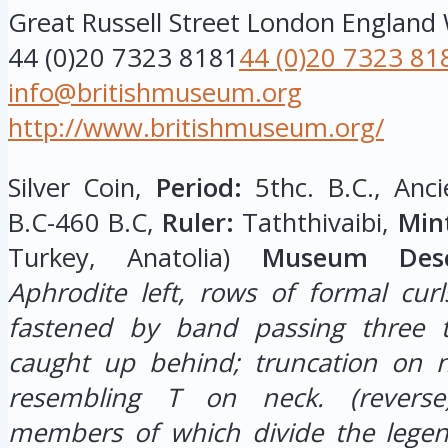
Great Russell Street
London
England
44 (0)20 7323 8181
44 (0)20 7323 81
info@britishmuseum.org
http://www.britishmuseum.org/
Silver Coin,
Period:
5thc. B.C., Anci
B.C-460 B.C,
Ruler:
Taththivaibi,
Min
Turkey, Anatolia)
Museum Descr
Aphrodite left, rows of formal curl
fastened by band passing three 
caught up behind; truncation on n
resembling T on neck.
(revers
members of which divide the legend