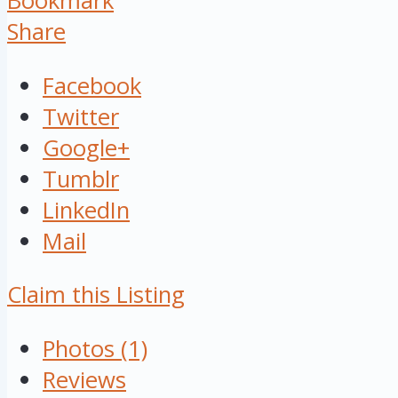
Bookmark
Share
Facebook
Twitter
Google+
Tumblr
LinkedIn
Mail
Claim this Listing
Photos (1)
Reviews