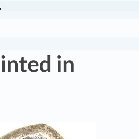
inted in