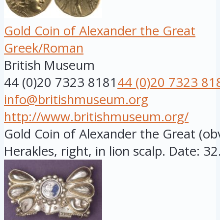
Gold Coin of Alexander the Great
Greek/Roman
British Museum
44 (0)20 7323 8181
44 (0)20 7323 81
info@britishmuseum.org
http://www.britishmuseum.org/
Gold Coin of Alexander the Great (o
Herakles, right, in lion scalp. Date: 32.