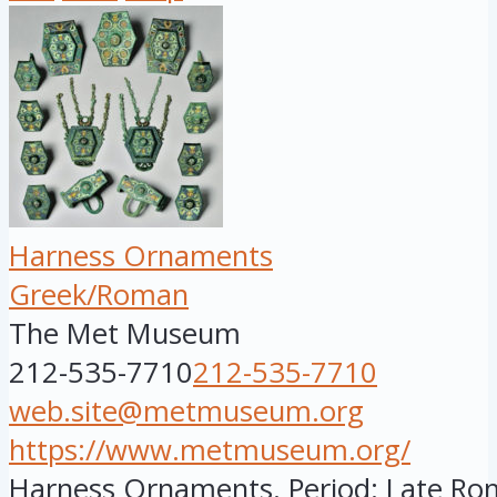
Harness Ornaments
Greek/Roman
The Met Museum
212-535-7710
212-535-7710
web.site@metmuseum.org
https://www.metmuseum.org/
Harness Ornaments. Period: Late Rom