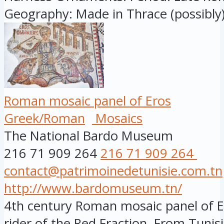
Geography: Made in Thrace (possibly).
Roman mosaic panel of Eros
Greek/Roman
Mosaics
The National Bardo Museum
216 71 909 264
216 71 909 264
contact@patrimoinedetunisie.com.tn
http://www.bardomuseum.tn/
4th century Roman mosaic panel of Er
rider of the Red Fraction. From Tunisia