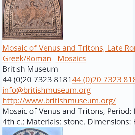
Mosaic of Venus and Tritons, Late R
Greek/Roman
Mosaics
British Museum
44 (0)20 7323 8181
44 (0)20 7323 81
info@britishmuseum.org
http://www.britishmuseum.org/
Mosaic of Venus and Tritons, Period: 
4th c.; Materials: stone. Dimensions: H