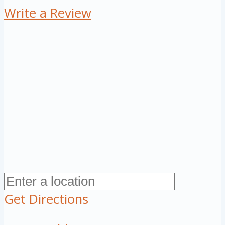
Write a Review
Get Directions