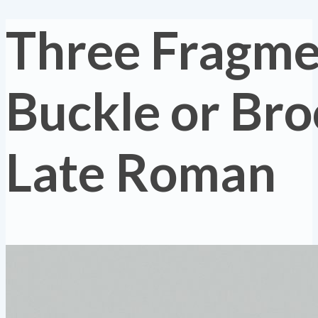
Three Fragmen
Buckle or Bro
Late Roman