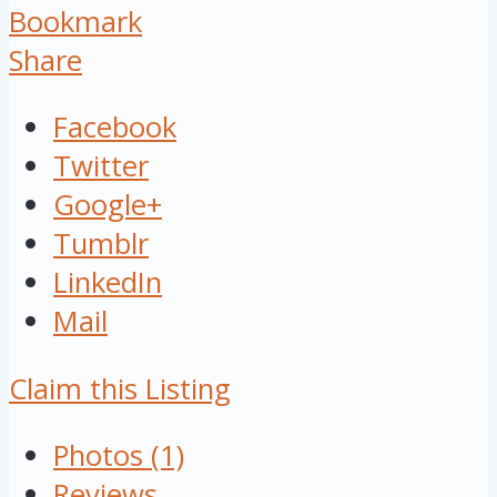
Bookmark
Share
Facebook
Twitter
Google+
Tumblr
LinkedIn
Mail
Claim this Listing
Photos (1)
Reviews