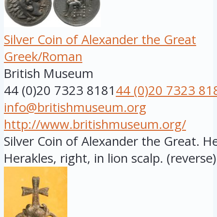
Silver Coin of Alexander the Great
Greek/Roman
British Museum
44 (0)20 7323 8181
44 (0)20 7323 81
info@britishmuseum.org
http://www.britishmuseum.org/
Silver Coin of Alexander the Great. 
Herakles, right, in lion scalp. (reverse)