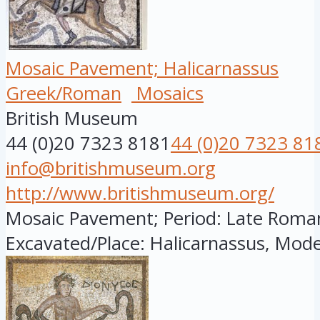
Mosaic Pavement; Halicarnassus
Greek/Roman
Mosaics
British Museum
44 (0)20 7323 8181
44 (0)20 7323 81
info@britishmuseum.org
http://www.britishmuseum.org/
Mosaic Pavement; Period: Late Roman; 
Excavated/Place: Halicarnassus, Mode