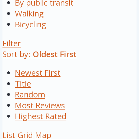
By public transit
Walking
Bicycling
Filter
Sort by:
Oldest First
Newest First
Title
Random
Most Reviews
Highest Rated
List
Grid
Map