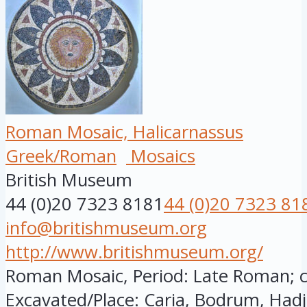
Roman Mosaic, Halicarnassus
Greek/Roman
Mosaics
British Museum
44 (0)20 7323 8181
44 (0)20 7323 81
info@britishmuseum.org
http://www.britishmuseum.org/
Roman Mosaic, Period: Late Roman; cir
Excavated/Place: Caria, Bodrum, Hadj