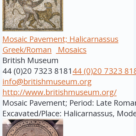
Mosaic Pavement; Halicarnassus
Greek/Roman
Mosaics
British Museum
44 (0)20 7323 8181
44 (0)20 7323 81
info@britishmuseum.org
http://www.britishmuseum.org/
Mosaic Pavement; Period: Late Roman; 
Excavated/Place: Halicarnassus, Mode