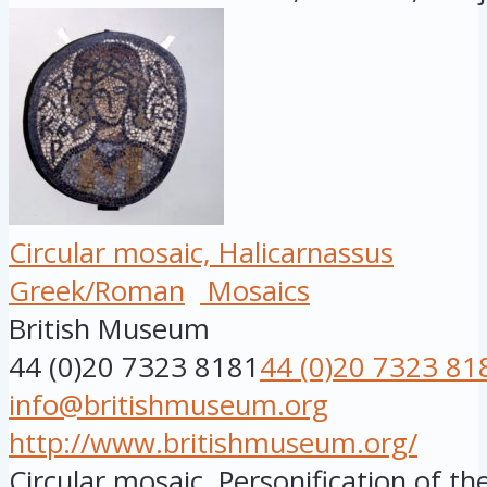
Circular mosaic, Halicarnassus
Greek/Roman
Mosaics
British Museum
44 (0)20 7323 8181
44 (0)20 7323 81
info@britishmuseum.org
http://www.britishmuseum.org/
Circular mosaic. Personification of the