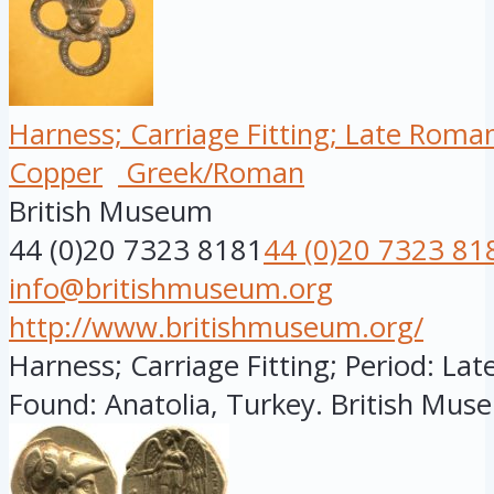
Harness; Carriage Fitting; Late Roma
Copper
Greek/Roman
British Museum
44 (0)20 7323 8181
44 (0)20 7323 81
info@britishmuseum.org
http://www.britishmuseum.org/
Harness; Carriage Fitting; Period: Lat
Found: Anatolia, Turkey. British Muse