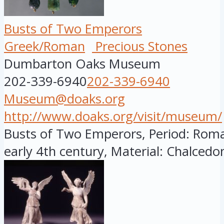
Busts of Two Emperors
Greek/Roman
Precious Stones
Dumbarton Oaks Museum
202-339-6940
202-339-6940
Museum@doaks.org
http://www.doaks.org/visit/museum/
Busts of Two Emperors, Period: Roman
early 4th century, Material: Chalcedon