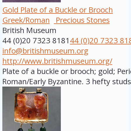
Gold Plate of a Buckle or Brooch
Greek/Roman
Precious Stones
British Museum
44 (0)20 7323 8181
44 (0)20 7323 81
info@britishmuseum.org
http://www.britishmuseum.org/
Plate of a buckle or brooch; gold; Peri
Roman/Early Byzantine. 3 hefty studs a