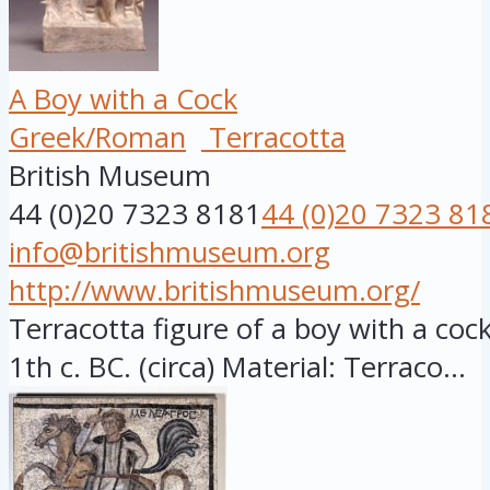
A Boy with a Cock
Greek/Roman
Terracotta
British Museum
44 (0)20 7323 8181
44 (0)20 7323 81
info@britishmuseum.org
http://www.britishmuseum.org/
Terracotta figure of a boy with a cock,
1th c. BC. (circa) Material: Terraco...