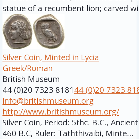
statue of a recumbent lion; carved wit
Silver Coin, Minted in Lycia
Greek/Roman
British Museum
44 (0)20 7323 8181
44 (0)20 7323 81
info@britishmuseum.org
http://www.britishmuseum.org/
Silver Coin, Period: 5thc. B.C., Ancien
460 B.C, Ruler: Taththivaibi, Minte...