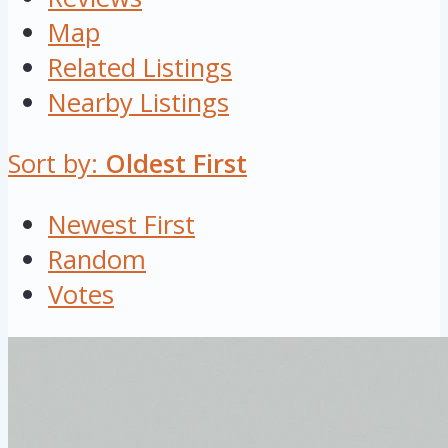
Map
Related Listings
Nearby Listings
Sort by:
Oldest First
Newest First
Random
Votes