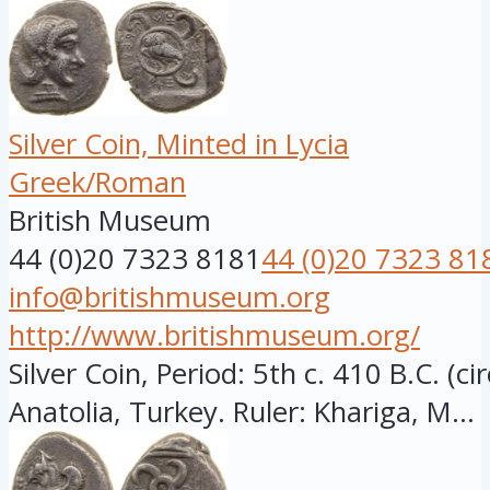
Silver Coin, Minted in Lycia
Greek/Roman
British Museum
44 (0)20 7323 8181
44 (0)20 7323 81
info@britishmuseum.org
http://www.britishmuseum.org/
Silver Coin, Period: 5th c. 410 B.C. (ci
Anatolia, Turkey. Ruler: Khariga, M...