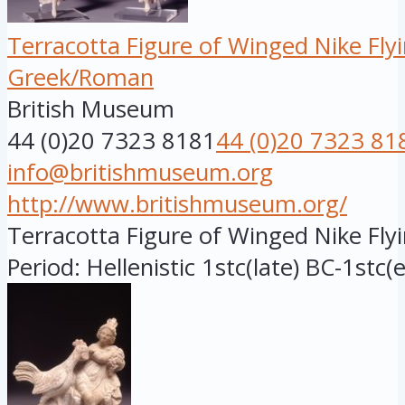
Terracotta Figure of Winged Nike Fly
Greek/Roman
British Museum
44 (0)20 7323 8181
44 (0)20 7323 81
info@britishmuseum.org
http://www.britishmuseum.org/
Terracotta Figure of Winged Nike Flyi
Period: Hellenistic 1stc(late) BC-1stc(e