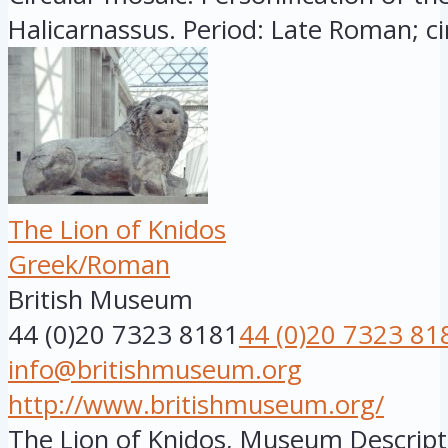
Halicarnassus. Period: Late Roman; circ
The Lion of Knidos
Greek/Roman
British Museum
44 (0)20 7323 8181
44 (0)20 7323 81
info@britishmuseum.org
http://www.britishmuseum.org/
The Lion of Knidos, Museum Descript