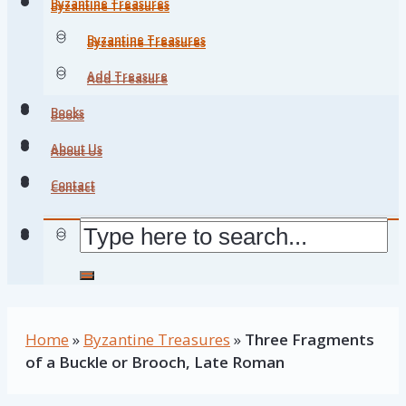
Byzantine Treasures
Byzantine Treasures
Byzantine Treasures
Byzantine Treasures
Add Treasure
Add Treasure
Books
Books
About Us
About Us
Contact
Contact
Home
»
Byzantine Treasures
»
Three Fragments
of a Buckle or Brooch, Late Roman