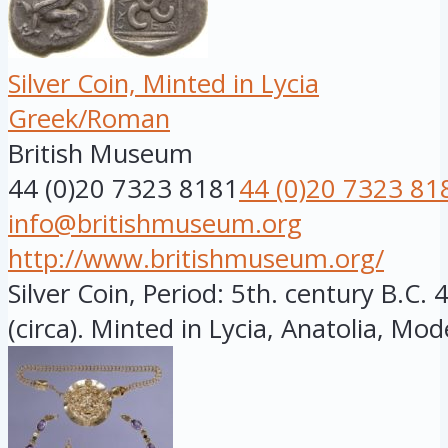
Silver Coin, Minted in Lycia
Greek/Roman
British Museum
44 (0)20 7323 8181
44 (0)20 7323 81
info@britishmuseum.org
http://www.britishmuseum.org/
Silver Coin, Period: 5th. century B.C
(circa). Minted in Lycia, Anatolia, Mod