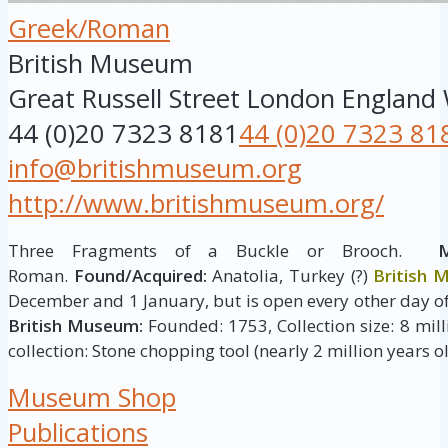
Greek/Roman
British Museum
Great Russell Street
London
England
44 (0)20 7323 8181
44 (0)20 7323 81
info@britishmuseum.org
http://www.britishmuseum.org/
Three Fragments of a Buckle or Brooch.
M
Roman.
Found/Acquired:
Anatolia, Turkey (?)
British
December and 1 January, but is open every other day of
British Museum:
Founded: 1753, Collection size: 8 milli
collection: Stone chopping tool (nearly 2 million years ol
Museum Shop
Publications