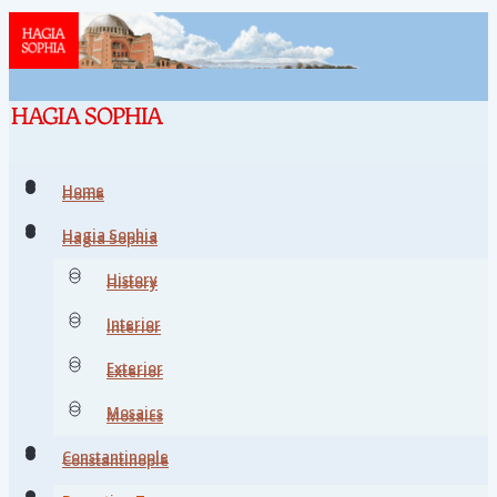
Home
Home
Hagia Sophia
Hagia Sophia
History
History
Interior
Interior
Exterior
Exterior
Mosaics
Mosaics
Constantinople
Constantinople