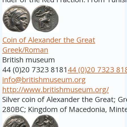
Coin of Alexander the Great
Greek/Roman
British museum
44 (0)20 7323 8181
44 (0)20 7323 81
info@britishmuseum.org
http://www.britishmuseum.org/
Silver coin of Alexander the Great; G
280BC; Kingdom of Macedonia, Minted