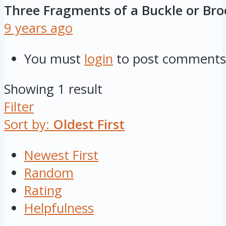
Three Fragments of a Buckle or Br
9 years ago
You must
login
to post comments
Showing 1 result
Filter
Sort by:
Oldest First
Newest First
Random
Rating
Helpfulness