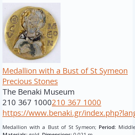
Medallion with a Bust of St Symeon
Precious Stones
The Benaki Museum
210 367 1000
210 367 1000
https://www.benaki.gr/index.php?la
Medallion with a Bust of St Symeon;
Period:
Middle 
Materials:
gold.
Dimensions:
0,021 m.