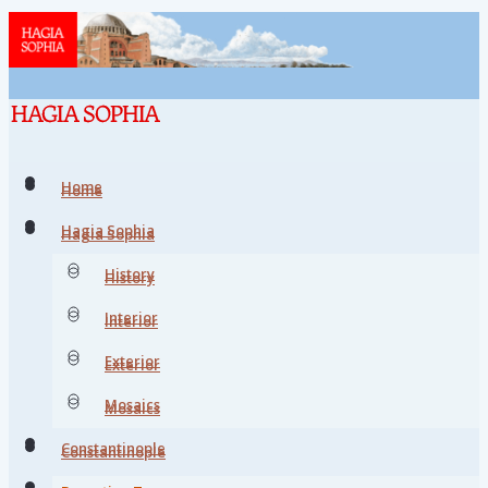
Home
Home
Hagia Sophia
Hagia Sophia
History
History
Interior
Interior
Exterior
Exterior
Mosaics
Mosaics
Constantinople
Constantinople