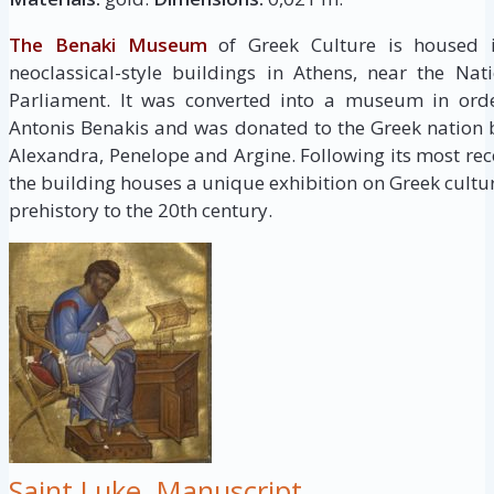
The Benaki Museum
of Greek Culture is housed i
neoclassical-style buildings in Athens, near the Na
Parliament. It was converted into a museum in order
Antonis Benakis and was donated to the Greek nation by
Alexandra, Penelope and Argine. Following its most re
the building houses a unique exhibition on Greek cultu
prehistory to the 20th century.
Saint Luke, Manuscript