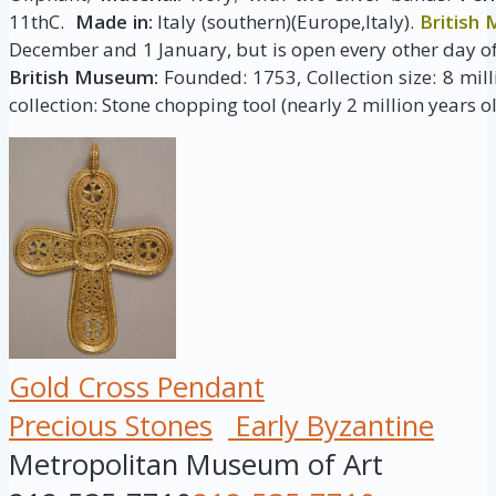
11thC.
Made in:
Italy (southern)(Europe,Italy).
British
December and 1 January, but is open every other day of
British Museum:
Founded: 1753, Collection size: 8 milli
collection: Stone chopping tool (nearly 2 million years ol
Gold Cross Pendant
Precious Stones
Early Byzantine
Metropolitan Museum of Art