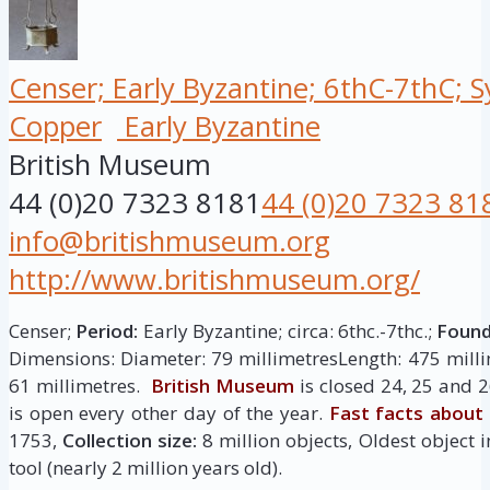
Censer; Early Byzantine; 6thC-7thC; S
Copper
Early Byzantine
British Museum
44 (0)20 7323 8181
44 (0)20 7323 81
info@britishmuseum.org
http://www.britishmuseum.org/
Censer;
Period:
Early Byzantine; circa: 6thc.-7thc.;
Found
Dimensions: Diameter: 79 millimetresLength: 475 milli
61 millimetres.
British Museum
is closed 24, 25 and 
is open every other day of the year.
Fast facts about
1753,
Collection size:
8 million objects, Oldest object i
tool (nearly 2 million years old).