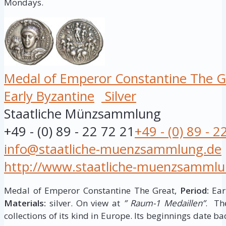
Mondays.
Medal of Emperor Constantine The G
Early Byzantine
Silver
Staatliche Münzsammlung
+49 - (0) 89 - 22 72 21
+49 - (0) 89 - 2
info@staatliche-muenzsammlung.de
http://www.staatliche-muenzsammlu
Medal of Emperor Constantine The Great,
Period:
Earl
Materials:
silver. On view at
” Raum-1 Medaillen”
. Th
collections of its kind in Europe. Its beginnings date ba