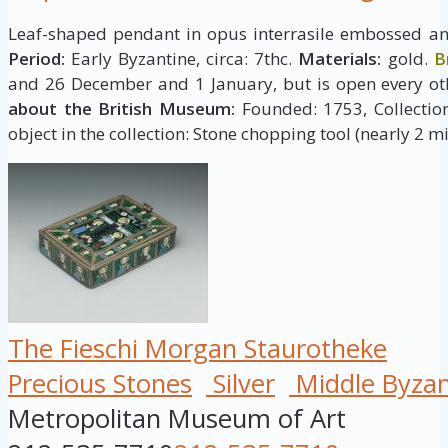
Leaf-shaped pendant in opus interrasile embossed and
Period:
Early Byzantine, circa: 7thc.
Materials:
gold.
B
and 26 December and 1 January, but is open every ot
about the British Museum:
Founded: 1753, Collection 
object in the collection: Stone chopping tool (nearly 2 mi
The Fieschi Morgan Staurotheke
Precious Stones
Silver
Middle Byzan
Metropolitan Museum of Art