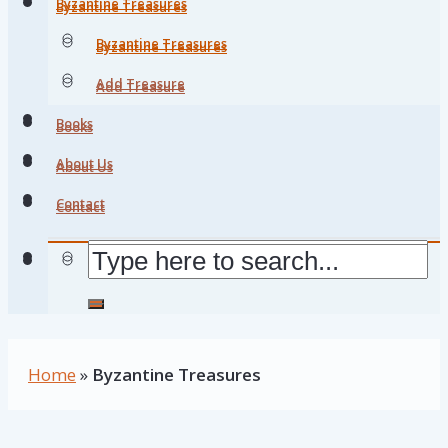
Byzantine Treasures
Byzantine Treasures
Byzantine Treasures
Byzantine Treasures
Add Treasure
Add Treasure
Books
Books
About Us
About Us
Contact
Contact
Home
»
Byzantine Treasures