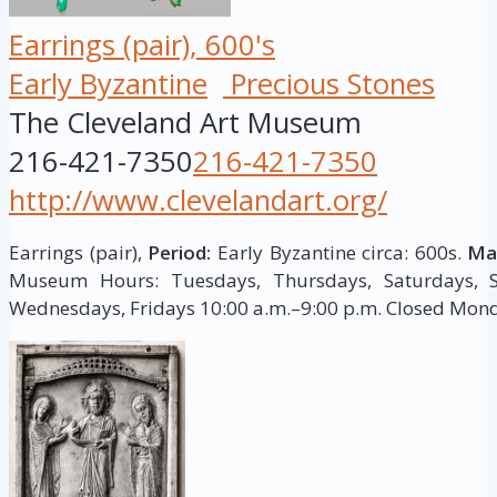
Earrings (pair), 600's
Early Byzantine
Precious Stones
The Cleveland Art Museum
216-421-7350
216-421-7350
http://www.clevelandart.org/
Earrings (pair),
Period:
Early Byzantine circa: 600s.
Mat
Museum Hours: Tuesdays, Thursdays, Saturdays, S
Wednesdays, Fridays 10:00 a.m.–9:00 p.m. Closed Mon