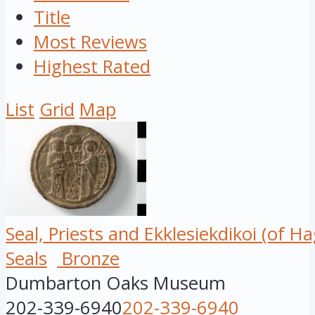
Title
Most Reviews
Highest Rated
List
Grid
Map
Seal, Priests and Ekklesiekdikoi (of Ha
Seals
Bronze
Dumbarton Oaks Museum
202-339-6940
202-339-6940