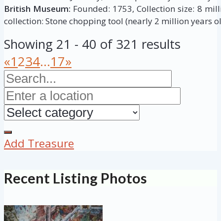
British Museum:
Founded: 1753, Collection size: 8 milli
collection: Stone chopping tool (nearly 2 million years ol
Showing 21 - 40 of 321 results
«
1
2
3
4
...
17
»
Add Treasure
Recent Listing Photos