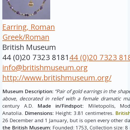
Earring, Roman
Greek/Roman
British Museum
44 (0)20 7323 8181
44 (0)20 7323 81
info@britishmuseum.org
http://www.britishmuseum.org/
Museum Description:
“Pair of gold earrings in the shape
above, decorated in relief with a female dramatic ma
century A.D.
Made in/Findspot:
Miletopolis, Mod
Anatolia.
Dimensions:
Height: 3.81 centimetres.
Briti
26 December and 1 January, but is open every other da
the British Museum:
Founded: 1753, Collection size: 8 