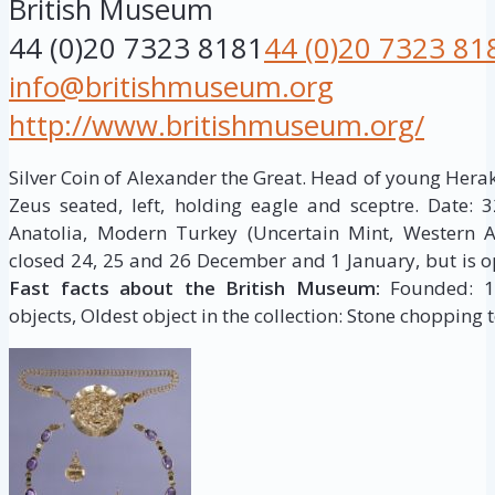
British Museum
44 (0)20 7323 8181
44 (0)20 7323 81
info@britishmuseum.org
http://www.britishmuseum.org/
Silver Coin of Alexander the Great. Head of young Herakles
Zeus seated, left, holding eagle and sceptre. Date: 
Anatolia, Modern Turkey (Uncertain Mint, Western 
closed 24, 25 and 26 December and 1 January, but is op
Fast facts about the British Museum:
Founded: 175
objects, Oldest object in the collection: Stone chopping t