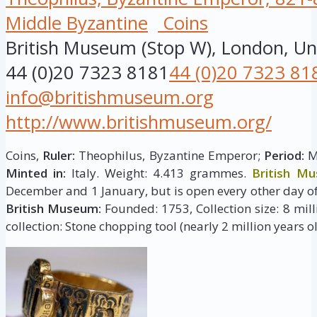
Middle Byzantine
Coins
British Museum (Stop W), London, U
44 (0)20 7323 8181
44 (0)20 7323 81
info@britishmuseum.org
http://www.britishmuseum.org/
Coins,
Ruler:
Theophilus, Byzantine Emperor;
Period:
Mi
Minted in:
Italy. Weight: 4.413 grammes.
British M
December and 1 January, but is open every other day of
British Museum:
Founded: 1753, Collection size: 8 milli
collection: Stone chopping tool (nearly 2 million years ol