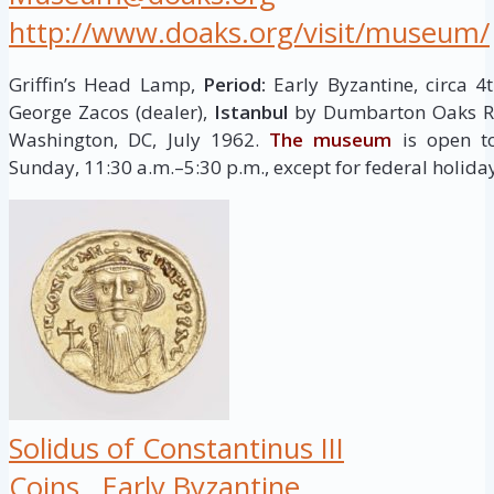
http://www.doaks.org/visit/museum/
Griffin’s Head Lamp,
Period:
Early Byzantine, circa 4
George Zacos (dealer),
Istanbul
by Dumbarton Oaks Res
Washington, DC, July 1962.
The museum
is open to
Sunday, 11:30 a.m.–5:30 p.m., except for federal holida
Solidus of Constantinus III
Coins
Early Byzantine