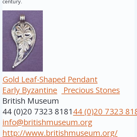
century.
Gold Leaf-Shaped Pendant
Early Byzantine
Precious Stones
British Museum
44 (0)20 7323 8181
44 (0)20 7323 81
info@britishmuseum.org
http://www.britishmuseum.org/