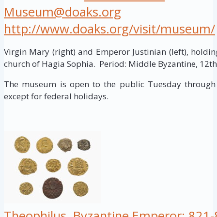
Museum@doaks.org
http://www.doaks.org/visit/museum/
Virgin Mary (right) and Emperor Justinian (left), hold
church of Hagia Sophia. Period: Middle Byzantine, 12th.
The museum is open to the public Tuesday through 
except for federal holidays.
Theophilus, Byzantine Emperor; 821-8