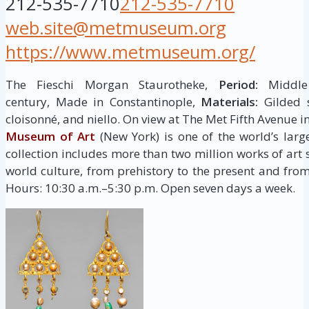
212-535-7710
212-535-7710
web.site@metmuseum.org
https://www.metmuseum.org/
The Fieschi Morgan Staurotheke,
Period:
Middle 
century, Made in Constantinople,
Materials:
Gilded s
cloisonné, and niello. On view at The Met Fifth Avenue i
Museum of Art
(New York) is one of the world’s larg
collection includes more than two million works of art
world culture, from prehistory to the present and from
Hours: 10:30 a.m.–5:30 p.m. Open seven days a week.