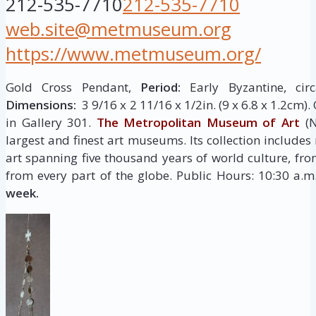
212-535-7710
212-535-7710
web.site@metmuseum.org
https://www.metmuseum.org/
Gold Cross Pendant,
Period:
Early Byzantine, cir
Dimensions:
3 9/16 x 2 11/16 x 1/2in. (9 x 6.8 x 1.2cm)
in Gallery 301.
The Metropolitan Museum of Art
(N
largest and finest art museums. Its collection include
art spanning five thousand years of world culture, fro
from every part of the globe. Public Hours: 10:30 a.
week.