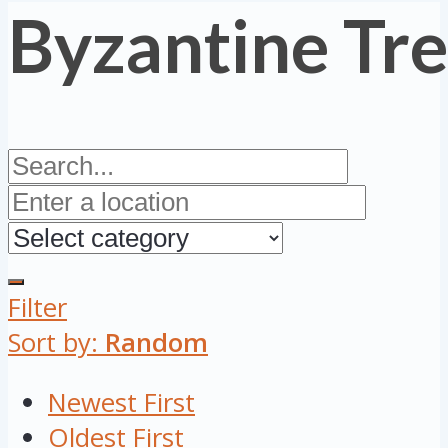
Byzantine Tr
Filter
Sort by:
Random
Newest First
Oldest First