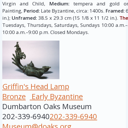
Virgin and Child,
Medium:
tempera and gold 
Painting,
Period:
Late Byzantine, circa: 1400s.
Framed:
6
in.);
Unframed:
38.5 x 29.3 cm (15 1/8 x 11 1/2 in.).
The
Tuesdays, Thursdays, Saturdays, Sundays 10:00 a.m.–
10:00 a.m.–9:00 p.m. Closed Mondays.
Griffin's Head Lamp
Bronze
Early Byzantine
Dumbarton Oaks Museum
202-339-6940
202-339-6940
Museum@doaks.org