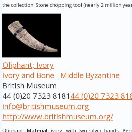
the collection: Stone chopping tool (nearly 2 million year
Oliphant; Ivory
Ivory and Bone
Middle Byzantine
British Museum
44 (0)20 7323 8181
44 (0)20 7323 81
info@britishmuseum.org
http://www.britishmuseum.org/
Oliphant;
Material:
ivory; with two silver bands.
Peri