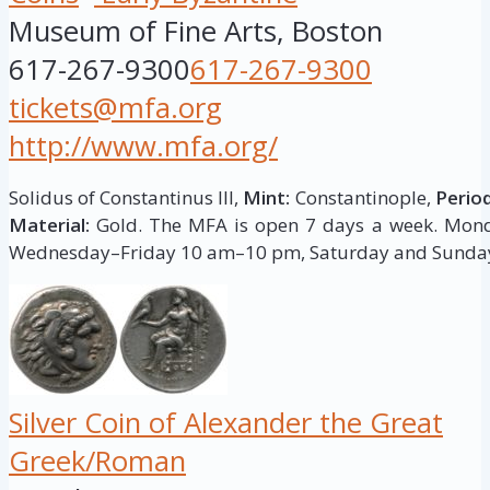
Museum of Fine Arts, Boston
617-267-9300
617-267-9300
tickets@mfa.org
http://www.mfa.org/
Solidus of Constantinus III,
Mint:
Constantinople,
Period
Material:
Gold. The MFA is open 7 days a week. Mo
Wednesday–Friday 10 am–10 pm, Saturday and Sunda
Silver Coin of Alexander the Great
Greek/Roman