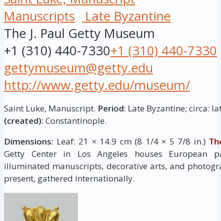
Manuscripts
Late Byzantine
The J. Paul Getty Museum
+1 (310) 440-7330
+1 (310) 440-7330
gettymuseum@getty.edu
http://www.getty.edu/museum/
Saint Luke, Manuscript.
Period:
Late Byzantine; circa: la
(created):
Constantinople.
Dimensions:
Leaf: 21 × 14.9 cm (8 1/4 × 5 7/8 in.)
Th
Getty Center in Los Angeles houses European pai
illuminated manuscripts, decorative arts, and photogr
present, gathered internationally.