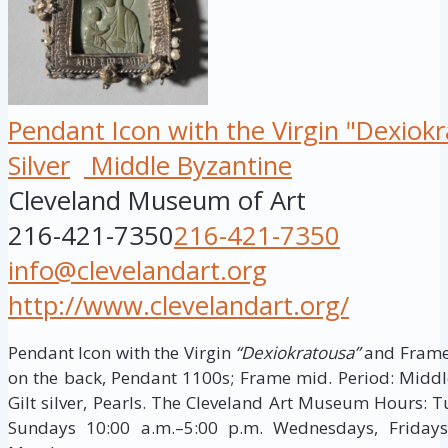
Pendant Icon with the Virgin "Dexiok
Silver
Middle Byzantine
Cleveland Museum of Art
216-421-7350
216-421-7350
info@clevelandart.org
http://www.clevelandart.org/
Pendant Icon with the Virgin
“Dexiokratousa”
and Frame 
on the back, Pendant 1100s; Frame mid. Period: Middle 
Gilt silver, Pearls. The Cleveland Art Museum Hours: 
Sundays 10:00 a.m.–5:00 p.m. Wednesdays, Fridays