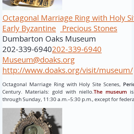
Octagonal Marriage Ring with Holy Si
Early Byzantine
Precious Stones
Dumbarton Oaks Museum
202-339-6940
202-339-6940
Museum@doaks.org
http://www.doaks.org/visit/museum/
Octagonal Marriage Ring with Holy Site Scenes,
Peri
Century. Materials: gold with niello.
The museum
is
through Sunday, 11:30 a.m.–5:30 p.m., except for federa