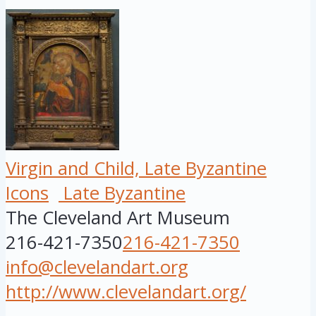
Virgin and Child, Late Byzantine
Icons
Late Byzantine
The Cleveland Art Museum
216-421-7350
216-421-7350
info@clevelandart.org
http://www.clevelandart.org/