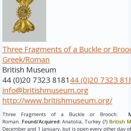
Three Fragments of a Buckle or Broo
Greek/Roman
British Museum
44 (0)20 7323 8181
44 (0)20 7323 81
info@britishmuseum.org
http://www.britishmuseum.org/
Three Fragments of a Buckle or Brooch.
M
Roman.
Found/Acquired:
Anatolia, Turkey (?)
British
December and 1 January, but is open every other day of