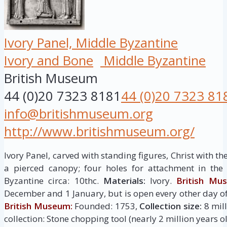
Ivory Panel, Middle Byzantine
Ivory and Bone
Middle Byzantine
British Museum
44 (0)20 7323 8181
44 (0)20 7323 81
info@britishmuseum.org
http://www.britishmuseum.org/
Ivory Panel, carved with standing figures, Christ with t
a pierced canopy; four holes for attachment in the
Byzantine circa: 10thc.
Materials:
Ivory.
British Mu
December and 1 January, but is open every other day of
British Museum:
Founded: 1753,
Collection size:
8 mill
collection: Stone chopping tool (nearly 2 million years ol