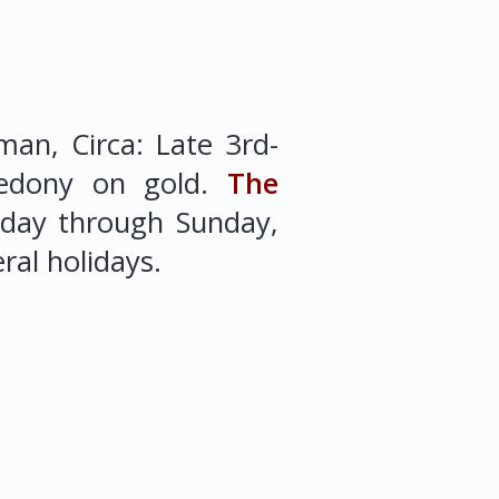
an, Circa: Late 3rd-
edony on gold.
The
sday through Sunday,
ral holidays.