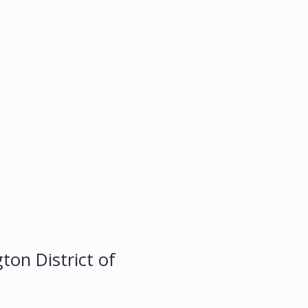
gton
District of