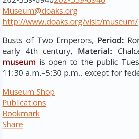
Museum@doaks.org
http://www.doaks.org/visit/museum/
Busts of Two Emperors,
Period:
Rom
early 4th century,
Material:
Chalc
museum
is open to the public Tue
11:30 a.m.–5:30 p.m., except for fede
Museum Shop
Publications
Bookmark
Share