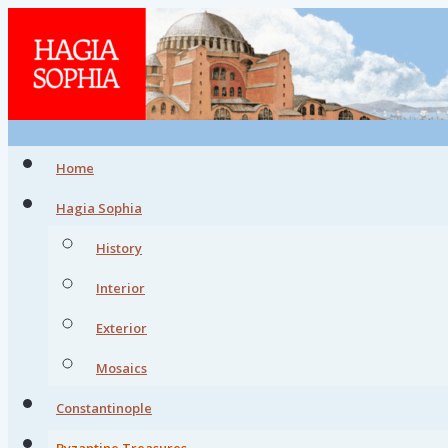
Home
Hagia Sophia
History
Interior
Exterior
Mosaics
Constantinople
Byzantine Treasures