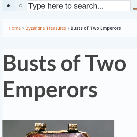
Home
»
Byzantine Treasures
»
Busts of Two Emperors
Busts of Two
Emperors