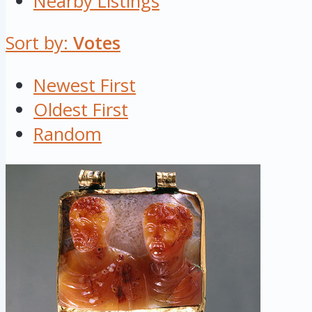
Nearby Listings
Sort by:
Votes
Newest First
Oldest First
Random