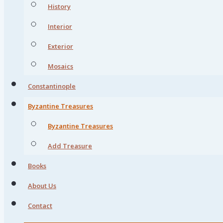
History
Interior
Exterior
Mosaics
Constantinople
Byzantine Treasures
Byzantine Treasures
Add Treasure
Books
About Us
Contact