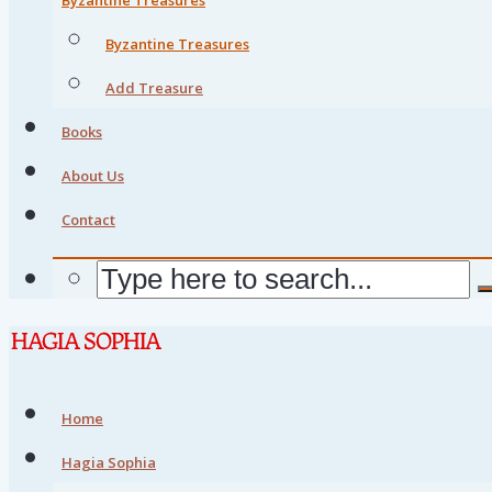
Byzantine Treasures
Add Treasure
Books
About Us
Contact
Home
Hagia Sophia