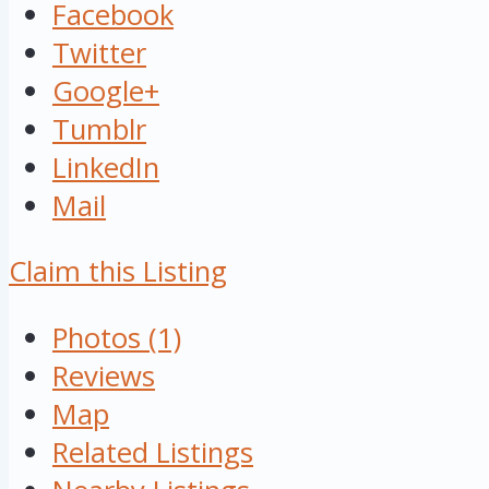
Facebook
Twitter
Google+
Tumblr
LinkedIn
Mail
Claim this Listing
Photos (1)
Reviews
Map
Related Listings