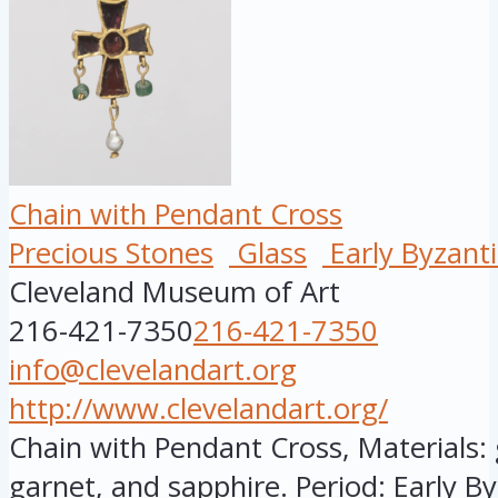
Chain with Pendant Cross
Precious Stones
Glass
Early Byzant
Cleveland Museum of Art
216-421-7350
216-421-7350
info@clevelandart.org
http://www.clevelandart.org/
Chain with Pendant Cross, Materials: g
garnet, and sapphire. Period: Early By