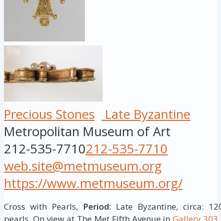
Precious Stones
Late Byzantine
Metropolitan Museum of Art
212-535-7710
212-535-7710
web.site@metmuseum.org
https://www.metmuseum.org/
Cross with Pearls,
Period:
Late Byzantine, circa: 1
pearls. On view at The Met Fifth Avenue in
Gallery 303.