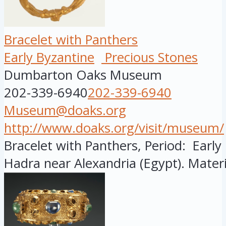
Bracelet with Panthers
Early Byzantine
Precious Stones
Dumbarton Oaks Museum
202-339-6940
202-339-6940
Museum@doaks.org
http://www.doaks.org/visit/museum/
Bracelet with Panthers, Period: Early
Hadra near Alexandria (Egypt). Materi