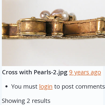
Cross with Pearls-2.jpg
9 years ago
You must
login
to post comments
Showing 2 results