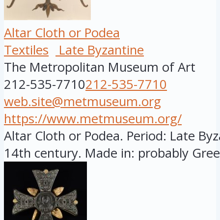
Altar Cloth or Podea
Textiles
Late Byzantine
The Metropolitan Museum of Art
212-535-7710
212-535-7710
web.site@metmuseum.org
https://www.metmuseum.org/
Altar Cloth or Podea. Period: Late Byza
14th century. Made in: probably Greec