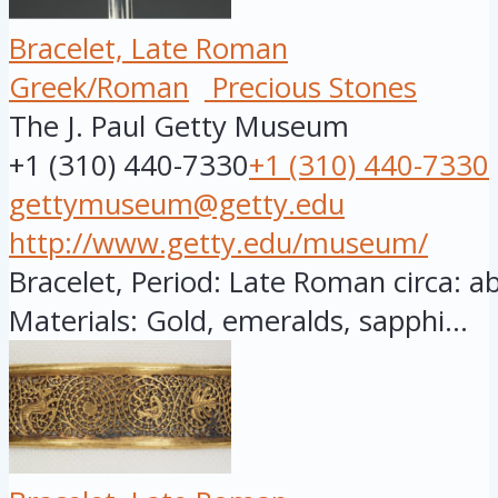
Bracelet, Late Roman
Greek/Roman
Precious Stones
The J. Paul Getty Museum
+1 (310) 440-7330
+1 (310) 440-7330
gettymuseum@getty.edu
http://www.getty.edu/museum/
Bracelet, Period: Late Roman circa: a
Materials: Gold, emeralds, sapphi...