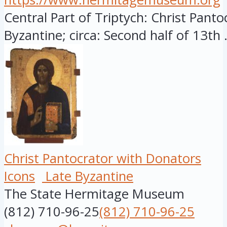
Central Part of Triptych: Christ Panto
Byzantine; circa: Second half of 13th .
Christ Pantocrator with Donators
Icons
Late Byzantine
The State Hermitage Museum
(812) 710-96-25
(812) 710-96-25