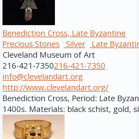
Benediction Cross, Late Byzantine
Precious Stones
Silver
Late Byzanti
Cleveland Museum of Art
216-421-7350
216-421-7350
info@clevelandart.org
http://www.clevelandart.org/
Benediction Cross, Period: Late Byzant
1400s. Materials: black schist, gold, sil