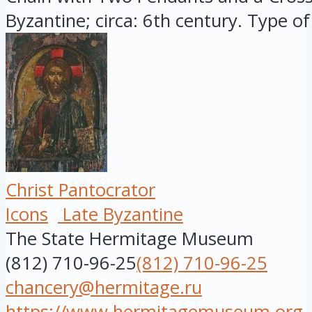
Byzantine; circa: 6th century. Type of 
Christ Pantocrator
Icons
Late Byzantine
The State Hermitage Museum
(812) 710-96-25
(812) 710-96-25
chancery@hermitage.ru
https://www.hermitagemuseum.org