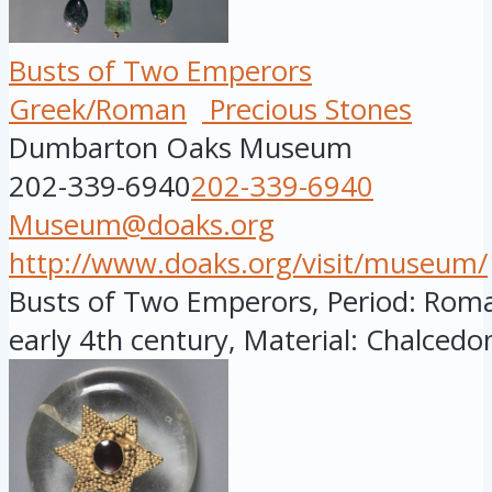
Busts of Two Emperors
Greek/Roman
Precious Stones
Dumbarton Oaks Museum
202-339-6940
202-339-6940
Museum@doaks.org
http://www.doaks.org/visit/museum/
Busts of Two Emperors, Period: Roman
early 4th century, Material: Chalcedon