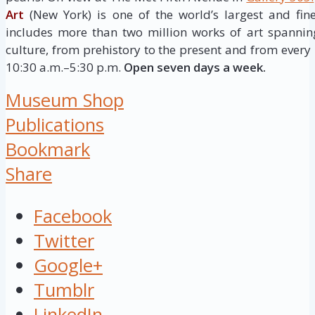
Art
(New York) is one of the world’s largest and fine
includes more than two million works of art spannin
culture, from prehistory to the present and from every 
10:30 a.m.–5:30 p.m.
Open seven days a week.
Museum Shop
Publications
Bookmark
Share
Facebook
Twitter
Google+
Tumblr
LinkedIn