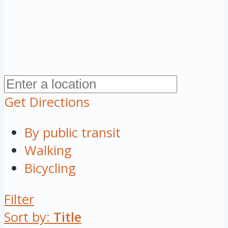
Get Directions
By public transit
Walking
Bicycling
Filter
Sort by:
Title