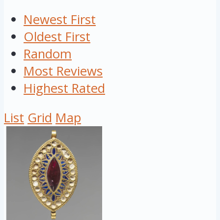
Newest First
Oldest First
Random
Most Reviews
Highest Rated
List
Grid
Map