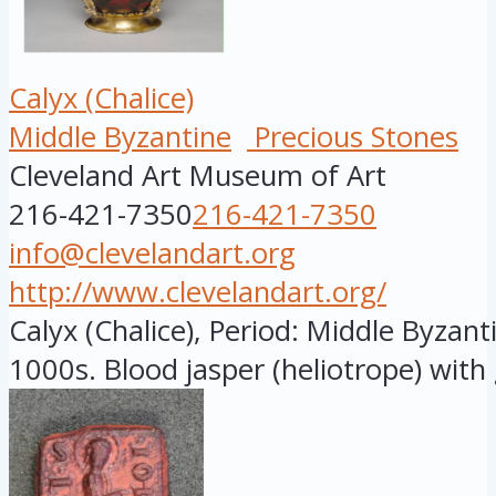
Calyx (Chalice)
Middle Byzantine
Precious Stones
Cleveland Art Museum of Art
216-421-7350
216-421-7350
info@clevelandart.org
http://www.clevelandart.org/
Calyx (Chalice), Period: Middle Byzant
1000s. Blood jasper (heliotrope) with g