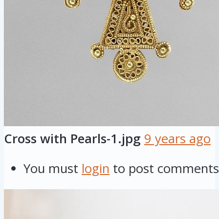
Cross with Pearls-1.jpg
9 years ago
You must
login
to post comments