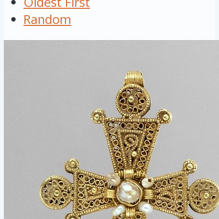
Oldest First
Random