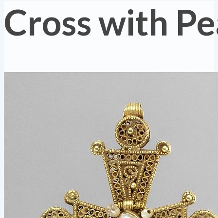
Cross with Pe