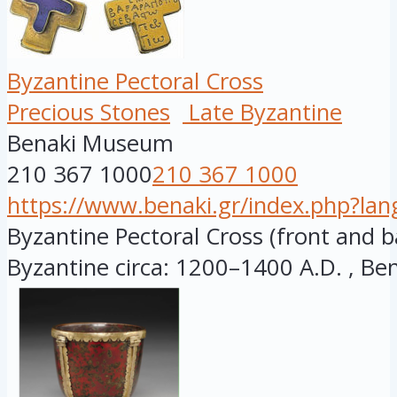
Byzantine Pectoral Cross
Precious Stones
Late Byzantine
Benaki Museum
210 367 1000
210 367 1000
https://www.benaki.gr/index.php?la
Byzantine Pectoral Cross (front and ba
Byzantine circa: 1200–1400 A.D. , Bena