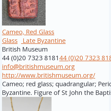
Cameo, Red Glass
Glass
Late Byzantine
British Museum
44 (0)20 7323 8181
44 (0)20 7323 81
info@britishmuseum.org
http://www.britishmuseum.org/
Cameo; red glass; quadrangular; Peri
Byzantine. Figure of St John the Baptist