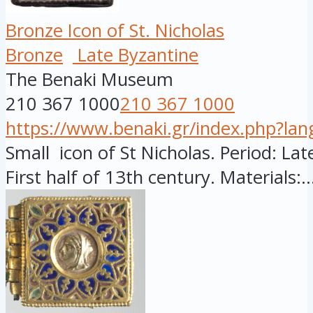
Bronze Icon of St. Nicholas
Bronze
Late Byzantine
The Benaki Museum
210 367 1000
210 367 1000
https://www.benaki.gr/index.php?la
Small icon of St Nicholas. Period: Late
First half of 13th century. Materials:..