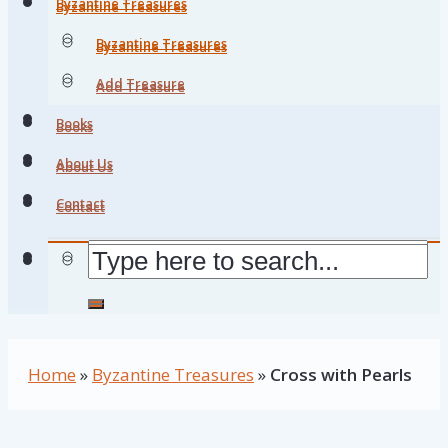
Byzantine Treasures
Byzantine Treasures
Byzantine Treasures
Byzantine Treasures
Add Treasure
Add Treasure
Books
Books
About Us
About Us
Contact
Contact
Home
»
Byzantine Treasures
»
Cross with Pearls