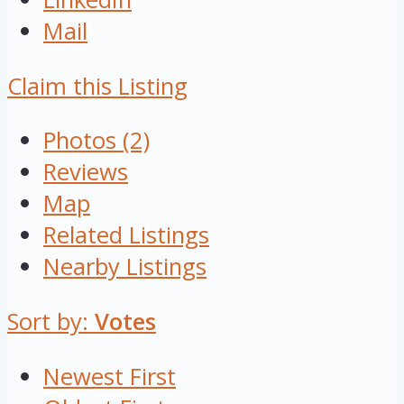
Mail
Claim this Listing
Photos (2)
Reviews
Map
Related Listings
Nearby Listings
Sort by:
Votes
Newest First