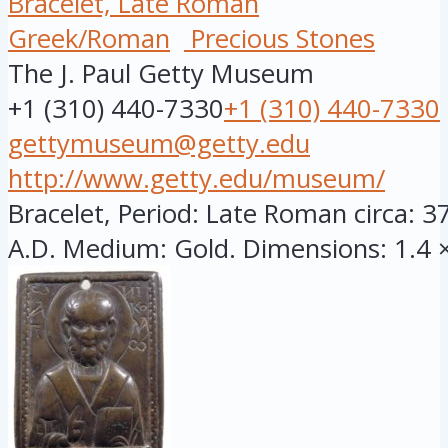
Bracelet, Late Roman
Greek/Roman
Precious Stones
The J. Paul Getty Museum
+1 (310) 440-7330
+1 (310) 440-7330
gettymuseum@getty.edu
http://www.getty.edu/museum/
Bracelet, Period: Late Roman circa: 3
A.D. Medium: Gold. Dimensions: 1.4 × 