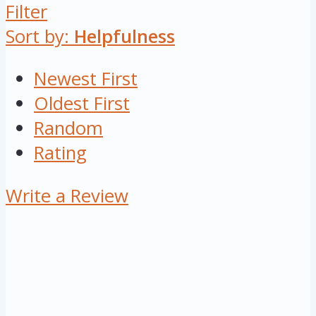
Filter
Sort by:
Helpfulness
Newest First
Oldest First
Random
Rating
Write a Review