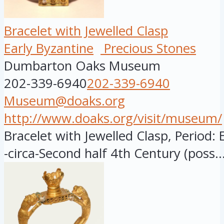
Bracelet with Jewelled Clasp
Early Byzantine
Precious Stones
Dumbarton Oaks Museum
202-339-6940
202-339-6940
Museum@doaks.org
http://www.doaks.org/visit/museum/
Bracelet with Jewelled Clasp, Period: 
-circa-Second half 4th Century (poss..