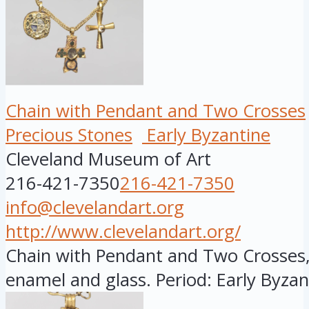
Chain with Pendant and Two Crosses
Precious Stones
Early Byzantine
Cleveland Museum of Art
216-421-7350
216-421-7350
info@clevelandart.org
http://www.clevelandart.org/
Chain with Pendant and Two Crosses,
enamel and glass. Period: Early Byzant