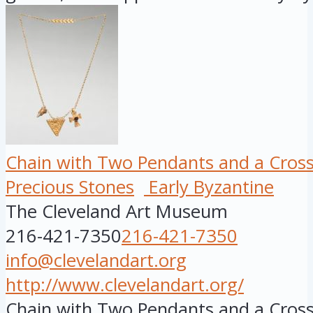
Chain with Two Pendants and a Cros
Precious Stones
Early Byzantine
The Cleveland Art Museum
216-421-7350
216-421-7350
info@clevelandart.org
http://www.clevelandart.org/
Chain with Two Pendants and a Cross,