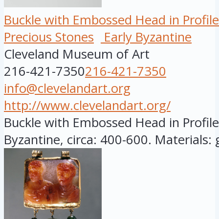
Buckle with Embossed Head in Profile
Precious Stones
Early Byzantine
Cleveland Museum of Art
216-421-7350
216-421-7350
info@clevelandart.org
http://www.clevelandart.org/
Buckle with Embossed Head in Profile,
Byzantine, circa: 400-600. Materials: go