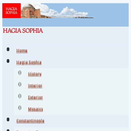
Home
Home
Hagia Sophia
Hagia Sophia
History
History
Interior
Interior
Exterior
Exterior
Mosaics
Mosaics
Constantinople
Constantinople