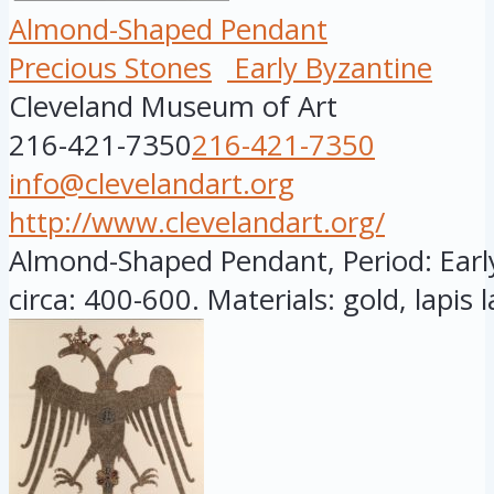
Almond-Shaped Pendant
Precious Stones
Early Byzantine
Cleveland Museum of Art
216-421-7350
216-421-7350
info@clevelandart.org
http://www.clevelandart.org/
Almond-Shaped Pendant, Period: Earl
circa: 400-600. Materials: gold, lapis la