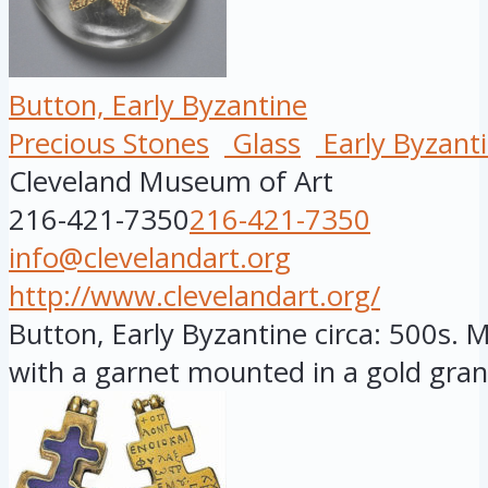
Button, Early Byzantine
Precious Stones
Glass
Early Byzant
Cleveland Museum of Art
216-421-7350
216-421-7350
info@clevelandart.org
http://www.clevelandart.org/
Button, Early Byzantine circa: 500s. M
with a garnet mounted in a gold gran.