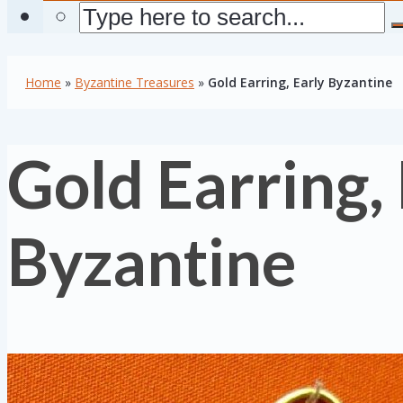
Home
»
Byzantine Treasures
»
Gold Earring, Early Byzantine
Gold Earring,
Byzantine