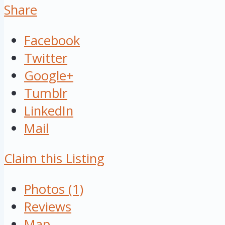
Share
Facebook
Twitter
Google+
Tumblr
LinkedIn
Mail
Claim this Listing
Photos (1)
Reviews
Map