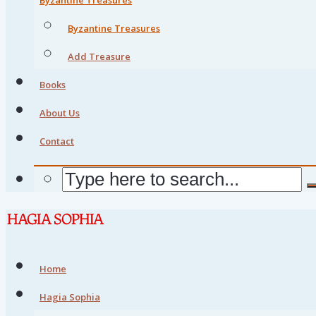
Byzantine Treasures
Add Treasure
Books
About Us
Contact
Home
Hagia Sophia