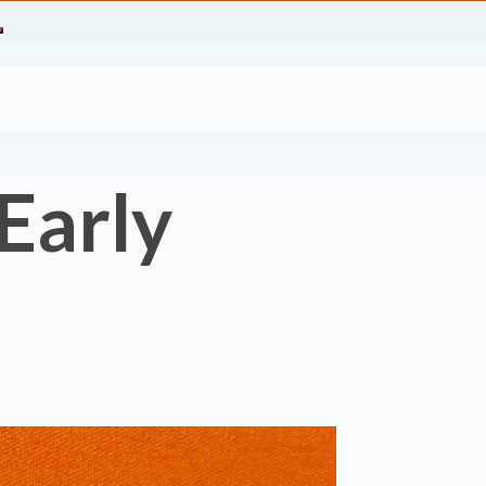
 Early