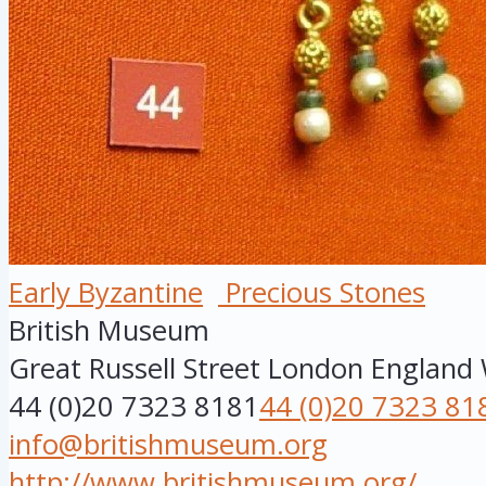
Early Byzantine
Precious Stones
British Museum
Great Russell Street
London
England
44 (0)20 7323 8181
44 (0)20 7323 81
info@britishmuseum.org
http://www.britishmuseum.org/