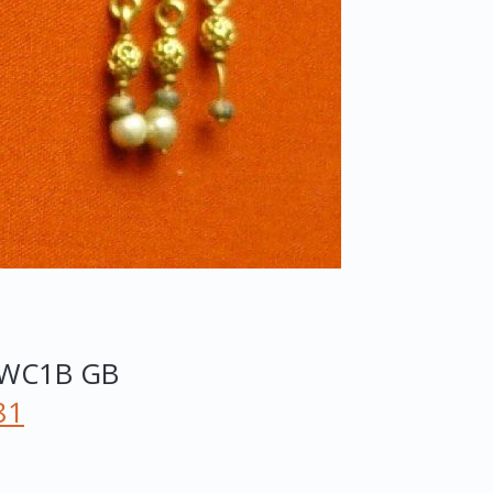
WC1B
GB
81