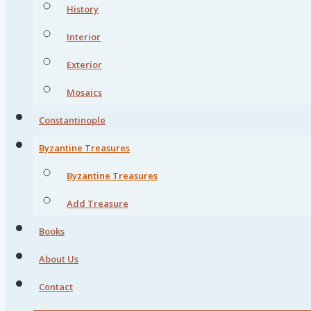
History
Interior
Exterior
Mosaics
Constantinople
Byzantine Treasures
Byzantine Treasures
Add Treasure
Books
About Us
Contact