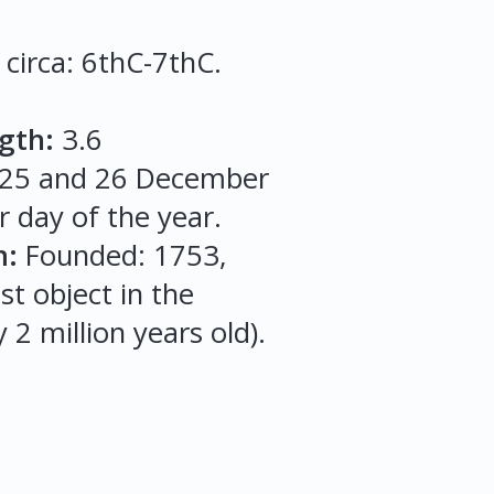
 circa: 6thC-7thC.
gth:
3.6
, 25 and 26 December
r day of the year.
m:
Founded: 1753,
st object in the
 2 million years old).