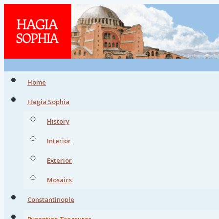
Home
Hagia Sophia
History
Interior
Exterior
Mosaics
Constantinople
Byzantine Treasures