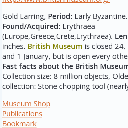
Gold Earring,
Period:
Early Byzantine.
Found/Acquired:
Erythraea
(Europe,Greece,Crete,Erythraea).
Len
inches.
British Museum
is closed 24
and 1 January, but is open every othe
Fast facts about the British Museu
Collection size: 8 million objects, Olde
collection: Stone chopping tool (nearly
Museum Shop
Publications
Bookmark