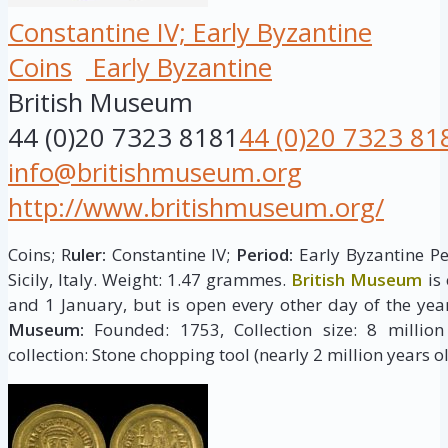
Constantine IV; Early Byzantine
Coins
Early Byzantine
British Museum
44 (0)20 7323 8181
44 (0)20 7323 81
info@britishmuseum.org
http://www.britishmuseum.org/
Coins; R
uler:
Constantine IV;
Period:
Early Byzantine Pe
Sicily, Italy. Weight: 1.47 grammes.
British Museum
is
and 1 January, but is open every other day of the yea
Museum:
Founded: 1753, Collection size: 8 million 
collection: Stone chopping tool (nearly 2 million years ol