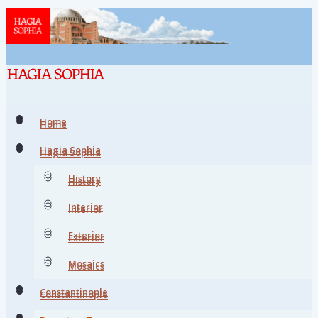
Home
Home
Hagia Sophia
Hagia Sophia
History
History
Interior
Interior
Exterior
Exterior
Mosaics
Mosaics
Constantinople
Constantinople