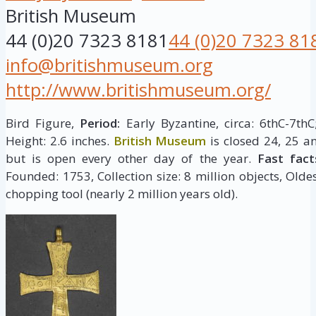
British Museum
44 (0)20 7323 8181
44 (0)20 7323 81
info@britishmuseum.org
http://www.britishmuseum.org/
Bird Figure,
Period:
Early Byzantine, circa: 6thC-7th
Height: 2.6 inches.
British Museum
is closed 24, 25 a
but is open every other day of the year.
Fast fact
Founded: 1753, Collection size: 8 million objects, Oldes
chopping tool (nearly 2 million years old).