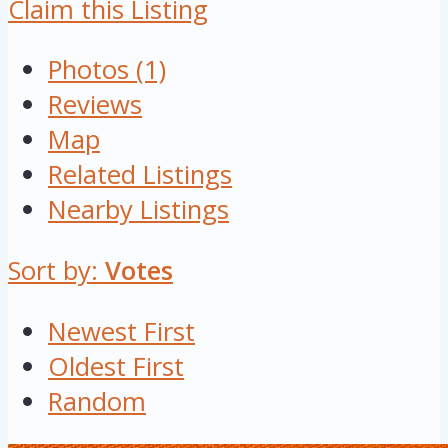
Claim this Listing
Photos (1)
Reviews
Map
Related Listings
Nearby Listings
Sort by:
Votes
Newest First
Oldest First
Random