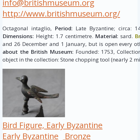
info@britishmuseum.org
http://www.britishmuseum.org/
Octagonal intaglio,
Period:
Late Byzantine; circa: 1
Dimensions:
Height: 1.7 centimetre.
Material:
sard.
B
and 26 December and 1 January, but is open every ot
about the British Museum:
Founded: 1753, Collection 
object in the collection: Stone chopping tool (nearly 2 mi
Bird Figure, Early Byzantine
Early Byzantine
Bronze