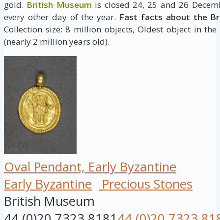
gold.
British Museum
is closed 24, 25 and 26 Decemb
every other day of the year.
Fast facts about the B
Collection size: 8 million objects, Oldest object in the
(nearly 2 million years old).
Oval Pendant, Early Byzantine
Early Byzantine
Precious Stones
British Museum
44 (0)20 7323 8181
44 (0)20 7323 81