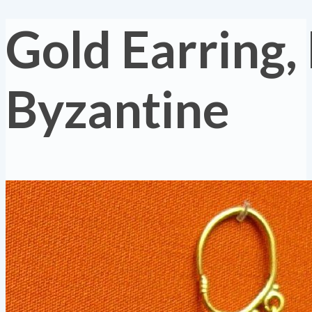
Gold Earring,
Byzantine