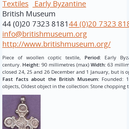
Textiles
Early Byzantine
British Museum
44 (0)20 7323 8181
44 (0)20 7323 81
info@britishmuseum.org
http://www.britishmuseum.org/
Piece of woollen coptic textile,
Period:
Early Byza
century.
Height:
90 millimetres (max)
Width:
63 millim
closed 24, 25 and 26 December and 1 January, but is op
Fast facts about the British Museum:
Founded: 175
objects, Oldest object in the collection: Stone chopping t