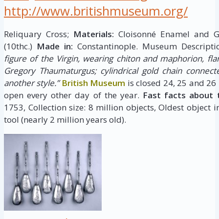
http://www.britishmuseum.org/
Reliquary Cross;
Materials:
Cloisonné Enamel and 
(10thc.)
Made in:
Constantinople. Museum Descripti
figure of the Virgin, wearing chiton and maphorion, fla
Gregory Thaumaturgus; cylindrical gold chain connect
another style.”
British Museum
is closed 24, 25 and 26
open every other day of the year.
Fast facts about 
1753, Collection size: 8 million objects, Oldest object 
tool (nearly 2 million years old).