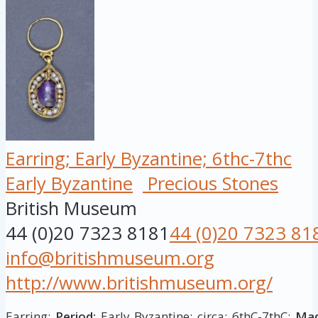
Earring; Early Byzantine; 6thc-7thc
Early Byzantine
Precious Stones
British Museum
44 (0)20 7323 8181
44 (0)20 7323 81
info@britishmuseum.org
http://www.britishmuseum.org/
Earring;
Period:
Early Byzantine; circa: 6thC-7thC;
Mad