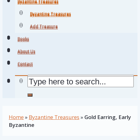
Byzantine Treasures
Byzantine Treasures
Byzantine Treasures
Byzantine Treasures
Add Treasure
Add Treasure
Books
Books
About Us
About Us
Contact
Contact
Home
»
Byzantine Treasures
»
Gold Earring, Early
Byzantine