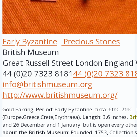
Early Byzantine
Precious Stones
British Museum
Great Russell Street
London
England
44 (0)20 7323 8181
44 (0)20 7323 81
info@britishmuseum.org
http://www.britishmuseum.org/
Gold Earring,
Period:
Early Byzantine. circa: 6thC-7thC.
(Europe,Greece,Crete,Erythraea).
Length:
3.6 inches.
Br
and 26 December and 1 January, but is open every other
about the British Museum:
Founded: 1753, Collection si