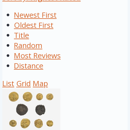
Newest First
Oldest First
Title
Random
Most Reviews
Distance
List
Grid
Map