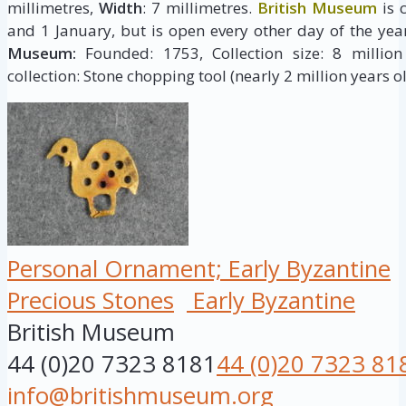
millimetres,
Width
: 7 millimetres.
British Museum
is 
and 1 January, but is open every other day of the yea
Museum:
Founded: 1753, Collection size: 8 million 
collection: Stone chopping tool (nearly 2 million years ol
Personal Ornament; Early Byzantine
Precious Stones
Early Byzantine
British Museum
44 (0)20 7323 8181
44 (0)20 7323 81
info@britishmuseum.org