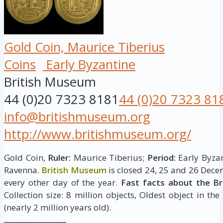
Gold Coin, Maurice Tiberius
Coins
Early Byzantine
British Museum
44 (0)20 7323 8181
44 (0)20 7323 81
info@britishmuseum.org
http://www.britishmuseum.org/
Gold Coin,
Ruler:
Maurice Tiberius;
Period:
Early Byzan
Ravenna.
British Museum
is closed 24, 25 and 26 Dece
every other day of the year.
Fast facts about the B
Collection size: 8 million objects, Oldest object in the
(nearly 2 million years old).