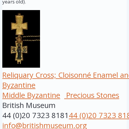
years old).
Reliquary Cross; Cloisonné Enamel an
Byzantine
Middle Byzantine
Precious Stones
British Museum
44 (0)20 7323 8181
44 (0)20 7323 81
info@britishmuseum.org