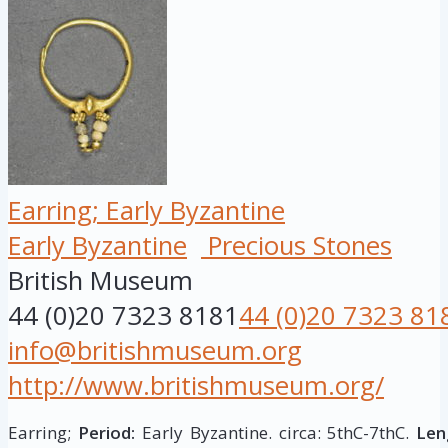
Earring; Early Byzantine
Early Byzantine
Precious Stones
British Museum
44 (0)20 7323 8181
44 (0)20 7323 81
info@britishmuseum.org
http://www.britishmuseum.org/
Earring;
Period:
Early Byzantine. circa: 5thC-7thC.
Len