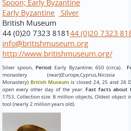
Spoon; Early Byzantine
Early Byzantine
Silver
British Museum
44 (0)20 7323 8181
44 (0)20 7323 81
info@britishmuseum.org
http://www.britishmuseum.org/
Silver spoon,
Period:
Early Byzantine; 650 (circa).
Fo
monastery (near)(Europe,Cyprus,Nicosia (dist
Monastery)
British Museum
is closed 24, 25 and 26 
open every other day of the year.
Fast facts about 
1753, Collection size: 8 million objects, Oldest object 
tool (nearly 2 million years old).