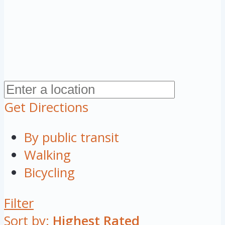
Get Directions
By public transit
Walking
Bicycling
Filter
Sort by:
Highest Rated