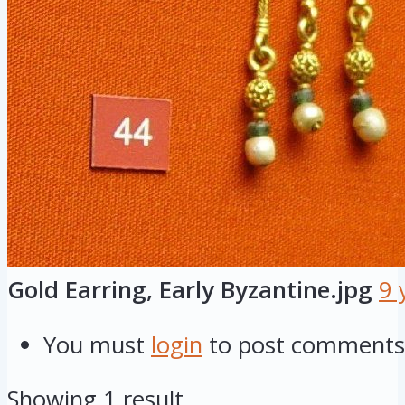
Gold Earring, Early Byzantine.jpg
9 
You must
login
to post comments
Showing 1 result