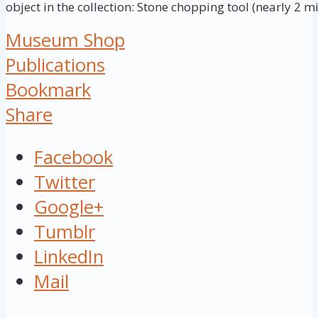
object in the collection: Stone chopping tool (nearly 2 mi
Museum Shop
Publications
Bookmark
Share
Facebook
Twitter
Google+
Tumblr
LinkedIn
Mail