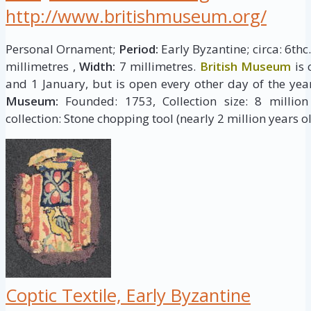
http://www.britishmuseum.org/
Personal Ornament;
Period:
Early Byzantine; circa: 6thc
millimetres ,
Width:
7 millimetres.
British Museum
is 
and 1 January, but is open every other day of the yea
Museum:
Founded: 1753, Collection size: 8 million 
collection: Stone chopping tool (nearly 2 million years ol
Coptic Textile, Early Byzantine