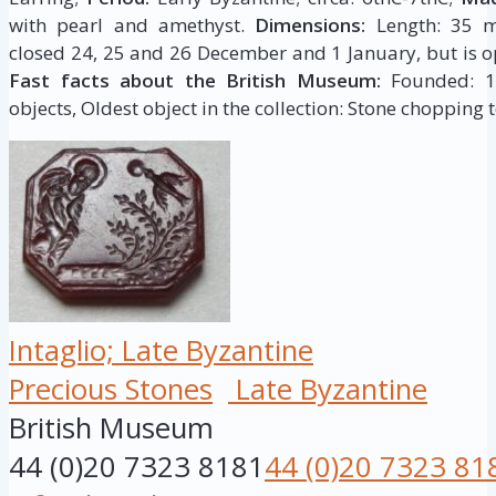
with pearl and amethyst.
Dimensions:
Length: 35 m
closed 24, 25 and 26 December and 1 January, but is op
Fast facts about the British Museum:
Founded: 175
objects, Oldest object in the collection: Stone chopping t
Intaglio; Late Byzantine
Precious Stones
Late Byzantine
British Museum
44 (0)20 7323 8181
44 (0)20 7323 81