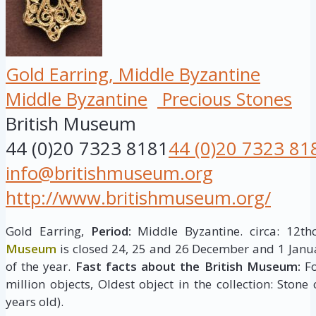
Gold Earring, Middle Byzantine
Middle Byzantine
Precious Stones
British Museum
44 (0)20 7323 8181
44 (0)20 7323 81
info@britishmuseum.org
http://www.britishmuseum.org/
Gold Earring,
Period:
Middle Byzantine. circa: 12th
Museum
is closed 24, 25 and 26 December and 1 Janua
of the year.
Fast facts about the British Museum:
Fo
million objects, Oldest object in the collection: Stone
years old).