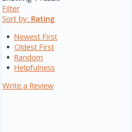
Filter
Sort by:
Rating
Newest First
Oldest First
Random
Helpfulness
Write a Review