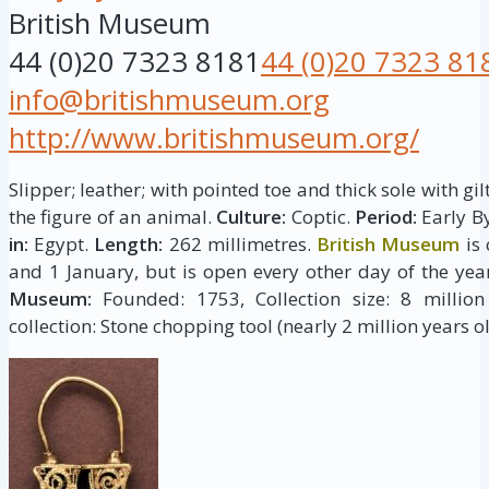
British Museum
44 (0)20 7323 8181
44 (0)20 7323 81
info@britishmuseum.org
http://www.britishmuseum.org/
Slipper; leather; with pointed toe and thick sole with g
the figure of an animal.
Culture:
Coptic.
Period:
Early By
in:
Egypt.
Length:
262 millimetres.
British Museum
is 
and 1 January, but is open every other day of the yea
Museum:
Founded: 1753, Collection size: 8 million 
collection: Stone chopping tool (nearly 2 million years ol