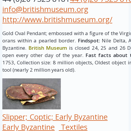
info@britishmuseum.org
http://www.britishmuseum.org/
Gold Oval Pendant; embossed with a figure of the Virgi
orans within a pearled border.
Findspot:
Nile Delta, 
Byzantine.
British Museum
is closed 24, 25 and 26 D
open every other day of the year.
Fast facts about 
1753, Collection size: 8 million objects, Oldest object 
tool (nearly 2 million years old).
Slipper; Coptic; Early Byzantine
Early Byzantine
Textiles