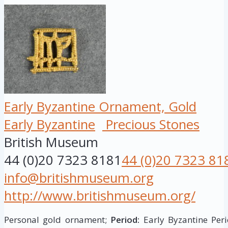
Early Byzantine Ornament, Gold
Early Byzantine
Precious Stones
British Museum
44 (0)20 7323 8181
44 (0)20 7323 81
info@britishmuseum.org
http://www.britishmuseum.org/
Personal gold ornament;
Period:
Early Byzantine Peri