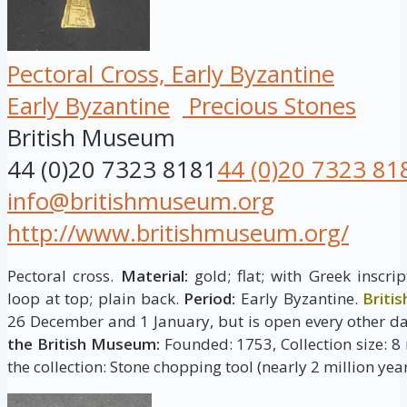
Pectoral Cross, Early Byzantine
Early Byzantine
Precious Stones
British Museum
44 (0)20 7323 8181
44 (0)20 7323 81
info@britishmuseum.org
http://www.britishmuseum.org/
Pectoral cross.
Material:
gold; flat; with Greek inscr
loop at top; plain back.
Period:
Early Byzantine.
Briti
26 December and 1 January, but is open every other da
the British Museum:
Founded: 1753, Collection size: 8 
the collection: Stone chopping tool (nearly 2 million year