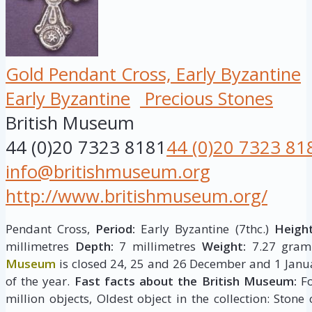
Gold Pendant Cross, Early Byzantine
Early Byzantine
Precious Stones
British Museum
44 (0)20 7323 8181
44 (0)20 7323 81
info@britishmuseum.org
http://www.britishmuseum.org/
Pendant Cross,
Period:
Early Byzantine (7thc.)
Height
millimetres
Depth:
7 millimetres
Weight:
7.27 gram
Museum
is closed 24, 25 and 26 December and 1 Janua
of the year.
Fast facts about the British Museum:
Fo
million objects, Oldest object in the collection: Stone