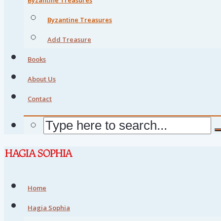
Byzantine Treasures
Add Treasure
Books
About Us
Contact
Home
Hagia Sophia