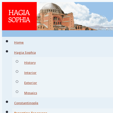
Home
Hagia Sophia
History
Interior
Exterior
Mosaics
Constantinople
Byzantine Treasures