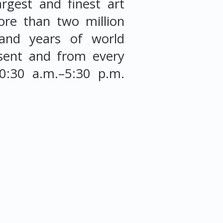
rgest and finest art
ore than two million
sand years of world
esent and from every
10:30 a.m.–5:30 p.m.