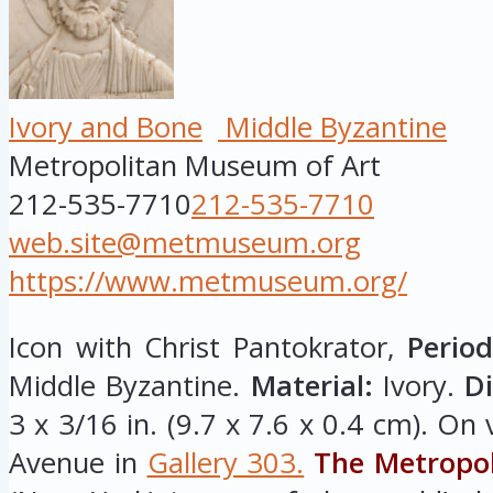
Ivory and Bone
Middle Byzantine
Metropolitan Museum of Art
212-535-7710
212-535-7710
web.site@metmuseum.org
https://www.metmuseum.org/
Icon with Christ Pantokrator,
Period
Middle Byzantine.
Material:
Ivory.
D
3 x 3/16 in. (9.7 x 7.6 x 0.4 cm). On
Avenue in
Gallery 303.
The Metropo