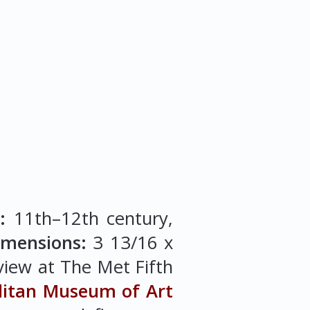
:
11th–12th century,
imensions:
3 13/16 x
 view at The Met Fifth
litan Museum of Art