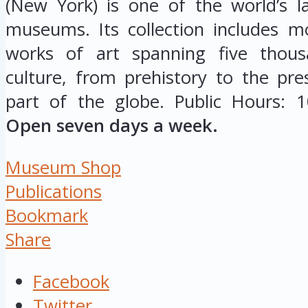
(New York) is one of the world’s la
museums. Its collection includes m
works of art spanning five thou
culture, from prehistory to the pr
part of the globe. Public Hours: 
Open seven days a week.
Museum Shop
Publications
Bookmark
Share
Facebook
Twitter