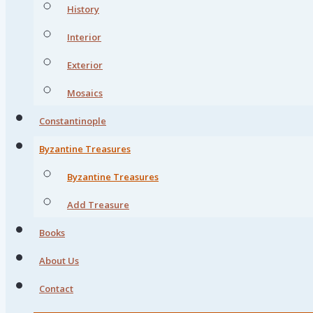
History
Interior
Exterior
Mosaics
Constantinople
Byzantine Treasures
Byzantine Treasures
Add Treasure
Books
About Us
Contact