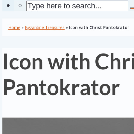
Home
»
Byzantine Treasures
»
Icon with Christ Pantokrator
Icon with Chr
Pantokrator