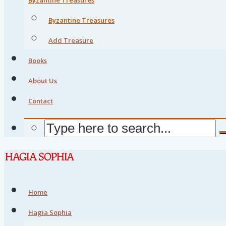
Byzantine Treasures
Add Treasure
Books
About Us
Contact
Home
Hagia Sophia