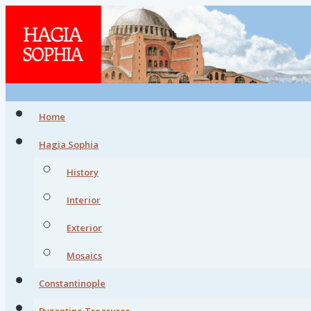
Home
Hagia Sophia
History
Interior
Exterior
Mosaics
Constantinople
Byzantine Treasures