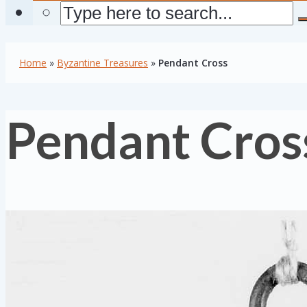
Home
»
Byzantine Treasures
»
Pendant Cross
Pendant Cros