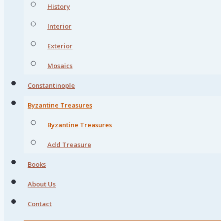
History
Interior
Exterior
Mosaics
Constantinople
Byzantine Treasures
Byzantine Treasures
Add Treasure
Books
About Us
Contact