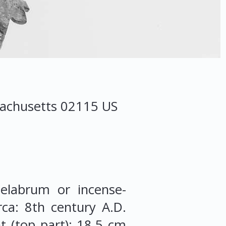
achusetts
02115
US
elabrum or incense-
rca: 8th century A.D.
 (top part): 18.5 cm