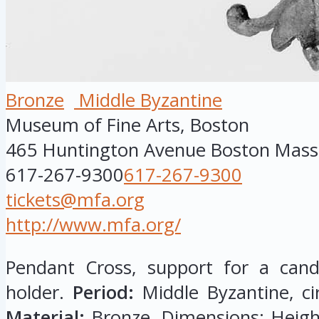
Bronze
Middle Byzantine
Museum of Fine Arts, Boston
465 Huntington Avenue
Boston
Mass
617-267-9300
617-267-9300
tickets@mfa.org
http://www.mfa.org/
Pendant Cross, support for a cand
holder.
Period:
Middle Byzantine, ci
Material:
Bronze. Dimensions: Height