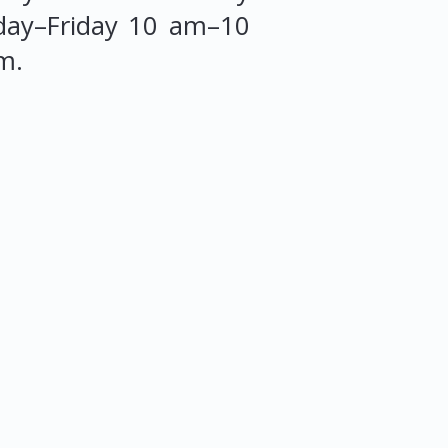
ay–Friday 10 am–10
m.