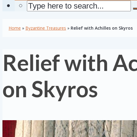
Home
»
Byzantine Treasures
»
Relief with Achilles on Skyros
Relief with Ac
on Skyros