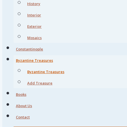
History
Interior
Exterior
Mosaics
Constantinople
Byzantine Treasures
Byzantine Treasures
Add Treasure
Books
About Us
Contact