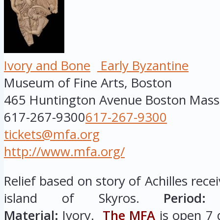
Ivory and Bone
Early Byzantine
Museum of Fine Arts, Boston
465 Huntington Avenue
Boston
Mass
617-267-9300
617-267-9300
tickets@mfa.org
http://www.mfa.org/
Relief based on story of Achilles rece
island of Skyros.
Period:
E
Material:
Ivory.
The MFA
is open 7