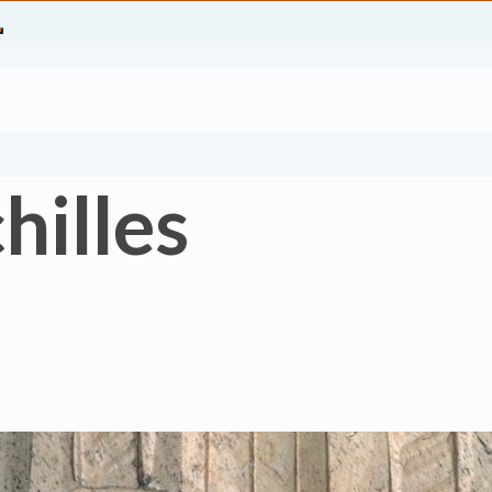
hilles