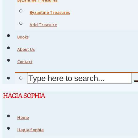
Byzantine Treasures
Add Treasure
Books
About Us
Contact
Home
Hagia Sophia