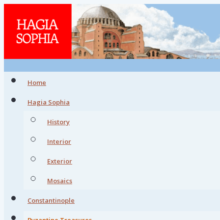
Home
Hagia Sophia
History
Interior
Exterior
Mosaics
Constantinople
Byzantine Treasures