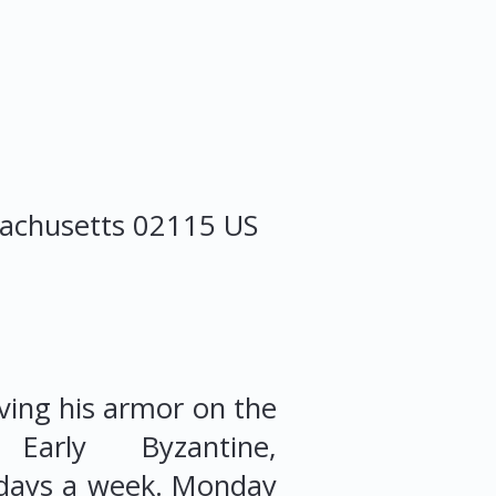
achusetts
02115
US
iving his armor on the
arly Byzantine,
 days a week. Monday