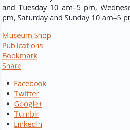
and Tuesday 10 am–5 pm, Wednesd
pm, Saturday and Sunday 10 am–5 p
Museum Shop
Publications
Bookmark
Share
Facebook
Twitter
Google+
Tumblr
LinkedIn