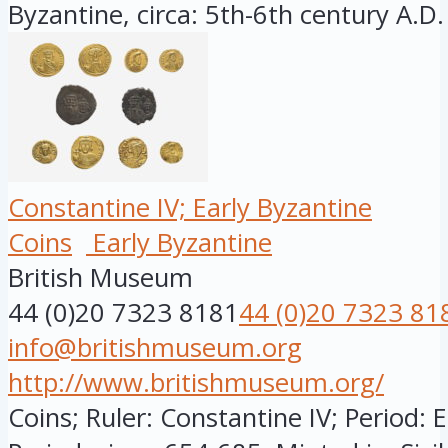
Byzantine, circa: 5th-6th century A.D.
Constantine IV; Early Byzantine
Coins
Early Byzantine
British Museum
44 (0)20 7323 8181
44 (0)20 7323 81
info@britishmuseum.org
http://www.britishmuseum.org/
Coins; Ruler: Constantine IV; Period: 