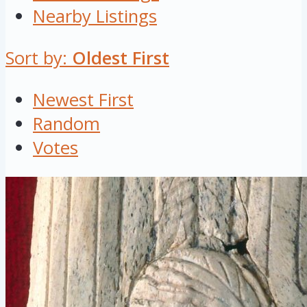
Nearby Listings
Sort by:
Oldest First
Newest First
Random
Votes