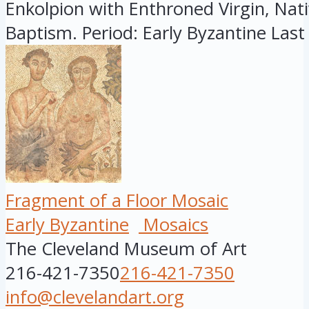
Enkolpion with Enthroned Virgin, Nati
Baptism. Period: Early Byzantine Last 
Fragment of a Floor Mosaic
Early Byzantine
Mosaics
The Cleveland Museum of Art
216-421-7350
216-421-7350
info@clevelandart.org