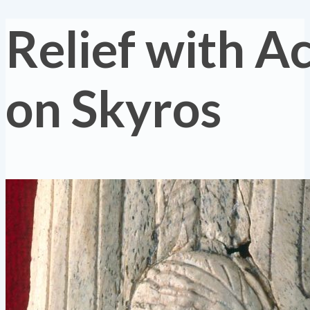
Relief with Ac
on Skyros