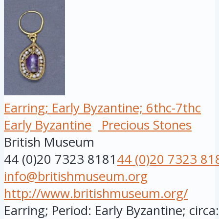
Earring; Early Byzantine; 6thc-7thc
Early Byzantine
Precious Stones
British Museum
44 (0)20 7323 8181
44 (0)20 7323 81
info@britishmuseum.org
http://www.britishmuseum.org/
Earring; Period: Early Byzantine; circ