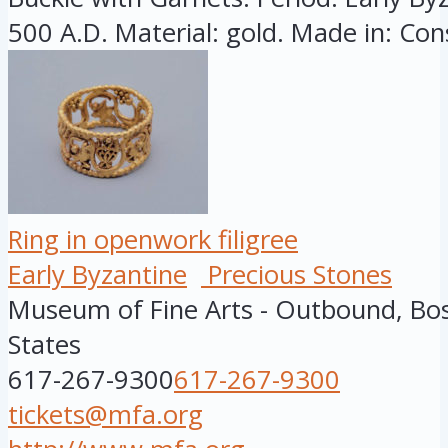
500 A.D. Material: gold. Made in: Cons
Ring in openwork filigree
Early Byzantine
Precious Stones
Museum of Fine Arts - Outbound, Bo
States
617-267-9300
617-267-9300
tickets@mfa.org