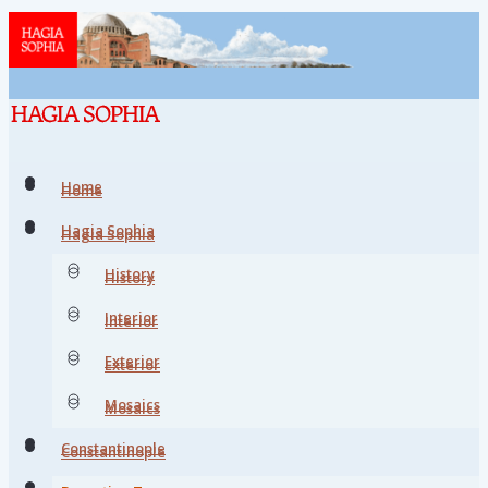
Home
Home
Hagia Sophia
Hagia Sophia
History
History
Interior
Interior
Exterior
Exterior
Mosaics
Mosaics
Constantinople
Constantinople