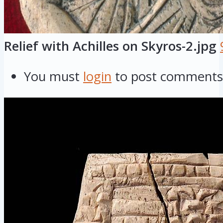
Relief with Achilles on Skyros-2.jpg
You must
login
to post comments