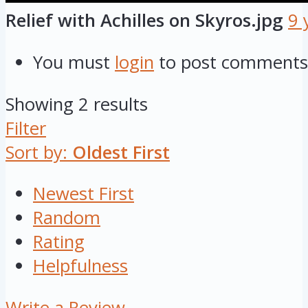
Relief with Achilles on Skyros.jpg
9 
You must
login
to post comments
Showing 2 results
Filter
Sort by:
Oldest First
Newest First
Random
Rating
Helpfulness
Write a Review