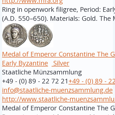
http://www.mfa.org
Ring in openwork filigree, Period: Ear
(A.D. 550–650). Materials: Gold. The 
Medal of Emperor Constantine The G
Early Byzantine
Silver
Staatliche Münzsammlung
+49 - (0) 89 - 22 72 21
+49 - (0) 89 - 2
info@staatliche-muenzsammlung.de
http://www.staatliche-muenzsammlu
Medal of Emperor Constantine The Gre