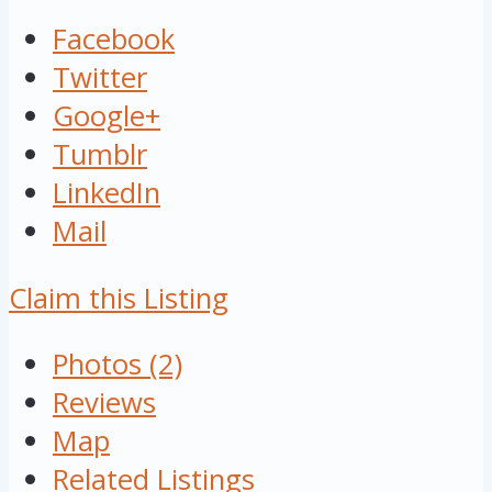
Facebook
Twitter
Google+
Tumblr
LinkedIn
Mail
Claim this Listing
Photos (2)
Reviews
Map
Related Listings