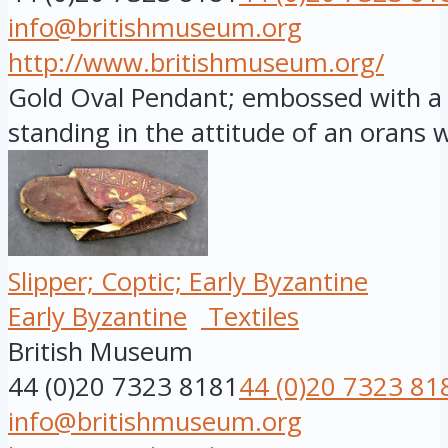
info@britishmuseum.org
http://www.britishmuseum.org/
Gold Oval Pendant; embossed with a f
standing in the attitude of an orans wi
Slipper; Coptic; Early Byzantine
Early Byzantine
Textiles
British Museum
44 (0)20 7323 8181
44 (0)20 7323 81
info@britishmuseum.org