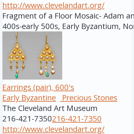
http://www.clevelandart.org/
Fragment of a Floor Mosaic- Adam and
400s-early 500s, Early Byzantium, Nor
Earrings (pair), 600's
Early Byzantine
Precious Stones
The Cleveland Art Museum
216-421-7350
216-421-7350
http://www.clevelandart.org/