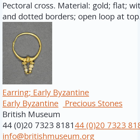
Pectoral cross. Material: gold; flat; w
and dotted borders; open loop at top.
Earring; Early Byzantine
Early Byzantine
Precious Stones
British Museum
44 (0)20 7323 8181
44 (0)20 7323 81
info@britishmuseum.org