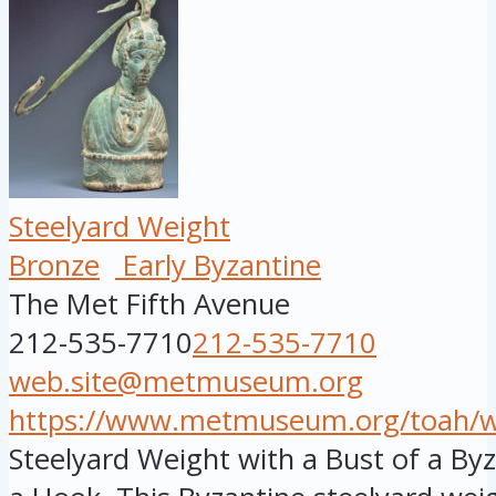
Steelyard Weight
Bronze
Early Byzantine
The Met Fifth Avenue
212-535-7710
212-535-7710
web.site@metmuseum.org
https://www.metmuseum.org/toah/wor
Steelyard Weight with a Bust of a B