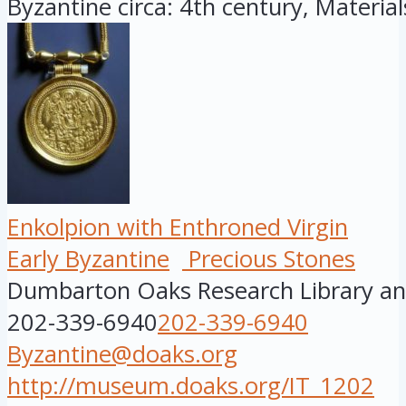
Byzantine circa: 4th century, Materials:
Enkolpion with Enthroned Virgin
Early Byzantine
Precious Stones
Dumbarton Oaks Research Library and
202-339-6940
202-339-6940
Byzantine@doaks.org
http://museum.doaks.org/IT_1202