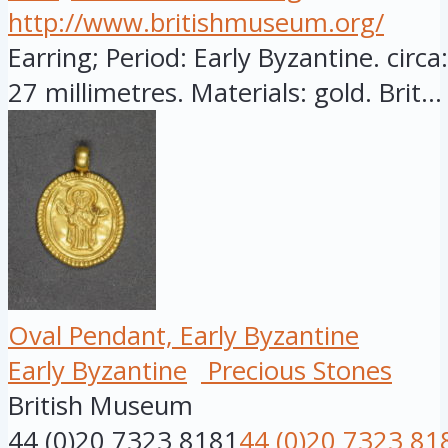
http://www.britishmuseum.org/
Earring; Period: Early Byzantine. circ
27 millimetres. Materials: gold. Brit...
Oval Pendant, Early Byzantine
Early Byzantine
Precious Stones
British Museum
44 (0)20 7323 8181
44 (0)20 7323 81