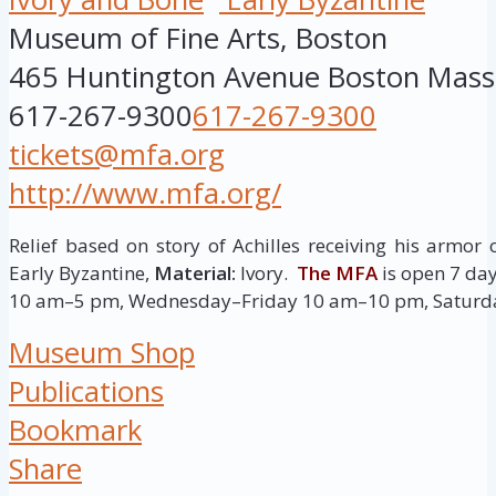
Museum of Fine Arts, Boston
465 Huntington Avenue
Boston
Mass
617-267-9300
617-267-9300
tickets@mfa.org
http://www.mfa.org/
Relief based on story of Achilles receiving his armor 
Early Byzantine,
Material:
Ivory.
The MFA
is open 7 d
10 am–5 pm, Wednesday–Friday 10 am–10 pm, Saturd
Museum Shop
Publications
Bookmark
Share