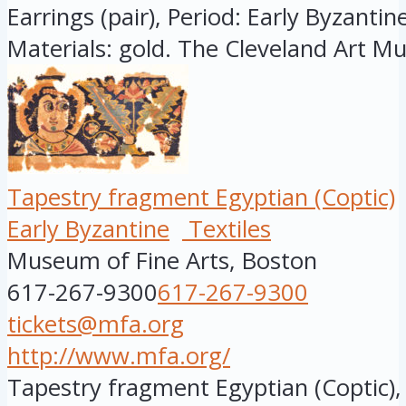
Earrings (pair), Period: Early Byzantine
Materials: gold. The Cleveland Art M
Tapestry fragment Egyptian (Coptic)
Early Byzantine
Textiles
Museum of Fine Arts, Boston
617-267-9300
617-267-9300
tickets@mfa.org
http://www.mfa.org/
Tapestry fragment Egyptian (Coptic), 