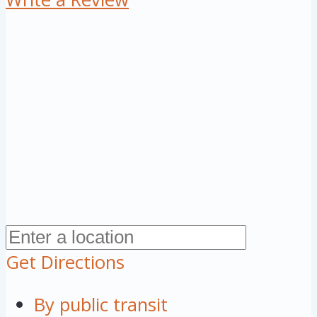
Get Directions
By public transit