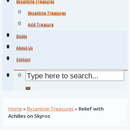
Byzantine Treasures
Byzantine Treasures
Byzantine Treasures
Byzantine Treasures
Add Treasure
Add Treasure
Books
Books
About Us
About Us
Contact
Contact
Home
»
Byzantine Treasures
»
Relief with
Achilles on Skyros