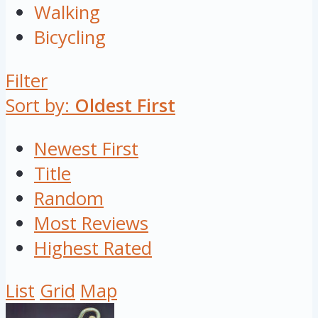
Walking
Bicycling
Filter
Sort by:
Oldest First
Newest First
Title
Random
Most Reviews
Highest Rated
List
Grid
Map