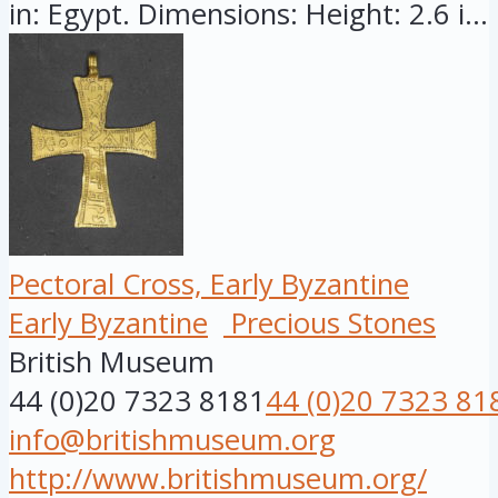
in: Egypt. Dimensions: Height: 2.6 i...
Pectoral Cross, Early Byzantine
Early Byzantine
Precious Stones
British Museum
44 (0)20 7323 8181
44 (0)20 7323 81
info@britishmuseum.org
http://www.britishmuseum.org/