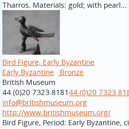
Tharros. Materials: gold; with pearl...
Bird Figure, Early Byzantine
Early Byzantine
Bronze
British Museum
44 (0)20 7323 8181
44 (0)20 7323 81
info@britishmuseum.org
http://www.britishmuseum.org/
Bird Figure, Period: Early Byzantine, 