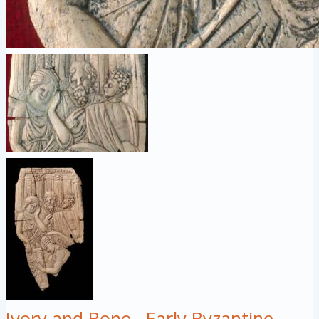
Ivory and Bone
Early Byzantine