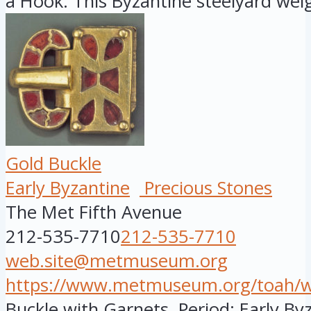
a Hook. This Byzantine steelyard weig
Gold Buckle
Early Byzantine
Precious Stones
The Met Fifth Avenue
212-535-7710
212-535-7710
web.site@metmuseum.org
https://www.metmuseum.org/toah/wor
Buckle with Garnets. Period: Early By