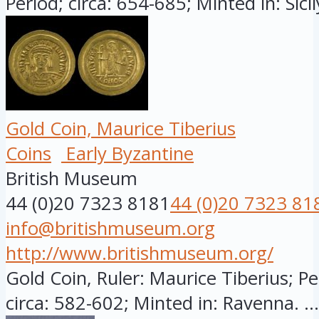
Period; circa: 654-685; Minted in: Sicily
Gold Coin, Maurice Tiberius
Coins
Early Byzantine
British Museum
44 (0)20 7323 8181
44 (0)20 7323 81
info@britishmuseum.org
http://www.britishmuseum.org/
Gold Coin, Ruler: Maurice Tiberius; Pe
circa: 582-602; Minted in: Ravenna. ...