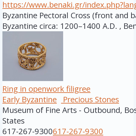
https://www.benaki.gr/index.php?la
Byzantine Pectoral Cross (front and ba
Byzantine circa: 1200–1400 A.D. , Bena
Ring in openwork filigree
Early Byzantine
Precious Stones
Museum of Fine Arts - Outbound, Bo
States
617-267-9300
617-267-9300