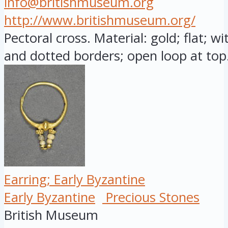
info@britishmuseum.org
http://www.britishmuseum.org/
Pectoral cross. Material: gold; flat; w
and dotted borders; open loop at top.
Earring; Early Byzantine
Early Byzantine
Precious Stones
British Museum