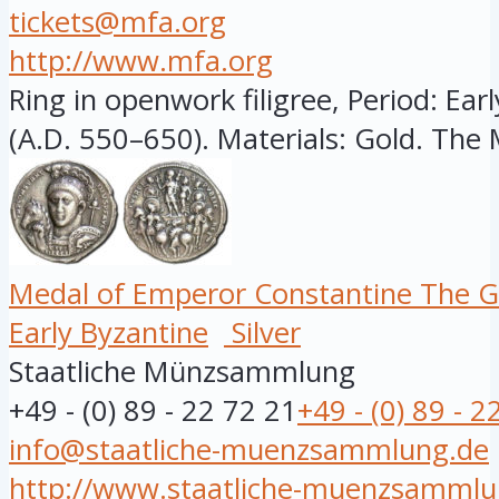
tickets@mfa.org
http://www.mfa.org
Ring in openwork filigree, Period: Ear
(A.D. 550–650). Materials: Gold. The 
Medal of Emperor Constantine The G
Early Byzantine
Silver
Staatliche Münzsammlung
+49 - (0) 89 - 22 72 21
+49 - (0) 89 - 2
info@staatliche-muenzsammlung.de
http://www.staatliche-muenzsammlu