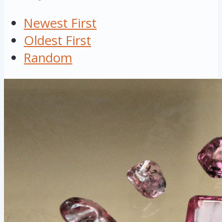
Newest First
Oldest First
Random