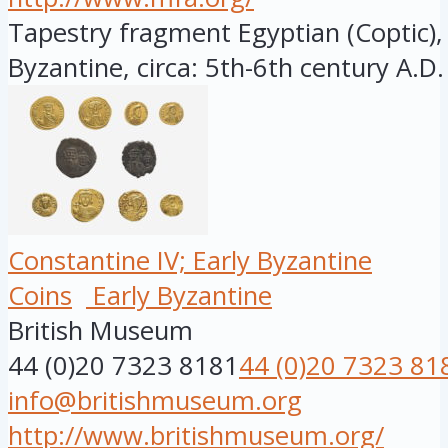
Tapestry fragment Egyptian (Coptic), 
Byzantine, circa: 5th-6th century A.D.
Constantine IV; Early Byzantine
Coins
Early Byzantine
British Museum
44 (0)20 7323 8181
44 (0)20 7323 81
info@britishmuseum.org
http://www.britishmuseum.org/