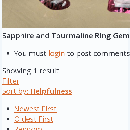
Sapphire and Tourmaline Ring Gem
You must
login
to post comments
Showing 1 result
Filter
Sort by:
Helpfulness
Newest First
Oldest First
Random