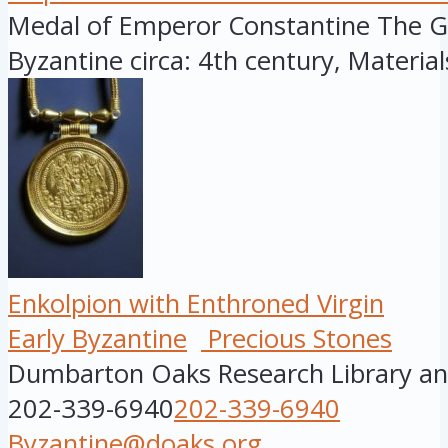
Medal of Emperor Constantine The Gre
Byzantine circa: 4th century, Materials:
Enkolpion with Enthroned Virgin
Early Byzantine
Precious Stones
Dumbarton Oaks Research Library and
202-339-6940
202-339-6940
Byzantine@doaks.org