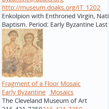
http://museum.doaks.org/IT_1202
Enkolpion with Enthroned Virgin, Nati
Baptism. Period: Early Byzantine Last 
Fragment of a Floor Mosaic
Early Byzantine
Mosaics
The Cleveland Museum of Art