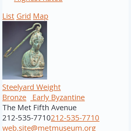
List
Grid
Map
Steelyard Weight
Bronze
Early Byzantine
The Met Fifth Avenue
212-535-7710
212-535-7710
web.site@metmuseum.org