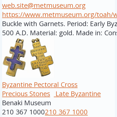
web.site@metmuseum.org
https://www.metmuseum.org/toah/wor
Buckle with Garnets. Period: Early By
500 A.D. Material: gold. Made in: Cons
Byzantine Pectoral Cross
Precious Stones
Late Byzantine
Benaki Museum
210 367 1000
210 367 1000