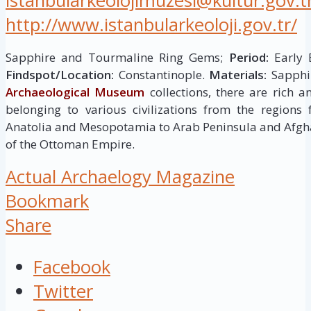
istanbularkeolojimuzesi@kultur.gov.t
http://www.istanbularkeoloji.gov.tr/
Sapphire and Tourmaline Ring Gems;
Period:
Early B
Findspot/Location:
Constantinople.
Materials:
Sapphir
Archaeological Museum
collections, there are rich 
belonging to various civilizations from the regions
Anatolia and Mesopotamia to Arab Peninsula and Afgha
of the Ottoman Empire.
Actual Archaelogy Magazine
Bookmark
Share
Facebook
Twitter