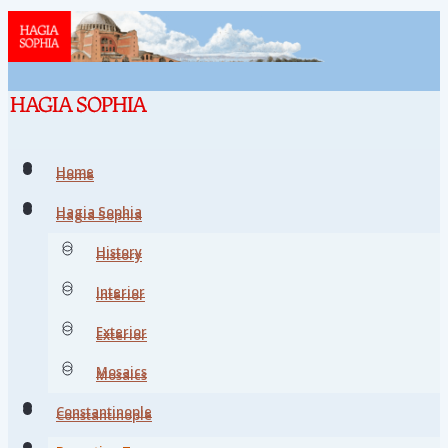
Home
Home
Hagia Sophia
Hagia Sophia
History
History
Interior
Interior
Exterior
Exterior
Mosaics
Mosaics
Constantinople
Constantinople