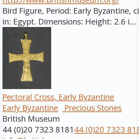
Bird Figure, Period: Early Byzantine, 
in: Egypt. Dimensions: Height: 2.6 i...
Pectoral Cross, Early Byzantine
Early Byzantine
Precious Stones
British Museum
44 (0)20 7323 8181
44 (0)20 7323 81