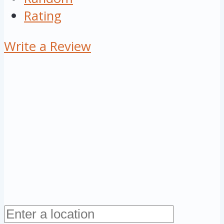
Rating
Write a Review