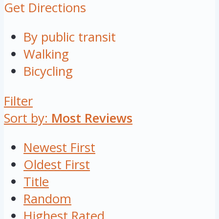
Get Directions
By public transit
Walking
Bicycling
Filter
Sort by:
Most Reviews
Newest First
Oldest First
Title
Random
Highest Rated