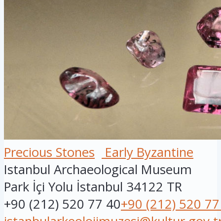
Precious Stones
Early Byzantine
Istanbul Archaeological Museum
Park İçi Yolu
İstanbul
34122
TR
+90 (212) 520 77 40
+90 (212) 520 77