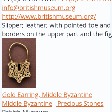
info@britishmuseum.org
http://www.britishmuseum.org/
Slipper; leather; with pointed toe and 
borders on the upper part and the fig.
Gold Earring, Middle Byzantine
Middle Byzantine
Precious Stones