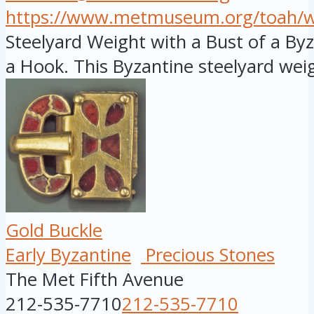
https://www.metmuseum.org/toah/wor
Steelyard Weight with a Bust of a B
a Hook. This Byzantine steelyard weig
Gold Buckle
Early Byzantine
Precious Stones
The Met Fifth Avenue
212-535-7710
212-535-7710