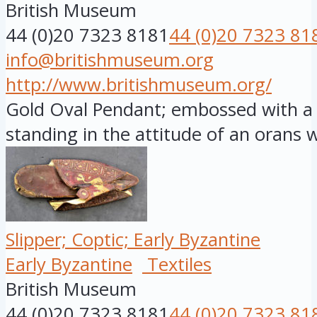
British Museum
44 (0)20 7323 8181
44 (0)20 7323 81
info@britishmuseum.org
http://www.britishmuseum.org/
Gold Oval Pendant; embossed with a f
standing in the attitude of an orans wi
Slipper; Coptic; Early Byzantine
Early Byzantine
Textiles
British Museum
44 (0)20 7323 8181
44 (0)20 7323 81