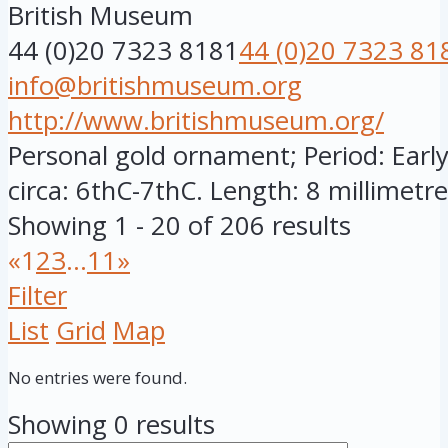
British Museum
44 (0)20 7323 8181
44 (0)20 7323 81
info@britishmuseum.org
http://www.britishmuseum.org/
Personal gold ornament; Period: Early
circa: 6thC-7thC. Length: 8 millimetres
Showing 1 - 20 of 206 results
«
1
2
3
...
11
»
Filter
List
Grid
Map
No entries were found.
Showing 0 results