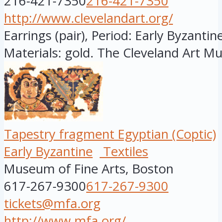
216-421-7350
216-421-7350
http://www.clevelandart.org/
Earrings (pair), Period: Early Byzantine
Materials: gold. The Cleveland Art M
Tapestry fragment Egyptian (Coptic)
Early Byzantine
Textiles
Museum of Fine Arts, Boston
617-267-9300
617-267-9300
tickets@mfa.org
http://www.mfa.org/