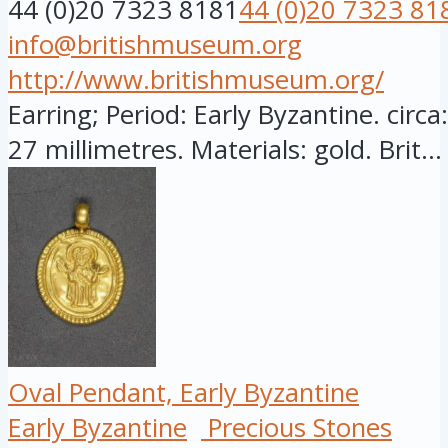
44 (0)20 7323 8181
44 (0)20 7323 81
info@britishmuseum.org
http://www.britishmuseum.org/
Earring; Period: Early Byzantine. circ
27 millimetres. Materials: gold. Brit...
Oval Pendant, Early Byzantine
Early Byzantine
Precious Stones