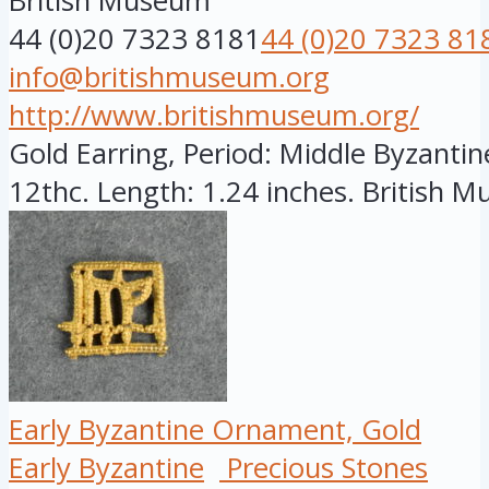
British Museum
44 (0)20 7323 8181
44 (0)20 7323 81
info@britishmuseum.org
http://www.britishmuseum.org/
Gold Earring, Period: Middle Byzantine
12thc. Length: 1.24 inches. British Mu
Early Byzantine Ornament, Gold
Early Byzantine
Precious Stones