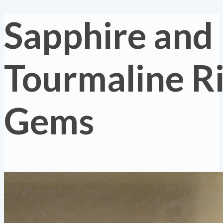
Sapphire and
Tourmaline R
Gems