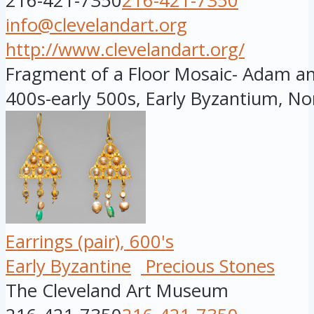
216-421-7350
216-421-7350
info@clevelandart.org
http://www.clevelandart.org/
Fragment of a Floor Mosaic- Adam and
400s-early 500s, Early Byzantium, Nor
Earrings (pair), 600's
Early Byzantine
Precious Stones
The Cleveland Art Museum