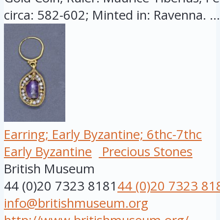
circa: 582-602; Minted in: Ravenna. ...
Earring; Early Byzantine; 6thc-7thc
Early Byzantine
Precious Stones
British Museum
44 (0)20 7323 8181
44 (0)20 7323 81
info@britishmuseum.org