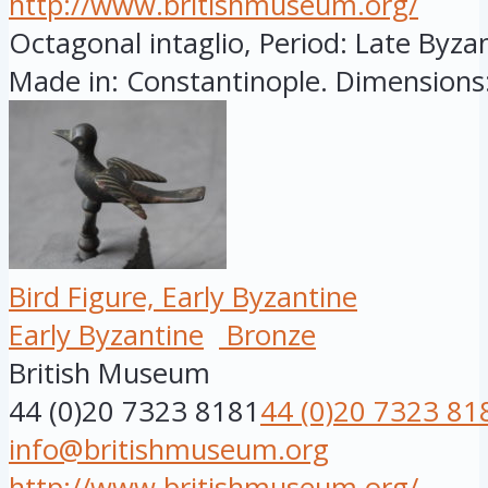
http://www.britishmuseum.org/
Octagonal intaglio, Period: Late Byzan
Made in: Constantinople. Dimensions:
Bird Figure, Early Byzantine
Early Byzantine
Bronze
British Museum
44 (0)20 7323 8181
44 (0)20 7323 81
info@britishmuseum.org
http://www.britishmuseum.org/