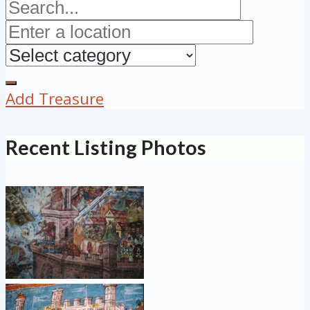
Add Treasure
Recent Listing Photos