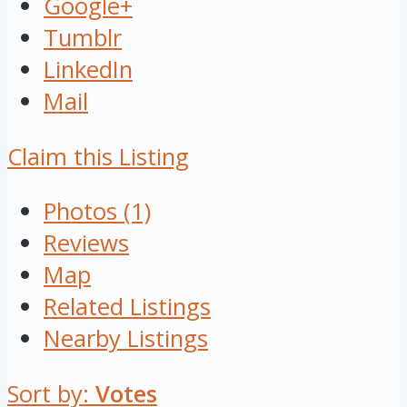
Google+
Tumblr
LinkedIn
Mail
Claim this Listing
Photos (1)
Reviews
Map
Related Listings
Nearby Listings
Sort by:
Votes