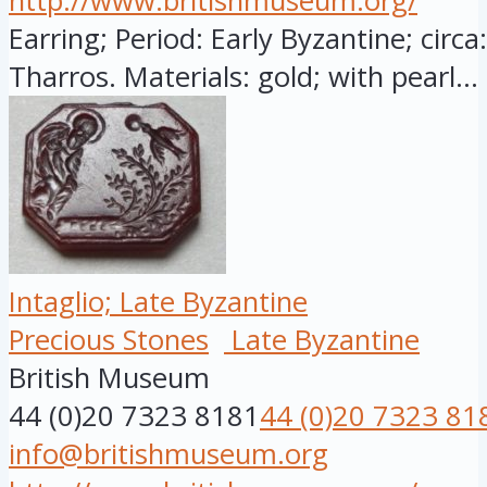
http://www.britishmuseum.org/
Earring; Period: Early Byzantine; circ
Tharros. Materials: gold; with pearl...
Intaglio; Late Byzantine
Precious Stones
Late Byzantine
British Museum
44 (0)20 7323 8181
44 (0)20 7323 81
info@britishmuseum.org