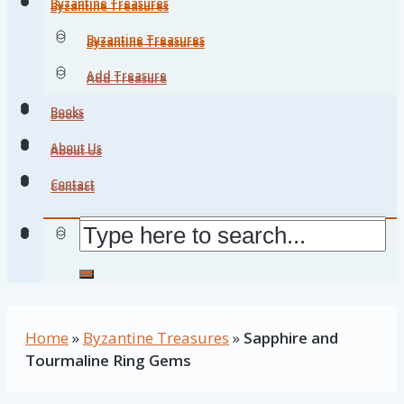
Byzantine Treasures
Byzantine Treasures
Byzantine Treasures
Byzantine Treasures
Add Treasure
Add Treasure
Books
Books
About Us
About Us
Contact
Contact
Home
»
Byzantine Treasures
»
Sapphire and
Tourmaline Ring Gems