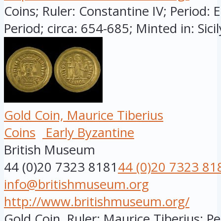
Coins; Ruler: Constantine IV; Period: 
Period; circa: 654-685; Minted in: Sicily
Gold Coin, Maurice Tiberius
Coins
Early Byzantine
British Museum
44 (0)20 7323 8181
44 (0)20 7323 81
info@britishmuseum.org
http://www.britishmuseum.org/
Gold Coin, Ruler: Maurice Tiberius; Pe