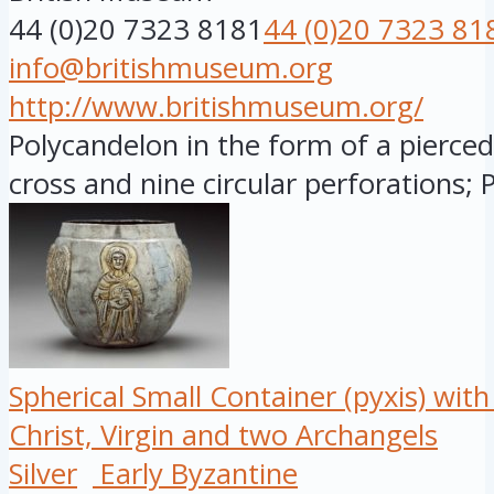
44 (0)20 7323 8181
44 (0)20 7323 81
info@britishmuseum.org
http://www.britishmuseum.org/
Polycandelon in the form of a pierce
cross and nine circular perforations; P
Spherical Small Container (pyxis) wit
Christ, Virgin and two Archangels
Silver
Early Byzantine