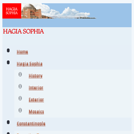
Home
Home
Hagia Sophia
Hagia Sophia
History
History
Interior
Interior
Exterior
Exterior
Mosaics
Mosaics
Constantinople
Constantinople