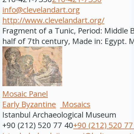
info@clevelandart.org
http://www.clevelandart.org/
Fragment of a Tunic, Period: Middle By
half of 7th century, Made in: Egypt. M
Mosaic Panel
Early Byzantine
Mosaics
Istanbul Archaeological Museum
+90 (212) 520 77 40
+90 (212) 520 77