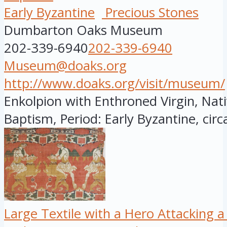
Early Byzantine
Precious Stones
Dumbarton Oaks Museum
202-339-6940
202-339-6940
Museum@doaks.org
http://www.doaks.org/visit/museum/
Enkolpion with Enthroned Virgin, Nati
Baptism, Period: Early Byzantine, circa
Large Textile with a Hero Attacking a