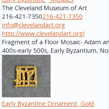
The Cleveland Museum of Art
216-421-7350
216-421-7350
info@clevelandart.org
http://www.clevelandart.org/
Fragment of a Floor Mosaic- Adam and
400s-early 500s, Early Byzantium, Nor
Early Byzantine Ornament, Gold