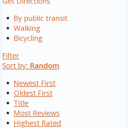
Get Directions
By public transit
Walking
Bicycling
Filter
Sort by:
Random
Newest First
Oldest First
Title
Most Reviews
Highest Rated