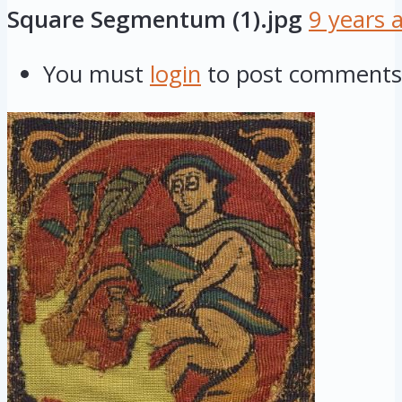
Square Segmentum (1).jpg
9 years 
You must
login
to post comments