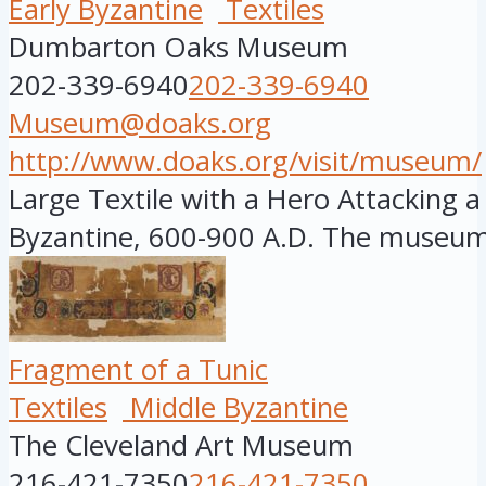
Early Byzantine
Textiles
Dumbarton Oaks Museum
202-339-6940
202-339-6940
Museum@doaks.org
http://www.doaks.org/visit/museum/
Large Textile with a Hero Attacking a 
Byzantine, 600-900 A.D. The museum i
Fragment of a Tunic
Textiles
Middle Byzantine
The Cleveland Art Museum
216-421-7350
216-421-7350