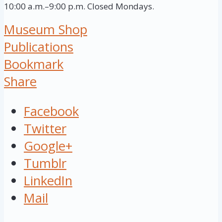
10:00 a.m.–9:00 p.m. Closed Mondays.
Museum Shop
Publications
Bookmark
Share
Facebook
Twitter
Google+
Tumblr
LinkedIn
Mail