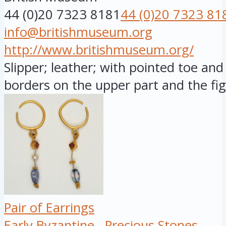
44 (0)20 7323 8181
44 (0)20 7323 81
info@britishmuseum.org
http://www.britishmuseum.org/
Slipper; leather; with pointed toe and 
borders on the upper part and the fig.
Pair of Earrings
Early Byzantine
Precious Stones