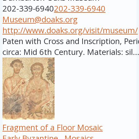
202-339-6940
202-339-6940
Museum@doaks.org
http://www.doaks.org/visit/museum/
Paten with Cross and Inscription, Peri
circa: Mid 6th Century. Materials: sil..
Fragment of a Floor Mosaic
Early Byzantine
Mosaics