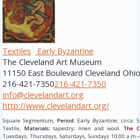
Textiles
Early Byzantine
The Cleveland Art Museum
11150 East Boulevard
Cleveland
Ohi
216-421-7350
216-421-7350
info@clevelandart.org
http://www.clevelandart.org/
Square Segmentum,
Period:
Early Byzantine; circa: 
Textile,
Materials:
tapestry; linen and wool.
The C
Tuesdays, Thursdays, Saturdays, Sundays 10:00 a.m.–