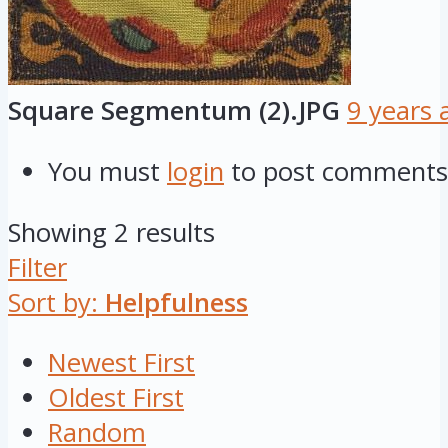
Square Segmentum (2).JPG
9 years 
You must
login
to post comments
Showing 2 results
Filter
Sort by:
Helpfulness
Newest First
Oldest First
Random