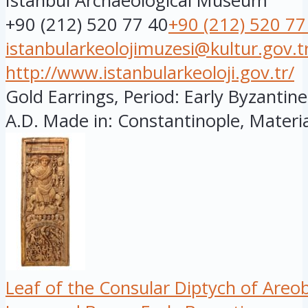
Istanbul Archaeological Museum
+90 (212) 520 77 40
+90 (212) 520 77
istanbularkeolojimuzesi@kultur.gov.t
http://www.istanbularkeoloji.gov.tr/
Gold Earrings, Period: Early Byzantine
A.D. Made in: Constantinople, Material
Leaf of the Consular Diptych of Areo