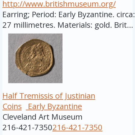
http://www.britishmuseum.org/
Earring; Period: Early Byzantine. circ
27 millimetres. Materials: gold. Brit...
Half Tremissis of Justinian
Coins
Early Byzantine
Cleveland Art Museum
216-421-7350
216-421-7350