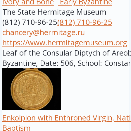
Ivory and Bone
Early Byzantine
The State Hermitage Museum
(812) 710-96-25
(812) 710-96-25
chancery@hermitage.ru
https://www.hermitagemuseum.org
Leaf of the Consular Diptych of Areob
Byzantine, Date: 506, School: Constant
Enkolpion with Enthroned Virgin, Nati
Baptism