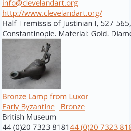
info@clevelandart.org
http://www.clevelandart.org/
Half Tremissis of Justinian I, 527-565
Constantinople. Material: Gold. Diamet
Bronze Lamp from Luxor
Early Byzantine
Bronze
British Museum
44 (0)20 7323 8181
44 (0)20 7323 81