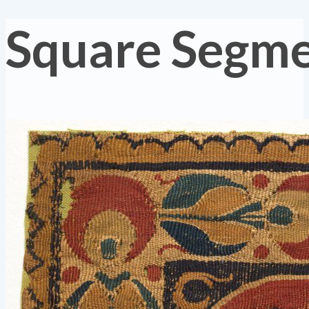
Square Segm