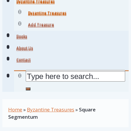
Byzantine Treasures
Byzantine Treasures
Byzantine Treasures
Byzantine Treasures
Add Treasure
Add Treasure
Books
Books
About Us
About Us
Contact
Contact
Home
»
Byzantine Treasures
»
Square
Segmentum