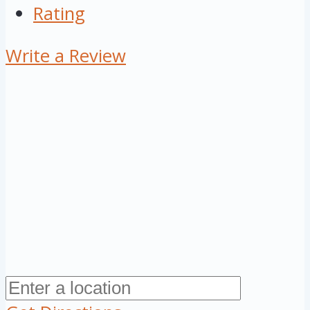
Rating
Write a Review