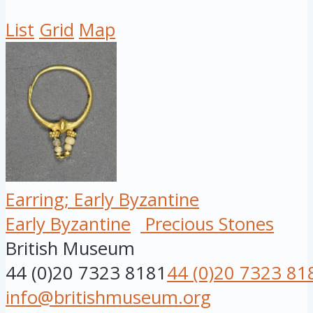
List
Grid
Map
Earring; Early Byzantine
Early Byzantine
Precious Stones
British Museum
44 (0)20 7323 8181
44 (0)20 7323 81
info@britishmuseum.org