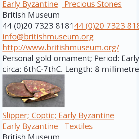
Early Byzantine
Precious Stones
British Museum
44 (0)20 7323 8181
44 (0)20 7323 81
info@britishmuseum.org
http://www.britishmuseum.org/
Personal gold ornament; Period: Early
circa: 6thC-7thC. Length: 8 millimetres
Slipper; Coptic; Early Byzantine
Early Byzantine
Textiles
British Museum