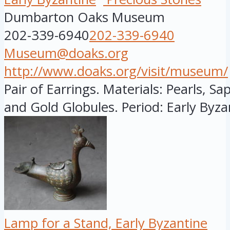
Dumbarton Oaks Museum
202-339-6940
202-339-6940
Museum@doaks.org
http://www.doaks.org/visit/museum/
Pair of Earrings. Materials: Pearls, S
and Gold Globules. Period: Early Byzan
Lamp for a Stand, Early Byzantine