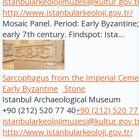
istanbularkeolojimuzesi@kultur.gov.t
http://www.istanbularkeoloji.gov.tr/
Mosaic Panel. Period: Early Byzantine;
early 7th century. Findspot: Ista...
Sarcophagus from the Imperial Ceme
Early Byzantine
Stone
Istanbul Archaeological Museum
+90 (212) 520 77 40
+90 (212) 520 77
istanbularkeolojimuzesi@kultur.gov.t
http://www.istanbularkeoloji.gov.tr/