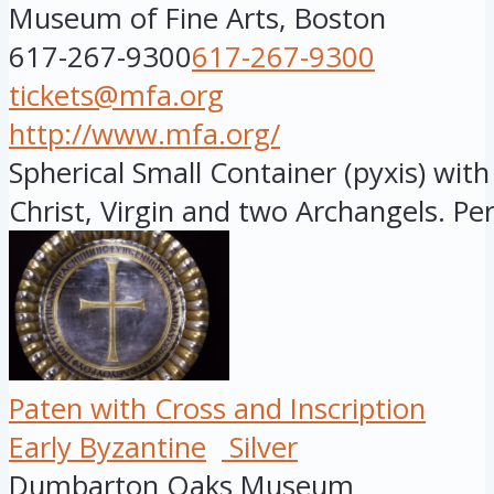
Museum of Fine Arts, Boston
617-267-9300
617-267-9300
tickets@mfa.org
http://www.mfa.org/
Spherical Small Container (pyxis) wit
Christ, Virgin and two Archangels. Peri
Paten with Cross and Inscription
Early Byzantine
Silver
Dumbarton Oaks Museum