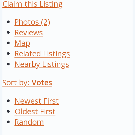
Claim this Listing
Photos (2)
Reviews
Map
Related Listings
Nearby Listings
Sort by:
Votes
Newest First
Oldest First
Random