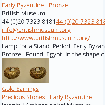
Early Byzantine
Bronze
British Museum
44 (0)20 7323 8181
44 (0)20 7323 81
info@britishmuseum.org
http://www.britishmuseum.org/
Lamp for a Stand, Period: Early Byzant
Bronze. Found: Egypt. In the shape of
Gold Earrings
Precious Stones
Early Byzantine