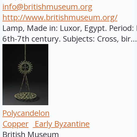
info@britishmuseum.org
http://www.britishmuseum.org/
Lamp, Made in: Luxor, Egypt. Period: 
6th-7th century. Subjects: Cross, bir...
Polycandelon
Copper
Early Byzantine
British Museum