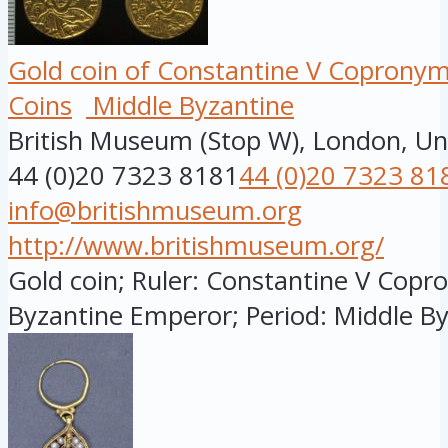
Gold coin of Constantine V Copronymu
Coins
Middle Byzantine
British Museum (Stop W), London, U
44 (0)20 7323 8181
44 (0)20 7323 81
info@britishmuseum.org
http://www.britishmuseum.org/
Gold coin; Ruler: Constantine V Copro
Byzantine Emperor; Period: Middle Byz