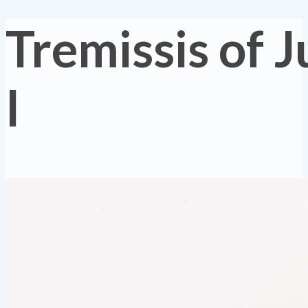
Tremissis of J
I