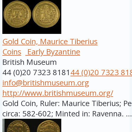
Gold Coin, Maurice Tiberius
Coins
Early Byzantine
British Museum
44 (0)20 7323 8181
44 (0)20 7323 81
info@britishmuseum.org
http://www.britishmuseum.org/
Gold Coin, Ruler: Maurice Tiberius; Pe
circa: 582-602; Minted in: Ravenna. ...