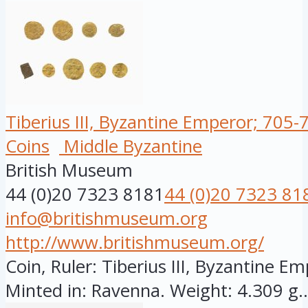
Tiberius III, Byzantine Emperor; 705-
Coins
Middle Byzantine
British Museum
44 (0)20 7323 8181
44 (0)20 7323 81
info@britishmuseum.org
http://www.britishmuseum.org/
Coin, Ruler: Tiberius III, Byzantine Em
Minted in: Ravenna. Weight: 4.309 g..