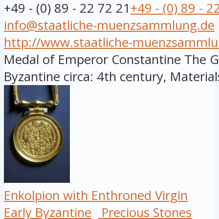
+49 - (0) 89 - 22 72 21
+49 - (0) 89 - 2
info@staatliche-muenzsammlung.de
http://www.staatliche-muenzsammlu
Medal of Emperor Constantine The Gre
Byzantine circa: 4th century, Materials:
Enkolpion with Enthroned Virgin
Early Byzantine
Precious Stones