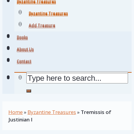
Byzantine Treasures
Byzantine Treasures
Byzantine Treasures
Byzantine Treasures
Add Treasure
Add Treasure
Books
Books
About Us
About Us
Contact
Contact
Home
»
Byzantine Treasures
»
Tremissis of
Justinian I