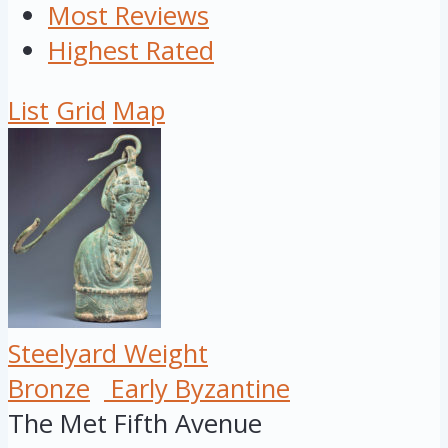
Most Reviews
Highest Rated
List
Grid
Map
Steelyard Weight
Bronze
Early Byzantine
The Met Fifth Avenue