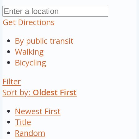
Get Directions
By public transit
Walking
Bicycling
Filter
Sort by:
Oldest First
Newest First
Title
Random