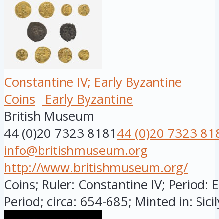
Constantine IV; Early Byzantine
Coins
Early Byzantine
British Museum
44 (0)20 7323 8181
44 (0)20 7323 81
info@britishmuseum.org
http://www.britishmuseum.org/
Coins; Ruler: Constantine IV; Period: 
Period; circa: 654-685; Minted in: Sicily