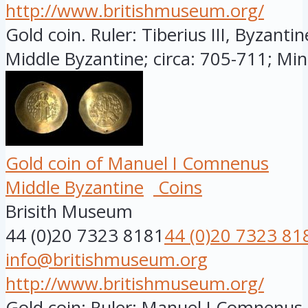
http://www.britishmuseum.org/
Gold coin. Ruler: Tiberius III, Byzanti
Middle Byzantine; circa: 705-711; Mint
Gold coin of Manuel I Comnenus
Middle Byzantine
Coins
Brisith Museum
44 (0)20 7323 8181
44 (0)20 7323 81
info@britishmuseum.org
http://www.britishmuseum.org/
Gold coin; Ruler: Manuel I Comnenus