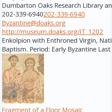
Dumbarton Oaks Research Library and
202-339-6940
202-339-6940
Byzantine@doaks.org
http://museum.doaks.org/IT_1202
Enkolpion with Enthroned Virgin, Nati
Baptism. Period: Early Byzantine Last 
Fragment of a Floor Mosaic