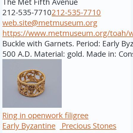
The Met Fifth Avenue
212-535-7710
212-535-7710
web.site@metmuseum.org
https://www.metmuseum.org/toah/wor
Buckle with Garnets. Period: Early By
500 A.D. Material: gold. Made in: Cons
Ring in openwork filigree
Early Byzantine
Precious Stones