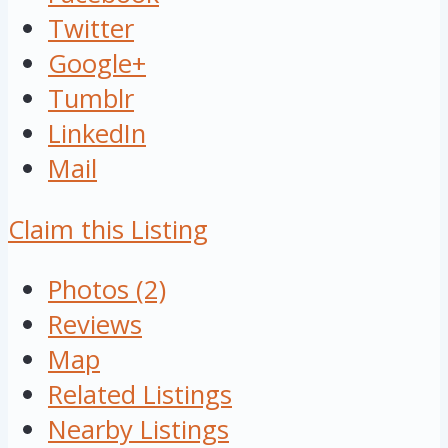
Twitter
Google+
Tumblr
LinkedIn
Mail
Claim this Listing
Photos (2)
Reviews
Map
Related Listings
Nearby Listings