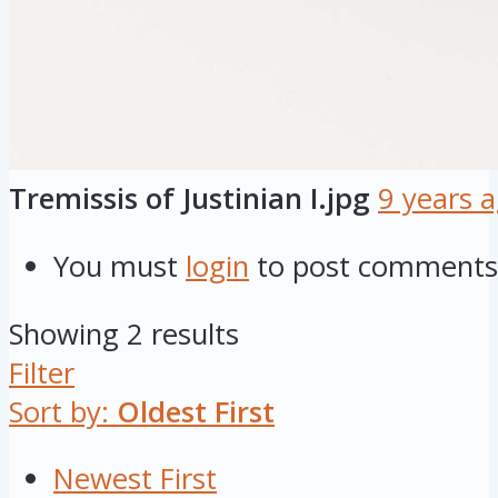
Tremissis of Justinian I.jpg
9 years 
You must
login
to post comments
Showing 2 results
Filter
Sort by:
Oldest First
Newest First