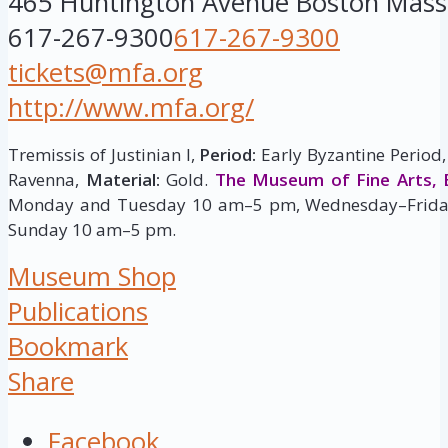
465 Huntington Avenue
Boston
Mass
617-267-9300
617-267-9300
tickets@mfa.org
http://www.mfa.org/
Tremissis of Justinian I,
Period:
Early Byzantine Period,
Ravenna,
Material:
Gold.
The Museum of Fine Arts, 
Monday and Tuesday 10 am–5 pm, Wednesday–Frida
Sunday 10 am–5 pm.
Museum Shop
Publications
Bookmark
Share
Facebook