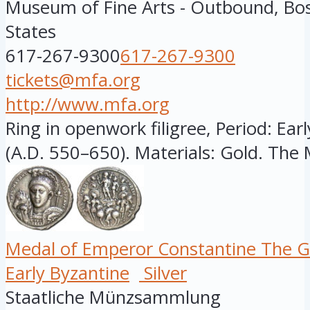
Museum of Fine Arts - Outbound, Bo
States
617-267-9300
617-267-9300
tickets@mfa.org
http://www.mfa.org
Ring in openwork filigree, Period: Ear
(A.D. 550–650). Materials: Gold. The 
Medal of Emperor Constantine The G
Early Byzantine
Silver
Staatliche Münzsammlung