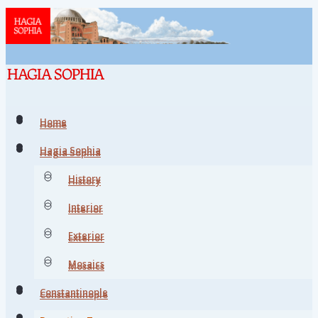
Home
Home
Hagia Sophia
Hagia Sophia
History
History
Interior
Interior
Exterior
Exterior
Mosaics
Mosaics
Constantinople
Constantinople