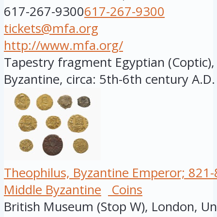
617-267-9300
617-267-9300
tickets@mfa.org
http://www.mfa.org/
Tapestry fragment Egyptian (Coptic), 
Byzantine, circa: 5th-6th century A.D.
Theophilus, Byzantine Emperor; 821-8
Middle Byzantine
Coins
British Museum (Stop W), London, U