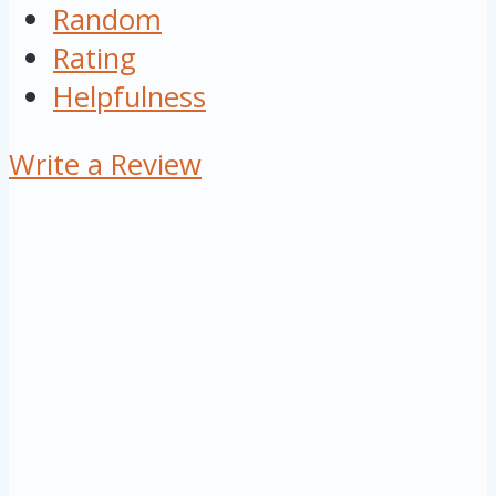
Random
Rating
Helpfulness
Write a Review