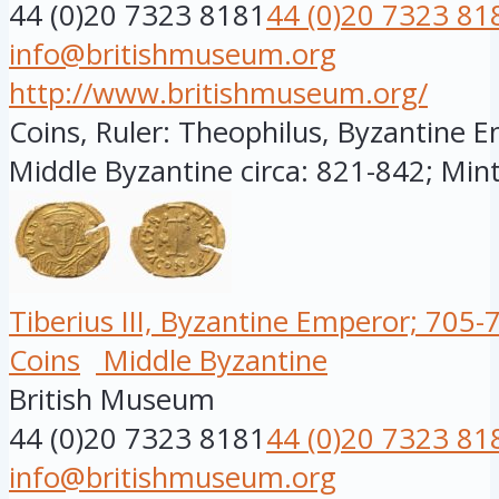
44 (0)20 7323 8181
44 (0)20 7323 81
info@britishmuseum.org
http://www.britishmuseum.org/
Coins, Ruler: Theophilus, Byzantine E
Middle Byzantine circa: 821-842; Minte
Tiberius III, Byzantine Emperor; 705-
Coins
Middle Byzantine
British Museum
44 (0)20 7323 8181
44 (0)20 7323 81
info@britishmuseum.org