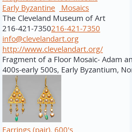
Early Byzantine
Mosaics
The Cleveland Museum of Art
216-421-7350
216-421-7350
info@clevelandart.org
http://www.clevelandart.org/
Fragment of a Floor Mosaic- Adam and
400s-early 500s, Early Byzantium, Nor
Earrings (pair), 600's