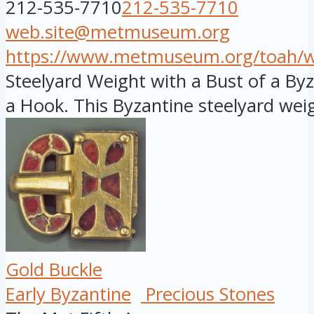
212-535-7710
212-535-7710
web.site@metmuseum.org
https://www.metmuseum.org/toah/wor
Steelyard Weight with a Bust of a B
a Hook. This Byzantine steelyard weig
Gold Buckle
Early Byzantine
Precious Stones