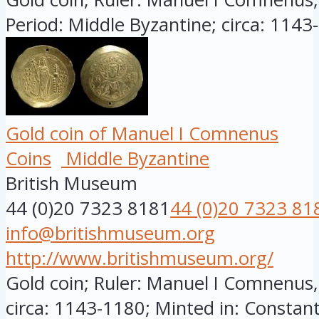
Period: Middle Byzantine; circa: 1143-
Gold coin of Manuel I Comnenus
Coins
Middle Byzantine
British Museum
44 (0)20 7323 8181
44 (0)20 7323 81
info@britishmuseum.org
http://www.britishmuseum.org/
Gold coin; Ruler: Manuel I Comnenus
circa: 1143-1180; Minted in: Constant