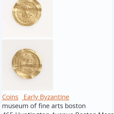
Coins
Early Byzantine
museum of fine arts boston