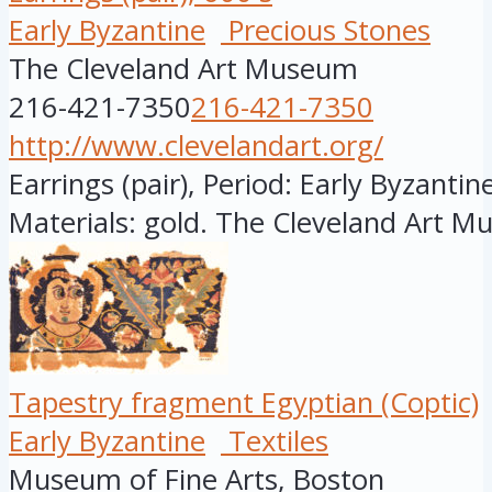
Early Byzantine
Precious Stones
The Cleveland Art Museum
216-421-7350
216-421-7350
http://www.clevelandart.org/
Earrings (pair), Period: Early Byzantine
Materials: gold. The Cleveland Art M
Tapestry fragment Egyptian (Coptic)
Early Byzantine
Textiles
Museum of Fine Arts, Boston