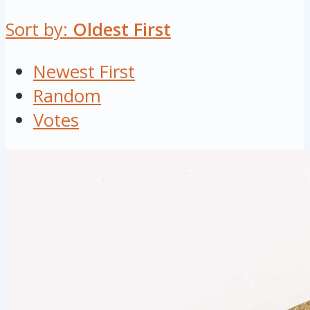
Sort by:
Oldest First
Newest First
Random
Votes