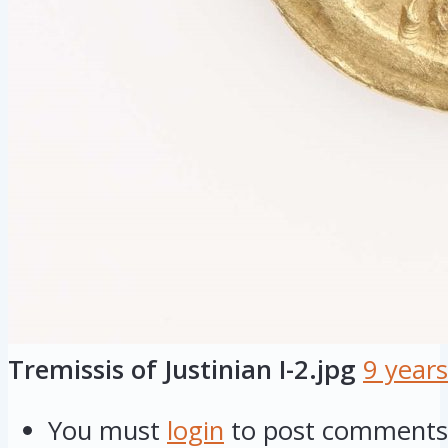
Tremissis of Justinian I-2.jpg
9 year
You must
login
to post comments