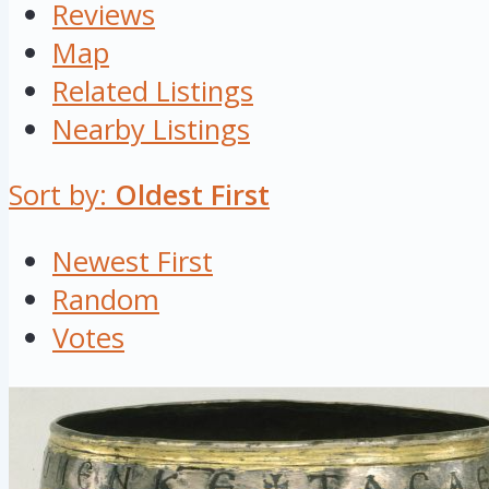
Reviews
Map
Related Listings
Nearby Listings
Sort by:
Oldest First
Newest First
Random
Votes