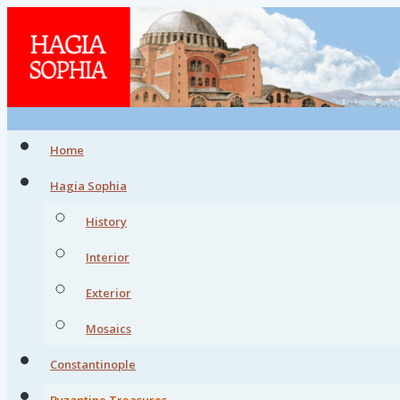
Home
Hagia Sophia
History
Interior
Exterior
Mosaics
Constantinople
Byzantine Treasures