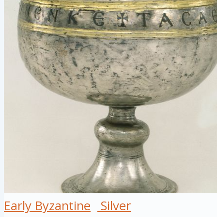
Early Byzantine
Silver