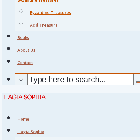
Byzantine Treasures
Add Treasure
Books
About Us
Contact
Home
Hagia Sophia