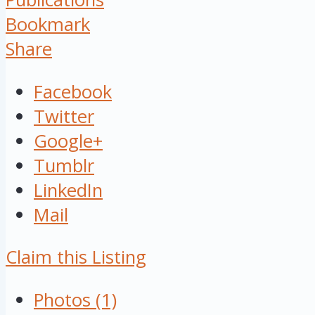
Bookmark
Share
Facebook
Twitter
Google+
Tumblr
LinkedIn
Mail
Claim this Listing
Photos (1)