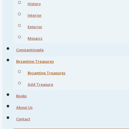
History
Interior
Exterior
Mosaics
Constantinople
Byzantine Treasures
Byzantine Treasures
Add Treasure
Books
About Us
Contact