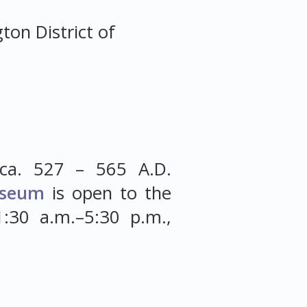
gton
District of
ca. 527 – 565 A.D.
seum
is open to the
:30 a.m.–5:30 p.m.,