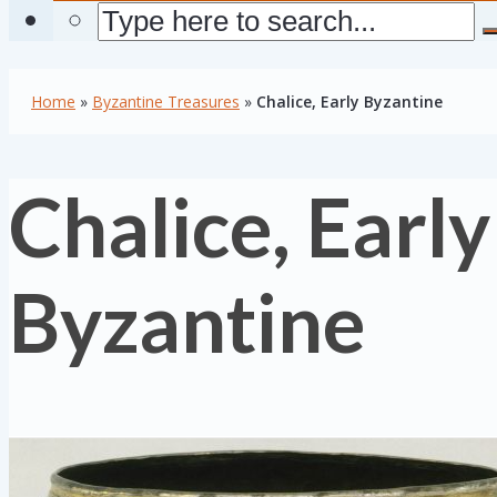
Home
»
Byzantine Treasures
»
Chalice, Early Byzantine
Chalice, Early
Byzantine