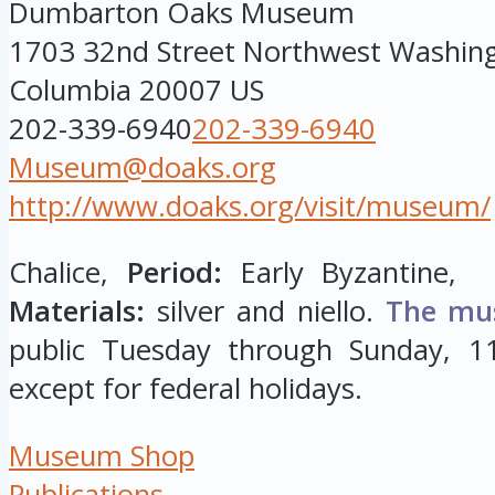
Dumbarton Oaks Museum
1703 32nd Street Northwest
Washin
Columbia
20007
US
202-339-6940
202-339-6940
Museum@doaks.org
http://www.doaks.org/visit/museum/
Chalice,
Period:
Early Byzantine, 
Materials:
silver and niello.
The mu
public Tuesday through Sunday, 11
except for federal holidays.
Museum Shop
Publications