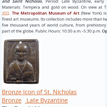
and Saint Nicholas.
Period: Late Byzantine, early
Materials: Tempera and gold on wood. On view at T
303
.
The Metropolitan Museum of Art
(New York) is
finest art museums. Its collection includes more than t
five thousand years of world culture, from prehistor
part of the globe. Public Hours: 10:30 a.m.–5:30 p.m.
Op
Bronze Icon of St. Nicholas
Bronze
Late Byzantine