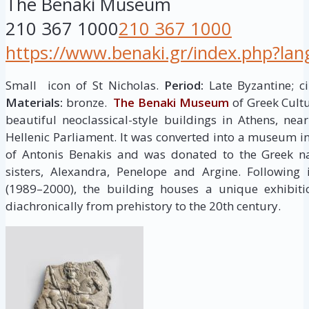
The Benaki Museum
210 367 1000
210 367 1000
https://www.benaki.gr/index.php?la
Small icon of St Nicholas.
Period:
Late Byzantine; cir
Materials:
bronze.
The Benaki Museum
of Greek Cult
beautiful neoclassical-style buildings in Athens, ne
Hellenic Parliament. It was converted into a museum in 
of Antonis Benakis and was donated to the Greek na
sisters, Alexandra, Penelope and Argine. Following 
(1989–2000), the building houses a unique exhibit
diachronically from prehistory to the 20th century.