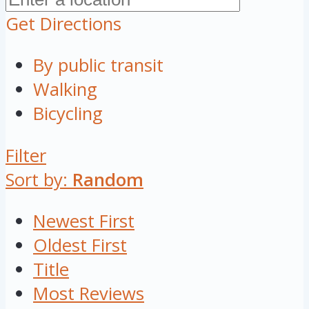
Get Directions
By public transit
Walking
Bicycling
Filter
Sort by:
Random
Newest First
Oldest First
Title
Most Reviews