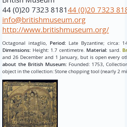
44 (0)20 7323 8181
44 (0)20 7323 81
info@britishmuseum.org
http://www.britishmuseum.org/
Octagonal intaglio,
Period:
Late Byzantine; circa: 1
Dimensions:
Height: 1.7 centimetre.
Material:
sard.
B
and 26 December and 1 January, but is open every ot
about the British Museum:
Founded: 1753, Collection 
object in the collection: Stone chopping tool (nearly 2 mi