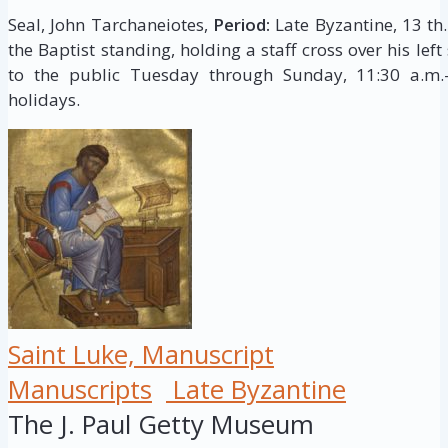
Seal, John Tarchaneiotes,
Period:
Late Byzantine, 13 th.
the Baptist standing, holding a staff cross over his lef
to the public Tuesday through Sunday, 11:30 a.m.–
holidays.
Saint Luke, Manuscript
Manuscripts
Late Byzantine
The J. Paul Getty Museum