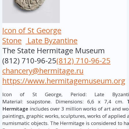
Icon of St George
Stone
Late Byzantine
The State Hermitage Museum
(812) 710-96-25
(812) 710-96-25
chancery@hermitage.ru
https://www.hermitagemuseum.org
Icon of St George, Period: Late Byzantin
Material: soapstone. Dimensions: 6,6 x 7,4 cm.
Hermitage
includes over 3 million works of art and wor
paintings, graphic works, sculptures, works of applied a
numismatic objects. The Hermitage is considered to h