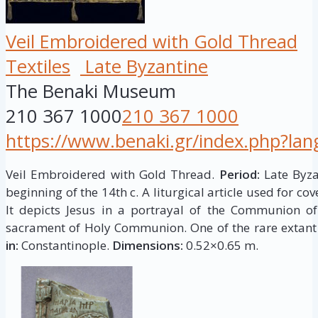
Veil Embroidered with Gold Thread
Textiles
Late Byzantine
The Benaki Museum
210 367 1000
210 367 1000
https://www.benaki.gr/index.php?la
Veil Embroidered with Gold Thread.
Period:
Late Byzan
beginning of the 14th c. A liturgical article used for cov
It depicts Jesus in a portrayal of the Communion of
sacrament of Holy Communion. One of the rare extant
in:
Constantinople.
Dimensions:
0.52×0.65 m.