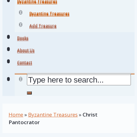
Byzantine Treasures
Byzantine Treasures
Byzantine Treasures
Byzantine Treasures
Add Treasure
Add Treasure
Books
Books
About Us
About Us
Contact
Contact
Home
»
Byzantine Treasures
»
Christ
Pantocrator