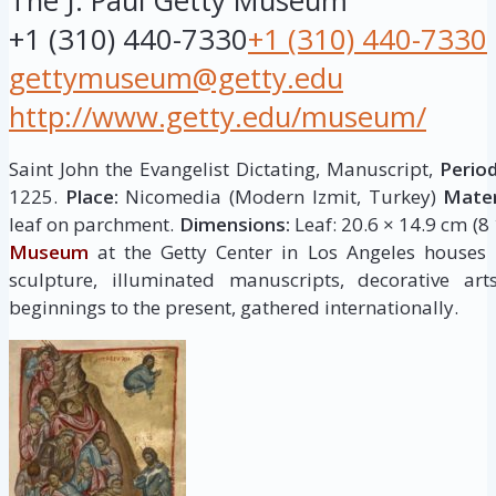
The J. Paul Getty Museum
+1 (310) 440-7330
+1 (310) 440-7330
gettymuseum@getty.edu
http://www.getty.edu/museum/
Saint John the Evangelist Dictating, Manuscript,
Period
1225.
Place:
Nicomedia (Modern Izmit, Turkey)
Mater
leaf on parchment.
Dimensions:
Leaf: 20.6 × 14.9 cm (8 
Museum
at the Getty Center in Los Angeles houses
sculpture, illuminated manuscripts, decorative ar
beginnings to the present, gathered internationally.