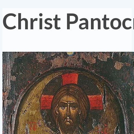
Christ Pantoc