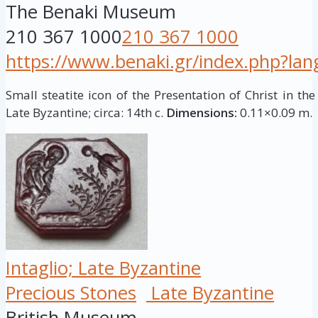
The Benaki Museum
210 367 1000
210 367 1000
https://www.benaki.gr/index.php?la
Small steatite icon of the Presentation of Christ in the
Late Byzantine; circa: 14th c.
Dimensions:
0.11×0.09 m.
Intaglio; Late Byzantine
Precious Stones
Late Byzantine
British Museum