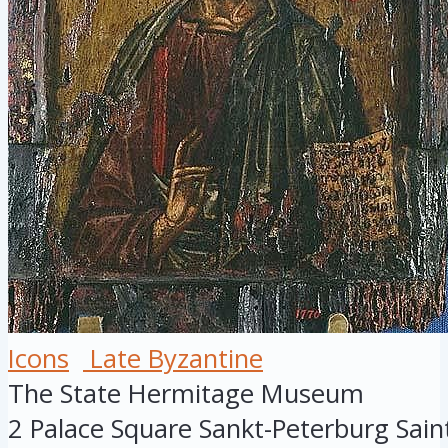
Icons
Late Byzantine
The State Hermitage Museum
2 Palace Square
Sankt-Peterburg
Sain