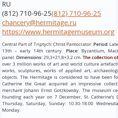
RU
(812) 710-96-25
(812) 710-96-25
chancery@hermitage.ru
https://www.hermitagemuseum.org
Central Part of Triptych: Christ Pantocrator.
Period:
Late
13th – early 14th century.
Place:
Byzantium, Mac
panel.
Dimensions:
29,3×21,8×3,2 cm.
The collection 
over 3 million works of art and world culture artefacts
works, sculptures, works of applied art, archaeolog
objects. The Hermitage is considered to have been 
Catherine the Great acquired an impressive collec
merchant Johann Ernst Gotzkowsky. The museum cele
founding each year on 7 December, St. Catherine’s
Thursday, Saturday, Sunday: 10.30-18.00 Wednesday
Monday.