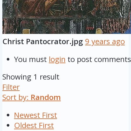
Christ Pantocrator.jpg
9 years ago
You must
login
to post comments
Showing 1 result
Filter
Sort by:
Random
Newest First
Oldest First