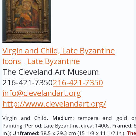
Virgin and Child, Late Byzantine
Icons
Late Byzantine
The Cleveland Art Museum
216-421-7350
216-421-7350
info@clevelandart.org
http://www.clevelandart.org/
Virgin and Child,
Medium:
tempera and gold 
Painting,
Period:
Late Byzantine, circa: 1400s.
Framed:
6
in.);
Unframed:
38.5 x 29.3 cm (15 1/8 x 11 1/2 in.).
The