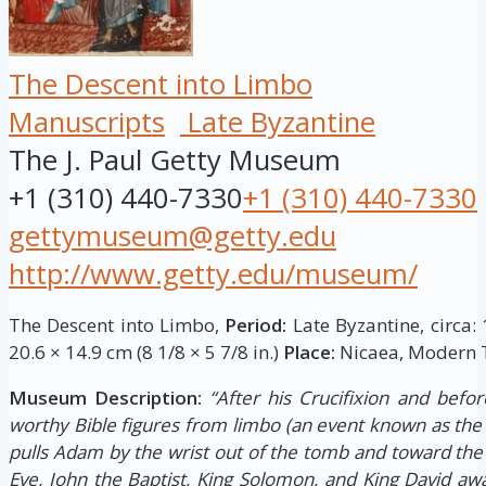
The Descent into Limbo
Manuscripts
Late Byzantine
The J. Paul Getty Museum
+1 (310) 440-7330
+1 (310) 440-7330
gettymuseum@getty.edu
http://www.getty.edu/museum/
The Descent into Limbo,
Period:
Late Byzantine, circa:
20.6 × 14.9 cm (8 1/8 × 5 7/8 in.)
Place:
Nicaea, Modern T
Museum Description:
“After his Crucifixion and befor
worthy Bible figures from limbo (an event known as the 
pulls Adam by the wrist out of the tomb and toward the
Eve, John the Baptist, King Solomon, and King David awai