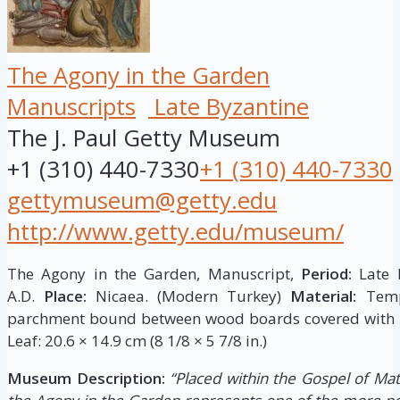
The Agony in the Garden
Manuscripts
Late Byzantine
The J. Paul Getty Museum
+1 (310) 440-7330
+1 (310) 440-7330
gettymuseum@getty.edu
http://www.getty.edu/museum/
The Agony in the Garden, Manuscript,
Period:
Late B
A.D.
Place:
Nicaea. (Modern Turkey)
Material:
Tempe
parchment bound between wood boards covered with l
Leaf: 20.6 × 14.9 cm (8 1/8 × 5 7/8 in.)
Museum Description:
“Placed within the Gospel of Mat