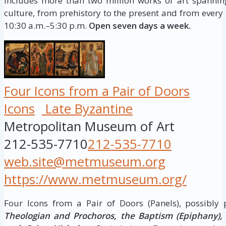
includes more than two million works of art spannin
culture, from prehistory to the present and from every 
10:30 a.m.–5:30 p.m.
Open seven days a week.
Four Icons from a Pair of Doors
Icons
Late Byzantine
Metropolitan Museum of Art
212-535-7710
212-535-7710
web.site@metmuseum.org
https://www.metmuseum.org/
Four Icons from a Pair of Doors (Panels), possibly
Theologian and Prochoros, the Baptism (Epiphany), H