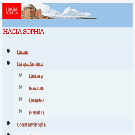
Home
Home
Hagia Sophia
Hagia Sophia
History
History
Interior
Interior
Exterior
Exterior
Mosaics
Mosaics
Constantinople
Constantinople