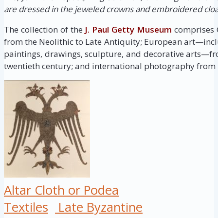
are dressed in the jeweled crowns and embroidered clo
The collection of the
J. Paul Getty Museum
comprises G
from the Neolithic to Late Antiquity; European art—inc
paintings, drawings, sculpture, and decorative arts—fr
twentieth century; and international photography from i
Altar Cloth or Podea
Textiles
Late Byzantine