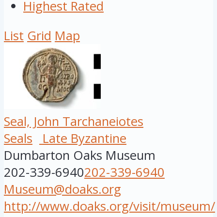
Highest Rated
List
Grid
Map
Seal, John Tarchaneiotes
Seals
Late Byzantine
Dumbarton Oaks Museum
202-339-6940
202-339-6940
Museum@doaks.org
http://www.doaks.org/visit/museum/