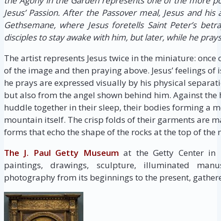
the Agony in the Garden represents one of the more p
Jesus’ Passion. After the Passover meal, Jesus and his 
Gethsemane, where Jesus foretells Saint Peter’s betray
disciples to stay awake with him, but later, while he prays,
The artist represents Jesus twice in the miniature: once
of the image and then praying above. Jesus’ feelings o
he prays are expressed visually by his physical separat
but also from the angel shown behind him. Against the h
huddle together in their sleep, their bodies forming a 
mountain itself. The crisp folds of their garments ar
forms that echo the shape of the rocks at the top of the
The J. Paul Getty Museum
at the Getty Center in
paintings, drawings, sculpture, illuminated manus
photography from its beginnings to the present, gathere