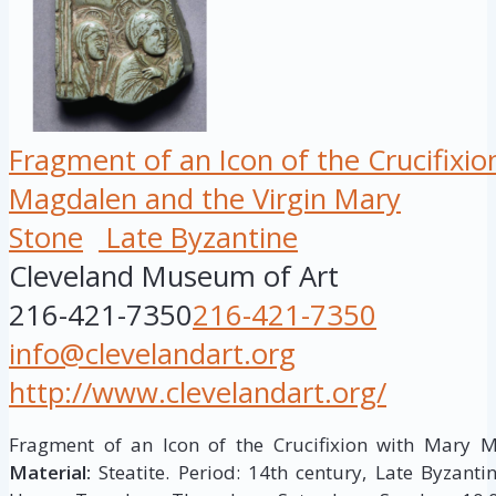
Fragment of an Icon of the Crucifixi
Magdalen and the Virgin Mary
Stone
Late Byzantine
Cleveland Museum of Art
216-421-7350
216-421-7350
info@clevelandart.org
http://www.clevelandart.org/
Fragment of an Icon of the Crucifixion with Mary 
Material:
Steatite. Period: 14th century, Late Byzantin