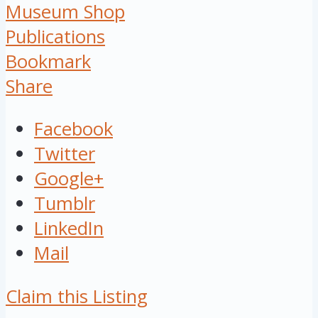
Museum Shop
Publications
Bookmark
Share
Facebook
Twitter
Google+
Tumblr
LinkedIn
Mail
Claim this Listing