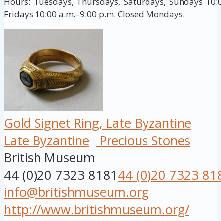
Hours: Tuesdays, Thursdays, Saturdays, Sundays 10:
Fridays 10:00 a.m.–9:00 p.m. Closed Mondays.
Gold Signet Ring, Late Byzantine
Late Byzantine
Precious Stones
British Museum
44 (0)20 7323 8181
44 (0)20 7323 81
info@britishmuseum.org
http://www.britishmuseum.org/