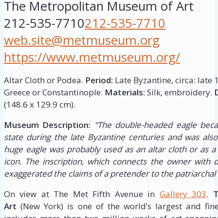
The Metropolitan Museum of Art
212-535-7710
212-535-7710
web.site@metmuseum.org
https://www.metmuseum.org/
Altar Cloth or Podea.
Period:
Late Byzantine, circa: late 
Greece or Constantinople.
Materials:
Silk, embroidery.
(148.6 x 129.9 cm).
Museum Description:
“The double-headed eagle bec
state during the late Byzantine centuries and was also 
huge eagle was probably used as an altar cloth or as a
icon. The inscription, which connects the owner with d
exaggerated the claims of a pretender to the patriarchal
On view at The Met Fifth Avenue in
Gallery 303
.
T
Art
(New York) is one of the world’s largest and fine