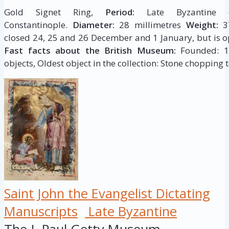
Gold Signet Ring,
Period:
Late Byzantine c
Constantinople.
Diameter:
28 millimetres
Weight:
37
closed 24, 25 and 26 December and 1 January, but is op
Fast facts about the British Museum:
Founded: 175
objects, Oldest object in the collection: Stone chopping t
Saint John the Evangelist Dictating
Manuscripts
Late Byzantine