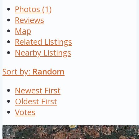
Photos (1)
Reviews
Map
Related Listings
Nearby Listings
Sort by:
Random
Newest First
Oldest First
Votes