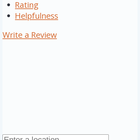
Rating
Helpfulness
Write a Review