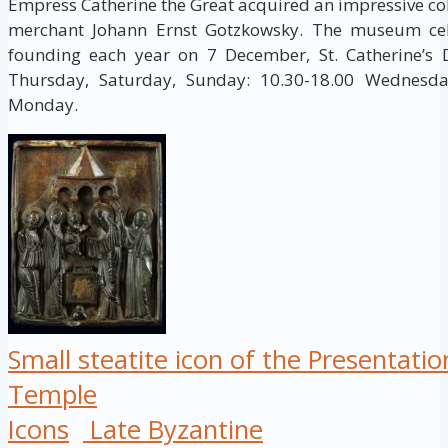
Empress Catherine the Great acquired an impressive col
merchant Johann Ernst Gotzkowsky. The museum cele
founding each year on 7 December, St. Catherine’s
Thursday, Saturday, Sunday: 10.30-18.00 Wednesday
Monday.
Small steatite icon of the Presentation
Temple
Icons
Late Byzantine