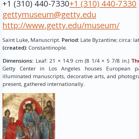
+1 (310) 440-7330
+1 (310) 440-7330
gettymuseum@getty.edu
http://www.getty.edu/museum/
Saint Luke, Manuscript.
Period:
Late Byzantine; circa: la
(created):
Constantinople.
Dimensions:
Leaf: 21 × 14.9 cm (8 1/4 × 5 7/8 in.)
Th
Getty Center in Los Angeles houses European pai
illuminated manuscripts, decorative arts, and photogr
present, gathered internationally.